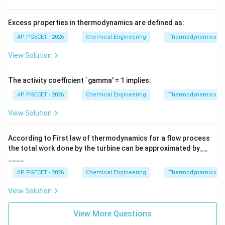
T
V
U
Internal energy
must be minimized at constant
U
Excess properties in thermodynamics are defined as:
S
V
entropy
and volume
.
S
V
AP PGECET - 2026
Chemical Engineering
Thermodynamics
View Solution
Step 4: Final Answer:
For constant temperature and pressure, the Gibbs free
The activity coefficient `gamma' = 1 implies:
energy must be a minimum at equilibrium.
AP PGECET - 2026
Chemical Engineering
Thermodynamics
Download Solution in PDF
View Solution
According to First law of thermodynamics for a flow process
the total work done by the turbine can be approximated by__
____
AP PGECET - 2026
Chemical Engineering
Thermodynamics
View Solution
View More Questions