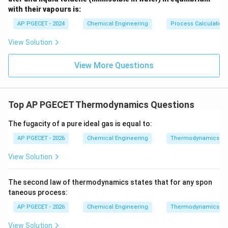
dG
<
0
with their vapours is:
system (
).
d
G
\lt
AP PGECET - 2024
Chemical Engineering
Process Calculatio
0
•
Equilibrium State:
Once the system reaches state
View Solution
of equilibrium, no further spontaneous change can
occur.
View More Questions
At this point, the Gibbs free energy reaches its lowest
possible value under those conditions.
Therefore, the mathematical condition for equilibrium
Top AP PGECET Thermodynamics Questions
T
P
at constant
and
is:
T
P
The fugacity of a pure ideal gas is equal to:
=
0
and
dG = 0 \quad \text{and} \qua
=
minimum
d
G
G
AP PGECET - 2026
Chemical Engineering
Thermodynamics
View Solution
•
Other Potentials:
The second law of thermodynamics states that for any spon
S
Entropy
must be maximized for an isolated system
S
taneous process:
U
V
(constant internal energy
and volume
).
U
V
AP PGECET - 2026
Chemical Engineering
Thermodynamics
A
Helmholtz free energy
must be minimized for a
A
View Solution
T
V
system at constant temperature
and volume
.