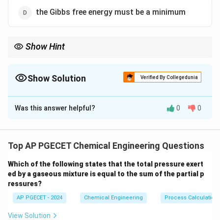
the Gibbs free energy must be a minimum
Show Hint
Remember the thermodynamic equilibrium criteria based on
independent variables:
(U, V)
1. Constant
(
,
)
→
is maximized.
Show Solution
U
V
S
Verified By Collegedunia
\rightarrow
(T, V)
2. Constant
(
,
)
→
is minimized.
T
V
A
S
\rightarrow
The Correct Option is
D
(T, P)
3. Constant
(
,
)
→
is minimized.
T
P
G
A
\rightarrow
(T,
Most practical chemical processes are constant
(
,
)
, making
T
P
Was this answer helpful?
0
0
G
Solution and Explanation
P)
Gibbs free energy the key criterion.
Step 1: Understanding the Question:
The question asks for the criterion of thermodynamic
Top AP PGECET Chemical Engineering Questions
equilibrium of a system operating under constraints of
Which of the following states that the total pressure exert
constant temperature and pressure.
ed by a gaseous mixture is equal to the sum of the partial p
This is a core topic in chemical engineering
ressures?
thermodynamics, related to thermodynamic potentials
AP PGECET - 2024
Chemical Engineering
Process Calculatio
and stability criteria.
View Solution