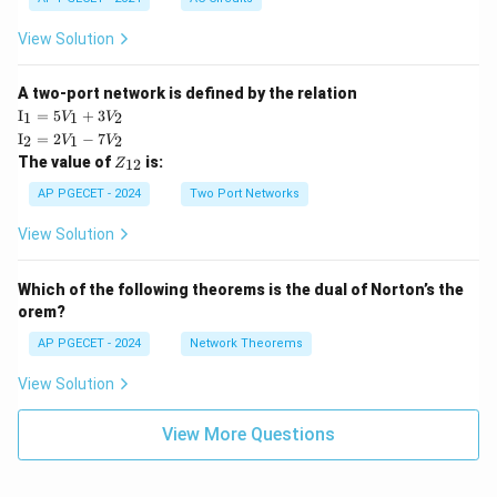
View Solution
A two-port network is defined by the relation
\te
I
=
5
+
3
1
1
2
V
V
xt
\te
I
=
2
−
7
2
1
2
V
V
{I}
xt
Z
The value of
is:
_1
12
Z
{I}
_
=
_2
{1
AP PGECET - 2024
Two Port Networks
5V
=
2}
_1
2V
View Solution
+
_1
3V
- 7
_2
V_
Which of the following theorems is the dual of Norton’s the
2
orem?
AP PGECET - 2024
Network Theorems
View Solution
View More Questions