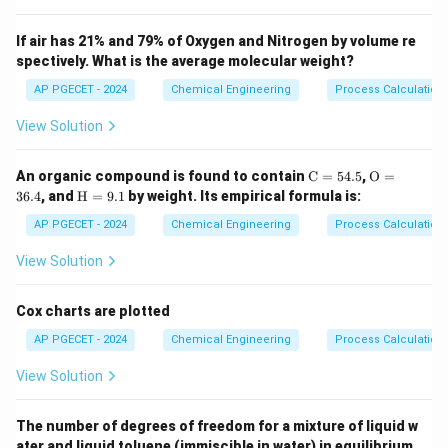
Step 2: Key Formula or Approach:
The fundamental thermodynamic relation combines
If air has 21% and 79% of Oxygen and Nitrogen by volume re
spectively. What is the average molecular weight?
the first and second laws of thermodynamics.
T
For a system under constant temperature (
) and
AP PGECET - 2024
Chemical Engineering
T
Process Calculatio
P
G
pressure (
), the change in Gibbs free energy (
) is
P
G
View Solution
related to spontaneity and equilibrium by:
\m
\m
An organic compound is found to contain
C
=
54.5
,
O
=
dG \le 0
≤
0
d
G
ath
athr
\m
36.4
, and
H
=
9.1
by weight. Its empirical formula is:
rm
m
athr
{C}
{O}
m
AP PGECET - 2024
Chemical Engineering
Process Calculatio
= 5
= 3
T
P
{H}
For a closed system at constant
and
, the system
T
P
4.
6.
=
View Solution
reaches its stable equilibrium when its Gibbs free
5%
4%
9.
1%
energy cannot decrease any further.
Cox charts are plotted
AP PGECET - 2024
Chemical Engineering
Process Calculatio
Step 3: Detailed Explanation:
View Solution
•
Spontaneous Processes:
Any spontaneous process
occurring at constant temperature and pressure must
The number of degrees of freedom for a mixture of liquid w
lead to a decrease in the Gibbs free energy of the
ater and liquid toluene (immiscible in water) in equilibrium