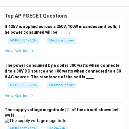
Top AP PGECET Questions
If 125V is applied across a 250V, 100W incandescent bulb, t
he power consumed will be _____ .
AP PGECET - 2024
Electrical power
View Solution
The power consumed by a coil is 300 watts when connecte
d to a 30V DC source and 108 watts when connected to a 30
V AC source. The reactance of the coil is ____ .
AP PGECET - 2024
Electrical power
View Solution
|
The supply voltage magnitude
∣
∣
of the circuit shown bel
V
V
ow is ____ .
|
AP PGECET - 2024
AC Circuits