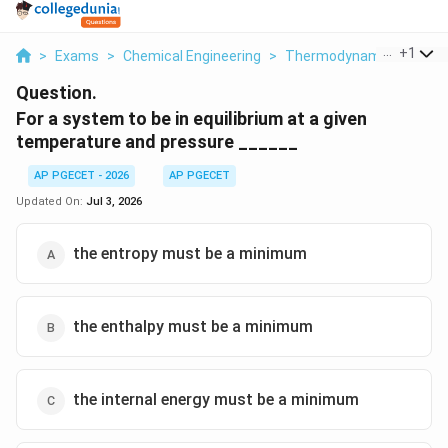
...
+
1
>
Exams
>
Chemical Engineering
>
Thermodynamics
>
For
Question.
For a system to be in equilibrium at a given
temperature and pressure ______
AP PGECET - 2026
AP PGECET
Updated On:
Jul 3, 2026
the entropy must be a minimum
the enthalpy must be a minimum
the internal energy must be a minimum