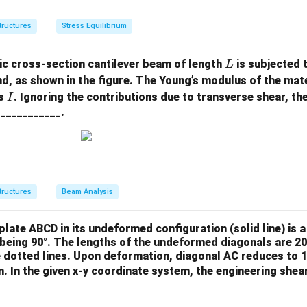
m
m
u
a_
a_
_
tructures
Stress Equilibrium
{x
{y
{x
x}
y}
y}
L
c cross-section cantilever beam of length
is subjected 
L
=
=
=
nd, as shown in the figure. The Young’s modulus of the mate
\s
C
\t
I
is
. Ignoring the contributions due to transverse shear, the
I
ig
_2
a
 ___________.
m
y
u
a_
_
{z
{y
z}
z}
=
=
tructures
Beam Analysis
C
\t
_1
a
y
u
 plate ABCD in its undeformed configuration (solid line) is 
_
s being 90°. The lengths of the undeformed diagonals are 2
 dotted lines. Upon deformation, diagonal AC reduces to 1
{z
. In the given x-y coordinate system, the engineering shea
x}
=
0