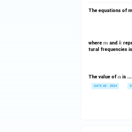
The equations of 
m
k
where
and
repr
m
k
tural frequencies is
\a
The value of
is ..
α
lp
GATE AE - 2024
S
h
a