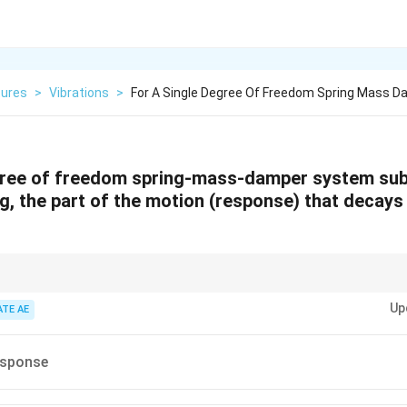
tures
>
Vibrations
>
For A Single Degree Of Freedom Spring Mass 
egree of freedom spring-mass-damper system sub
g, the part of the motion (response) that decay
 always separate total response into transient (dies out) and steady-state (
Up
cted by damping decay.
ATE AE
esponse