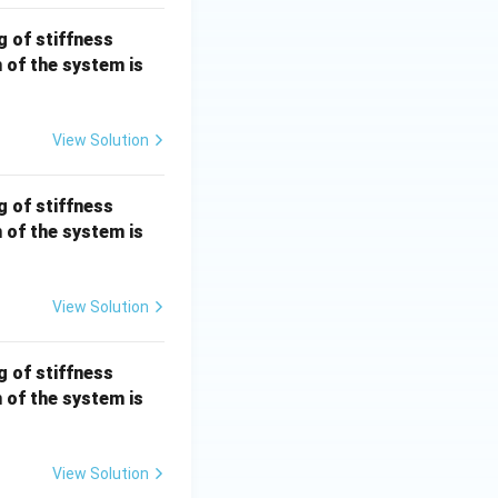
k =
g of stiffness
100
n of the system is
\,
{N/
m}
View Solution
k =
g of stiffness
100
n of the system is
\,
{N/
m}
View Solution
k =
g of stiffness
100
n of the system is
\,
{N/
m}
View Solution