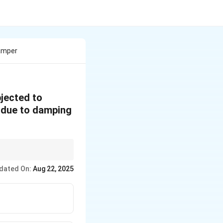
Damper
jected to
s due to damping
persists). Only the
dated On:
Aug 22, 2025