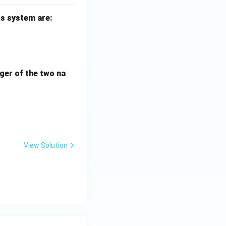
s system are:
 0
 0
rger of the two na
m}} \, \, \text{rad/s}
View Solution