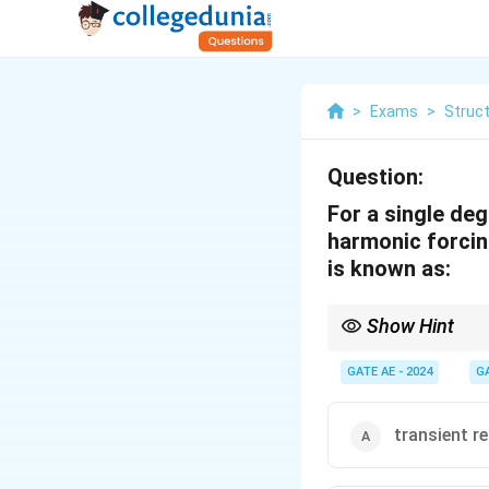
>
Exams
>
Struc
Question:
For a single d
harmonic forcin
is known as:
Show Hint
In vibration problems,
transient part is affe
GATE AE - 2024
G
transient r