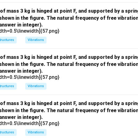
 of mass 3 kg is hinged at point F, and supported by a sprin
 shown in the figure. The natural frequency of free vibratio
answer in integer).
dth=0.5\linewidth]{57.png}
tructures
Vibrations
 of mass 3 kg is hinged at point F, and supported by a sprin
 shown in the figure. The natural frequency of free vibratio
answer in integer).
dth=0.5\linewidth]{57.png}
tructures
Vibrations
 of mass 3 kg is hinged at point F, and supported by a sprin
 shown in the figure. The natural frequency of free vibratio
answer in integer).
dth=0.5\linewidth]{57.png}
tructures
Vibrations