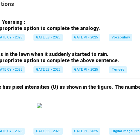
tions
: Yearning :
propriate option to complete the analogy.
ATE CY - 2025
GATE ES - 2025
GATE PI - 2025
Vocabulary
s in the lawn when it suddenly started to rain.
propriate option to complete the above sentence.
ATE CY - 2025
GATE ES - 2025
GATE PI - 2025
Tenses
e has pixel intensities (U) as shown in the figure. The numbe
ATE CY - 2025
GATE ES - 2025
GATE PI - 2025
Digital Image Pr