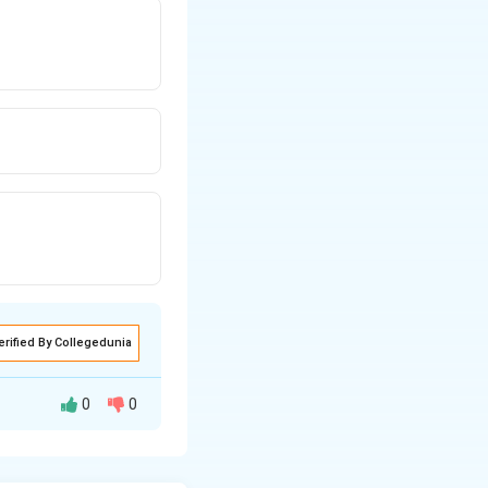
erified By Collegedunia
0
0