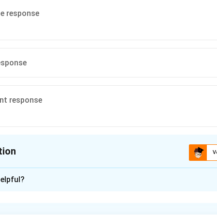
te response
esponse
ent response
tion
V
ion is
A
elpful?
xplanation
olution of forced vibration.