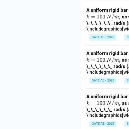
A uniform rigid bar
=
100
/
, as
k
N
m
\_\_\_\_\_\_ rad/s (
\includegraphics[wi
GATE AE - 2025
S
A uniform rigid bar
=
100
/
, as
k
N
m
\_\_\_\_\_\_ rad/s (
\includegraphics[wi
GATE AE - 2025
S
A uniform rigid bar
=
100
/
, as
k
N
m
\_\_\_\_\_\_ rad/s (
\includegraphics[wi
GATE AE - 2025
S