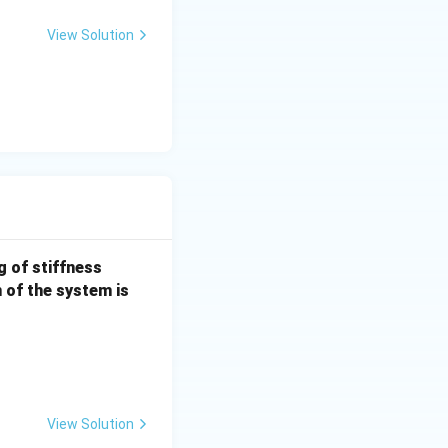
m
View Solution
a_
{x
y}
k =
g of stiffness
100
n of the system is
\,
{N/
m}
View Solution