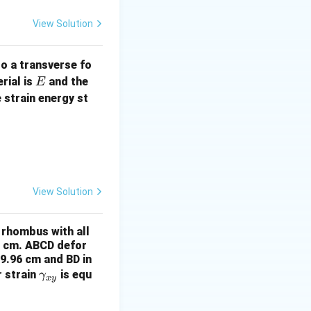
1
2
View Solution
to a transverse fo
E
rial is
and the
E
 strain energy st
View Solution
a rhombus with all
0 cm. ABCD defor
9.96 cm and BD in
\g
r strain
is equ
γ
x
y
a
m