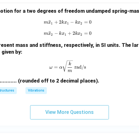
motion for a two degrees of freedom undamped spring-mas
¨
+
2
m \ddot{x}_1 + 2k x_1 - k x_2 =
−
=
0
m
x
k
x
k
x
1
1
2
¨
−
m \ddot{x}_2 - k x_1 + 2k x_2 =
+
2
=
0
m
x
k
x
k
x
2
1
2
esent mass and stiffness, respectively, in SI units. The la
 given by:
\omega = \alpha \sqrt{\frac{k}{
k
=
rad/s
ω
α
m
............ (rounded off to 2 decimal places).
tructures
Vibrations
View More Questions