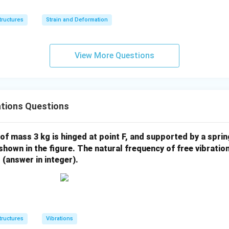
tructures
Strain and Deformation
View More Questions
ations Questions
 of mass 3 kg is hinged at point F, and supported by a sprin
 shown in the figure. The natural frequency of free vibratio
 (answer in integer).
tructures
Vibrations