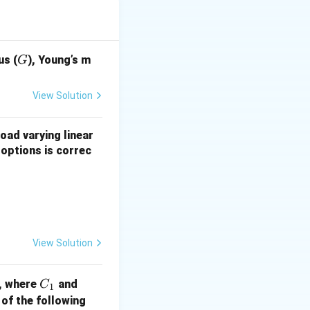
 x_{\text{steady}}(t).
G
us (
), Young’s m
G
View Solution
ecause of damping.
quency, which
oad varying linear
 options is correc
s the transient
View Solution
e}}
C
C
, where
and
C
1
_
_
 of the following