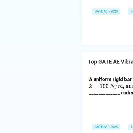
GATE AE - 2025
S
Top GATE AE Vibr
A uniform rigid bar
=
100
/
, as
k
N
m
_____________ rad/s
GATE AE - 2025
S