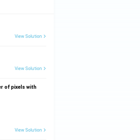
View Solution
View Solution
U
r of pixels with
\l
e
q
4
View Solution
ocessing