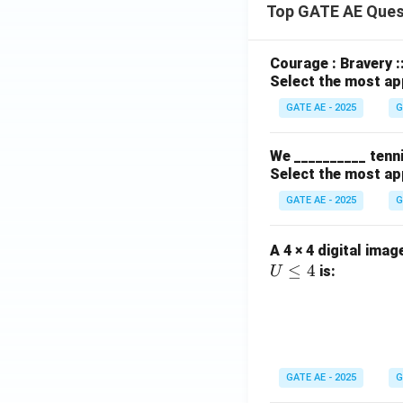
Top GATE AE Ques
Courage : Bravery :
Select the most ap
GATE AE - 2025
G
We __________ tenni
Select the most ap
GATE AE - 2025
G
A 4 × 4 digital imag
≤
4
is:
U
GATE AE - 2025
G