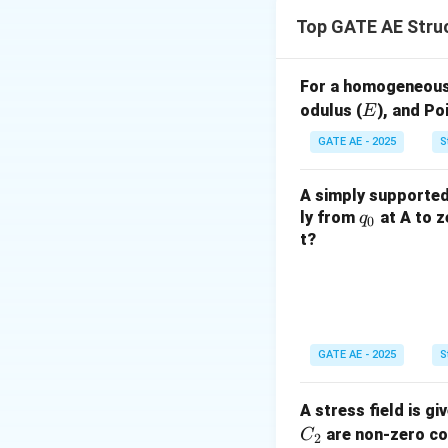
The displacement 
Top GATE AE Stru
For a homogeneous,
E
odulus (
), and Poi
E
Step 2: Nature of
GATE AE - 2025
S
- The
transient 
- The
steady-sta
A simply supported 
persists.
q
ly from
at A to z
q
0
_
t?
Step 3: Identifica
0
Since damping cau
response.
GATE AE - 2025
S
A stress field is gi
are non-zero con
C
2
Download Solutio