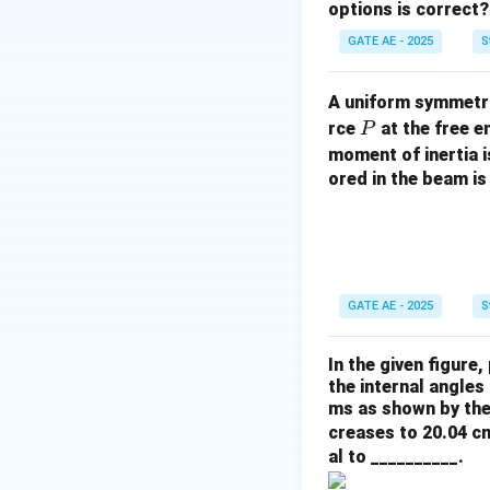
options is correct?
GATE AE - 2025
S
A uniform symmetri
P
rce
at the free e
P
moment of inertia 
ored in the beam is
GATE AE - 2025
S
In the given figure,
the internal angle
ms as shown by the
creases to 20.04 cm
al to __________.