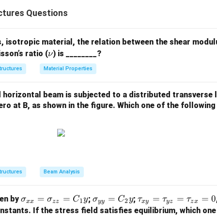
of a damped, harmonically forced system is
ctures Questions
(
)
=
(
x(t) = x_{\text{transient}}(t) +
)
+
(
)
.
x
t
x
t
x
t
transient
steady
 isotropic material, the relation between the shear modul
\n
sson’s ratio (
) is ________?
ν
 each part.
u
tructures
Material Properties
response
is due to initial conditions and decays exponentially b
te response
is the long-term periodic motion at the forcing fre
horizontal beam is subjected to a distributed transverse l
ero at B, as shown in the figure. Which one of the following
tion.
ses exponential decay, the response that disappears with time i
tructures
Beam Analysis
\boxed{\text{Transient respons
Transient response
\s
=
=
\s
=
\t
=
=
=
0
ven by
;
;
σ
σ
C
y
σ
C
y
τ
τ
τ
1
2
xx
zz
yy
x
y
yz
z
x
ig
ig
a
stants. If the stress field satisfies equilibrium, which one
n in PDF