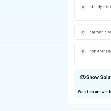
steady-sta
harmonic r
non-transi
Show Solu
The Correct Opt
Was this answer h
Solution and E
Step 1: General s