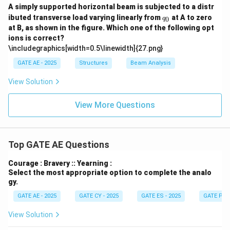
A simply supported horizontal beam is subjected to a distr
q
ibuted transverse load varying linearly from
at A to zero
0
q
_
at B, as shown in the figure. Which one of the following opt
0
ions is correct?
\includegraphics[width=0.5\linewidth]{27.png}
GATE AE - 2025
Structures
Beam Analysis
View Solution
View More Questions
Top GATE AE Questions
Courage : Bravery :: Yearning :
Select the most appropriate option to complete the analo
gy.
GATE AE - 2025
GATE CY - 2025
GATE ES - 2025
GATE PI -
View Solution