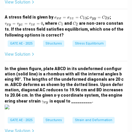
View Solution
\s
\s
\t
A stress field is given by
=
=
;
=
;
1
2
σ
σ
C
y
σ
C
y
xx
zz
yy
ig
ig
a
C
C
=
=
=
0
, where
and
are non-zero constan
1
2
τ
τ
τ
C
C
x
y
yz
z
x
m
m
u
_
_
ts. If the stress field satisfies equilibrium, which one of the
a_
a_
_
1
2
{x
{y
{x
following options is correct?
x}
y}
y}
GATE AE - 2025
Structures
Stress Equilibrium
=
=
=
\s
C
\t
ig
_2
a
View Solution
m
y
u
a_
_
{z
{y
In the given figure, plate ABCD in its undeformed configur
z}
z}
ation (solid line) is a rhombus with all the internal angles b
=
=
eing 90°. The lengths of the undeformed diagonals are 20 c
C
\t
m. ABCD deforms as shown by the dotted lines. Upon defor
_1
a
mation, diagonal AC reduces to 19.96 cm and BD increases
y
u
to 20.04 cm. In the given x-y coordinate system, the engine
_
\g
{z
ering shear strain
is equal to __________.
γ
x
y
a
x}
m
=
m
0
a_
GATE AE - 2025
Structures
Strain and Deformation
{x
y}
View Solution