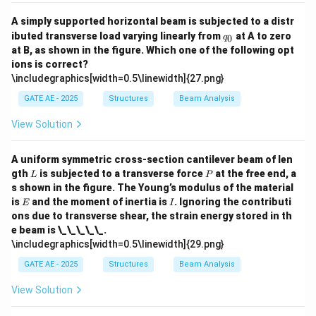
A simply supported horizontal beam is subjected to a distr
q
ibuted transverse load varying linearly from
at A to zero
0
q
_
at B, as shown in the figure. Which one of the following opt
0
ions is correct?
\includegraphics[width=0.5\linewidth]{27.png}
GATE AE - 2025
Structures
Beam Analysis
View Solution
A uniform symmetric cross-section cantilever beam of len
L
P
gth
is subjected to a transverse force
at the free end, a
L
P
s shown in the figure. The Young’s modulus of the material
E
I
is
and the moment of inertia is
. Ignoring the contributi
E
I
ons due to transverse shear, the strain energy stored in th
e beam is \_\_\_\_\_.
\includegraphics[width=0.5\linewidth]{29.png}
GATE AE - 2025
Structures
Beam Analysis
View Solution