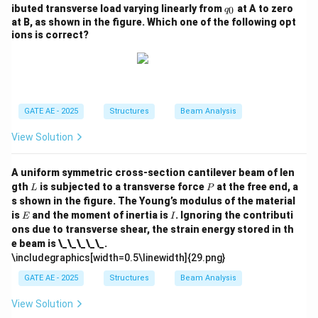
q
ibuted transverse load varying linearly from
at A to zero
0
q
_
at B, as shown in the figure. Which one of the following opt
0
ions is correct?
GATE AE - 2025
Structures
Beam Analysis
View Solution
A uniform symmetric cross-section cantilever beam of len
L
P
gth
is subjected to a transverse force
at the free end, a
L
P
s shown in the figure. The Young’s modulus of the material
E
I
is
and the moment of inertia is
. Ignoring the contributi
E
I
ons due to transverse shear, the strain energy stored in th
e beam is \_\_\_\_\_.
\includegraphics[width=0.5\linewidth]{29.png}
GATE AE - 2025
Structures
Beam Analysis
View Solution