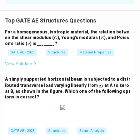
The strain energy stored in a beam subjected to a
P
transverse force
at the free end can be calculated
P
Top GATE AE Structures Questions
using the formula for strain energy in bending:
For a homogeneous, isotropic material, the relation betwe
2
3
G
E
en the shear modulus (
), Young’s modulus (
U = \frac{P^2 L^3}{6EI}
), and Poiss
P
L
G
E
=
U
\n
on’s ratio (
) is ________?
6
ν
E
I
u
GATE AE - 2025
Structures
Material Properties
This formula applies to a cantilever beam with a load
P
L
applied at its free end, where
is the force,
is the
P
L
View Solution
E
I
length of the beam,
is the Young’s modulus, and
is
E
I
the moment of inertia.
A simply supported horizontal beam is subjected to a distr
q
ibuted transverse load varying linearly from
at A to zero
0
q
_
at B, as shown in the figure. Which one of the following opt
Download Solution in PDF
0
ions is correct?
GATE AE - 2025
Structures
Beam Analysis