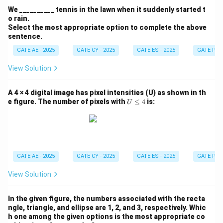
We __________ tennis in the lawn when it suddenly started t
o rain.
Select the most appropriate option to complete the above
sentence.
GATE AE - 2025
GATE CY - 2025
GATE ES - 2025
GATE PI -
View Solution
A 4 × 4 digital image has pixel intensities (U) as shown in th
U
e figure. The number of pixels with
≤
4
is:
U
\l
e
q
4
GATE AE - 2025
GATE CY - 2025
GATE ES - 2025
GATE PI -
View Solution
In the given figure, the numbers associated with the recta
ngle, triangle, and ellipse are 1, 2, and 3, respectively. Whic
h one among the given options is the most appropriate co