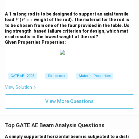
A 1 m long rod is to be designed to support an axial tensile
P
P
load
(
>>
weight of the rod). The material for the rod is
P
P
>
to be chosen from one of the four provided in the table. Us
>
ing strength-based failure criterion for design, which mat
erial results in the lowest weight of the rod?
Given Properties Properties:
GATE AE - 2025
Structures
Material Properties
View Solution
View More Questions
Top GATE AE Beam Analysis Questions
A simply supported horizontal beam is subjected to a distr