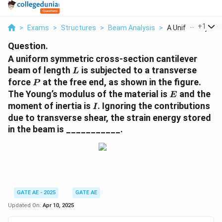
...
+
1
>
Exams
>
Structures
>
Beam Analysis
>
A Uniform Symmet
Question.
A uniform symmetric cross-section cantilever
L
beam of length
is subjected to a transverse
L
P
force
at the free end, as shown in the figure.
P
E
The Young’s modulus of the material is
and the
E
I
moment of inertia is
. Ignoring the contributions
I
due to transverse shear, the strain energy stored
in the beam is ___________.
GATE AE - 2025
GATE AE
Updated On:
Apr 10, 2025