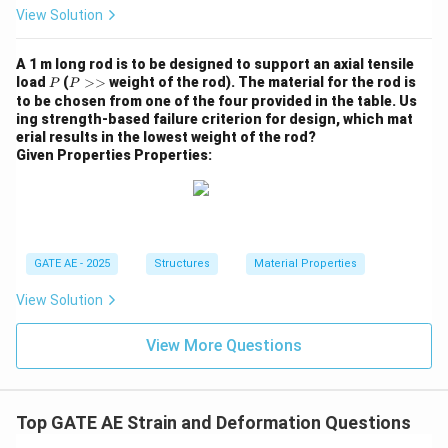
View Solution
A 1 m long rod is to be designed to support an axial tensile
P
P
load
(
>>
weight of the rod). The material for the rod is
P
P
>
to be chosen from one of the four provided in the table. Us
>
ing strength-based failure criterion for design, which mat
erial results in the lowest weight of the rod?
Given Properties Properties:
GATE AE - 2025
Structures
Material Properties
View Solution
View More Questions
Top GATE AE Strain and Deformation Questions