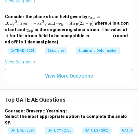
View Solution
a}
\va
Consider the plane strain field given by
=
ε
xx
reps
2
2
A
10
,
=
−
5
and
=
(
2
−
)
where
is a con
x
y
ε
x
y
γ
A
x
y
x
y
A
yy
x
y
ilon
\g
A
stant and
is the engineering shear strain. The value of
_{x
γ
x
y
a
x}
for the strain field to be compatible is .................. (round
A
m
= 1
ed off to 1 decimal place).
m
0\,x
a_
y^
GATE AE - 2024
Structures
Strain and Deformation
{x
{2},
y}
\;
View Solution
\va
reps
ilon
View More Questions
_{y
y}
= -
5\,x
Top GATE AE Questions
^
{2}
y \t
Courage : Bravery :: Yearning :
ext{
Select the most appropriate option to complete the analo
and
gy.
} \g
am
GATE AE - 2025
GATE CY - 2025
GATE ES - 2025
GATE PI -
ma