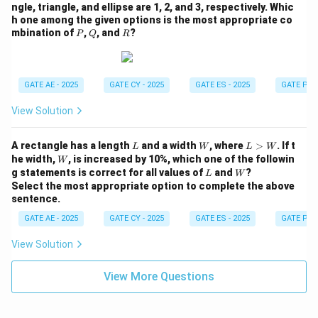
ngle, triangle, and ellipse are 1, 2, and 3, respectively. Whic
h one among the given options is the most appropriate co
P
Q
R
mbination of
,
, and
?
P
Q
R
GATE AE - 2025
GATE CY - 2025
GATE ES - 2025
GATE PI -
View Solution
L
W
L
A rectangle has a length
and a width
, where
>
. If t
L
W
L
W
>
W
he width,
, is increased by 10%, which one of the followin
W
W
L
W
g statements is correct for all values of
and
?
L
W
Select the most appropriate option to complete the above
sentence.
GATE AE - 2025
GATE CY - 2025
GATE ES - 2025
GATE PI -
View Solution
View More Questions