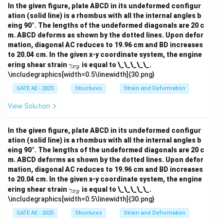
In the given figure, plate ABCD in its undeformed configur
ation (solid line) is a rhombus with all the internal angles b
eing 90°. The lengths of the undeformed diagonals are 20 c
m. ABCD deforms as shown by the dotted lines. Upon defor
mation, diagonal AC reduces to 19.96 cm and BD increases
to 20.04 cm. In the given x-y coordinate system, the engine
\g
ering shear strain
is equal to \_\_\_\_\_.
γ
x
y
a
\includegraphics[width=0.5\linewidth]{30.png}
m
m
GATE AE - 2025
Structures
Strain and Deformation
a_
{x
View Solution
y}
In the given figure, plate ABCD in its undeformed configur
ation (solid line) is a rhombus with all the internal angles b
eing 90°. The lengths of the undeformed diagonals are 20 c
m. ABCD deforms as shown by the dotted lines. Upon defor
mation, diagonal AC reduces to 19.96 cm and BD increases
to 20.04 cm. In the given x-y coordinate system, the engine
\g
ering shear strain
is equal to \_\_\_\_\_.
γ
x
y
a
\includegraphics[width=0.5\linewidth]{30.png}
m
m
GATE AE - 2025
Structures
Strain and Deformation