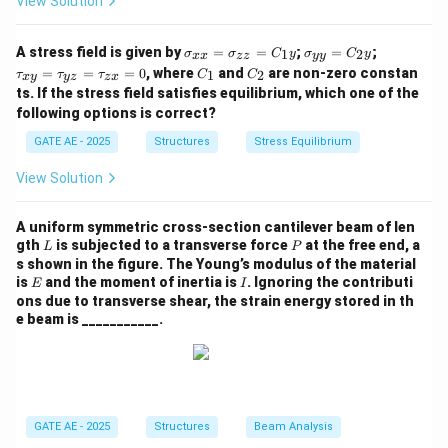
View Solution
equal amounts.
The shear strain is zero since there is no relative
\s
\s
\t
A stress field is given by
=
=
;
=
;
displacement of points along the x and y directions,
1
2
σ
σ
C
y
σ
C
y
xx
zz
yy
ig
ig
a
C
C
=
=
=
0
, where
and
are non-zero constan
1
2
τ
τ
τ
C
C
x
y
yz
z
x
and the shape of the object does not deform in a way
m
m
u
_
_
ts. If the stress field satisfies equilibrium, which one of the
a_
a_
_
1
2
that would create a shear strain.
{x
{y
{x
following options is correct?
x}
y}
y}
GATE AE - 2025
Structures
Stress Equilibrium
=
=
=
\gamma_{xy}
Thus, the engineering shear strain
is zero.
γ
\s
C
\t
x
y
ig
_2
a
View Solution
m
y
u
Download Solution in PDF
a_
_
{z
{y
A uniform symmetric cross-section cantilever beam of len
z}
z}
L
P
gth
is subjected to a transverse force
at the free end, a
L
P
=
=
s shown in the figure. The Young’s modulus of the material
C
\t
E
I
is
and the moment of inertia is
. Ignoring the contributi
E
I
_1
a
ons due to transverse shear, the strain energy stored in th
y
u
e beam is ___________.
_
{z
x}
=
0
GATE AE - 2025
Structures
Beam Analysis