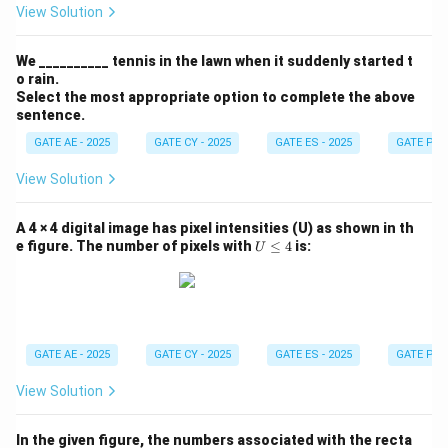
_{x
View Solution
y}
=
A
We __________ tennis in the lawn when it suddenly started t
\, x
o rain.
y (2
Select the most appropriate option to complete the above
x -
y)
sentence.
GATE AE - 2025
GATE CY - 2025
GATE ES - 2025
GATE PI -
View Solution
A 4 × 4 digital image has pixel intensities (U) as shown in th
U
e figure. The number of pixels with
≤
4
is:
U
\l
e
q
4
GATE AE - 2025
GATE CY - 2025
GATE ES - 2025
GATE PI -
View Solution
In the given figure, the numbers associated with the recta