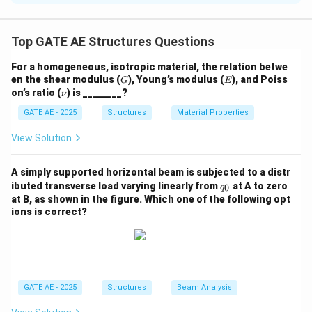
In this problem, we are asked to calculate the
\gamma_{xy}
engineering shear strain
.
γ
Top GATE AE Structures Questions
x
y
Shear strain is typically given by the relative
For a homogeneous, isotropic material, the relation betwe
displacement of two points along a line divided by the
G
E
en the shear modulus (
), Young’s modulus (
), and Poiss
G
E
distance between those points in the undeformed
\n
on’s ratio (
) is ________?
ν
u
configuration.
GATE AE - 2025
Structures
Material Properties
View Solution
The engineering shear strain is typically calculated
based on changes in the shape of the object.
A simply supported horizontal beam is subjected to a distr
However, in this case, we are given information about
q
ibuted transverse load varying linearly from
at A to zero
0
q
the changes in diagonal lengths, but the deformation is
_
at B, as shown in the figure. Which one of the following opt
0
symmetric and does not cause any relative
ions is correct?
displacement of the points along the diagonals,
implying no shear deformation.
The change in the diagonal lengths is symmetrical, with
GATE AE - 2025
Structures
Beam Analysis
one diagonal decreasing and the other increasing by