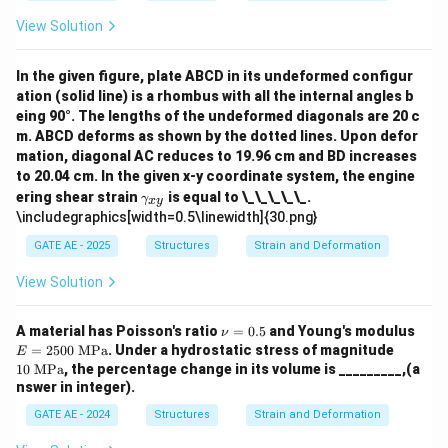
a_
{x
View Solution
y}
In the given figure, plate ABCD in its undeformed configur
ation (solid line) is a rhombus with all the internal angles b
eing 90°. The lengths of the undeformed diagonals are 20 c
m. ABCD deforms as shown by the dotted lines. Upon defor
mation, diagonal AC reduces to 19.96 cm and BD increases
to 20.04 cm. In the given x-y coordinate system, the engine
\g
ering shear strain
is equal to \_\_\_\_\_.
γ
x
y
a
\includegraphics[width=0.5\linewidth]{30.png}
m
m
GATE AE - 2025
Structures
Strain and Deformation
a_
{x
View Solution
y}
\n
E
A material has Poisson's ratio
=
0.5
and Young's modulus
ν
u
=2
10
=
2500
MPa
. Under a hydrostatic stress of magnitude
E
=
50
\
10
MPa
, the percentage change in its volume is _________,(a
0.
0\
\te
nswer in integer).
5
\te
xt
xt
{M
GATE AE - 2024
Structures
Strain and Deformation
{M
P
P
a}