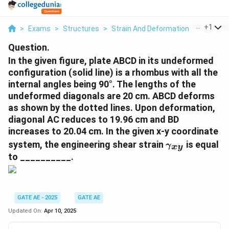
...
+
1
>
Exams
>
Structures
>
Strain And Deformation
>
In The Gi
Question.
In the given figure, plate ABCD in its undeformed
configuration (solid line) is a rhombus with all the
internal angles being 90°. The lengths of the
undeformed diagonals are 20 cm. ABCD deforms
as shown by the dotted lines. Upon deformation,
diagonal AC reduces to 19.96 cm and BD
increases to 20.04 cm. In the given x-y coordinate
\
system, the engineering shear strain
is equal
γ
x
y
g
to __________.
a
m
m
a
GATE AE - 2025
GATE AE
_
Updated On:
Apr 10, 2025
{
x