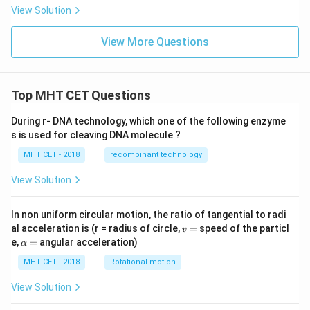
\l
View Solution
e
4,
View More Questions
x,
y
\g
e
0
Top MHT CET Questions
During r- DNA technology, which one of the following enzyme
s is used for cleaving DNA molecule ?
MHT CET - 2018
recombinant technology
View Solution
In non uniform circular motion, the ratio of tangential to radi
v
al acceleration is (r = radius of circle,
=
speed of the particl
v
=
\a
e,
=
angular acceleration)
α
lp
h
MHT CET - 2018
Rotational motion
a
=
View Solution