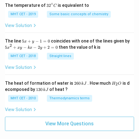
∘
32
The temperature of
3
2
is equivalent to
C
^
{\c
MHT CET - 2019
Some basic concepts of chemistry
ir
c}
View Solution
C
5
The line
5
+
−
1
=
0
coincides with one of the lines given by
x
y
x
2
5
5
+
−
−
2
+
2
=
0
then the value of k is
x
x
y
k
x
y
+
x
y
^
MHT CET - 2018
Straight lines
-
2
1
+
View Solution
=
x
0
y
-
2
H
The heat of formation of water is
260
. How much
is d
2
k
J
H
O
k
6
_
1
ecomposed by
130
of heat ?
k
J
x
0
2
3
-
\,
O
0
MHT CET - 2010
Thermodynamics terms
2
k
\,
y
J
k
View Solution
+
J
2
=
View More Questions
0