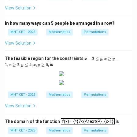
{a^
+
x
f
View Solution
+
(x
a^
-
{-
y)
In how many ways can 5 people be arranged in a row?
x}}
{2}
MHT CET - 2025
Mathematics
Permutations
View Solution
x
The feasible region for the constraints
−
2
≤
,
≥
−
x
y
x
y
-
1
,
≥
2
,
≤
4
,
,
≥
0
, is
x
y
x
y
2
\l
e
y,
x
\g
MHT CET - 2025
Mathematics
Permutations
e
y
View Solution
-
1,
x
f(x) = {^{7-x}\text{P}_{x-1}
\g
The domain of the function
f(x) = {^{7-x}\text{P}_{x-1}
is
e
MHT CET - 2025
Mathematics
Permutations
2,
y