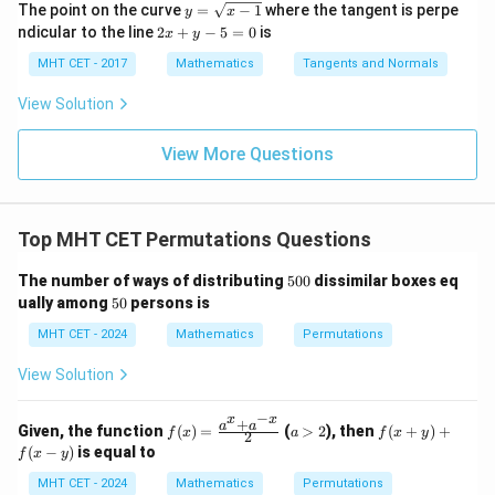
g\c
g\s
y
=
The point on the curve
=
−
1
where the tangent is perpe
y
x
{\p
os
ec
=
lo
2
ndicular to the line
2
+
−
5
=
0
is
i}{2
x
y
x d
x d
Download Solution in PDF
\s
g
x
4}
x =
x =
qr
\le
+
MHT CET - 2017
Mathematics
Tangents and Normals
\fr
t
ft[l
y
ac
{x
og
-
View Solution
{\p
-
\,s
5
i}
1}
in
=
{2}
\,
0
View More Questions
\lo
x
g\l
\ri
eft
gh
(\fr
t]
ac
Top MHT CET Permutations Questions
+c
{1}
{2}
5
The number of ways of distributing
500
dissimilar boxes eq
\ri
0
5
gh
ually among
50
persons is
0
0
t)
MHT CET - 2024
Mathematics
Permutations
View Solution
−
x
x
+
f(x)
a
f
a
a
Given, the function
(
)
=
(
>
2
), then
(
+
)
+
f
x
a
f
x
y
2
=
>
(x
(
−
)
is equal to
f
x
y
\fr
2
+
ac
y)
MHT CET - 2024
Mathematics
Permutations