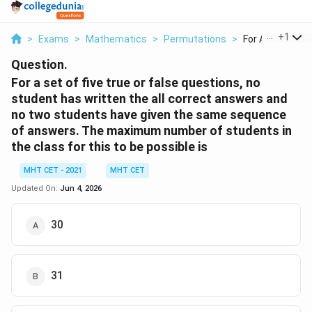
...
+
1
>
Exams
>
Mathematics
>
Permutations
>
For A Set Of Five
Question.
For a set of five true or false questions, no
student has written the all correct answers and
no two students have given the same sequence
of answers. The maximum number of students in
the class for this to be possible is
MHT CET - 2021
MHT CET
Updated On:
Jun 4, 2026
30
31