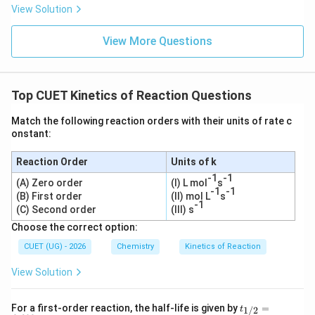
View Solution
View More Questions
Top CUET Kinetics of Reaction Questions
Match the following reaction orders with their units of rate c
onstant:
Reaction Order
Units of k
-1
-1
(A) Zero order
(I) L mol
s
-1
-1
(B) First order
(II) mol L
s
-1
(C) Second order
(III) s
Choose the correct option:
CUET (UG) - 2026
Chemistry
Kinetics of Reaction
View Solution
t_
For a first-order reaction, the half-life is given by
=
1/2
t