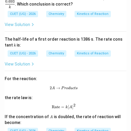
{1/
0.693
. Which conclusion is correct?
2}
k
=
CUET (UG) - 2026
Chemistry
Kinetics of Reaction
\df
rac
{0.
View Solution
69
3}
{k}
The half-life of a first order reaction is 1386 s. The rate cons
k
tant
is:
k
CUET (UG) - 2026
Chemistry
Kinetics of Reaction
View Solution
For the reaction:
2
→
2A \rightarrow Products
A
P
ro
d
u
c
t
s
the rate law is:
2
\text{Rate}=k[A]^2
Rate
=
[
]
k
A
A
If the concentration of
is doubled, the rate of reaction will
A
become:
CUET (UG) - 2026
Chemistry
Kinetics of Reaction