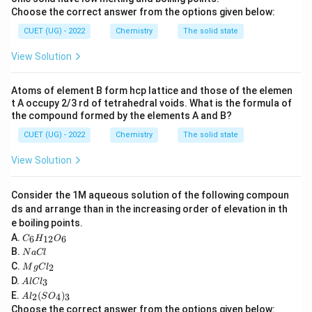
2
=
Rate=k[A]^2
[
]
R
a
t
e
k
A
Choose the correct answer from the options given below:
CUET (UG) - 2022
Chemistry
The solid state
View Solution
Step 2:
Substitute units.
Rate:
Atoms of element B form hcp lattice and those of the elemen
t A occupy 2/3 rd of tetrahedral voids. What is the formula of
−
1
−
1
molL^{-1}s^{-1}
m
o
l
L
s
the compound formed by the elements A and B?
CUET (UG) - 2022
Chemistry
The solid state
Concentration:
View Solution
−
1
molL^{-1}
m
o
l
L
Therefore:
Consider the 1M aqueous solution of the following compoun
ds and arrange than in the increasing order of elevation in th
−
1
−
1
k= \frac{molL^{-1}s^{-1}} {(m
m
o
l
L
s
e boiling points.
=
k
−
1
2
(
)
m
o
l
L
C
A.
6
12
6
C
H
O
_6
N
B.
−
1
−
1
N
a
Cl
=
= Lmol^{-1}s^{-1}
H
L
m
o
l
s
a
M
C.
2
_
M
g
C
l
C
g
A
{1
D.
3
A
l
lC
l
C
l
2}
A
E.
(
)
l_
2
4
3
A
l
S
O
C
O
l_
2
Choose the correct answer from the options given below:
l_