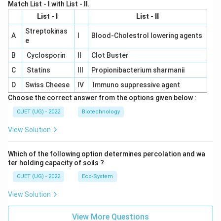
Match List - I with List - II.
List - I
List - II
Streptokinas
A
I
Blood-Cholestrol lowering agents
e
B
Cyclosporin
II
Clot Buster
C
Statins
III
Propionibacterium sharmanii
D
Swiss Cheese
IV
Immuno suppressive agent
Choose the correct answer from the options given below :
CUET (UG) - 2022
Biotechnology
View Solution
Which of the following option determines percolation and wa
ter holding capacity of soils ?
CUET (UG) - 2022
Eco-System
View Solution
View More Questions