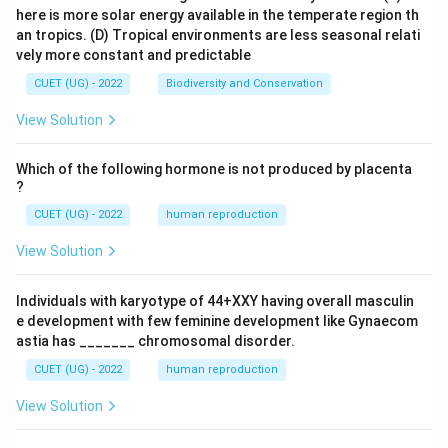
here is more solar energy available in the temperate region th
an tropics.
(D) Tropical environments are less seasonal relati
vely more constant and predictable
CUET (UG) - 2022
Biodiversity and Conservation
View Solution
Which of the following hormone is not produced by placenta
?
CUET (UG) - 2022
human reproduction
View Solution
Individuals with karyotype of 44+XXY having overall masculin
e development with few feminine development like Gynaecom
astia has _______ chromosomal disorder.
CUET (UG) - 2022
human reproduction
View Solution