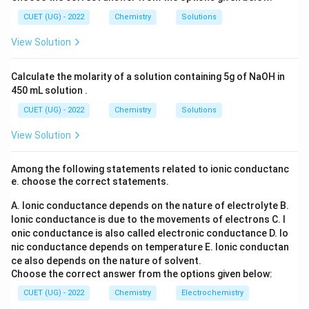
_6
2
Step 3:
Conclusion.
3
(S
CUET (UG) - 2022
Chemistry
Solutions
O
\boxed{Lmol^{-1}s^{-1}}
−
1
−
1
_
L
m
o
l
s
View Solution
4)
_
3
Calculate the molarity of a solution containing 5g of NaOH in
Download Solution in PDF
450 mL solution .
CUET (UG) - 2022
Chemistry
Solutions
View Solution
Among the following statements related to ionic conductanc
e. choose the correct statements.
A. Ionic conductance depends on the nature of electrolyte
B.
Ionic conductance is due to the movements of electrons
C. I
onic conductance is also called electronic conductance
D. Io
nic conductance depends on temperature
E. Ionic conductan
ce also depends on the nature of solvent.
Choose the correct answer from the options given below:
CUET (UG) - 2022
Chemistry
Electrochemistry