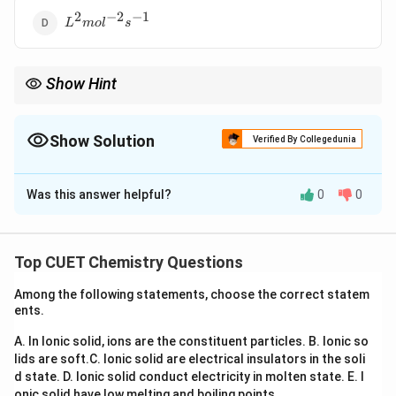
2
−
2
−
1
L^2mol^{-2}s^{-1}
L
m
o
l
s
Show Hint
Common units:
−
1
−
1
t
h
0^{th}: molL^{-1}s^{-1}
0
:
m
o
l
L
s
Show Solution
Verified By Collegedunia
−
1
s
t
1^{st}: s^{-1}
1
:
s
The Correct Option is
C
−
1
−
1
n
d
2^{nd}: Lmol^{-1}s^{-1}
2
:
L
m
o
l
s
Was this answer helpful?
0
0
Solution and Explanation
n^{th}
t
h
Concept:
For an
order reaction:
n
Top CUET Chemistry Questions
1
−
−
1
n
[
]
=
(
concentration
[k] = (\text{concentration})^{1
)
(
time
)
k
Among the following statements, choose the correct statem
ents.
A. In Ionic solid, ions are the constituent particles.
B. Ionic so
Step 1:
Write rate law.
lids are soft.
C. Ionic solid are electrical insulators in the soli
For second-order reaction:
d state.
D. Ionic solid conduct electricity in molten state.
E. I
onic solid have low melting and boiling points.