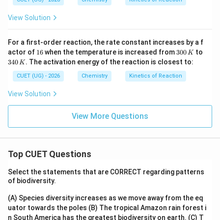
View Solution
For a first-order reaction, the rate constant increases by a f
1
3
3
actor of
16
when the temperature is increased from
300
to
K
6
0
4
340
. The activation energy of the reaction is closest to:
K
0
0
\,
\,
CUET (UG) - 2026
Chemistry
Kinetics of Reaction
K
K
View Solution
View More Questions
Top CUET Questions
Select the statements that are CORRECT regarding patterns
of biodiversity.
(A) Species diversity increases as we move away from the eq
uator towards the poles
(B) The tropical Amazon rain forest i
n South America has the greatest biodiversity on earth.
(C) T