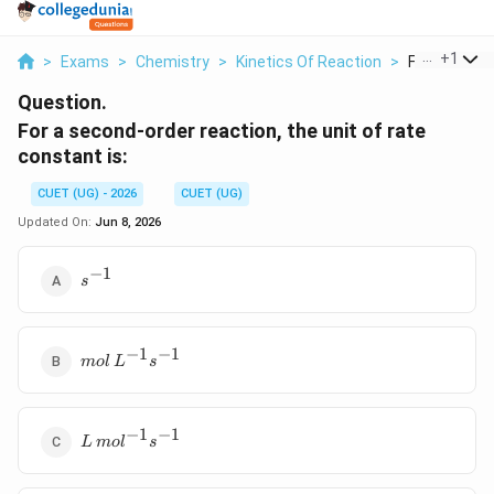
...
+
1
>
Exams
>
Chemistry
>
Kinetics Of Reaction
>
For A Second
Question.
For a second-order reaction, the unit of rate
constant is:
CUET (UG) - 2026
CUET (UG)
Updated On:
Jun 8, 2026
−
1
s^{-1}
s
−
1
−
1
mol\,L^{-1}s^{-1}
m
o
l
L
s
−
1
−
1
L\,mol^{-1}s^{-1}
L
m
o
l
s