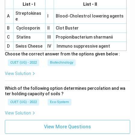
List - I
List - II
Streptokinas
A
I
Blood-Cholestrol lowering agents
e
B
Cyclosporin
II
Clot Buster
C
Statins
III
Propionibacterium sharmanii
D
Swiss Cheese
IV
Immuno suppressive agent
Choose the correct answer from the options given below :
CUET (UG) - 2022
Biotechnology
View Solution
Which of the following option determines percolation and wa
ter holding capacity of soils ?
CUET (UG) - 2022
Eco-System
View Solution
View More Questions