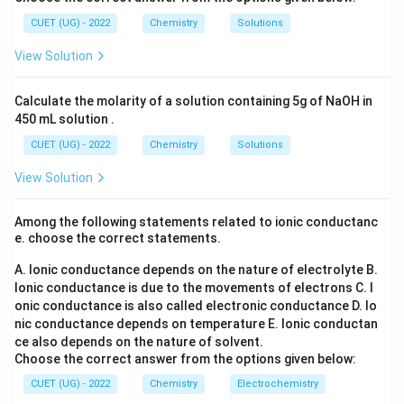
l_
_6
2
3
(S
CUET (UG) - 2022
Chemistry
Solutions
O
Download Solution in PDF
_
View Solution
4)
_
3
Calculate the molarity of a solution containing 5g of NaOH in
450 mL solution .
CUET (UG) - 2022
Chemistry
Solutions
View Solution
Among the following statements related to ionic conductanc
e. choose the correct statements.
A. Ionic conductance depends on the nature of electrolyte
B.
Ionic conductance is due to the movements of electrons
C. I
onic conductance is also called electronic conductance
D. Io
nic conductance depends on temperature
E. Ionic conductan
ce also depends on the nature of solvent.
Choose the correct answer from the options given below:
CUET (UG) - 2022
Chemistry
Electrochemistry