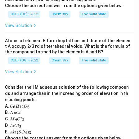
Choose the correct answer from the options given below:
CUET (UG) - 2022
Chemistry
The solid state
Step 1:
Write the formula.
View Solution
0.693
k = \frac{0.693}{t_{1/2}}
=
k
t
1/2
Atoms of element B form hcp lattice and those of the elemen
t A occupy 2/3 rd of tetrahedral voids. What is the formula of
the compound formed by the elements A and B?
CUET (UG) - 2022
Chemistry
The solid state
Step 2:
Substitute the given value.
View Solution
0.693
k = \frac{0.693}{1386}
=
k
1386
Consider the 1M aqueous solution of the following compoun
−
4
−
1
=
5
×
1
k = 5 \times 10^{-4}\ \text{s}^
0
s
k
ds and arrange than in the increasing order of elevation in th
e boiling points.
C
A.
6
12
6
C
H
O
_6
N
B.
N
a
Cl
H
a
M
C.
2
_
M
g
C
l
Step 3:
Final answer.
C
g
A
{1
D.
3
A
l
lC
l
C
l
2}
A
\boxed{ 5 \times 10^{-4}\ \text
E.
(
)
l_
−
4
−
1
2
4
3
A
l
S
O
5
×
1
0
s
C
O
l_
2
Choose the correct answer from the options given below: