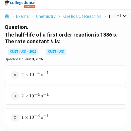
...
+
1
>
Exams
>
Chemistry
>
Kinetics Of Reaction
>
The Half Life
Question.
The half-life of a first order reaction is 1386 s.
k
The rate constant
is:
k
CUET (UG) - 2026
CUET (UG)
Updated On:
Jun 3, 2026
−
4
−
1
5 \times
5
×
1
0
s
10^{-4}\
\text{s}^{-1}
−
4
−
1
2 \times
2
×
1
0
s
10^{-4}\
\text{s}^{-1}
−
3
−
1
1 \times
1
×
1
0
s
10^{-3}\
\text{s}^{-1}