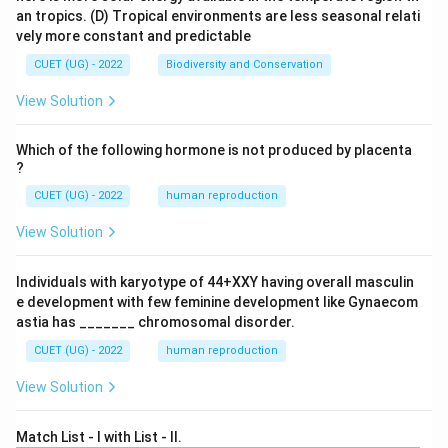
an tropics.
(D) Tropical environments are less seasonal relati
vely more constant and predictable
CUET (UG) - 2022
Biodiversity and Conservation
View Solution
Which of the following hormone is not produced by placenta
?
CUET (UG) - 2022
human reproduction
View Solution
Individuals with karyotype of 44+XXY having overall masculin
e development with few feminine development like Gynaecom
astia has _______ chromosomal disorder.
CUET (UG) - 2022
human reproduction
View Solution
Match List - I with List - II.