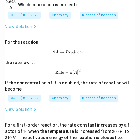
{1/
0.693
. Which conclusion is correct?
2}
k
=
CUET (UG) - 2026
Chemistry
Kinetics of Reaction
\df
rac
{0.
View Solution
69
3}
{k}
For the reaction:
2
→
2A \rightarrow Products
A
P
ro
d
u
c
t
s
the rate law is:
2
\text{Rate}=k[A]^2
Rate
=
[
]
k
A
A
If the concentration of
is doubled, the rate of reaction will
A
become:
CUET (UG) - 2026
Chemistry
Kinetics of Reaction
View Solution
For a first-order reaction, the rate constant increases by a f
1
3
3
actor of
16
when the temperature is increased from
300
to
K
6
0
4
340
. The activation energy of the reaction is closest to:
K