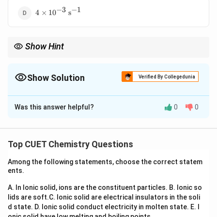
−
3
−
1
4 \times
4
×
1
0
s
10^{-3}\
\text{s}^{-1}
Show Hint
For first order reactions:
1
t_{1/2} \propto \frac{1}{k}
∝
Show Solution
1/2
t
Verified By Collegedunia
k
The Correct Option is
A
Half-life is independent of initial concentration.
Was this answer helpful?
0
0
Solution and Explanation
Concept:
For a first order reaction:
Top CUET Chemistry Questions
0.693
t_{1/2} = \frac{0.693}{k}
=
t
1/2
k
Among the following statements, choose the correct statem
ents.
where:
t_{1/2}
= half-life
t
A. In Ionic solid, ions are the constituent particles.
B. Ionic so
1/2
lids are soft.
C. Ionic solid are electrical insulators in the soli
k
= rate constant
k
d state.
D. Ionic solid conduct electricity in molten state.
E. I
onic solid have low melting and boiling points.