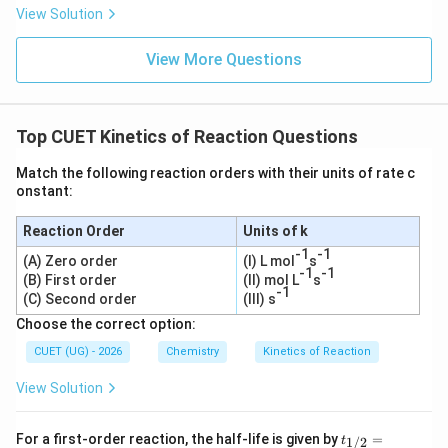
View Solution
View More Questions
Top CUET Kinetics of Reaction Questions
Match the following reaction orders with their units of rate c
onstant:
Reaction Order
Units of k
-1
-1
(A) Zero order
(I) L mol
s
-1
-1
(B) First order
(II) mol L
s
-1
(C) Second order
(III) s
Choose the correct option:
CUET (UG) - 2026
Chemistry
Kinetics of Reaction
View Solution
t_
For a first-order reaction, the half-life is given by
=
1/2
t