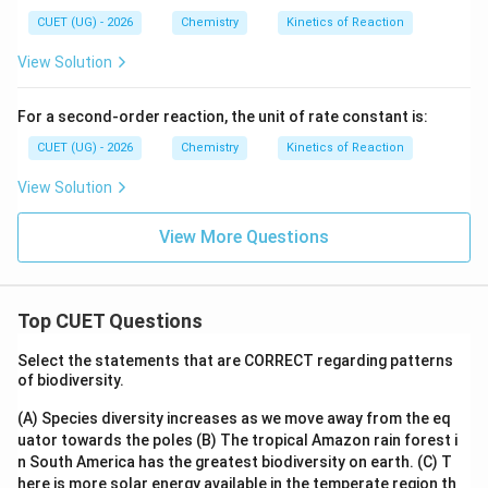
0
0
\,
\,
CUET (UG) - 2026
Chemistry
Kinetics of Reaction
K
K
View Solution
For a second-order reaction, the unit of rate constant is:
CUET (UG) - 2026
Chemistry
Kinetics of Reaction
View Solution
View More Questions
Top CUET Questions
Select the statements that are CORRECT regarding patterns
of biodiversity.
(A) Species diversity increases as we move away from the eq
uator towards the poles
(B) The tropical Amazon rain forest i
n South America has the greatest biodiversity on earth.
(C) T
here is more solar energy available in the temperate region th