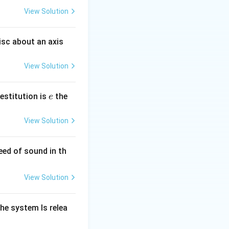
View Solution
isc about an axis
View Solution
e
restitution is
the
e
View Solution
eed of sound in th
View Solution
he system Is relea