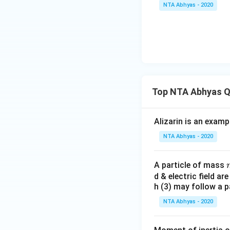
NTA Abhyas - 2020
Top NTA Abhyas Q
Alizarin is an examp
NTA Abhyas - 2020
A particle of mass
d & electric field ar
h (3) may follow a p
NTA Abhyas - 2020