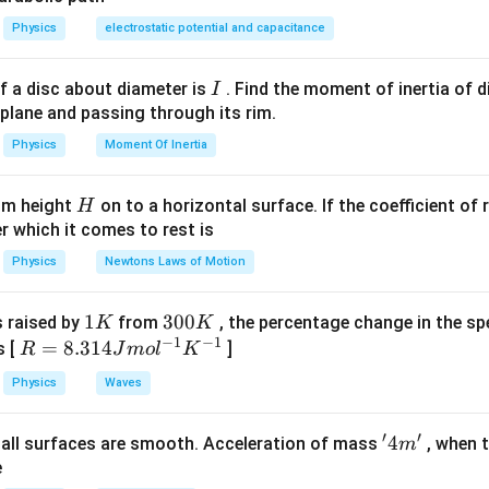
Physics
electrostatic potential and capacitance
I
f a disc about diameter is
. Find the moment of inertia of d
I
 plane and passing through its rim.
Physics
Moment Of Inertia
H
rom height
on to a horizontal surface. If the coefficient of 
H
er which it comes to rest is
Physics
Newtons Laws of Motion
1
1
3
300
s raised by
from
, the percentage change in the sp
K
K
−
1
−
1
K
0
R
=
8.314
s [
]
R
J
m
o
l
K
0
=
Physics
Waves
K
8.
31
′
′
'4
4
, all surfaces are smooth. Acceleration of mass
, when t
m
4J
m'
e
m