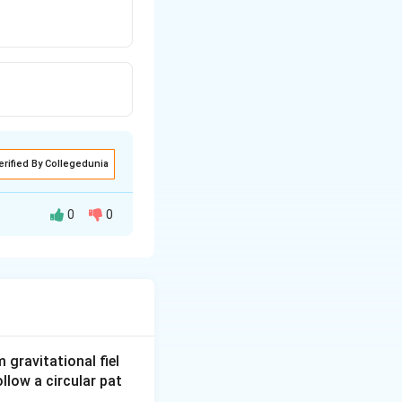
erified By Collegedunia
0
0
gravitational fiel
ollow a circular pat