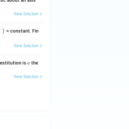
isc about an axis
View Solution
)
= constant. Fin
View Solution
e
restitution is
the
e
View Solution