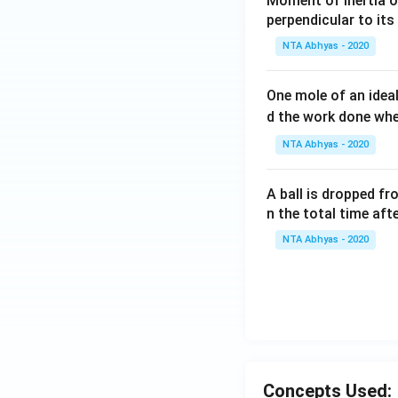
Moment of inertia o
perpendicular to its
NTA Abhyas - 2020
One mole of an idea
d the work done wh
NTA Abhyas - 2020
A ball is dropped f
n the total time aft
NTA Abhyas - 2020
Concepts Used: