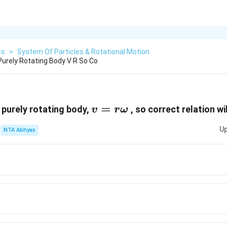
cs
>
System Of Particles & Rotational Motion
 Purely Rotating Body V R So Co
v=r\omega
=
a purely rotating body,
, so correct relation wi
v
r
ω
Up
NTA Abhyas