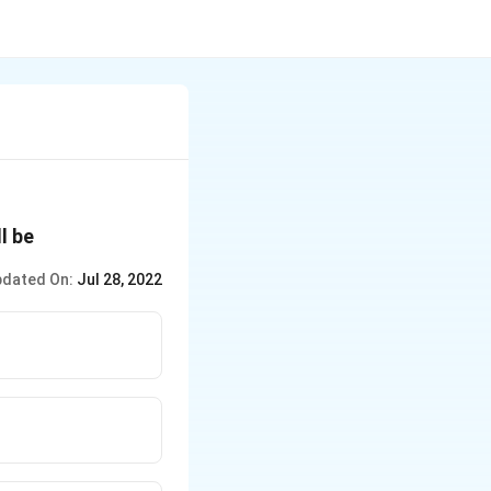
ll be
dated On:
Jul 28, 2022