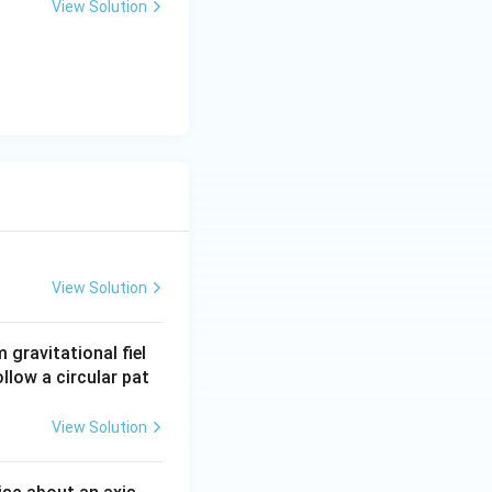
View Solution
View Solution
gravitational fiel
ollow a circular pat
View Solution