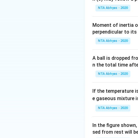
NTA Abhyas - 2020
Moment of inertia o
perpendicular to its
NTA Abhyas - 2020
A ball is dropped f
n the total time aft
NTA Abhyas - 2020
If the temperature i
e gaseous mixture i
NTA Abhyas - 2020
In the figure shown
sed from rest will b