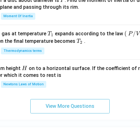
I
f a disc about diameter is
. Find the moment of inertia of d
I
 plane and passing through its rim.
Moment Of Inertia
T_
\lef
(
/
l gas at temperature
expands according to the law
T
P
V
1
{1}
t
T_
en the final temperature becomes
.
T
2
(\ri
{2}
Thermodynamics terms
gh
t.
H
rom height
on to a horizontal surface. If the coefficient of 
H
P/
er which it comes to rest is
V\l
ef
Newtons Laws of Motion
t.\r
igh
t)
View More Questions
\,