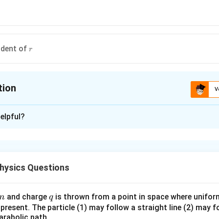
r
ndent of
r
tion
V
ion is
D
elpful?
xplanation
\omega
v
r
 rotating body
and
are associated with this relation using
.
ω
v
r
hysics Questions
n in PDF
m
q
and charge
is thrown from a point in space where uniform 
m
q
e present. The particle (1) may follow a straight line (2) may f
arabolic path