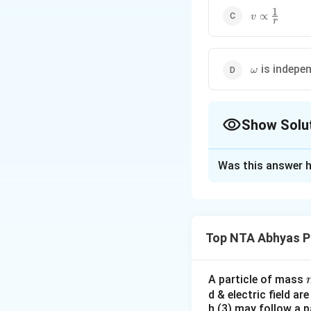
1
v
∝
v
r
\propto
\frac{1}
{r}
\omega
is indepe
ω
Show Solu
The Correct Opt
Was this answer h
Solution and E
In case of purely
Top NTA Abhyas P
Download Solutio
A particle of mass
d & electric field ar
h (3) may follow a p