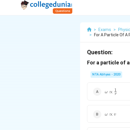
>
Exams
>
Physi
>
For A Particle Of A
Question:
For a particle of 
NTA Abhyas - 2020
1
\omega
∝
ω
r
\propto
\frac{1}
{r}
\omega
∝
ω
v
\propto
v