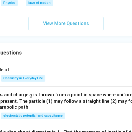
ol
Physics
laws of motion
^
{-
1}
View More Questions
K
^
{-
1}
uestions
le of
Chemistry in Everyday Life
m
q
and charge
is thrown from a point in space where uniform 
m
q
e present. The particle (1) may follow a straight line (2) may f
arabolic path
electrostatic potential and capacitance