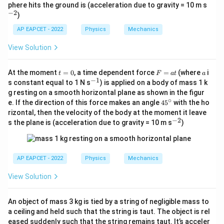
c
^
phere hits the ground is (acceleration due to gravity = 10 m s
{-
−
2
)
2}
AP EAPCET - 2022
Physics
Mechanics
View Solution
t
F
a
At the moment
=
0
, a time dependent force
=
(where
i
t
F
a
t
a
=
=
−
1
^
s constant equal to 1 N s
) is applied on a body of mass 1 k
0
a
{-
g resting on a smooth horizontal plane as shown in the figur
t
1}
∘
4
e. If the direction of this force makes an angle
4
5
with the ho
5
rizontal, then the velocity of the body at the moment it leave
^
−
2
^
s the plane is (acceleration due to gravity = 10 m s
)
\c
{-
ir
2}
c
AP EAPCET - 2022
Physics
Mechanics
View Solution
An object of mass 3 kg is tied by a string of negligible mass to
a ceiling and held such that the string is taut. The object is rel
eased suddenly such that the string remains taut. It’s acceler