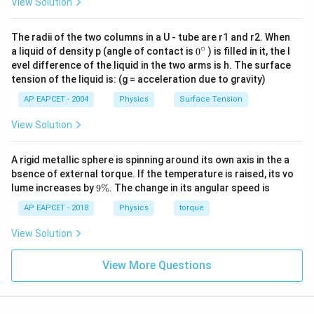
View Solution
The radii of the two columns in a U - tube are r1 and r2. When
∘
0
a liquid of density p (angle of contact is
0
) is filled in it, the l
{}
evel difference of the liquid in the two arms is h. The surface
^
tension of the liquid is: (g = acceleration due to gravity)
\c
ir
AP EAPCET - 2004
Physics
Surface Tension
c
View Solution
A rigid metallic sphere is spinning around its own axis in the a
bsence of external torque. If the temperature is raised, its vo
9
lume increases by
9%
. The change in its angular speed is
\
%
AP EAPCET - 2018
Physics
torque
View Solution
View More Questions