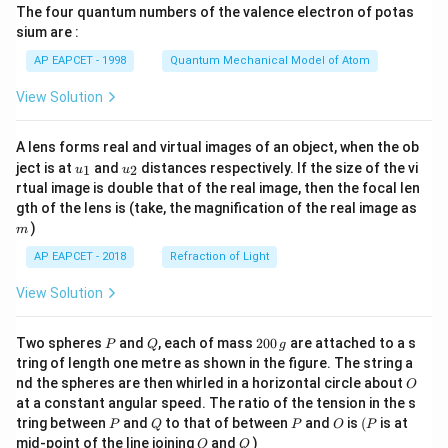
The four quantum numbers of the valence electron of potas
\ri
gh
sium are :
t)
AP EAPCET - 1998
Quantum Mechanical Model of Atom
View Solution
A lens forms real and virtual images of an object, when the ob
u_
u_
ject is at
and
distances respectively. If the size of the vi
1
2
u
u
{1}
{2}
rtual image is double that of the real image, then the focal len
m
gth of the lens is (take, the magnification of the real image as
)
m
AP EAPCET - 2018
Refraction of Light
View Solution
P
Q
2
Two spheres
and
, each of mass
200
are attached to a s
P
Q
g
0
tring of length one metre as shown in the figure. The string a
0
O
nd the spheres are then whirled in a horizontal circle about
O
\,
at a constant angular speed. The ratio of the tension in the s
g
P
Q
P
O
(P
tring between
and
to that of between
and
is
(
is at
P
Q
P
O
P
O
Q
mid-point of the line joining
and
)
O
Q