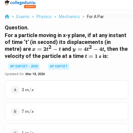
>
Exams
>
Physics
>
Mechanics
>
For A Particle Movin...
Question.
For a particle moving in x-y plane, if at any instant
of time ‘t’ (in second) its displacements (in
2
2
x=2t^{2}-
y=4t^{2}-4t
metre) are
=
2
−
and
=
4
−
4
, then the
x
t
t
y
t
t
t
t=1\,s
velocity of the particle at a time
=
1
is:
t
s
AP EAPCET - 2025
AP EAPCET
Updated On:
Mar 18, 2026
3\,m/s
3
/
m
s
7\,m/s
7
/
m
s
1\,m/s