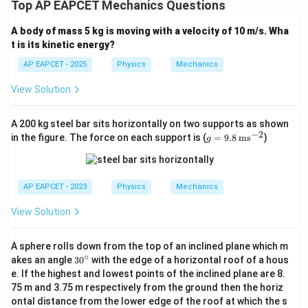
Top AP EAPCET Mechanics Questions
A body of mass 5 kg is moving with a velocity of 10 m/s. Wha
t is its kinetic energy?
AP EAPCET - 2025
Physics
Mechanics
View Solution
A 200 kg steel bar sits horizontally on two supports as shown
−
2
g
in the figure. The force on each support is (
=
9.8
ms
)
g
=
9.8
\,
\te
AP EAPCET - 2023
Physics
Mechanics
xt
{m
View Solution
s}
^{-
2}
A sphere rolls down from the top of an inclined plane which m
∘
3
akes an angle
3
0
with the edge of a horizontal roof of a hous
0
e. If the highest and lowest points of the inclined plane are 8.
^
75 m and 3.75 m respectively from the ground then the horiz
\c
ontal distance from the lower edge of the roof at which the s
ir