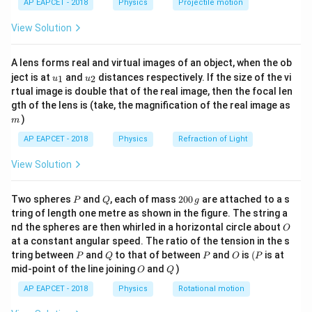
t=1
=
1
At
:
t
AP EAPCET - 2018
Physics
Projectile motion
t(
\fr
View Solution
=
4
(
1
)
−
1
=
3
/
,
v_x = 4(1) - 1 = 3\, m/s, v_y = 8
=
8
(
1
)
−
4
=
4
/
v
m
s
v
m
ac
s
x
y
{8}
{7}
Magnitude of velocity:
A lens forms real and virtual images of an object, when the ob
\ri
u_
u_
gh
ject is at
and
distances respectively. If the size of the vi
1
2
u
u
v = \sqrt{v_x^2 + v_y^2} = \sq
2
2
2
2
=
+
=
3
+
4
=
9
+
16
=
5
/
{1}
{2}
t)
v
v
v
m
s
rtual image is double that of the real image, then the focal len
x
y
m
gth of the lens is (take, the magnification of the real image as
)
m
Download Solution in PDF
AP EAPCET - 2018
Physics
Refraction of Light
View Solution
P
Q
2
Two spheres
and
, each of mass
200
are attached to a s
P
Q
g
0
tring of length one metre as shown in the figure. The string a
0
O
nd the spheres are then whirled in a horizontal circle about
O
\,
at a constant angular speed. The ratio of the tension in the s
g
P
Q
P
O
(P
tring between
and
to that of between
and
is
(
is at
P
Q
P
O
P
O
Q
mid-point of the line joining
and
)
O
Q
AP EAPCET - 2018
Physics
Rotational motion