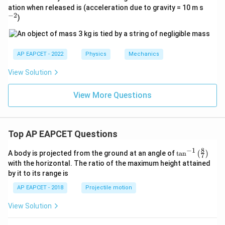
^
ation when released is (acceleration due to gravity = 10 m s
{-
−
2
)
2}
AP EAPCET - 2022
Physics
Mechanics
View Solution
View More Questions
Top AP EAPCET Questions
8
−
1
\ta
A body is projected from the ground at an angle of
t
a
n
(
)
7
n^
with the horizontal. The ratio of the maximum height attained
{-
by it to its range is
1}
\lef
AP EAPCET - 2018
Projectile motion
t(
\fr
View Solution
ac
{8}
{7}