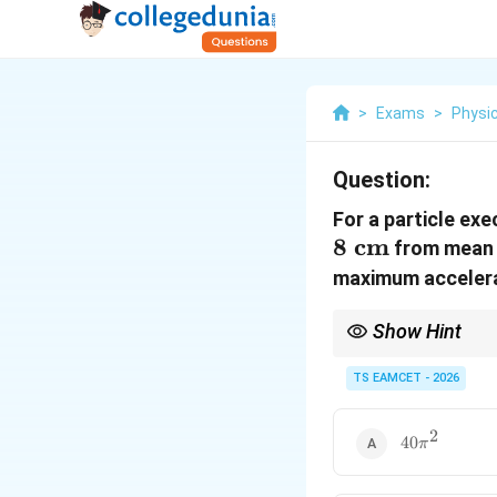
>
Exams
>
Physi
Question:
For a particle exe
8
cm
from mean 
maximum accelera
Show Hint
In SHM, when two diffe
TS EAMCET - 2026
to form simultaneous 
2
40\pi^2
40
π