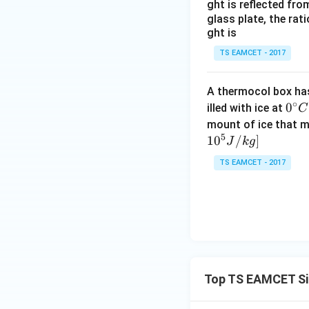
ght is reflected fr
Step 3: Subtract
glass plate, the rat
ght is
TS EAMCET - 2017
A thermocol box has 
∘
0^
0
illed with ice at
C
Step 4: Find amp
{\c
mount of ice that m
5
ir
1
0
/
]
J
k
g
c}
TS EAMCET - 2017
C
Top TS EAMCET Si
Step 5: Maximum