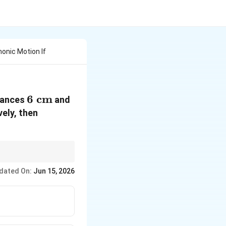
monic Motion If
6\text{
6
cm
8\text{
stances
and
cm}
cm}
ely, then
dated On:
Jun 15, 2026