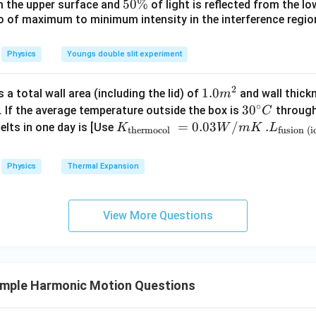
_
5
5
50%
om the upper surface and
of light is reflected from the l
 equations
c}
0
\
io of maximum to minimum intensity in the interference region 
0
\,
%
2
2
\
112
=
112\pi^2=\omega^2(28)
(
28
)
π
ω
C
%
Physics
Youngs double slit experiment
2
2
=
\omega^2=4\pi^2
4
ω
π
2
1.0
1.0
a total wall area (including the lid) of
and wall thick
m
∘
m
30
3
0
. If the average temperature outside the box is
through
C
^
litude
Using first equation
^
K_
=
0.03
/
.L_
.
elts in one day is [Use
K
W
m
K
L
thermocol
fusion (i
{2}
{\c
{\t
{\t
2
2
2
256
=
4
256\pi^2=4\pi^2(A^2-36)
(
−
36
)
π
π
A
ir
ext
ext
Physics
Thermal Expansion
c}
{t
{fu
2
64
=
64=A^2-36
−
36
A
C
her
sio
2
=
A^2=100
100
A
mo
n (i
View More Questions
col
ce)
=
A=10
10
A
}}
}}
=
=3.
0.0
00
mple Harmonic Motion Questions
3
\ti
 acceleration
W
me
2