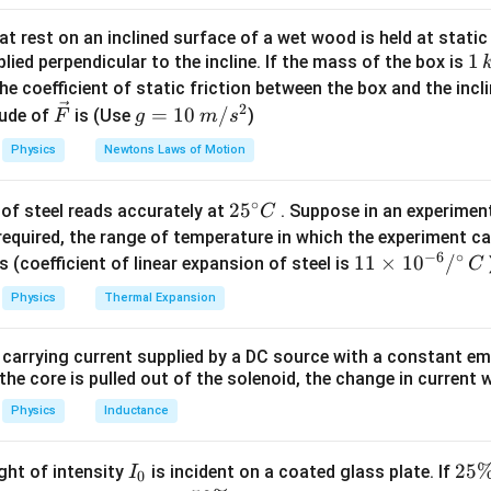
tion
t rest on an inclined surface of a wet wood is held at static 
2
=
a_{max}=\omega^2A
a
ω
A
1
1
ma
x
lied perpendicular to the incline. If the mass of the box is
\,
he coefficient of static friction between the box and the incl
k
2
\ve
g
=
10
/
ude of
is (Use
)
F
g
m
s
g
c
=
x=6
=
6
 condition
At
x
Physics
Newtons Laws of Motion
{F}
10
\,
2
2
2
(
16
)
=
(16\pi)^2=\omega^2(A^2-36)
(
−
36
)
π
ω
A
∘
25
2
5
of steel reads accurately at
. Suppose in an experimen
m/
C
2
2
2
256
=
256\pi^2=\omega^2(A^2-36)
(
−
36
)
π
^
ω
A
required, the range of temperature in which the experiment c
s^
−
6
∘
{\c
11
11
×
1
0
/
2
s (coefficient of linear expansion of steel is
C
ir
\ti
Physics
Thermal Expansion
c}
me
x=8
=
8
nd condition
At
x
C
s 1
 carrying current supplied by a DC source with a constant em
0^
2
2
2
(
12
)
=
(12\pi)^2=\omega^2(A^2-64)
(
−
64
)
π
ω
A
the core is pulled out of the solenoid, the change in current w
{-
2
2
2
144
=
144\pi^2=\omega^2(A^2-64)
(
−
64
)
π
ω
A
6}
Physics
Inductance
/^
{\c
I
2
25
ight of intensity
is incident on a coated glass plate. If
I
0
ir