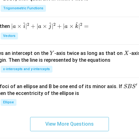
h
Trigonometric Functions
et
a
^
^
^
2
2
2
| a
∣
×
∣
+
∣
×
∣
+
∣
×
∣
=
 then
a
i
a
j
a
k
\ti
Vectors
me
s
Y
X
es an intercept on the
-axis twice as long as that on
-axi
\h
Y
X
in. Then the line is represented by the equations
at{
i }|
x-intercepts and y-intercepts
^
{2}
′
S
foci of an ellipse and B be one end of its minor axis. If
SB
S
+|
B
en the eccentricity of the ellipse is
a
S'
Ellipse
\ti
me
s
View More Questions
\h
at{