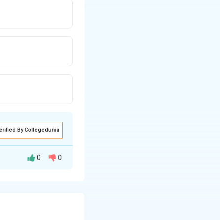
erified By Collegedunia
0
0