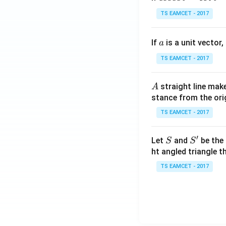
se
TS EAMCET - 2017
c
\,
a
If
is a unit vector,
\t
a
h
TS EAMCET - 2017
et
a
A
straight line mak
A
-
stance from the orig
\c
ot
TS EAMCET - 2017
\t
h
′
S
S'
Let
and
be the 
S
S
et
ht angled triangle th
a
TS EAMCET - 2017
=
2
0
1
7