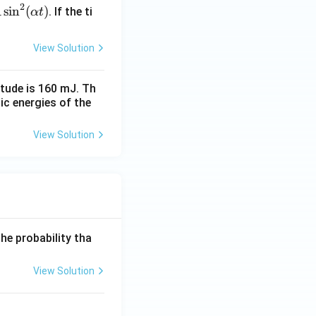
2
s
i
n
(
)
. If the ti
A
α
t
View Solution
itude is 160 mJ. Th
tic energies of the
View Solution
he probability tha
View Solution