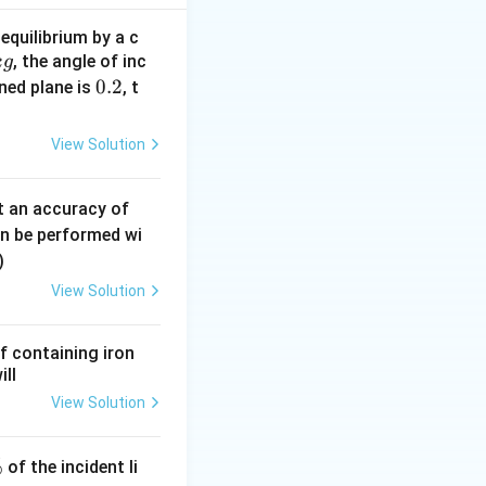
equilibrium by a c
, the angle of inc
k
g
0.
0.2
ined plane is
, t
2
View Solution
0.
t an accuracy of
0
an be performed wi
6
)
\,
View Solution
m
m
f containing iron
ill
View Solution
%
of the incident li