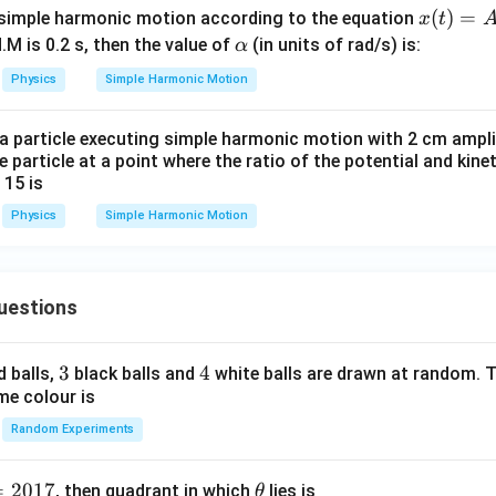
=
a_{max}=\omega^2A
a
ω
A
/
s 1
ma
x
x
(
)
=
 simple harmonic motion according to the equation
x
t
m
0^
2
(t)
=
\a
4
a_{max}=4\pi^2(10)
(
10
)
.M is 0.2 s, then the value of
(in units of rad/s) is:
a
α
π
ma
x
K
{5}
=
lp
2
Physics
Simple Harmonic Motion
=
a_{max}=40\pi^2
40
J /
a
π
ma
x
A
h
kg ]
\si
a
 a particle executing simple harmonic motion with 2 cm ampl
n^
e particle at a point where the ratio of the potential and kine
\boxed{40\pi^2}
2
2
40
π
 15 is
(\a
Physics
Simple Harmonic Motion
lph
a
n in PDF
t)
uestions
3
3
4
4
d balls,
black balls and
white balls are drawn at random. T
me colour is
Random Experiments
=
2017
\t
, then quadrant in which
lies is
θ