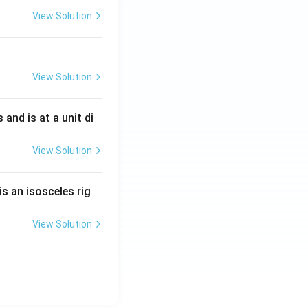
View Solution
View Solution
s and is at a unit di
View Solution
is an isosceles rig
View Solution