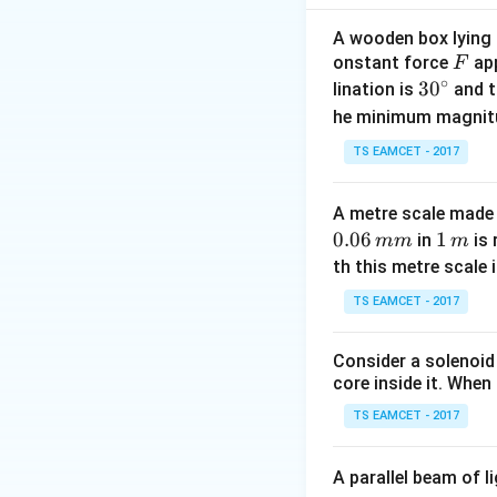
Maximum accelera
A wooden box lying a
F
onstant force
app
F
∘
30
3
0
lination is
and t
^
he minimum magnit
{\c
Step 1: Use first
TS EAMCET - 2017
ir
c}
A metre scale made 
0.06
1
1
in
is 
mm
m
\,
th this metre scale i
m
TS EAMCET - 2017
Step 2: Use seco
Consider a solenoid
core inside it. When 
TS EAMCET - 2017
A parallel beam of l