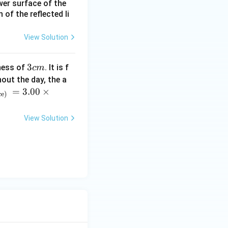
ower surface of the
of the reflected li
View Solution
3
3
ness of
. It is f
c
m
c
out the day, the a
m
=
3.00
×
ce)
View Solution