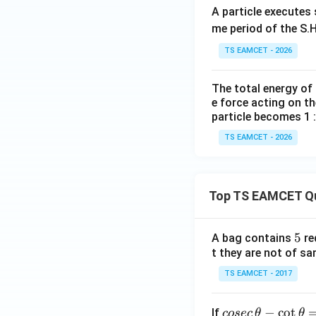
A particle executes
me period of the S.H
TS EAMCET - 2026
Hence
The total energy of
e force acting on th
particle becomes 1 :
TS EAMCET - 2026
Download Solutio
Top TS EAMCET Q
5
5
A bag contains
re
t they are not of sa
TS EAMCET - 2017
co
−
c
o
t
If
cosec
θ
θ