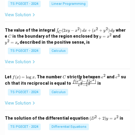
&
&
y
y
y
TS PGECET - 2024
Linear Programming
1
0
+
+
+
\\
\\
z
z
k
View Solution
0
0
=
=
z
&
&
k
k
=
1
2
-
-
k
2
2
2
\i
&
&
The value of the integral
(
2
−
)
+
(
+
)
wher
∫
x
y
x
d
x
x
y
d
y
1
1
C
-
n
2
2
2
C
y
y
e
is the boundary of the region enclosed by
=
and
C
y
x
1
t_
\\
\\
=
^
2
=
, described in the positive sense, is
y
x
C
0
0
x
2
(2
&
&
^
=
TS PGECET - 2024
Calculus
x
0
0
2
x
y
&
&
View Solution
-
1
3
x
\e
\e
^
n
n
2
3
f
C
e
e
Let
(
)
=
l
o
g
. The number
strictly between
and
su
2)
f
x
x
C
e
e
d
d
3
2
(x)
^
^
(
)
−
(
)
\,
\fr
f
e
f
e
{p
{p
ch that its reciprocal is equal to
is
3
2
−
e
e
=
2
3
d
ac
m
m
\l
x
{f
at
TS PGECET - 2024
Calculus
at
og
+
(e^
ri
ri
x
(x
3)
x}
x}
View Solution
^
- f
2
(e^
+
2)}
2
2
(D
The solution of the differential equation
(
+
2
)
=
is
D
y
x
y
{e
^2
^
^3
+
TS PGECET - 2024
Differential Equations
2)
- e
2)