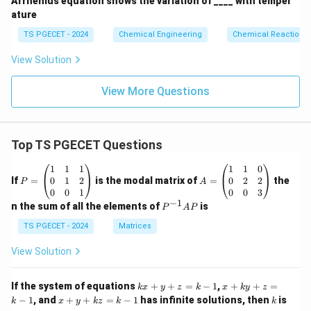
Arrhenius equation shows the variation of ____ with temper
ature
TS PGECET - 2024
Chemical Engineering
Chemical Reaction
View Solution
View More Questions
Top TS PGECET Questions
P
A
1
1
1
1
1
0
=
=
0
1
2
0
2
2
If
=
is the modal matrix of
=
the
P
A
\b
\b
0
0
1
0
0
3
eg
eg
−
1
P
n the sum of all the elements of
is
P
A
P
in
in
^
{p
{p
{-
TS PGECET - 2024
Matrices
m
m
1}
at
at
A
View Solution
ri
ri
P
x}
x}
1
1
k
x
If the system of equations
+
+
=
−
1
,
+
+
=
k
x
y
z
k
x
k
y
z
&
&
x
+
x
k
−
1
, and
+
+
=
−
1
has infinite solutions, then
is
k
1
x
y
k
z
k
1
k
+
k
+