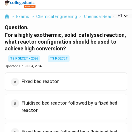
...
+
1
>
Exams
>
Chemical Engineering
>
Chemical Reaction
>
For
Question.
For a highly exothermic, solid-catalysed reaction,
what reactor configuration should be used to
achieve high conversion?
TS PGECET - 2026
TS PGECET
Updated On:
Jul 4, 2026
Fixed bed reactor
Fluidised bed reactor followed by a fixed bed
reactor
Fixed bed reactor followed by a fluidised bed