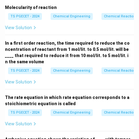
can be passed into a multi-stage Fixed Bed Reactor
Molecularity of reaction
equipped with interstage cooling loops. Lowering the
TS PGECET - 2024
Chemical Engineering
Chemical Reaction
temperature between stages shifts the equilibrium
View Solution
curve toward the products, allowing the reaction to
overcome the equilibrium limitations of the first stage
In a first order reaction, the time required to reduce the co
and reach a high final conversion. Therefore, the
ncentration of reactant from 1 mol/lit. to 0.5 mol/lit. will be
optimal reactor configuration consists of a fluidized
____ that required to reduce it from 10 mol/lit. to 5 mol/lit. i
bed reactor followed by a fixed bed reactor.
n the same volume
TS PGECET - 2024
Chemical Engineering
Chemical Reaction
Download Solution in PDF
View Solution
The rate equation in which rate equation corresponds to a
stoichiometric equation is called
TS PGECET - 2024
Chemical Engineering
Chemical Reaction
View Solution