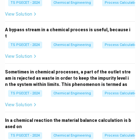
2
2
_
TS PGECET - 2024
Chemical Engineering
Process Calculation
•
Kinetic / Heat Transfer Constraints:
At low
3
conversions (near the reactor inlet), the reaction rate is
View Solution
high, which releases a large amount of heat. This can
create localized hot spots in a fixed bed reactor that
A bypass stream in a chemical process is useful, because i
can damage the catalyst. A fluidized bed reactor
t
provides excellent fluid mixing and high heat transfer
TS PGECET - 2024
Chemical Engineering
Process Calculation
rates, which maintains a nearly isothermal temperature
View Solution
profile and helps control these hot spots.
Sometimes in chemical processes, a part of the outlet stre
•
Thermodynamic Equilibrium Constraints:
am is rejected as waste in order to keep the impurity level i
According to Le Chatelier's principle, the equilibrium
n the system within limits. This phenomenon is termed as
conversion for an exothermic reaction decreases as
TS PGECET - 2024
Chemical Engineering
Process Calculation
temperature increases. To achieve high final
View Solution
conversions at high cumulative conversion stages, the
temperature must be lowered to shift the chemical
In a chemical reaction the material balance calculation is b
equilibrium toward the products.
ased on
TS PGECET - 2024
Chemical Engineering
Process Calculation
Step 1: Analyzing the role of a Fluidized Bed