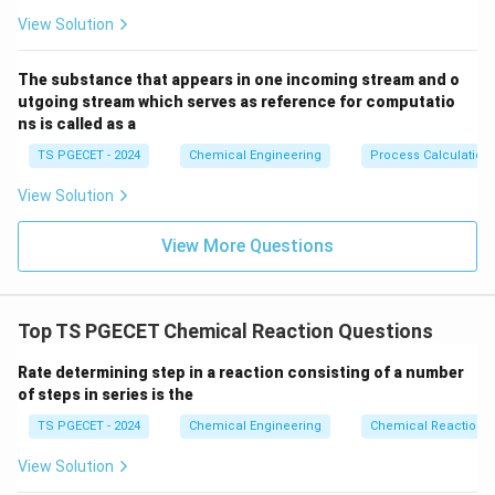
Reactor first.
View Solution
At the start of the reaction, the reactant
concentrations are high, and a large amount of heat is
The substance that appears in one incoming stream and o
released. Using a Fluidized Bed Reactor as the first
utgoing stream which serves as reference for computatio
ns is called as a
stage provides excellent temperature control due to
its high thermal conductivity and rapid mixing. This
TS PGECET - 2024
Chemical Engineering
Process Calculation
prevents localized overheating and allows the reaction
View Solution
to progress safely through the high-heat-release
stage, achieving a significant intermediate conversion.
View More Questions
Step 2: Analyzing the role of a subsequent Fixed
Bed Reactor stage.
Top TS PGECET Chemical Reaction Questions
As the reaction mixture progresses to higher
Rate determining step in a reaction consisting of a number
conversions, the rate of heat release drops
of steps in series is the
significantly because the reactant concentrations are
TS PGECET - 2024
Chemical Engineering
Chemical Reaction
lower. At this stage, the reaction becomes limited by
thermodynamic equilibrium rather than heat removal.
View Solution
To achieve a high final conversion, the reaction mixture