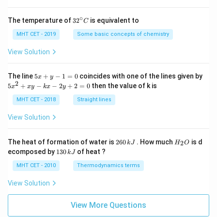
∘
32
The temperature of
3
2
is equivalent to
C
^
{\c
MHT CET - 2019
Some basic concepts of chemistry
ir
c}
View Solution
C
5
The line
5
+
−
1
=
0
coincides with one of the lines given by
x
y
x
2
5
5
+
−
−
2
+
2
=
0
then the value of k is
x
x
y
k
x
y
+
x
y
^
MHT CET - 2018
Straight lines
-
2
1
+
View Solution
=
x
0
y
-
2
H
The heat of formation of water is
260
. How much
is d
2
k
J
H
O
k
6
_
1
ecomposed by
130
of heat ?
k
J
x
0
2
3
-
\,
O
0
MHT CET - 2010
Thermodynamics terms
2
k
\,
y
J
k
View Solution
+
J
2
=
View More Questions
0