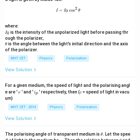
a
2
I = I_0 \cos^2 \theta
=
c
o
s
0
I
I
θ
where:
I
is the intensity of the unpolarized light before passing thr
0
I
_
ough the polarizer,
0
\t
is the angle between the light's initial direction and the axis
θ
h
of the polarizer.
et
a
MHT CET
Physics
Polarization
View Solution
For a given medium, the speed of light and the polarising angl
v
i
c
e are '
' and '
' respectively, then (
= speed of light in vacu
v
i
c
p
_
um)
p
MHT CET - 2014
Physics
Polarization
View Solution
\t
The polarising angle of transparent medium is
. Let the spee
θ
h
v
\t
v