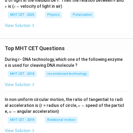
d of light in the medium be
. Then the relation between
and
v
θ
et
h
c
is (
=
velocity of light in air)
v
c
a
et
=
a
MHT CET - 2025
Physics
Polarization
View Solution
Top MHT CET Questions
During r- DNA technology, which one of the following enzyme
s is used for cleaving DNA molecule ?
MHT CET - 2018
recombinant technology
View Solution
In non uniform circular motion, the ratio of tangential to radi
v
al acceleration is (r = radius of circle,
=
speed of the particl
v
=
\a
e,
=
angular acceleration)
α
lp
h
MHT CET - 2018
Rotational motion
a
=
View Solution