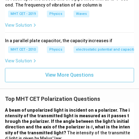
Step 3:
Conclusion.
ond. The frequency of vibration of air column is
v = c
=
c
o
s
(
)
Final Answer:
Option (D)
v
c
i
p
MHT CET - 2019
Physics
Waves
\cos(i_p)
Download Solution in PDF
View Solution
In a parallel plate capacitor, the capacity increases if
MHT CET - 2010
Physics
electrostatic potential and capacitan
View Solution
View More Questions
Top MHT CET Polarization Questions
A beam of unpolarized light is incident on a polarizer. The i
ntensity of the transmitted light is measured as it passes t
hrough the polarizer. If the angle between the light's initial
\t
direction and the axis of the polarizer is
, what is the inten
θ
h
sity of the transmitted light?
The intensity of the transmitte
et
d light is given by Malus' law: