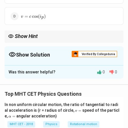
= c
\sin(i_p)
v = c
=
c
o
s
(
)
v
c
i
p
\cos(i_p)
Show Hint
\tan
Brewster law:
t
a
n
=
i
μ
p
i_p
=
Show Solution
Verified By Collegedunia
\mu
The Correct Option is
D
Was this answer helpful?
0
0
Solution and Explanation
Concept:
Brewster’s law:
Top MHT CET Physics Questions
t
a
n
\tan i_p = \mu
=
i
μ
In non uniform circular motion, the ratio of tangential to radi
p
v
al acceleration is (r = radius of circle,
=
speed of the particl
v
Also:
=
\a
e,
=
angular acceleration)
α
lp
c
h
\mu = \frac{c}{v}
MHT CET - 2018
Physics
Rotational motion
=
μ