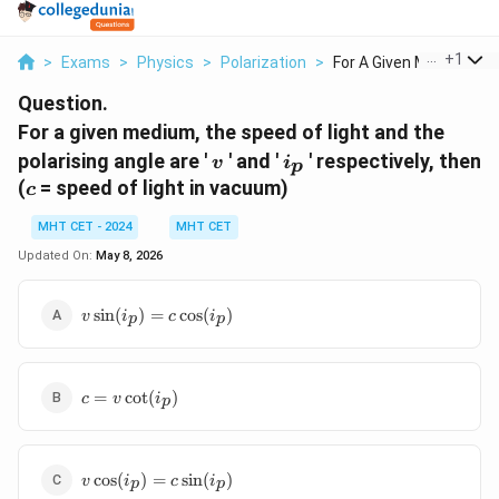
...
+
1
>
Exams
>
Physics
>
Polarization
>
For A Given Medium T...
Question.
For a given medium, the speed of light and the
v
i_p
polarising angle are '
' and '
' respectively, then
v
i
p
c
(
= speed of light in vacuum)
c
MHT CET - 2024
MHT CET
Updated On:
May 8, 2026
v
s
i
n
(
)
=
c
o
s
(
)
v
i
c
i
p
p
\sin(i_p)
= c
\cos(i_p)
c = v
=
c
o
t
(
)
c
v
i
p
\cot(i_p)
v
c
o
s
(
)
=
s
i
n
(
)
v
i
c
i
p
p
\cos(i_p)