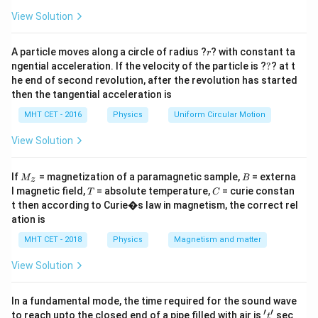
a
v
=
View Solution
r
A particle moves along a circle of radius ?
? with constant ta
r
Step 1:
Combine equations.
?
ngential acceleration. If the velocity of the particle is ?
?
? at t
he end of second revolution, after the revolution has started
c
\tan i_p = \frac{c}{v}
t
a
n
=
i
then the tangential acceleration is
p
v
MHT CET - 2016
Physics
Uniform Circular Motion
c
\Rightarrow v = \frac{c}{\tan 
⇒
=
v
t
a
n
i
p
View Solution
M
B
If
= magnetization of a paramagnetic sample,
= externa
M
B
z
_z
T
C
l magnetic field,
= absolute temperature,
= curie constan
Step 2:
Using identity.
T
C
t then according to Curie�s law in magnetism, the correct rel
1
ation is
\frac{1}{\tan i_p} = \cos i_p \
=
c
o
s
(
approx relation used
)
i
p
t
a
n
i
p
MHT CET - 2018
Physics
Magnetism and matter
=
v = c \cos i_p
c
o
s
v
c
i
p
View Solution
In a fundamental mode, the time required for the sound wave
′
′
't'
to reach upto the closed end of a pipe filled with air is
sec
t