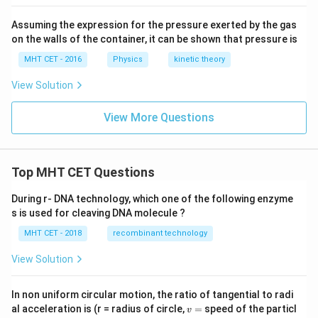
Assuming the expression for the pressure exerted by the gas
on the walls of the container, it can be shown that pressure is
MHT CET - 2016
Physics
kinetic theory
View Solution
View More Questions
Top MHT CET Questions
During r- DNA technology, which one of the following enzyme
s is used for cleaving DNA molecule ?
MHT CET - 2018
recombinant technology
View Solution
In non uniform circular motion, the ratio of tangential to radi
v
al acceleration is (r = radius of circle,
=
speed of the particl
v