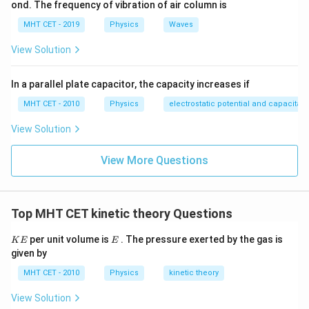
ond. The frequency of vibration of air column is
MHT CET - 2019
Physics
Waves
View Solution
In a parallel plate capacitor, the capacity increases if
MHT CET - 2010
Physics
electrostatic potential and capacitan
View Solution
View More Questions
Top MHT CET kinetic theory Questions
K
E
per unit volume is
. The pressure exerted by the gas is
K
E
E
E
given by
MHT CET - 2010
Physics
kinetic theory
View Solution