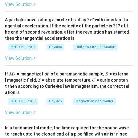
=
View Solution
ip
r
A particle moves along a circle of radius ?
? with constant ta
r
Step 1:
Identify what depends only on temperature.
?
ngential acceleration. If the velocity of the particle is ?
?
? at t
The average kinetic energy of gas molecules is fixed
he end of second revolution, after the revolution has started
then the tangential acceleration is
by temperature alone. ip
MHT CET - 2016
Physics
Uniform Circular Motion
Step 2:
Eliminate the other quantities.
View Solution
Velocity, momentum, and angular momentum are not
the same for all molecules. ip
Hence, the correct
M
B
If
= magnetization of a paramagnetic sample,
= externa
M
B
z
_z
answer is:
T
C
l magnetic field,
= absolute temperature,
= curie constan
T
C
t then according to Curie�s law in magnetism, the correct rel
\boxed{(C)\ \text{kinetic ener
(
)
kinetic energy
C
ation is
MHT CET - 2018
Physics
Magnetism and matter
Download Solution in PDF
View Solution
In a fundamental mode, the time required for the sound wave
′
′
't'
to reach upto the closed end of a pipe filled with air is
sec
t