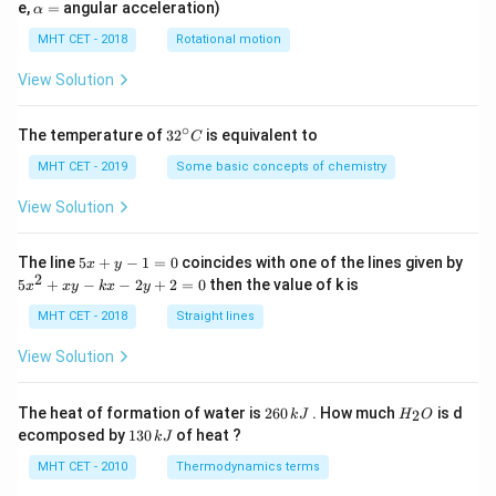
=
\a
e,
=
angular acceleration)
α
lp
h
MHT CET - 2018
Rotational motion
a
=
View Solution
∘
32
The temperature of
3
2
is equivalent to
C
^
{\c
MHT CET - 2019
Some basic concepts of chemistry
ir
c}
View Solution
C
5
The line
5
+
−
1
=
0
coincides with one of the lines given by
x
y
x
2
5
5
+
−
−
2
+
2
=
0
then the value of k is
x
x
y
k
x
y
+
x
y
^
MHT CET - 2018
Straight lines
-
2
1
+
View Solution
=
x
0
y
-
2
H
The heat of formation of water is
260
. How much
is d
2
k
J
H
O
k
6
_
1
ecomposed by
130
of heat ?
k
J
x
0
2
3
-
\,
O
0
MHT CET - 2010
Thermodynamics terms
2
k
\,
y