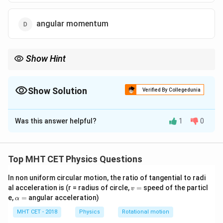
angular momentum
Show Hint
In kinetic theory:
ˉ
∝
\bar{K}\propto T
K
T
Show Solution
Verified By Collegedunia
Average kinetic energy is the quantity directly linked with
The Correct Option is
C
temperature.
Was this answer helpful?
1
0
Solution and Explanation
Concept:
In kinetic theory, molecules have different velocities
Top MHT CET Physics Questions
and momenta at any instant. At a given temperature,
In non uniform circular motion, the ratio of tangential to radi
the average translational kinetic energy depends only
v
al acceleration is (r = radius of circle,
=
speed of the particl
v
on temperature:
=
\a
e,
=
angular acceleration)
α
lp
3
\bar{K}=\frac{3}{2}kT
h
MHT CET - 2018
Physics
Rotational motion
ˉ
=
K
k
T
a
2