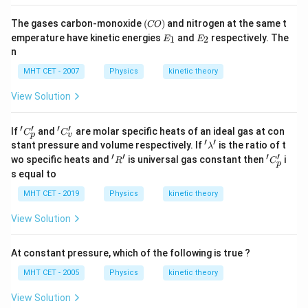
(C
The gases carbon-monoxide
(
)
and nitrogen at the same t
CO
O)
E
E
emperature have kinetic energies
and
respectively. The
1
2
E
E
_
_
n
1
2
MHT CET - 2007
Physics
kinetic theory
View Solution
′
′
′
′
'C
'C
If
and
are molar specific heats of an ideal gas at con
C
C
p
v
_
_
′
′
'\l
stant pressure and volume respectively. If
is the ratio of t
λ
p'
v'
a
′
′
′
′
'R'
'C
wo specific heats and
is universal gas constant then
i
R
C
p
m
_
s equal to
b
p'
d
MHT CET - 2019
Physics
kinetic theory
a'
View Solution
At constant pressure, which of the following is true ?
MHT CET - 2005
Physics
kinetic theory
View Solution