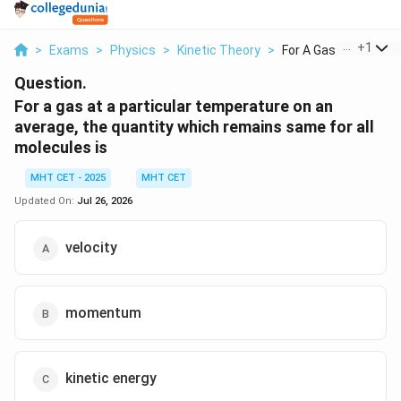
...
+
1
>
Exams
>
Physics
>
Kinetic Theory
>
For A Gas At A Parti...
Question.
For a gas at a particular temperature on an
average, the quantity which remains same for all
molecules is
MHT CET - 2025
MHT CET
Updated On:
Jul 26, 2026
velocity
momentum
kinetic energy