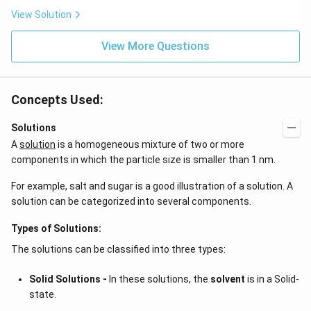
\be
=5
ta t
\,
View Solution
^
ms
{2}
^{-
\h
View More Questions
2}
at
{j}
Concepts Used:
Solutions
A
solution
is a homogeneous mixture of two or more
components in which the particle size is smaller than 1 nm.
For example, salt and sugar is a good illustration of a solution. A
solution can be categorized into several components.
Types of Solutions:
The solutions can be classified into three types:
Solid Solutions -
In these solutions, the
solvent
is in a Solid-
state.