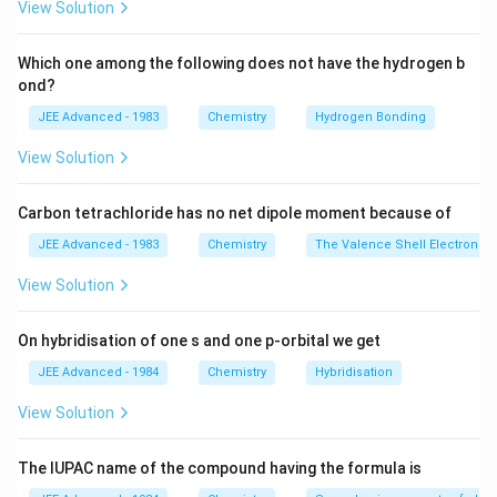
View Solution
100
of \,
\, 2=0.76
5
\Rightarrow
⇒
=
n
2
19
solute , \,
\times
n_2
Also, from Raoult- law of lowering of vapour pressure :
Which one among the following does not have the hydrogen b
w_1 =
\frac{n_2}
=\frac{5}
−
Δ
∵
p
\frac{-\Delta p}
n
n
=
=
=
[
>>
]
2
2
x
n
n
ond?
2
1
2
∘
+
p
n
n
n
{100}
1
2
1
{19}
{p^{\circ}}=x_2
5
18
\Rightarrow
⇒=
Δ
=
760
×
×
p
JEE Advanced - 1983
Chemistry
Hydrogen Bonding
\times 1000
19
100
=
36
m
m
o
f
H
g
=\frac{n_2}
=\Delta p
=
36
m
m
o
f
H
g
{n_1+n_2}=\frac{n_2}
View Solution
=760 \times
\Rightarrow
⇒
=
760
−
36
=
724
p
mm
o
f
H
g
{n_1} \, \, \, \,
\frac{5}
p=760-
[\because \, n_1 > >
{19} \times
Carbon tetrachloride has no net dipole moment because of
36=724 \,
Download Solution in PDF
n_2]
\frac{18}
mm \, of \,
JEE Advanced - 1983
Chemistry
The Valence Shell Electron Pa
{100}
Hg
View Solution
On hybridisation of one s and one p-orbital we get
JEE Advanced - 1984
Chemistry
Hybridisation
View Solution
The IUPAC name of the compound having the formula is