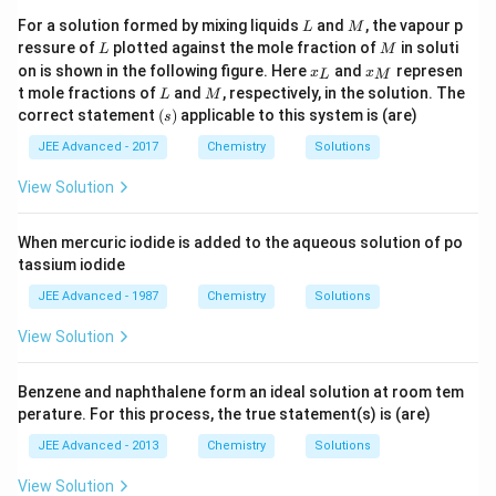
L
M
For a solution formed by mixing liquids
and
, the vapour p
L
M
L
M
ressure of
plotted against the mole fraction of
in soluti
L
M
x
x
on is shown in the following figure. Here
and
represen
x
x
L
M
_
_
L
M
t mole fractions of
and
, respectively, in the solution. The
L
M
{
{
(s)
correct statement
(
)
applicable to this system is (are)
s
L
M
}
}
JEE Advanced - 2017
Chemistry
Solutions
View Solution
When mercuric iodide is added to the aqueous solution of po
tassium iodide
JEE Advanced - 1987
Chemistry
Solutions
View Solution
Benzene and naphthalene form an ideal solution at room tem
perature. For this process, the true statement(s) is (are)
JEE Advanced - 2013
Chemistry
Solutions
View Solution