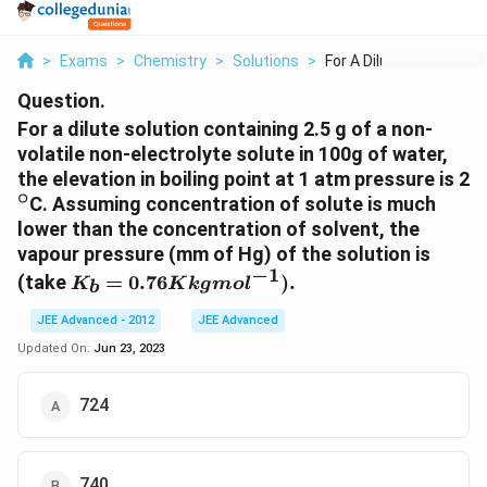
>
Exams
>
Chemistry
>
Solutions
>
For A Dilute Solutio...
Question.
For a dilute solution containing 2.5 g of a non-
volatile non-electrolyte solute in 100g of water,
^
the elevation in boiling point at 1 atm pressure is 2
∘
C. Assuming concentration of solute is much
lower than the concentration of solvent, the
vapour pressure (mm of Hg) of the solution is
−
1
K_b =
(take
=
0.76
)
.
K
K
k
g
m
o
l
b
0.76 K kg
mol^{-1}).
JEE Advanced - 2012
JEE Advanced
Updated On:
Jun 23, 2023
724
740