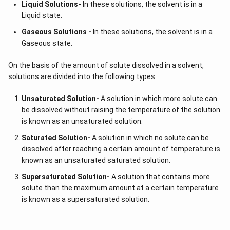
Liquid Solutions-
In these solutions, the solvent is in a
Liquid state.
Gaseous Solutions -
In these solutions, the solvent is in a
Gaseous state.
On the basis of the amount of solute dissolved in a solvent,
solutions are divided into the following types:
Unsaturated Solution
-
A solution in which more solute can
be dissolved without raising the temperature of the solution
is known as an unsaturated solution.
Saturated Solution
-
A solution in which no solute can be
dissolved after reaching a certain amount of temperature is
known as an unsaturated saturated solution.
Supersaturated Solution
-
A solution that contains more
solute than the maximum amount at a certain temperature
is known as a supersaturated solution.