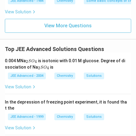
JEE Advanced - 1984
Chemistry
Some basic concepts of chem
View Solution
View More Questions
Top JEE Advanced Solutions Questions
_
0.004 MNa
is isotonic with 0.01 M glucose. Degree of di
2
4
S
O
2
_
ssociation of Na
is
2
4
S
O
S
2
O
S
JEE Advanced - 2004
Chemistry
Solutions
_
O
4
_
View Solution
4
In the depression of freezing point experiment, it is found tha
t the
JEE Advanced - 1999
Chemistry
Solutions
View Solution