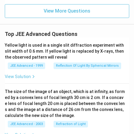
View More Questions
Top JEE Advanced Questions
Yellow light is used in a single slit diffraction experiment with
slit width of 0.6 mm. If yellow light is replaced by X-rays, then
the observed pattern will reveal
JEE Advanced - 1999
Reflection Of Light By Spherical Mirrors
View Solution
The size of the image of an object, which is at infinity, as form
ed by a convex lens of focal length 30 cm is 2 cm. If a concav
e lens of focal length 20 cm is placed between the convex len
s and the image at a distance of 26 cm from the convex lens,
calculate the new size of the image.
JEE Advanced - 2003
Refraction of Light