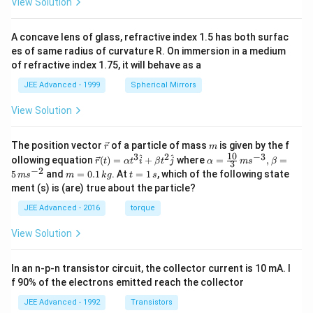
View Solution
A concave lens of glass, refractive index 1.5 has both surfac
es of same radius of curvature R. On immersion in a medium
of refractive index 1.75, it will behave as a
JEE Advanced - 1999
Spherical Mirrors
View Solution
\v
m
The position vector
of a particle of mass
is given by the f
r
m
ec
10
3
2
−
3
\ve
\al
^
^
ollowing equation
(
)
=
+
where
=
,
=
r
t
α
t
i
β
t
j
α
m
s
β
3
{r}
c
ph
−
2
m
t
5
and
=
0.1
. At
=
1
, which of the following state
m
s
m
k
g
t
s
{r}
a=
=
=
ment (s) is (are) true about the particle?
(t)
\fr
0.
1
=
ac
1
\,
JEE Advanced - 2016
torque
\al
{1
\,
s
ph
0}
k
View Solution
a t
{3}
g
^
\,
{3}
ms
In an n-p-n transistor circuit, the collector current is 10 mA. I
\h
^{-
at
3},
f 90% of the electrons emitted reach the collector
{i}
\be
+
ta
JEE Advanced - 1992
Transistors