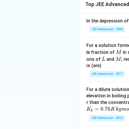
Top JEE Advanced
In the depression of
JEE Advanced - 1999
For a solution form
M
le fraction of
in 
M
L
M
ons of
and
, r
L
M
is (are)
JEE Advanced - 2017
For a dilute solutio
elevation in boiling
r than the concentr
=
0.76
K
K
k
g
m
o
b
JEE Advanced - 2012