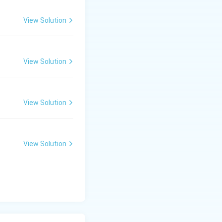
View Solution
View Solution
View Solution
View Solution