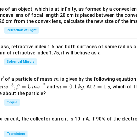
e of an object, which is at infinity, as formed by a convex len
oncave lens of focal length 20 cm is placed between the conv
26 cm from the convex lens, calculate the new size of the im
Refraction of Light
ass, refractive index 1.5 has both surfaces of same radius of
 of refractive index 1.75, it will behave as a
Spherical Mirrors
\v
m
r
of a particle of mass
is given by the following equatio
r
m
ec
−
3
−
2
m
t
,
=
5
=
0.1
=
1
and
. At
, which of t
m
s
β
m
s
m
k
g
t
s
{r}
=
=
ue about the particle?
0.
1
torque
1
\,
\,
s
or circuit, the collector current is 10 mA. If 90% of the elect
k
g
Transistors