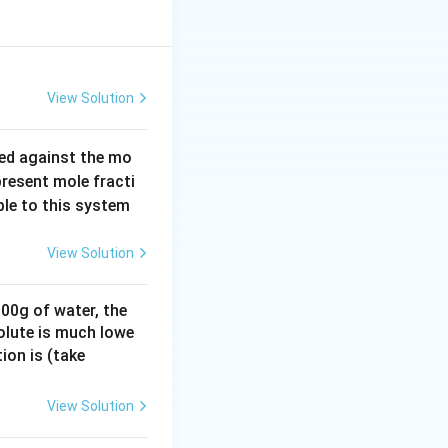
View Solution
ed against the mo
resent mole fracti
ble to this system
View Solution
100g of water, the
olute is much lowe
K_
ion is (take
b =
0.7
View Solution
6 K
kg