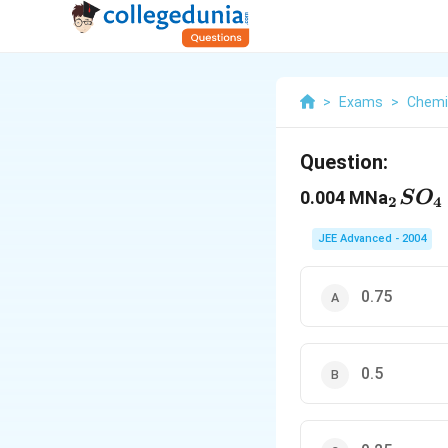
>
Exams
>
Chemi
Question:
_2SO
0.004 MNa
S
O
2
4
JEE Advanced - 2004
0.75
0.5