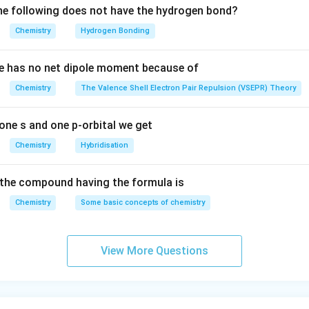
n in PDF
e following does not have the hydrogen bond?
Chemistry
Hydrogen Bonding
e has no net dipole moment because of
Chemistry
The Valence Shell Electron Pair Repulsion (VSEPR) Theory
one s and one p-orbital we get
Chemistry
Hybridisation
the compound having the formula is
Chemistry
Some basic concepts of chemistry
View More Questions