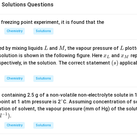
 Solutions Questions
 freezing point experiment, it is found that the
Chemistry
Solutions
L
M
L
ed by mixing liquids
and
, the vapour pressure of
plott
L
M
L
x
x
solution is shown in the following figure. Here
and
rep
x
x
L
M
_
_
(s)
(
)
espectively, in the solution. The correct statement
applica
s
{
{
L
M
Chemistry
Solutions
}
}
n containing 2.5 g of a non-volatile non-electrolyte solute in 
∘
^
 point at 1 atm pressure is 2
C. Assuming concentration of s
{\c
ation of solvent, the vapour pressure (mm of Hg) of the solut
−
1
)
.
ir
l
c}
Chemistry
Solutions