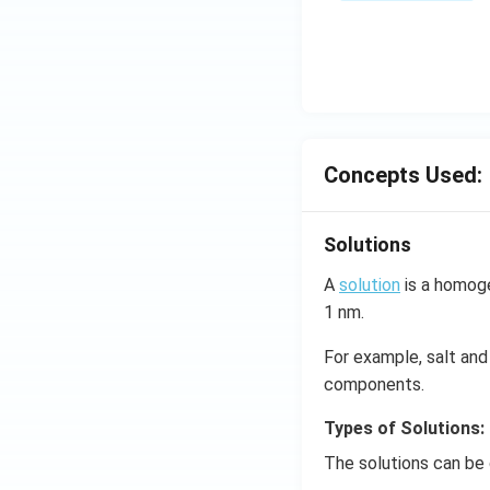
\,
ms
^{-
3},
\be
ta
=5
Concepts Used:
\,
ms
Solutions
^{-
2}
A
solution
is a homoge
1 nm.
For example, salt and 
components.
Types of Solutions:
The solutions can be 