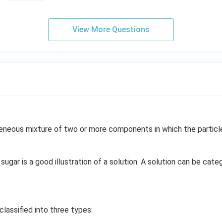
View More Questions
neous mixture of two or more components in which the particle 
sugar is a good illustration of a solution. A solution can be cate
classified into three types: