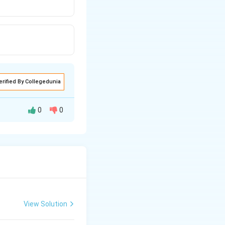
erified By Collegedunia
0
0
View Solution