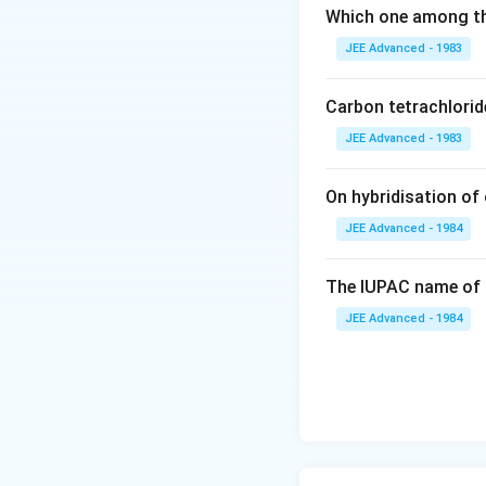
\, i=1 +
Download Solutio
Which one among th
2\alpha
JEE Advanced - 1983
=2.5
Carbon tetrachlorid
JEE Advanced - 1983
On hybridisation of 
JEE Advanced - 1984
The IUPAC name of 
JEE Advanced - 1984