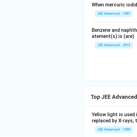
When mercuric iodid
JEE Advanced - 1987
Benzene and naphtha
atement(s) is (are)
JEE Advanced - 2013
Top JEE Advanced
Yellow light is used 
replaced by X-rays, 
JEE Advanced - 1999