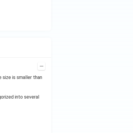
{3}
\h
at
{i}
+
\be
ta t
^
{2}
\h
at
size is smaller than
{j}
gorized into several