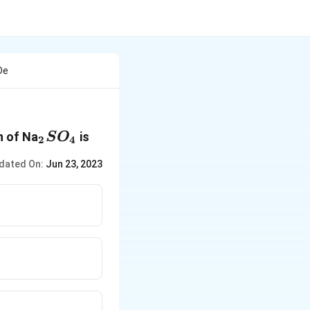
De
_2SO_4
n of Na
is
S
O
2
4
dated On:
Jun 23, 2023