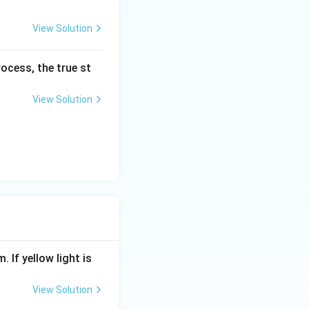
mol
View Solution
^{-
1}).
ocess, the true st
View Solution
. If yellow light is
View Solution