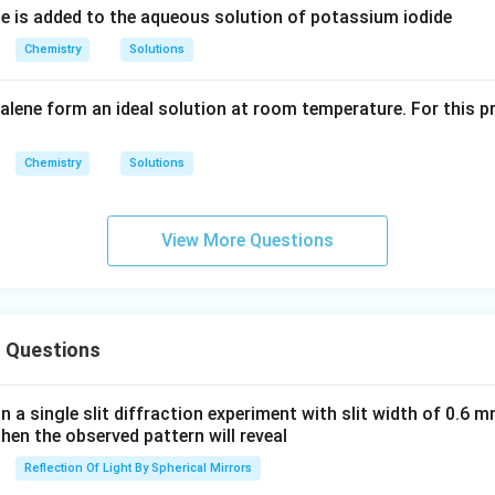
e is added to the aqueous solution of potassium iodide
Chemistry
Solutions
lene form an ideal solution at room temperature. For this pr
Chemistry
Solutions
View More Questions
 Questions
in a single slit diffraction experiment with slit width of 0.6 mm
then the observed pattern will reveal
Reflection Of Light By Spherical Mirrors