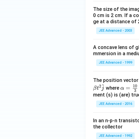
The size of the imag
0 cm is 2 cm. If a c
ge at a distance of 
JEE Advanced - 2003
A concave lens of gl
mmersion in a medium
JEE Advanced - 1999
The position vecto
^
10
2
\al
=
where
β
t
j
α
3
ph
ment (s) is (are) tr
a=
JEE Advanced - 2016
\fr
ac
In an n-p-n transist
{1
the collector
0}
JEE Advanced - 1992
{3}