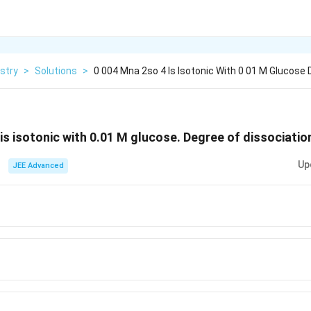
stry
>
Solutions
>
0 004 Mna 2so 4 Is Isotonic With 0 01 M Glucose 
_4
is isotonic with 0.01 M glucose. Degree of dissociatio
Up
JEE Advanced