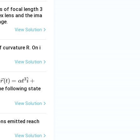
s of focal length 3
ex lens and the ima
age.
View Solution
 curvature R. On i
View Solution
^
3
\ve
(
)
=
+
n
r
t
α
t
i
c
he following state
{r}
(t)
View Solution
=
\al
rons emitted reach
ph
a t
View Solution
^