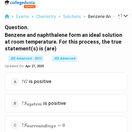
...
+
1
>
Exams
>
Chemistry
>
Solutions
>
Benzene And Naphthal..
Question.
Benzene and naphthalene form an ideal solution
at room temperature. For this process, the true
statement(s) is (are)
JEE Advanced - 2013
JEE Advanced
Updated On:
Apr 27, 2025
?
is positive
?
G
G
?
is positive
?
S
sys
t
e
m
S_{system}
?
?
=
0
S
s
u
rro
u
n
d
in
g
s
S_{surroundings}