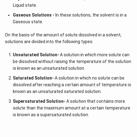
Liquid state.
Gaseous Solutions -
In these solutions, the solvent is in a
Gaseous state.
On the basis of the amount of solute dissolved in a solvent,
solutions are divided into the following types:
Unsaturated Solution
-
A solution in which more solute can
be dissolved without raising the temperature of the solution
is known as an unsaturated solution.
Saturated Solution
-
A solution in which no solute can be
dissolved after reaching a certain amount of temperature is
known as an unsaturated saturated solution.
Supersaturated Solution
-
A solution that contains more
solute than the maximum amount at a certain temperature
is known as a supersaturated solution.