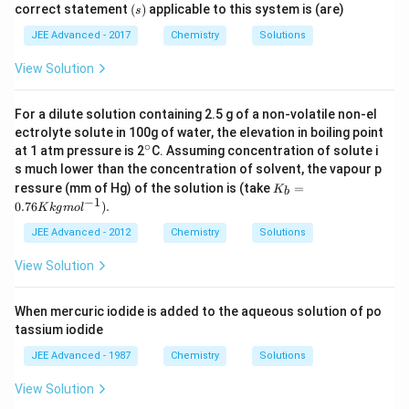
(s)
correct statement
(
)
applicable to this system is (are)
s
L
M
}
}
JEE Advanced - 2017
Chemistry
Solutions
View Solution
For a dilute solution containing 2.5 g of a non-volatile non-el
ectrolyte solute in 100g of water, the elevation in boiling point
∘
^
at 1 atm pressure is 2
C. Assuming concentration of solute i
{\c
s much lower than the concentration of solvent, the vapour p
ir
K_
ressure (mm of Hg) of the solution is (take
=
K
c}
b
b =
−
1
0.76
)
.
K
k
g
m
o
l
0.7
6 K
JEE Advanced - 2012
Chemistry
Solutions
kg
mol
View Solution
^{-
1}).
When mercuric iodide is added to the aqueous solution of po
tassium iodide
JEE Advanced - 1987
Chemistry
Solutions
View Solution