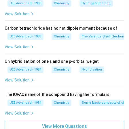
S_{sys}
i.e. more than zero.
JEE Advanced - 1983
Chemistry
Hydrogen Bonding
\,
\,
\, \, ?G
= + ve
\,
\,
= - ve
View Solution
Download Solution in PDF
\,
\,
\,
\,
Carbon tetrachloride has no net dipole moment because of
\,
\,
JEE Advanced - 1983
Chemistry
The Valence Shell Electron Pa
\,
\,
\,
\,
View Solution
\,
\,
\,
\,
On hybridisation of one s and one p-orbital we get
?
\,
JEE Advanced - 1984
Chemistry
Hybridisation
G
\,
=
\,
View Solution
?H
\,
-
\,
The IUPAC name of the compound having the formula is
T?
\,
JEE Advanced - 1984
Chemistry
Some basic concepts of chem
S
\,
?
View Solution
H
=
View More Questions