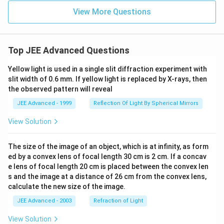
View More Questions
Top JEE Advanced Questions
Yellow light is used in a single slit diffraction experiment with
slit width of 0.6 mm. If yellow light is replaced by X-rays, then
the observed pattern will reveal
JEE Advanced - 1999
Reflection Of Light By Spherical Mirrors
View Solution
The size of the image of an object, which is at infinity, as form
ed by a convex lens of focal length 30 cm is 2 cm. If a concav
e lens of focal length 20 cm is placed between the convex len
s and the image at a distance of 26 cm from the convex lens,
calculate the new size of the image.
JEE Advanced - 2003
Refraction of Light
View Solution