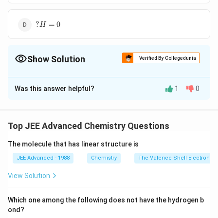
= 0
?
?
=
0
H
H
=
0
Show Solution
Verified By Collegedunia
The Correct Option is
D
Was this answer helpful?
1
0
Solution and Explanation
PLAN When an ideal solution is formed process is
spontaneous thus
Top JEE Advanced Chemistry Questions
According to Raoult's law, for an ideal solution
The molecule that has linear structure is
\, \, \, \,
?
=
0
,
?
=
0
H
V
mm
\, \, \, \,
From the relation
JEE Advanced - 1988
Chemistry
The Valence Shell Electron Pa
\, \, \, \,
\,
?
=
?
−
?
G
H
T
S
View Solution
?H = 0,
\,
\,
?
=
0
Since,
H
?
\,
\,
∴
\therefore
?
=
−
G
v
e
Which one among the following does not have the hydrogen b
V_{mm}
\,
\,
\, \, \, \,
?
?
=
+
i.e. less than zero, and
S
v
e
ond?
sys
= 0
\,
\,
\, \, \, \,