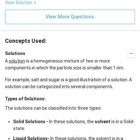
ta t
\,
View Solution
^
ms
{2}
^{-
\h
View More Questions
2}
at
{j}
Concepts Used:
Solutions
A
solution
is a homogeneous mixture of two or more
components in which the particle size is smaller than 1 nm.
For example, salt and sugar is a good illustration of a solution. A
solution can be categorized into several components.
Types of Solutions:
The solutions can be classified into three types:
Solid Solutions -
In these solutions, the
solvent
is in a Solid-
state.
Liquid Solutions-
In these solutions, the solvent is in a