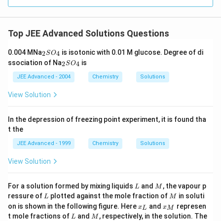
0
Top JEE Advanced Solutions Questions
_
0.004 MNa
is isotonic with 0.01 M glucose. Degree of di
2
4
S
O
2
_
ssociation of Na
is
2
4
S
O
S
2
O
S
JEE Advanced - 2004
Chemistry
Solutions
_
O
4
_
View Solution
4
In the depression of freezing point experiment, it is found tha
t the
JEE Advanced - 1999
Chemistry
Solutions
View Solution
L
M
For a solution formed by mixing liquids
and
, the vapour p
L
M
L
M
ressure of
plotted against the mole fraction of
in soluti
L
M
x
x
on is shown in the following figure. Here
and
represen
x
x
L
M
_
_
L
M
t mole fractions of
and
, respectively, in the solution. The
L
M
{
{