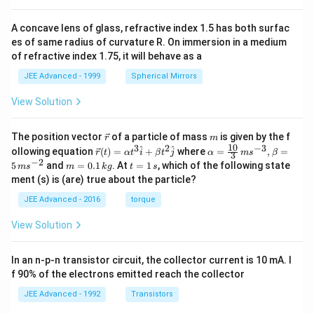
A concave lens of glass, refractive index 1.5 has both surfac
es of same radius of curvature R. On immersion in a medium
of refractive index 1.75, it will behave as a
JEE Advanced - 1999
Spherical Mirrors
View Solution
\v
m
The position vector
of a particle of mass
is given by the f
r
m
ec
10
3
2
−
3
\ve
\al
^
^
ollowing equation
(
)
=
+
where
=
,
=
r
t
α
t
i
β
t
j
α
m
s
β
3
{r}
c
ph
−
2
m
t
5
and
=
0.1
. At
=
1
, which of the following state
m
s
m
k
g
t
s
{r}
a=
=
=
ment (s) is (are) true about the particle?
(t)
\fr
0.
1
=
ac
1
\,
JEE Advanced - 2016
torque
\al
{1
\,
s
ph
0}
k
View Solution
a t
{3}
g
^
\,
{3}
ms
In an n-p-n transistor circuit, the collector current is 10 mA. I
\h
^{-
at
3},
f 90% of the electrons emitted reach the collector
{i}
\be
+
ta
JEE Advanced - 1992
Transistors
\be
=5