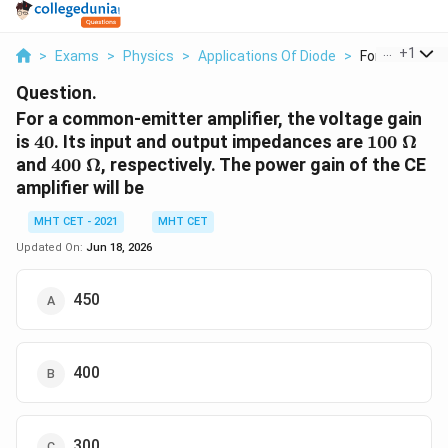
...
+
1
>
Exams
>
Physics
>
Applications Of Diode
>
For A Common 
Question.
For a common-emitter amplifier, the voltage gain
40
100\
is
40
. Its input and output impedances are
100
Ω
\Omega
400\
and
400
Ω
, respectively. The power gain of the CE
\Omega
amplifier will be
MHT CET - 2021
MHT CET
Updated On:
Jun 18, 2026
450
400
300