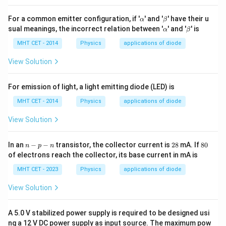
400, which corresponds to option (B).
\a
\b
For a common emitter configuration, if '
' and '
' have their u
α
β
lp
et
\a
\b
sual meanings, the incorrect relation between '
' and '
' is
Download Solution in PDF
α
β
h
a
lp
et
a
h
a
MHT CET - 2014
Physics
applications of diode
a
View Solution
For emission of light, a light emitting diode (LED) is
MHT CET - 2014
Physics
applications of diode
View Solution
n
2
8
In an
−
−
transistor, the collector current is
28
mA. If
80
n
p
n
-
8
0%
of electrons reach the collector, its base current in mA is
p
-
MHT CET - 2023
Physics
applications of diode
n
View Solution
A 5.0 V stabilized power supply is required to be designed usi
ng a 12 V DC power supply as input source. The maximum pow