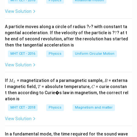
h
MHT CET - 2018
Physics
Rotational motion
\Omega
Step 2: Key Formula or Approach:
a
=
A_p
The power gain (
) of an amplifier can be expressed
View Solution
A
p
A_v
as the product of its voltage gain (
) and its
A
v
\beta
A_i
r
alternating current gain (
or
):
A particle moves along a circle of radius ?
β
A
? with constant ta
r
i
?
ngential acceleration. If the velocity of the particle is ?
?
? at t
=
A_p = A_v \times A_i
×
he end of second revolution, after the revolution has started
A
A
A
p
v
i
then the tangential acceleration is
We can determine the current gain by utilizing the
MHT CET - 2016
Physics
Uniform Circular Motion
relationship between voltage gain, current gain, and
View Solution
impedances:
A_v = A_i \times \frac{Z_o}{Z_
Z
Z
o
i
M
=
×
⟹
=
×
B
A
A
A
A
If
= magnetization of a paramagnetic sample,
= externa
M
B
v
i
i
v
z
Z
Z
_z
i
o
T
C
l magnetic field,
= absolute temperature,
= curie constan
T
C
t then according to Curie�s law in magnetism, the correct rel
Combining these equations yields the direct power
ation is
gain formula:
MHT CET - 2018
Physics
Magnetism and matter
A_p = A_v^2 \times \frac{Z_i}
Z
2
i
=
×
A
A
p
v
View Solution
Z
o
In a fundamental mode, the time required for the sound wave