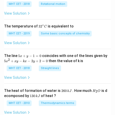
lp
h
MHT CET - 2018
Rotational motion
a
=
View Solution
∘
32
The temperature of
3
2
is equivalent to
C
^
{\c
MHT CET - 2019
Some basic concepts of chemistry
ir
c}
View Solution
C
5
The line
5
+
−
1
=
0
coincides with one of the lines given by
x
y
x
2
5
5
+
−
−
2
+
2
=
0
then the value of k is
x
x
y
k
x
y
+
x
y
^
MHT CET - 2018
Straight lines
-
2
1
+
View Solution
=
x
0
y
-
2
H
The heat of formation of water is
260
. How much
is d
2
k
J
H
O
k
6
_
1
ecomposed by
130
of heat ?
k
J
x
0
2
3
-
\,
O
0
MHT CET - 2010
Thermodynamics terms
2
k
\,
y
J
k
View Solution
+