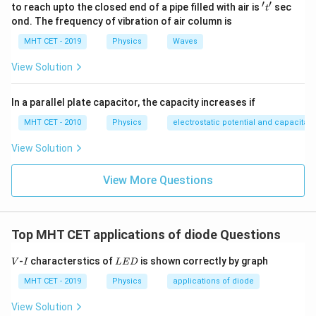
′
′
't'
to reach upto the closed end of a pipe filled with air is
sec
t
Step 3: Detailed Explanation:
ond. The frequency of vibration of air column is
Let's plug our given parameters into the derived
MHT CET - 2019
Physics
Waves
current gain expression:
View Solution
100
A_i = 40 \times \frac{100}{400
=
40
×
A
i
400
In a parallel plate capacitor, the capacity increases if
Simplify the fraction:
MHT CET - 2010
Physics
electrostatic potential and capacitan
1
A_i = 40 \times \frac{1}{4} = 1
=
40
×
=
10
View Solution
A
i
4
A_v
A_i
Now, substitute the values of
and
back into our
View More Questions
A
A
v
i
primary power gain equation:
=
40
×
A_p = 40 \times 10 = 400
10
=
400
A
p
Top MHT CET applications of diode Questions
V
I
L
-
characterstics of
is shown correctly by graph
V
I
L
E
D
E
D
MHT CET - 2019
Physics
applications of diode
Step 4: Final Answer:
The power gain of the common-emitter amplifier is
View Solution