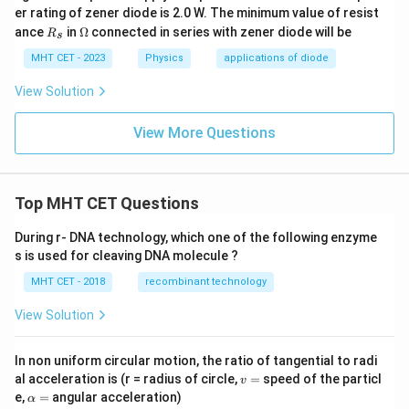
er rating of zener diode is 2.0 W. The minimum value of resist
R
\O
ance
in
Ω
connected in series with zener diode will be
R
s
_
me
s
ga
MHT CET - 2023
Physics
applications of diode
View Solution
View More Questions
Top MHT CET Questions
During r- DNA technology, which one of the following enzyme
s is used for cleaving DNA molecule ?
MHT CET - 2018
recombinant technology
View Solution
In non uniform circular motion, the ratio of tangential to radi
v
al acceleration is (r = radius of circle,
=
speed of the particl
v
=
\a
e,
=
angular acceleration)
α