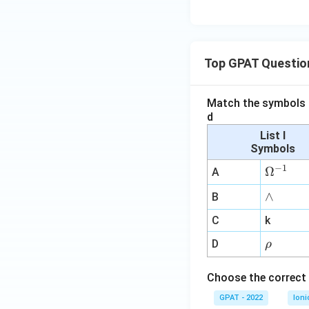
Top GPAT Questio
Match the symbols i
d
List I
Symbols
−
1
\O
Ω
A
me
∧
∧
B
ga
^
C
k
{-
\r
D
ρ
1}
h
o
Choose the correct 
GPAT - 2022
Ioni