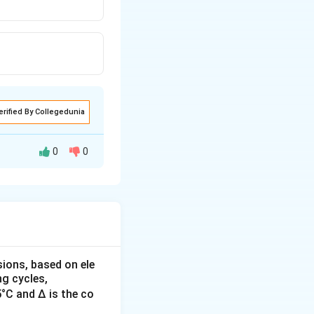
erified By Collegedunia
0
0
oltage-sensitive
are used primarily
ct relationship
sions, based on ele
g cycles,
5°C and Δ is the co
ells and are