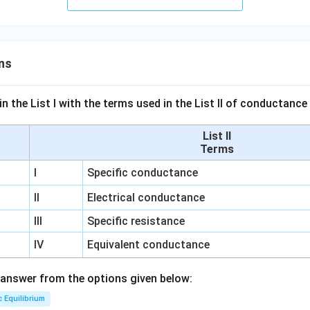
ns
n the List I with the terms used in the List II of conductan
List II
Terms
I
Specific conductance
II
Electrical conductance
III
Specific resistance
IV
Equivalent conductance
answer from the options given below:
c Equilibrium