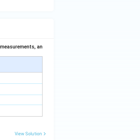
ce measurements, an
View Solution