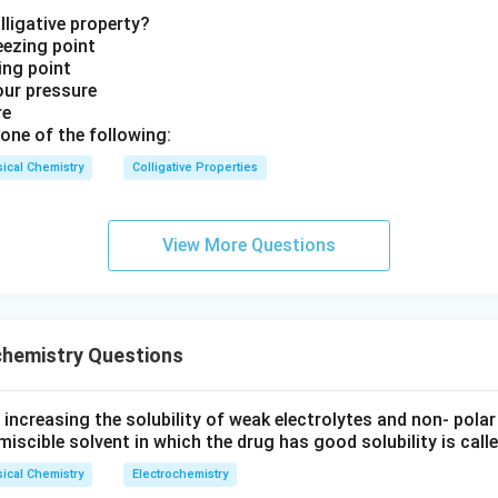
befradil can affect multiple types of calcium channels, it is not
lligative property?
 as an N-type blocker.
eezing point
ling point
ment is incorrect.
our pressure
re
r: Diltiazem
one of the following:
nels are less well-characterized but are involved in neuronal act
ical Chemistry
Colligative Properties
is commonly known to block L-type calcium channels rather tha
ment is incorrect.
View More Questions
 answer is
L-type Blocker : Nifedipine
, which accurately descri
een L-type calcium channels and the specific blocker.
chemistry Questions
n in PDF
ncreasing the solubility of weak electrolytes and non- polar
miscible solvent in which the drug has good solubility is calle
ical Chemistry
Electrochemistry