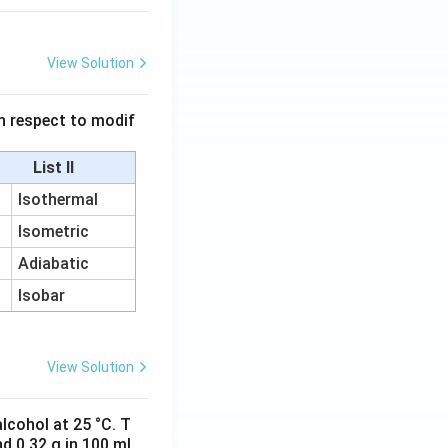
View Solution
 in respect to modif
List II
Isothermal
Isometric
Adiabatic
Isobar
View Solution
lcohol at 25 °C. T
d 0.32 g in 100 ml