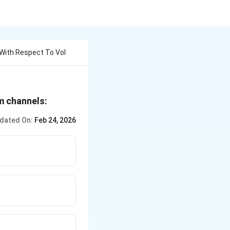
 With Respect To Vol
m channels:
dated On:
Feb 24, 2026