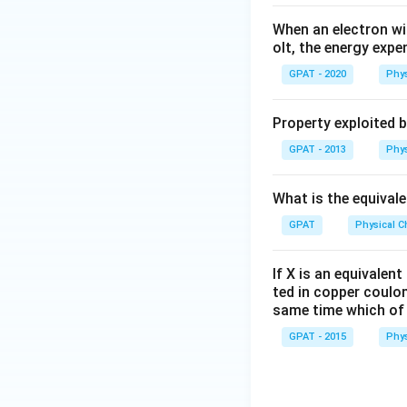
When an electron wi
olt, the energy expe
GPAT - 2020
Phys
Property exploited 
GPAT - 2013
Phys
What is the equival
GPAT
Physical C
If X is an equivalen
ted in copper coulo
same time which of 
GPAT - 2015
Phys