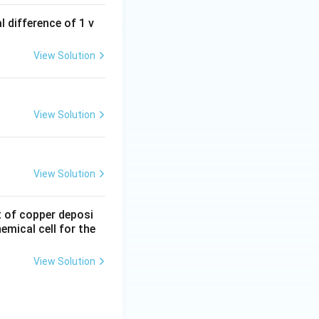
 difference of 1 v
View Solution
View Solution
View Solution
nt of copper deposi
mical cell for the
View Solution