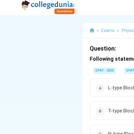
>
Exams
>
Physi
Question:
Following stateme
GPAT - 2023
GPA
L-type Block
T-type Bloc
N-type Block