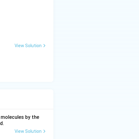
 specifically
ivities.
View Solution
n R-type channels.
bes the
 molecules by the
d.
View Solution