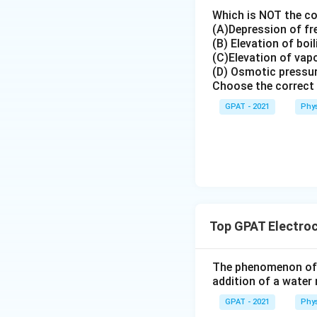
Although Mi
Which is NOT the co
recognized
(A)Depression of fr
(B) Elevation of boi
This state
(C)Elevation of vap
(D) Osmotic pressu
R-type Blocke
Choose the correct 
R-type chan
GPAT - 2021
Phys
Diltiazem 
This state
Thus, the correct
relationship betw
Top GPAT Electro
Download Solutio
The phenomenon of i
addition of a water 
GPAT - 2021
Phys