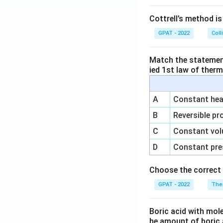
Cottrell’s method i
GPAT - 2022
Coll
Match the statements
ied 1st law of ther
A
Constant heat
B
Reversible pr
C
Constant vol
D
Constant pre
Choose the correct 
GPAT - 2022
The
Boric acid with mol
he amount of boric 