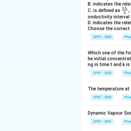
responsibl
B. indicates the re
{Δ
2Δ
\fr
C. is defined as
,
Nifedipine 
{h}
h
ac
onductivity interval
channels.
D. indicates the re
{2
Choose the correct 
L
-type chan
Δ}
{h}
GPAT - 2022
Phys
This stat
T-type Blocke
Which one of the fol
he initial concentra
T-type cal
ng in time t and k i
activities 
GPAT - 2022
Phys
Verapamil 
channels.
The temperature at w
This state
GPAT - 2022
Phys
N-type Blocke
Dynamic Vapour Sorp
N-type cal
GPAT - 2021
neurotrans
Phys