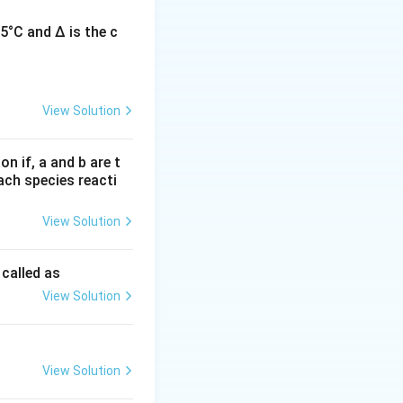
5°C and Δ is the c
L-type calcium
 in cells.
View Solution
n if, a and b are t
each species reacti
ute to pacemaker
View Solution
ot T-type
 called as
View Solution
 in
View Solution