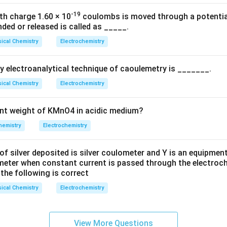
-19
th charge 1.60 × 10
coulombs is moved through a potential
nded or released is called as _____.
ical Chemistry
Electrochemistry
by electroanalytical technique of caoulemetry is _______.
ical Chemistry
Electrochemistry
ent weight of KMnO4 in acidic medium?
hemistry
Electrochemistry
t of silver deposited is silver coulometer and Y is an equipme
meter when constant current is passed through the electroche
the following is correct
ical Chemistry
Electrochemistry
View More Questions