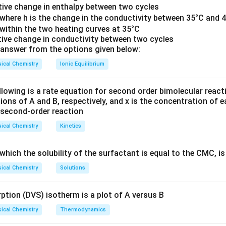
e for the prolonged action potential phases.
lative change in enthalpy between two cycles
}
 where h is the change in the conductivity between 35°C and 4
is a dihydropyridine calcium channel blocker primarily targeting 
 within the two heating curves at 35°C
lative change in conductivity between two cycles
answer from the options given below:
nels are crucial for integrating electrical and biochemical signals
ical Chemistry
Ionic Equilibrium
ement is correct.
r: Verapamil
lowing is a rate equation for second order bimolecular reactio
tions of A and B, respectively, and x is the concentration of 
cium channels are low-voltage-activated channels and contrib
s second‐order reaction
in cardiac and neuronal tissue.
ical Chemistry
Kinetics
is generally known to primarily block L-type calcium channels, n
hich the solubility of the surfactant is equal to the CMC, is
ment is incorrect.
ical Chemistry
Solutions
r: Mibefradil
tion (DVS) isotherm is a plot of A versus B
cium channels are predominantly found in neurons and play a role
mitter release.
ical Chemistry
Thermodynamics