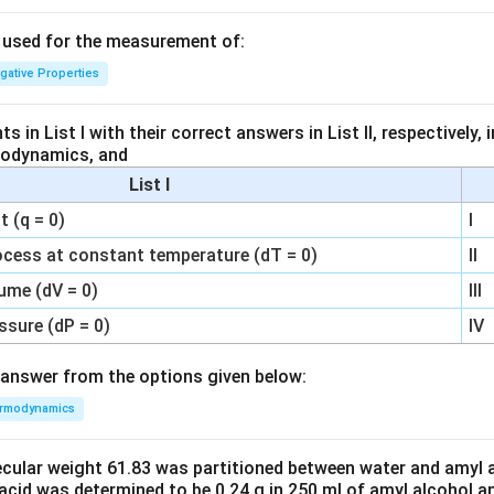
s used for the measurement of:
igative Properties
 in List I with their correct answers in List II, respectively,
modynamics, and
List I
 (q = 0)
I
ocess at constant temperature (dT = 0)
II
ume (dV = 0)
III
ssure (dP = 0)
IV
answer from the options given below:
rmodynamics
ecular weight 61.83 was partitioned between water and amyl a
acid was determined to be 0.24 g in 250 ml of amyl alcohol an