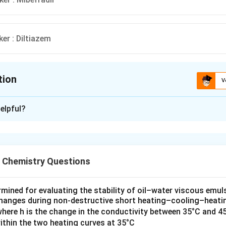
er : Diltiazem
tion
V
ion is
A
elpful?
xplanation
 about voltage-sensitive calcium channels and their blockers. V
re crucial in various physiological processes, and their blockers 
l Chemistry Questions
pharmacology. Let's go through each option to identify the corre
hannel types and their blockers:
ermined for evaluating the stability of oil–water viscous emul
r: Nifedipine
changes during non‐destructive short heating–cooling–heatin
where h is the change in the conductivity between 35°C and 4
cium channels are widely present in cardiac and smooth muscle c
within the two heating curves at 35°C