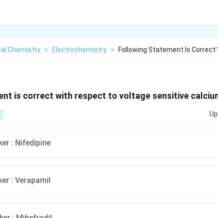
cal Chemistry
>
Electrochemistry
>
Following Statement Is Correct
nt is correct with respect to voltage sensitive calciu
Up
T
er : Nifedipine
ker : Verapamil
er : Mibefradil