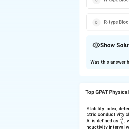
R-type Block
Show Solu
The Correct Opt
Was this answer h
Solution and E
The question asks
calcium channels a
Top GPAT Physica
in cardiovascular 
between calcium c
Stability index, det
L-type Blocke
ctric conductivity 
Δ
\fra
A. is defined as
, 
L-type cal
h
c
nductivity interval 