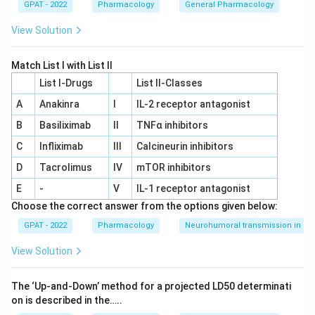
GPAT - 2022
Pharmacology
General Pharmacology
View Solution
Match List I with List II
List I-Drugs
List II-Classes
A
Anakinra
I
IL‐2 receptor antagonist
B
Basiliximab
II
TNFα inhibitors
C
Infliximab
III
Calcineurin inhibitors
D
Tacrolimus
IV
mTOR inhibitors
E
-
V
IL‐1 receptor antagonist
Choose the correct answer from the options given below:
GPAT - 2022
Pharmacology
Neurohumoral transmission in au
View Solution
The ‘Up‐and‐Down’ method for a projected LD50 determinati
on is described in the…..