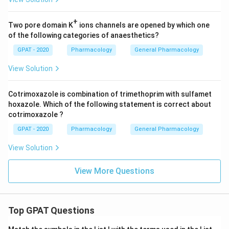
+
Two pore domain K
ions channels are opened by which one
of the following categories of anaesthetics?
GPAT - 2020
Pharmacology
General Pharmacology
View Solution
Cotrimoxazole is combination of trimethoprim with sulfamet
hoxazole. Which of the following statement is correct about
cotrimoxazole ?
GPAT - 2020
Pharmacology
General Pharmacology
View Solution
View More Questions
Top GPAT Questions