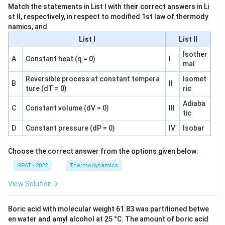
Match the statements in List I with their correct answers in Li
st II, respectively, in respect to modified 1st law of thermody
namics, and
List I
List II
Isother
A
Constant heat (q = 0)
I
mal
Reversible process at constant tempera
Isomet
B
II
ture (dT = 0)
ric
Adiaba
C
Constant volume (dV = 0)
III
tic
D
Constant pressure (dP = 0)
IV
Isobar
Choose the correct answer from the options given below:
GPAT - 2022
Thermodynamics
View Solution
Boric acid with molecular weight 61.83 was partitioned betwe
en water and amyl alcohol at 25 °C. The amount of boric acid