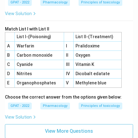
GPAT - 2022
Pharmacology
Principles of toxicology
View Solution
Match List I with List II
List I-(Poisoning)
List II-(Treatment)
A
Warfarin
I
Pralidoxime
B
Carbon monoxide
II
Oxygen
C
Cyanide
III
Vitamin K
D
Nitrites
IV
Dicobalt edatate
E
Organophosphates
V
Methylene blue
Choose the correct answer from the options given below:
GPAT - 2022
Pharmacology
Principles of toxicology
View Solution
View More Questions