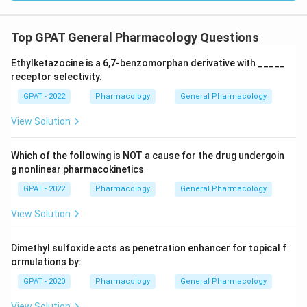
Top GPAT General Pharmacology Questions
Ethylketazocine is a 6,7‐benzomorphan derivative with _____
receptor selectivity.
GPAT - 2022
Pharmacology
General Pharmacology
View Solution
Which of the following is NOT a cause for the drug undergoin
g nonlinear pharmacokinetics
GPAT - 2022
Pharmacology
General Pharmacology
View Solution
Dimethyl sulfoxide acts as penetration enhancer for topical f
ormulations by:
GPAT - 2020
Pharmacology
General Pharmacology
View Solution