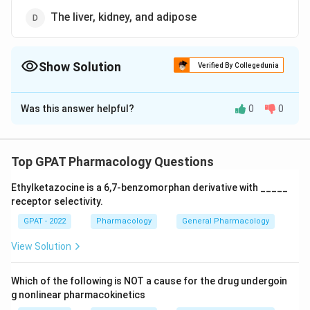
The liver, kidney, and adipose
Show Solution
Verified By Collegedunia
The Correct Option is
B
Was this answer helpful?
0
0
Solution and Explanation
The correct option is (B): The liver, kidney, and brain
Top GPAT Pharmacology Questions
Download Solution in PDF
Ethylketazocine is a 6,7‐benzomorphan derivative with _____
receptor selectivity.
GPAT - 2022
Pharmacology
General Pharmacology
View Solution
Which of the following is NOT a cause for the drug undergoin
g nonlinear pharmacokinetics