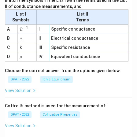
Match the symbols in the List I with the terms used in the List
II of conductance measurements, and
List I
List II
Symbols
Terms
−
1
\O
A
Ω
I
Specific conductance
me
∧
B
ga
∧
II
Electrical conductance
^
C
k
III
Specific resistance
{-
1}
\r
D
IV
Equivalent conductance
ρ
h
o
Choose the correct answer from the options given below:
GPAT - 2022
Ionic Equilibrium
View Solution
Cottrell’s method is used for the measurement of:
GPAT - 2022
Colligative Properties
View Solution