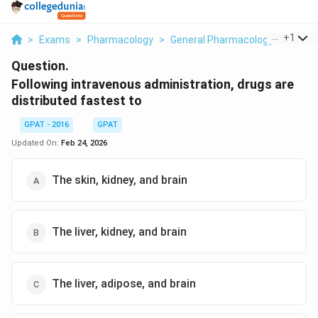
...
+
1
>
Exams
>
Pharmacology
>
General Pharmacology
>
Follow
Question.
Following intravenous administration, drugs are
distributed fastest to
GPAT - 2016
GPAT
Updated On:
Feb 24, 2026
The skin, kidney, and brain
The liver, kidney, and brain
The liver, adipose, and brain