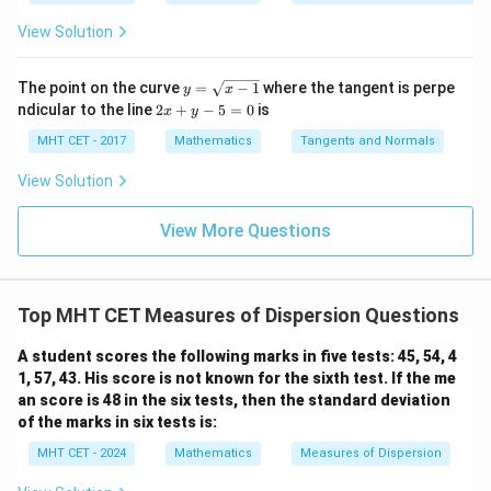
Let's systematically calculate the Coefficient of
8 x^
i/
i/
\ri
2}
2}_
2}_
Variation (C.V.) for all four fields: 1. For Physics:
View Solution
gh
=
{0}
{0}
t)}
\fra
\lo
\lo
3
dx
\text{C.V.}_{\text{Physics}} =
c
g\c
g\s
C.V.
=
=
0.150
y
=
Physics
The point on the curve
=
−
1
where the tangent is perpe
y
x
20
{\p
os
ec
=
lo
2
ndicular to the line
2
+
−
5
=
0
is
i}{2
x
y
x d
x d
\s
g
x
2. For Chemistry:
4}
x =
x =
qr
\le
+
MHT CET - 2017
Mathematics
Tangents and Normals
\fr
t
ft[l
y
2
ac
\text{C.V.}_{\text{Chemistry}}
{x
og
-
C.V.
=
=
0.080
View Solution
Chemistry
{\p
-
25
\,s
5
i}
1}
in
=
{2}
3. For Mathematics:
\,
0
View More Questions
\lo
x
g\l
\ri
4
\text{C.V.}_{\text{Mathematic
eft
C.V.
=
≈
0.174
gh
Mathematics
23
(\fr
t]
ac
Top MHT CET Measures of Dispersion Questions
+c
4. For Biology:
{1}
{2}
A student scores the following marks in five tests: 45, 54, 4
\ri
5
\text{C.V.}_{\text{Biology}} =
C.V.
=
≈
0.185
gh
1, 57, 43. His score is not known for the sixth test. If the me
Biology
27
t)
an score is 48 in the six tests, then the standard deviation
Comparing the computed coefficients:
of the marks in six tests is:
MHT CET - 2024
Mathematics
Measures of Dispersion
0.080
<
0.150
<
0.080 \lt 0.150 \lt 0.174 \lt 0.185
0.174
<
0.185