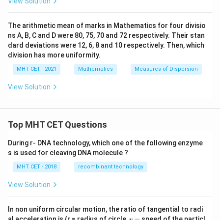
View Solution
0.185
0.185
The value
is the largest coefficient in the group,
indicating that Biology marks display the greatest
The arithmetic mean of marks in Mathematics for four divisio
variability.
ns A, B, C and D were 80, 75, 70 and 72 respectively. Their stan
dard deviations were 12, 6, 8 and 10 respectively. Then, which
Step 4: Final Answer:
division has more uniformity.
The subject showing the highest variability is Biology,
MHT CET - 2021
Mathematics
Measures of Dispersion
corresponding to option (C).
View Solution
Download Solution in PDF
Top MHT CET Questions
During r- DNA technology, which one of the following enzyme
s is used for cleaving DNA molecule ?
MHT CET - 2018
recombinant technology
View Solution
In non uniform circular motion, the ratio of tangential to radi
v
al acceleration is (r = radius of circle,
=
speed of the particl
v