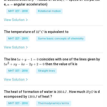
=
\a
e,
=
angular acceleration)
α
lp
h
MHT CET - 2018
Rotational motion
a
=
View Solution
∘
32
The temperature of
3
2
is equivalent to
C
^
{\c
MHT CET - 2019
Some basic concepts of chemistry
ir
c}
View Solution
C
5
The line
5
+
−
1
=
0
coincides with one of the lines given by
x
y
x
2
5
5
+
−
−
2
+
2
=
0
then the value of k is
x
x
y
k
x
y
+
x
y
^
MHT CET - 2018
Straight lines
-
2
1
+
View Solution
=
x
0
y
-
2
H
The heat of formation of water is
260
. How much
is d
2
k
J
H
O
k
6
_
1
ecomposed by
130
of heat ?
k
J
x
0
2
3
-
\,
O
0
MHT CET - 2010
Thermodynamics terms
2
k