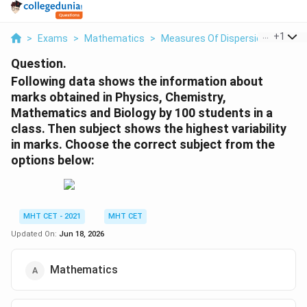
...
+
1
>
Exams
>
Mathematics
>
Measures Of Dispersion
>
Follo
Question.
Following data shows the information about
marks obtained in Physics, Chemistry,
Mathematics and Biology by 100 students in a
class. Then subject shows the highest variability
in marks. Choose the correct subject from the
options below:
MHT CET - 2021
MHT CET
Updated On:
Jun 18, 2026
Mathematics