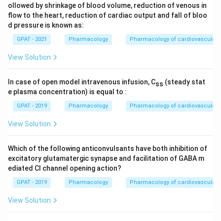
ollowed by shrinkage of blood volume, reduction of venous in
flow to the heart, reduction of cardiac output and fall of bloo
d pressure is known as:
GPAT - 2021
Pharmacology
Pharmacology of cardiovascular 
View Solution
In case of open model intravenous infusion, C
(steady stat
ss
e plasma concentration) is equal to :
GPAT - 2019
Pharmacology
Pharmacology of cardiovascular 
View Solution
Which of the following anticonvulsants have both inhibition of
excitatory glutamatergic synapse and facilitation of GABA m
ediated Cl channel opening action?
GPAT - 2019
Pharmacology
Pharmacology of cardiovascular 
View Solution