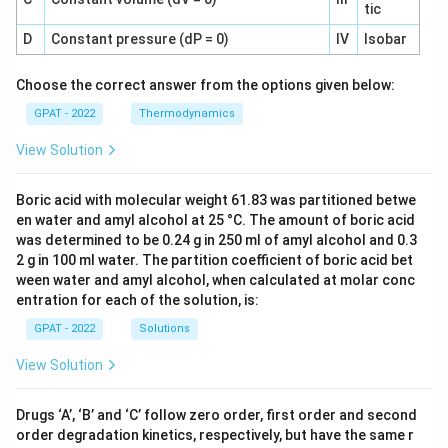
tic
D
Constant pressure (dP = 0)
IV
Isobar
Choose the correct answer from the options given below:
GPAT - 2022
Thermodynamics
View Solution
Boric acid with molecular weight 61.83 was partitioned betwe
en water and amyl alcohol at 25 °C. The amount of boric acid
was determined to be 0.24 g in 250 ml of amyl alcohol and 0.3
2 g in 100 ml water. The partition coefficient of boric acid bet
ween water and amyl alcohol, when calculated at molar conc
entration for each of the solution, is:
GPAT - 2022
Solutions
View Solution
Drugs ‘A’, ‘B’ and ‘C’ follow zero order, first order and second
order degradation kinetics, respectively, but have the same r