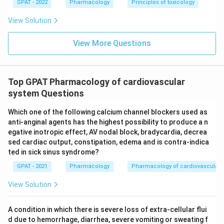
GPAT - 2022
Pharmacology
Principles of toxicology
View Solution
View More Questions
Top GPAT Pharmacology of cardiovascular
system Questions
Which one of the following calcium channel blockers used as
anti-anginal agents has the highest possibility to produce a n
egative inotropic effect, AV nodal block, bradycardia, decrea
sed cardiac output, constipation, edema and is contra-indica
ted in sick sinus syndrome?
GPAT - 2021
Pharmacology
Pharmacology of cardiovascular 
View Solution
A condition in which there is severe loss of extra-cellular flui
d due to hemorrhage, diarrhea, severe vomiting or sweating f