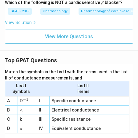
\b
Which of the following is NOT a cardioselective
blocker?
β
et
a
GPAT - 2019
Pharmacology
Pharmacology of cardiovascular 
View Solution
View More Questions
Top GPAT Questions
Match the symbols in the List I with the terms used in the List
II of conductance measurements, and
List I
List II
Symbols
Terms
−
1
\O
A
Ω
I
Specific conductance
me
∧
B
ga
∧
II
Electrical conductance
^
C
k
III
Specific resistance
{-
1}
\r
D
IV
Equivalent conductance
ρ
h
o