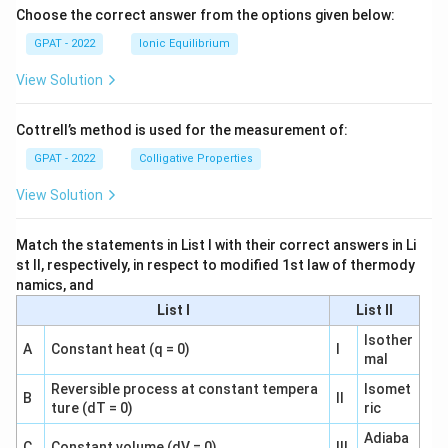
Choose the correct answer from the options given below:
GPAT - 2022
Ionic Equilibrium
View Solution
Cottrell’s method is used for the measurement of:
GPAT - 2022
Colligative Properties
View Solution
Match the statements in List I with their correct answers in Li
st II, respectively, in respect to modified 1st law of thermody
namics, and
List I
List II
Isother
A
Constant heat (q = 0)
I
mal
Reversible process at constant tempera
Isomet
B
II
ture (dT = 0)
ric
Adiaba
C
Constant volume (dV = 0)
III