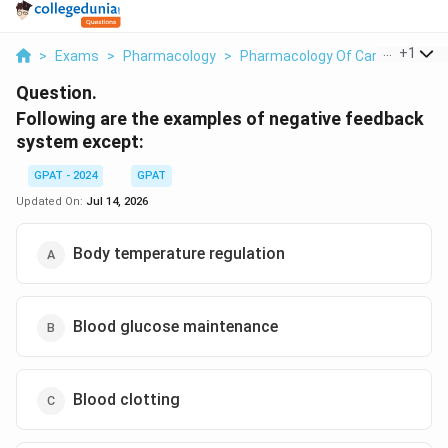
...
+
1
>
Exams
>
Pharmacology
>
Pharmacology Of Cardiovascula
Question.
Following are the examples of negative feedback
system except:
GPAT - 2024
GPAT
Updated On:
Jul 14, 2026
Body temperature regulation
Blood glucose maintenance
Blood clotting