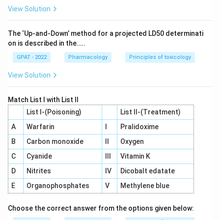
back toward a set point, while clot formation works by
View Solution
amplifying itself until the injury is sealed.
Therefore, the correct answer is
Blood clotting
.
The ‘Up‐and‐Down’ method for a projected LD50 determinati
on is described in the…..
GPAT - 2022
Pharmacology
Principles of toxicology
View Solution
Match List I with List II
List I-(Poisoning)
List II-(Treatment)
A
Warfarin
I
Pralidoxime
B
Carbon monoxide
II
Oxygen
C
Cyanide
III
Vitamin K
D
Nitrites
IV
Dicobalt edatate
E
Organophosphates
V
Methylene blue
Choose the correct answer from the options given below: