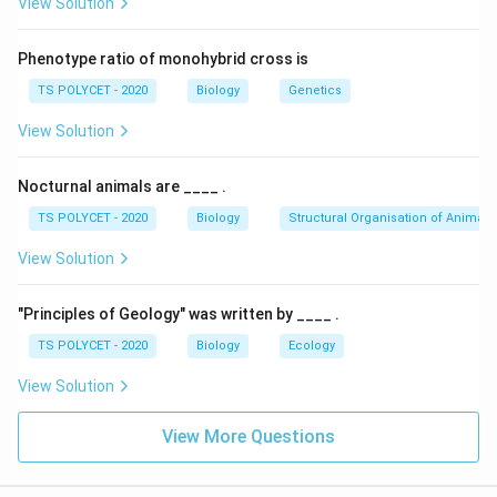
View Solution
When a flower contains both stamens and carpels, it is
called a
bisexual flower
. It has the ability to perform
Phenotype ratio of monohybrid cross is
both male and female reproductive functions.
TS POLYCET - 2020
Biology
Genetics
3. Eliminate Other Options:
View Solution
-
Asexual
: Refers to reproduction without gametes;
not related to flower anatomy.
Nocturnal animals are ____ .
-
Conjugation
: A form of genetic exchange seen in
TS POLYCET - 2020
Biology
Structural Organisation of Animals
some microorganisms, not plants.
-
Unisexual
: Flowers having either stamens or carpels,
View Solution
not both.
"Principles of Geology" was written by ____ .
Final Answer:
TS POLYCET - 2020
Biology
Ecology
Flowers having both the stamens and carpels are
called
Bisexual
.
View Solution
Download Solution in PDF
View More Questions