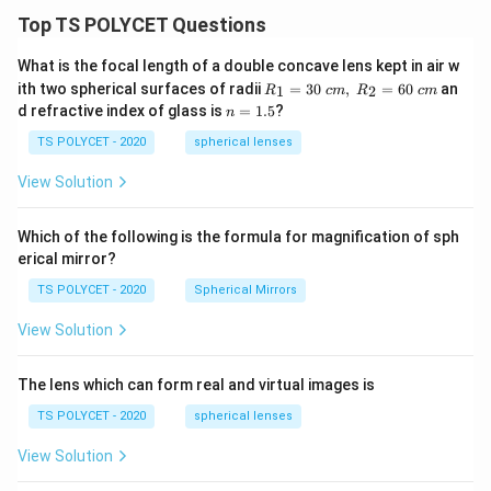
Top TS POLYCET Questions
What is the focal length of a double concave lens kept in air w
R_
ith two spherical surfaces of radii
=
30
,
=
60
an
1
2
R
c
m
R
c
m
1=
n
d refractive index of glass is
=
1.5
?
n
30
=
\ c
1.
TS POLYCET - 2020
spherical lenses
m,\
5
R_
View Solution
2=
60\
cm
Which of the following is the formula for magnification of sph
erical mirror?
TS POLYCET - 2020
Spherical Mirrors
View Solution
The lens which can form real and virtual images is
TS POLYCET - 2020
spherical lenses
View Solution