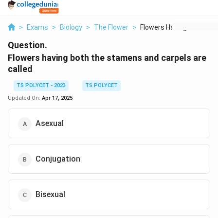
>
Exams
>
Biology
>
The Flower
>
Flowers Having Both ...
Question.
Flowers having both the stamens and carpels are
called
TS POLYCET - 2023
TS POLYCET
Updated On:
Apr 17, 2025
Asexual
Conjugation
Bisexual