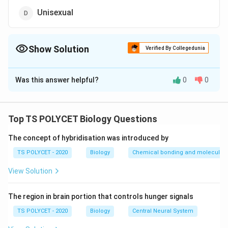
Unisexual
Show Solution
Verified By Collegedunia
The Correct Option is
C
Was this answer helpful?
0
0
Solution and Explanation
To solve the problem, we need to identify what
flowers are called when they have both male and
Top TS POLYCET Biology Questions
female reproductive organs.
The concept of hybridisation was introduced by
1. Understanding Flower Structure:
TS POLYCET - 2020
Biology
Chemical bonding and molecular s
-
Stamens
are the male reproductive parts of a flower
View Solution
(anther + filament).
-
Carpels
(or pistils) are the female reproductive parts
The region in brain portion that controls hunger signals
(stigma + style + ovary).
TS POLYCET - 2020
Biology
Central Neural System
2. Definition of a Bisexual Flower: