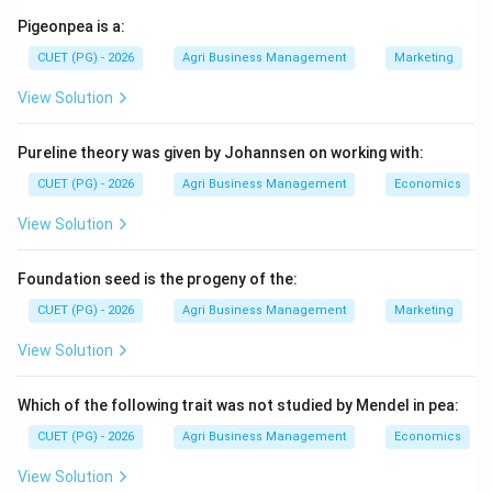
Trees like Jackfruit (1) and Orange (3) are generally
Pigeonpea is a:
managed via pruning rather than complex structural
CUET (PG) - 2026
Agri Business Management
Marketing
training systems. Kiwifruit (2) uses T-bars or pergolas
View Solution
but not specifically the "Flat roof Gable" system.
Pureline theory was given by Johannsen on working with:
Step 2:
Identify the "Gable" system in viticulture.
The Flat roof Gable system (also known as the "Y"
CUET (PG) - 2026
Agri Business Management
Economics
trellis or gable trellis) is a specialized training method
View Solution
used extensively in commercial Grape (4) production. It
involves a structure where the vines are spread over a
Foundation seed is the progeny of the:
roof-like arrangement to ensure that the bunches hang
CUET (PG) - 2026
Agri Business Management
Marketing
down, protected from direct sunburn while receiving
filtered light and good ventilation.
View Solution
Step 3:
Determine the utility.
Which of the following trait was not studied by Mendel in pea:
This system is particularly popular for table grapes as
CUET (PG) - 2026
Agri Business Management
Economics
it allows for uniform ripening and easy harvesting.
View Solution