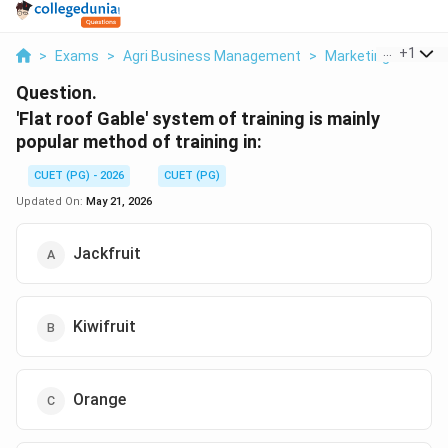
...
+
1
>
Exams
>
Agri Business Management
>
Marketing
>
Flat 
Question.
'Flat roof Gable' system of training is mainly
popular method of training in:
CUET (PG) - 2026
CUET (PG)
Updated On:
May 21, 2026
Jackfruit
Kiwifruit
Orange