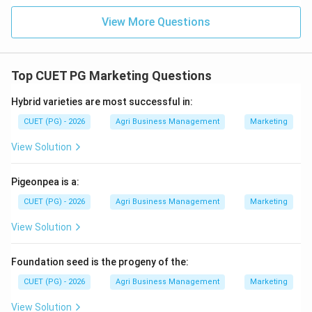
Download Solution in PDF
View More Questions
Top CUET PG Marketing Questions
Hybrid varieties are most successful in:
CUET (PG) - 2026
Agri Business Management
Marketing
View Solution
Pigeonpea is a:
CUET (PG) - 2026
Agri Business Management
Marketing
View Solution
Foundation seed is the progeny of the:
CUET (PG) - 2026
Agri Business Management
Marketing
View Solution