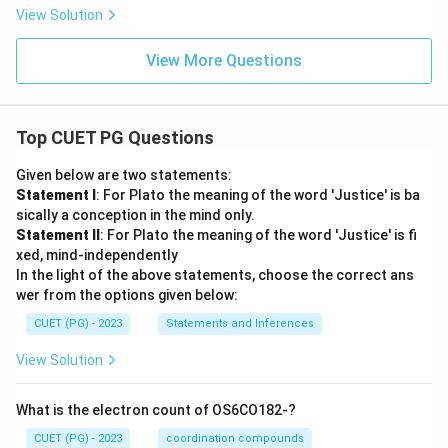
View Solution
View More Questions
Top CUET PG Questions
Given below are two statements:
Statement I
: For Plato the meaning of the word 'Justice' is ba
sically a conception in the mind only.
Statement II
: For Plato the meaning of the word 'Justice' is fi
xed, mind-independently
In the light of the above statements, choose the correct ans
wer from the options given below:
CUET (PG) - 2023
Statements and Inferences
View Solution
What is the electron count of OS6CO182-?
CUET (PG) - 2023
coordination compounds