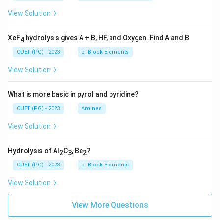
View Solution
XeF
hydrolysis gives A + B, HF, and Oxygen. Find A and B
4
CUET (PG) - 2023
p -Block Elements
View Solution
What is more basic in pyrol and pyridine?
CUET (PG) - 2023
Amines
View Solution
Hydrolysis of Al
C
, Be
?
2
3
2
CUET (PG) - 2023
p -Block Elements
View Solution
View More Questions