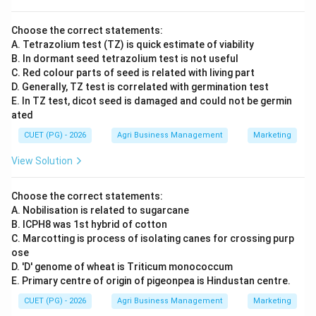
Choose the correct statements:
A. Tetrazolium test (TZ) is quick estimate of viability
B. In dormant seed tetrazolium test is not useful
C. Red colour parts of seed is related with living part
D. Generally, TZ test is correlated with germination test
E. In TZ test, dicot seed is damaged and could not be germin
ated
CUET (PG) - 2026
Agri Business Management
Marketing
View Solution
Choose the correct statements:
A. Nobilisation is related to sugarcane
B. ICPH8 was 1st hybrid of cotton
C. Marcotting is process of isolating canes for crossing purp
ose
D. 'D' genome of wheat is Triticum monococcum
E. Primary centre of origin of pigeonpea is Hindustan centre.
CUET (PG) - 2026
Agri Business Management
Marketing