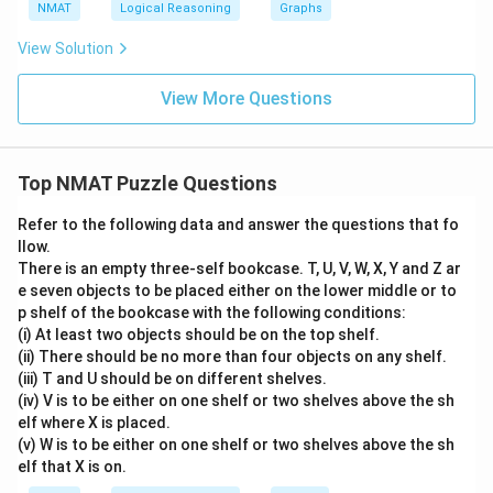
NMAT
Logical Reasoning
Graphs
View Solution
View More Questions
Top NMAT Puzzle Questions
Refer to the following data and answer the questions that fo
llow.
There is an empty three-self bookcase. T, U, V, W, X, Y and Z ar
e seven objects to be placed either on the lower middle or to
p shelf of the bookcase with the following conditions:
(i) At least two objects should be on the top shelf.
(ii) There should be no more than four objects on any shelf.
(iii) T and U should be on different shelves.
(iv) V is to be either on one shelf or two shelves above the sh
elf where X is placed.
(v) W is to be either on one shelf or two shelves above the sh
elf that X is on.