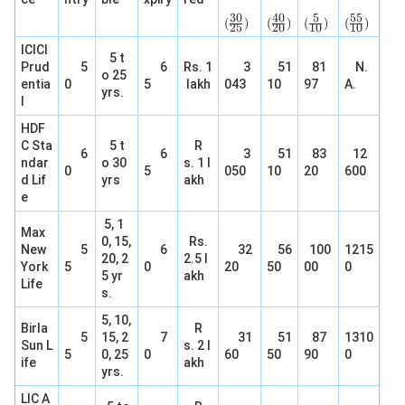
(\f
(\f
(\fr
(\f
rac
rac
ac
rac
30
40
5
55
(
)
(
)
(
)
(
)
25
20
10
10
{3
{4
{5}
{5
0}
0}
{1
5}
ICICI
5 t
{2
{2
0})
{1
Prud
5
6
Rs. 1
3
51
81
N.
5})
0})
0})
o 25
entia
0
5
lakh
043
10
97
A.
yrs.
l
HDF
C Sta
5 t
R
6
6
3
51
83
12
ndar
o 30
s. 1 l
0
5
050
10
20
600
d Lif
yrs
akh
e
5, 1
Max
0, 15,
Rs.
New
5
6
32
56
100
1215
20, 2
2.5 l
York
5
0
20
50
00
0
5 yr
akh
Life
s.
5, 10,
Birla
R
5
15, 2
7
31
51
87
1310
Sun L
s. 2 l
5
0, 25
0
60
50
90
0
ife
akh
yrs.
LIC A