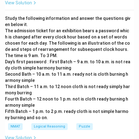
View Solution
Study the following information and answer the questions giv
en below it.
The admission ticket for an exhibition bears a password whic
h is changed after every clock hour based on a set of words
chosen for each day. The following is an illustration of the co
de and steps of rearrangement for subsequent clock hours.
The time is 9 am. To 3 PM.
Day’s first password : First Batch – 9 a.m. to 10 a.m. is not rea
dy cloth simple harmony burning
Second Bath – 10 a.m. to 11 a.m. ready not is cloth burning h
armony simple
Third Batch – 11 a.m. to 12 noon cloth is not ready simply har
mony burring
Fourth Batch – 12 noon to 1 p.m. not is cloth ready burning h
armony simple
Fifth Batch – 1 p.m. to 2 p.m. ready cloth is not simple harmo
ny burning and so on.
NMAT
Logical Reasoning
Puzzle
View Solution