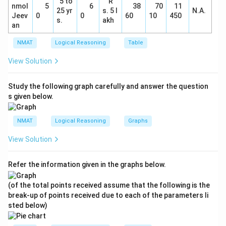
5 to
R
nmol
5
6
38
70
11
25 yr
s. 5 l
N.A.
Jeev
0
0
60
10
450
s.
akh
an
NMAT
Logical Reasoning
Table
View Solution
Study the following graph carefully and answer the question
s given below.
NMAT
Logical Reasoning
Graphs
View Solution
Refer the information given in the graphs below.
(of the total points received assume that the following is the
break-up of points received due to each of the parameters li
sted below)