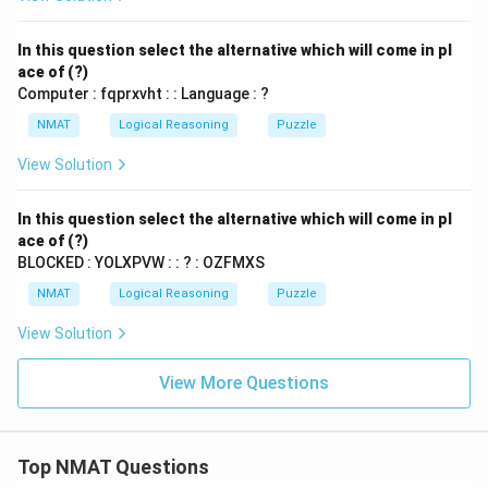
In this question select the alternative which will come in pl
ace of (?)
Computer : fqprxvht : : Language : ?
NMAT
Logical Reasoning
Puzzle
View Solution
In this question select the alternative which will come in pl
ace of (?)
BLOCKED : YOLXPVW : : ? : OZFMXS
NMAT
Logical Reasoning
Puzzle
View Solution
View More Questions
Top NMAT Questions