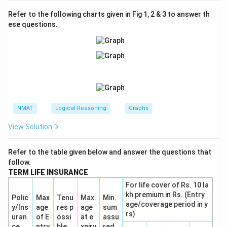
Refer to the following charts given in Fig 1, 2 & 3 to answer th
ese questions.
NMAT
Logical Reasoning
Graphs
View Solution
Refer to the table given below and answer the questions that
follow.
TERM LIFE INSURANCE
For life cover of Rs. 10 la
kh premium in Rs. (Entry
Polic
Max
Tenu
Max.
Min.
age/coverage period in y
y/Ins
age
res p
age
sum
rs)
uran
of E
ossi
at e
assu
ce
ntry
ble
xpiry
red