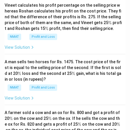
Vineet calculates his profit percentage on the selling price w
hereas Roshan calculates his profit on the cost price. They fi
nd that the difference of their profits is Rs. 275. If the selling
\
price of both of them are the same, and Vineet gets 25
%
profi
%
\
t and Roshan gets 15
%
profit, then find their selling price.
%
NMAT
Profit and Loss
View Solution
A man sells two horses for Rs. 1475. The cost price of the fir
st is equal to the selling price of the second. If the first is sol
\
\
d at 20
%
loss and the second at 25
%
gain, what is his total ga
%
%
in or loss (in rupees)?
NMAT
Profit and Loss
View Solution
A farmer sold a cow and an ox for Rs. 800 and got a profit of
\
\
20
%
on the cow and 25
%
on the ox. If he sells the cow and th
%
%
\
\
e ox for Rs. 820 and gets a profit of 25
%
on the cow and 20
%
%
%
on the ox, the individual cost price of the cow and the ox is