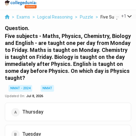
...
+
1
>
Exams
>
Logical Reasoning
>
Puzzle
>
Five Subjects Math
Question.
Five subjects - Maths, Physics, Chemistry, Biology
and English - are taught one per day from Monday
to Friday. Maths is taught on Monday. Chemistry
is taught on Friday. Biology is taught on the day
immediately after Physics. English is taught on
some day before Physics. On which day is Physics
taught?
NMAT - 2024
NMAT
Updated On:
Jul 8, 2026
Thursday
Tuesday