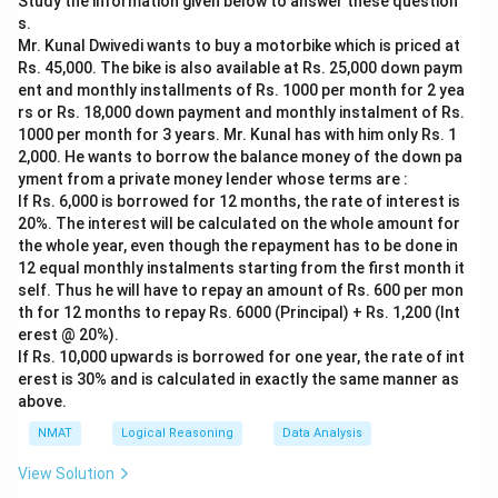
Study the information given below to answer these question
must hold Physics, Biology and English.
s.
Step 2: Use the order clues.
Mr. Kunal Dwivedi wants to buy a motorbike which is priced at
English comes before Physics, and Biology comes
Rs. 45,000. The bike is also available at Rs. 25,000 down paym
immediately after Physics. So the sequence English,
ent and monthly installments of Rs. 1000 per month for 2 yea
rs or Rs. 18,000 down payment and monthly instalment of Rs.
Physics, Biology fills Tuesday, Wednesday, Thursday in
1000 per month for 3 years. Mr. Kunal has with him only Rs. 1
that order.
2,000. He wants to borrow the balance money of the down pa
Step 3: Read Physics.
yment from a private money lender whose terms are :
Physics falls on Wednesday.
If Rs. 6,000 is borrowed for 12 months, the rate of interest is
20%. The interest will be calculated on the whole amount for
the whole year, even though the repayment has to be done in
Download Solution in PDF
12 equal monthly instalments starting from the first month it
self. Thus he will have to repay an amount of Rs. 600 per mon
th for 12 months to repay Rs. 6000 (Principal) + Rs. 1,200 (Int
erest @ 20%).
If Rs. 10,000 upwards is borrowed for one year, the rate of int
erest is 30% and is calculated in exactly the same manner as
above.
NMAT
Logical Reasoning
Data Analysis
View Solution