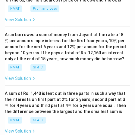
NMAT
Profit and Loss
View Solution
\
Arun borrowed a sum of money from Jayant at the rate of 8
%
\
%
per annum simple interest for the first four years, 10
%
per
%
\
annum for the next 6 years and 12
%
per annum for the period
%
beyond 10 yerras. If he pays a total of Rs. 12,160 as interest
only at the end of 15 years, how much money did he borrow?
NMAT
SI & CI
View Solution
A sum of Rs. 1,440 is lent out in three parts in such a way that
\
\
the interests on first part at 2
%
for 3 years, second part at 3
%
%
\
%
for 4 years and third part at 4
%
for 5 years are equal. Then
%
the difference between the largest and the smallest sum is
NMAT
SI & CI
View Solution