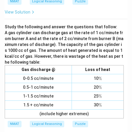
NMAT
Logical Reasoning
Puzzle
View Solution
Study the following and answer the questions that follow:
A gas cylinder can discharge gas at the rate of 1 cc/minute fr
om burner A and at the rate of 2 cc/minute from burner B (ma
ximum rates of discharge). The capacity of the gas cylinder i
s 1000 cc of gas. The amount of heat generated is equal to 1
kcal/cc of gas. However, there is wastage of the heat as per t
he following table:
Gas discharge @
Loss of heat
\
0-0.5 cc/minute
10
%
%
\
0.5-1 cc/minute
20
%
%
\
1-1.5 cc/minute
25
%
%
\
1.5 + cc/minute
30
%
%
(include higher extremes)
NMAT
Logical Reasoning
Puzzle