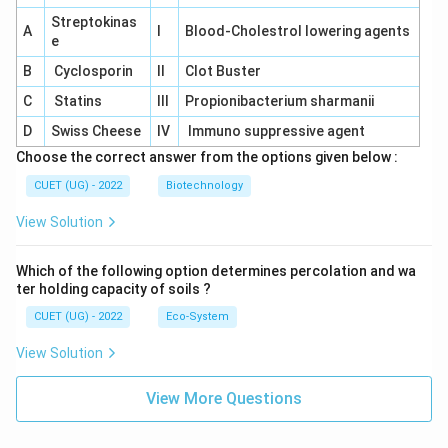
Streptokinas
A
I
Blood-Cholestrol lowering agents
e
B
Cyclosporin
II
Clot Buster
C
Statins
III
Propionibacterium sharmanii
D
Swiss Cheese
IV
Immuno suppressive agent
Choose the correct answer from the options given below :
CUET (UG) - 2022
Biotechnology
View Solution
Which of the following option determines percolation and wa
ter holding capacity of soils ?
CUET (UG) - 2022
Eco-System
View Solution
View More Questions