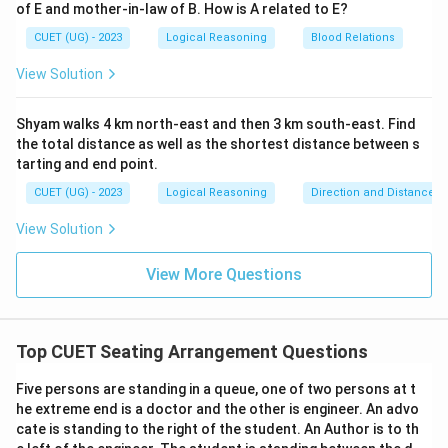
of E and mother-in-law of B. How is A related to E?
CUET (UG) - 2023
Logical Reasoning
Blood Relations
View Solution
Shyam walks 4 km north-east and then 3 km south-east. Find
the total distance as well as the shortest distance between s
tarting and end point.
CUET (UG) - 2023
Logical Reasoning
Direction and Distance
View Solution
View More Questions
Top CUET Seating Arrangement Questions
Five persons are standing in a queue, one of two persons at t
he extreme end is a doctor and the other is engineer. An advo
cate is standing to the right of the student. An Author is to th