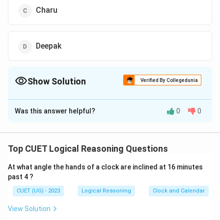
Charu
Deepak
Show Solution
Verified By Collegedunia
The Correct Option is
B
Was this answer helpful?
0
0
Solution and Explanation
The correct option is (B): Arun
Top CUET Logical Reasoning Questions
Download Solution in PDF
At what angle the hands of a clock are inclined at 16 minutes
past 4 ?
CUET (UG) - 2023
Logical Reasoning
Clock and Calendar
View Solution