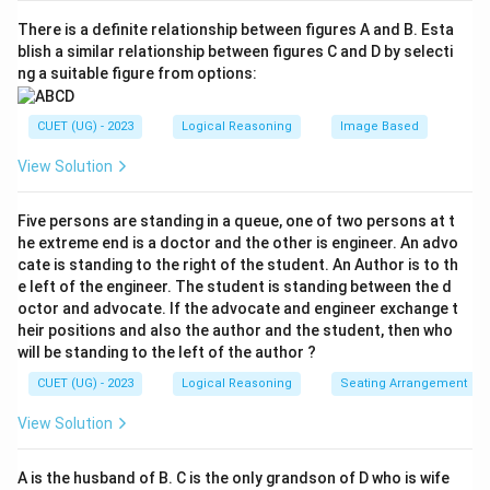
There is a definite relationship between figures A and B. Esta
blish a similar relationship between figures C and D by selecti
ng a suitable figure from options:
CUET (UG) - 2023
Logical Reasoning
Image Based
View Solution
Five persons are standing in a queue, one of two persons at t
he extreme end is a doctor and the other is engineer. An advo
cate is standing to the right of the student. An Author is to th
e left of the engineer. The student is standing between the d
octor and advocate. If the advocate and engineer exchange t
heir positions and also the author and the student, then who
will be standing to the left of the author ?
CUET (UG) - 2023
Logical Reasoning
Seating Arrangement
View Solution
A is the husband of B. C is the only grandson of D who is wife