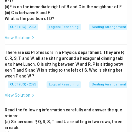
or D.
(ii)F is on the immediate right of B and G is the neighbour of E.
(iii) C is between E and F.
What is the position of D?
CUET (UG) - 2023
Logical Reasoning
Seating Arrangement
View Solution
There are six Professors in a Physics department. They are P,
Q, R, S, T and W. all are sitting around a hexagonal dinning tabl
e to have Lunch. Q is sitting between W and R, P is sitting betw
een T and S and W is sitting to the left of S. Who is sitting bet
ween P and W ?
CUET (UG) - 2023
Logical Reasoning
Seating Arrangement
View Solution
Read the following information carefully and answer the que
stions:
(a) Six persons P, Q, R, S, T and U are sitting in two rows, three
in each.