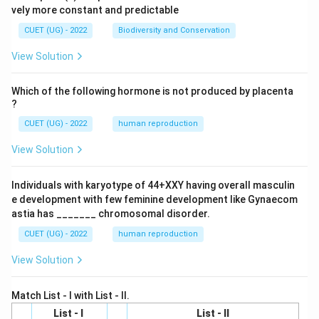
vely more constant and predictable
CUET (UG) - 2022
Biodiversity and Conservation
View Solution
Which of the following hormone is not produced by placenta
?
CUET (UG) - 2022
human reproduction
View Solution
Individuals with karyotype of 44+XXY having overall masculin
e development with few feminine development like Gynaecom
astia has _______ chromosomal disorder.
CUET (UG) - 2022
human reproduction
View Solution
Match List - I with List - II.
List - I
List - II