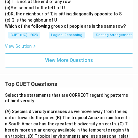
(b) T is not at the end of any row
(c)S is second to the left of U
(d)R, the neighbour of T, is sitting diagonally opposite to S
(e) Q is the neighbour of U
Which of the following group of people are in the same row?
CUET (UG) - 2023
Logical Reasoning
Seating Arrangement
View Solution
View More Questions
Top CUET Questions
Select the statements that are CORRECT regarding patterns
of biodiversity.
(A) Species diversity increases as we move away from the eq
uator towards the poles
(B) The tropical Amazon rain forest i
n South America has the greatest biodiversity on earth.
(C) T
here is more solar energy available in the temperate region th
an tropics.
(D) Tropical environments are less seasonal relati