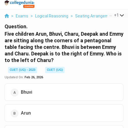
...
+
1
>
Exams
>
Logical Reasoning
>
Seating Arrangement
>
Fiv
Question.
Five children Arun, Bhuvi, Charu, Deepak and Emmy
are sitting along the corners of a pentagonal
table facing the centre. Bhuvi is between Emmy
and Charu. Deepak is to the right of Emmy. Who is
to the left of Charu?
CUET (UG) - 2023
CUET (UG)
Updated On:
Feb 26, 2026
Bhuvi
Arun