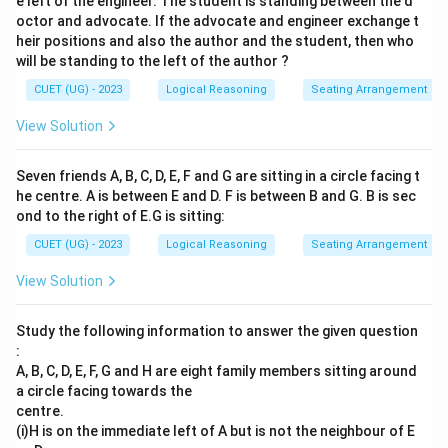
e left of the engineer. The student is standing between the d
octor and advocate. If the advocate and engineer exchange t
heir positions and also the author and the student, then who
will be standing to the left of the author ?
CUET (UG) - 2023
Logical Reasoning
Seating Arrangement
View Solution
Seven friends A, B, C, D, E, F and G are sitting in a circle facing t
he centre. A is between E and D. F is between B and G. B is sec
ond to the right of E.G is sitting:
CUET (UG) - 2023
Logical Reasoning
Seating Arrangement
View Solution
Study the following information to answer the given question
:
A, B, C, D, E, F, G and H are eight family members sitting around
a circle facing towards the
centre.
(i)H is on the immediate left of A but is not the neighbour of E