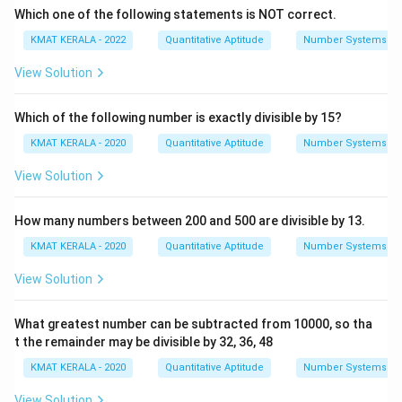
Which one of the following statements is NOT correct.
KMAT KERALA - 2022
Quantitative Aptitude
Number Systems
View Solution
Which of the following number is exactly divisible by 15?
KMAT KERALA - 2020
Quantitative Aptitude
Number Systems
View Solution
How many numbers between 200 and 500 are divisible by 13.
KMAT KERALA - 2020
Quantitative Aptitude
Number Systems
View Solution
What greatest number can be subtracted from 10000, so tha
t the remainder may be divisible by 32, 36, 48
KMAT KERALA - 2020
Quantitative Aptitude
Number Systems
View Solution