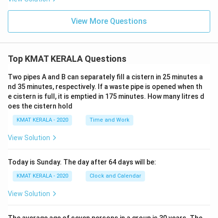
View More Questions
Top KMAT KERALA Questions
Two pipes A and B can separately fill a cistern in 25 minutes a
nd 35 minutes, respectively. If a waste pipe is opened when th
e cistern is full, it is emptied in 175 minutes. How many litres d
oes the cistern hold
KMAT KERALA - 2020
Time and Work
View Solution
Today is Sunday. The day after 64 days will be:
KMAT KERALA - 2020
Clock and Calendar
View Solution