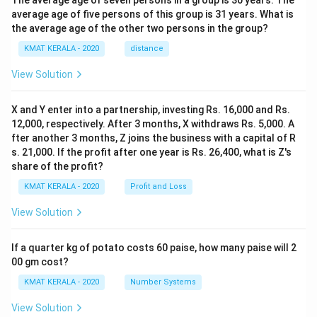
The average age of seven persons in a group is 30 years. The
average age of five persons of this group is 31 years. What is
the average age of the other two persons in the group?
KMAT KERALA - 2020
distance
View Solution
X and Y enter into a partnership, investing Rs. 16,000 and Rs.
12,000, respectively. After 3 months, X withdraws Rs. 5,000. A
fter another 3 months, Z joins the business with a capital of R
s. 21,000. If the profit after one year is Rs. 26,400, what is Z's
share of the profit?
KMAT KERALA - 2020
Profit and Loss
View Solution
If a quarter kg of potato costs 60 paise, how many paise will 2
00 gm cost?
KMAT KERALA - 2020
Number Systems
View Solution