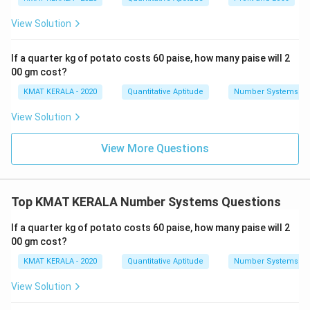
View Solution
If a quarter kg of potato costs 60 paise, how many paise will 2
00 gm cost?
KMAT KERALA - 2020
Quantitative Aptitude
Number Systems
View Solution
View More Questions
Top KMAT KERALA Number Systems Questions
If a quarter kg of potato costs 60 paise, how many paise will 2
00 gm cost?
KMAT KERALA - 2020
Quantitative Aptitude
Number Systems
View Solution