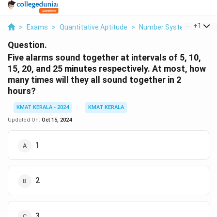
...
+
1
>
Exams
>
Quantitative Aptitude
>
Number Systems
>
Fiv
Question.
Five alarms sound together at intervals of 5, 10,
15, 20, and 25 minutes respectively. At most, how
many times will they all sound together in 2
hours?
KMAT KERALA - 2024
KMAT KERALA
Updated On:
Oct 15, 2024
1
2
3