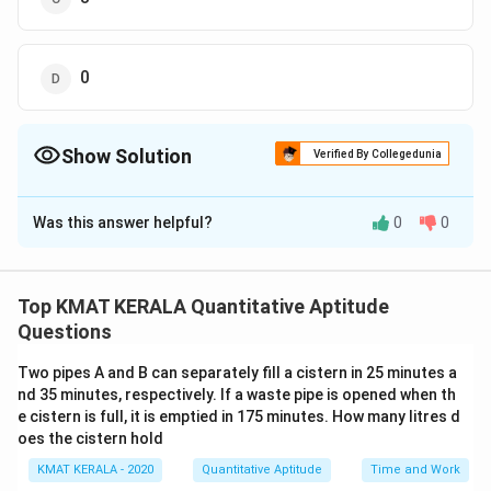
0
Show Solution
Verified By Collegedunia
The Correct Option is
D
Was this answer helpful?
0
0
Solution and Explanation
The correct option is (D): 0
Top KMAT KERALA Quantitative Aptitude
Download Solution in PDF
Questions
Two pipes A and B can separately fill a cistern in 25 minutes a
nd 35 minutes, respectively. If a waste pipe is opened when th
e cistern is full, it is emptied in 175 minutes. How many litres d
oes the cistern hold
KMAT KERALA - 2020
Quantitative Aptitude
Time and Work