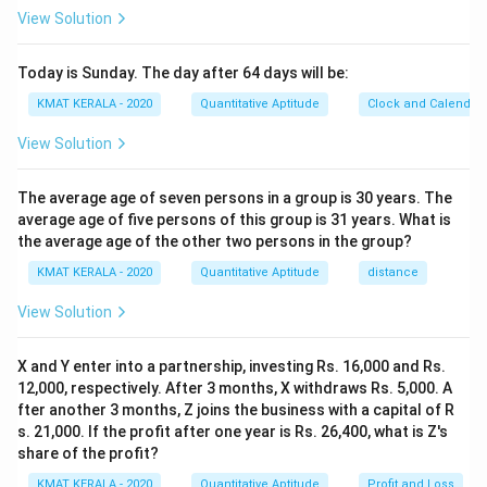
View Solution
Today is Sunday. The day after 64 days will be:
KMAT KERALA - 2020
Quantitative Aptitude
Clock and Calendar
View Solution
The average age of seven persons in a group is 30 years. The
average age of five persons of this group is 31 years. What is
the average age of the other two persons in the group?
KMAT KERALA - 2020
Quantitative Aptitude
distance
View Solution
X and Y enter into a partnership, investing Rs. 16,000 and Rs.
12,000, respectively. After 3 months, X withdraws Rs. 5,000. A
fter another 3 months, Z joins the business with a capital of R
s. 21,000. If the profit after one year is Rs. 26,400, what is Z's
share of the profit?
KMAT KERALA - 2020
Quantitative Aptitude
Profit and Loss