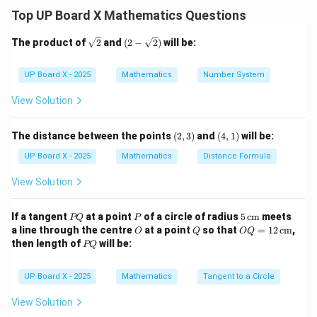
Top UP Board X Mathematics Questions
Step 2: Square both sides.
\sq
(2-
The product of
2
and
(
2
−
2
)
will be:
rt
\sqr
{2}
t
2
2
2
2
(
−
3
)
+
(
−
6
)
=
(x - 3)^2 + (y - 6)^2 = (x + 3)^2 
(
+
3
)
+
(
−
4
)
x
y
x
y
{2})
UP Board X - 2025
Mathematics
Number System
View Solution
Step 3: Expand and simplify.
(2,
(4,
2
2
2
2
The distance between the points
(
2
,
3
)
and
(
4
,
1
)
will be:
−
6
+
9
+
−
12
+
36
x^2 - 6x + 9 + y^2 - 12y + 36 = 
=
+
6
+
9
+
−
8
+
16
x
x
y
y
x
x
y
y
3)
1)
UP Board X - 2025
Mathematics
Distance Formula
2
2
x^2,
,
,
9
Cancel
:
x
y
y^2,
View Solution
−
6
−
12
+
36
-6x - 12y + 36 = 6x - 8y + 16
=
6
−
8
+
16
x
y
x
y
9
P
P
5
If a tangent
at a point
of a circle of radius
5
cm
meets
−
12
−
4
-12x - 4y + 20 = 0
+
20
=
0
PQ
P
x
y
Q
\,\t
O
Q
OQ
a line through the centre
at a point
so that
=
12
cm
,
O
Q
OQ
ext
= 1
P
3
+
−
3x + y - 5 = 0
5
=
0
then length of
will be:
x
y
PQ
{c
2
Q
m}
\,\t
ext
UP Board X - 2025
Mathematics
Tangent to a Circle
{c
Step 4: Final Relation.
m}
View Solution
\boxed{3x + y - 5 = 0}