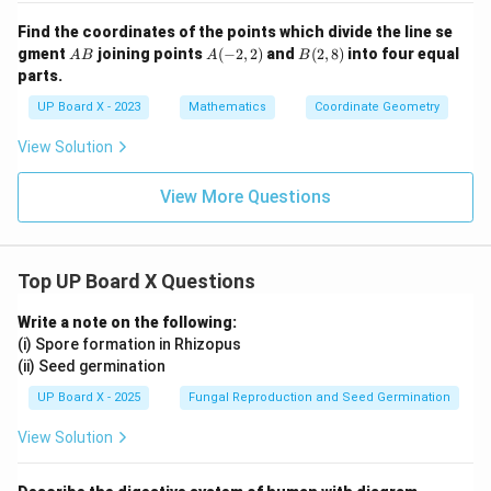
Find the coordinates of the points which divide the line se
A
A
B
gment
joining points
(
−
2
,
2
)
and
(
2
,
8
)
into four equal
A
B
A
B
B
(-
(2,
parts.
2,
8)
2)
UP Board X - 2023
Mathematics
Coordinate Geometry
View Solution
View More Questions
Top UP Board X Questions
Write a note on the following:
(i) Spore formation in Rhizopus
(ii) Seed germination
UP Board X - 2025
Fungal Reproduction and Seed Germination
View Solution