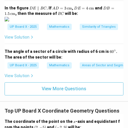
3
+
−
5
=
0
x
y
D
AD
DE
DB
In the figure
∥
. If
=
3
cm
,
=
4
cm
and
=
D
E
BC
A
D
D
E
D
B
E
= 3
= 4
=
B
1.5
cm
, then the measure of
will be:
BC
\p
\,\t
\,\t
1.5
C
Download Solution in PDF
ar
ext
ext
\,\t
all
{c
{c
ext
UP Board X - 2025
Mathematics
Similarity of Triangles
el
m}
m}
{c
B
m}
View Solution
C
∘
6
The angle of a sector of a circle with radius of 6 cm is
6
0
.
0
The area of the sector will be:
^
\c
UP Board X - 2025
Mathematics
Areas of Sector and Segment 
ir
c
View Solution
View More Questions
Top UP Board X Coordinate Geometry Questions
x
The coordinate of the point on the
-axis and equidistant f
x
(2,
(-
rom the points
(
2
,
−
5
)
and
(
−
2
,
9
)
will be: