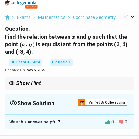
...
+
1
>
Exams
>
Mathematics
>
Coordinate Geometry
>
Find The
Question.
x
y
Find the relation between
and
such that the
x
y
(x,
point
(
,
)
is equidistant from the points (3, 6)
x
y
y)
and (-3, 4).
UP Board X - 2024
UP Board X
Updated On:
Nov 6, 2025
Show Hint
For points equidistant from two fixed points, use the distance
formula and square both sides to eliminate the square root.
Show Solution
Verified By Collegedunia
Solution and Explanation
Was this answer helpful?
0
0
Step 1: Use the concept of equal distances.
\sqrt{(x - 3)^2 + (y - 6)^2} = \s
2
2
2
2
(
−
3
)
+
(
−
6
)
=
(
+
3
)
+
(
−
4
)
x
y
x
y