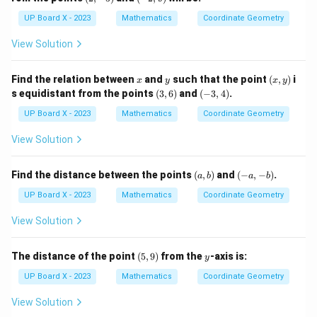
-
2,
5)
9)
UP Board X - 2023
Mathematics
Coordinate Geometry
View Solution
x
y
(x,
Find the relation between
and
such that the point
(
,
)
i
x
y
x
y
y)
(3,
(-
s equidistant from the points
(
3
,
6
)
and
(
−
3
,
4
)
.
6)
3,
4)
UP Board X - 2023
Mathematics
Coordinate Geometry
View Solution
(a,
(-
Find the distance between the points
(
,
)
and
(
−
,
−
)
.
a
b
a
b
b)
a,
-
UP Board X - 2023
Mathematics
Coordinate Geometry
b)
View Solution
(5,
y
The distance of the point
(
5
,
9
)
from the
-axis is:
y
9)
UP Board X - 2023
Mathematics
Coordinate Geometry
View Solution