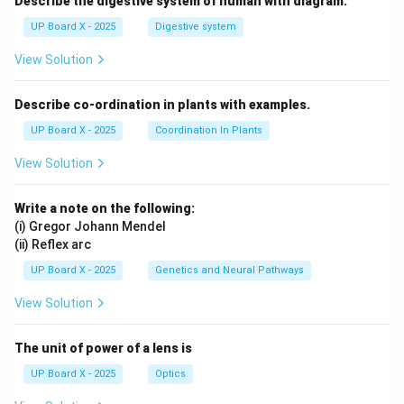
Describe the digestive system of human with diagram.
UP Board X - 2025
Digestive system
View Solution
Describe co-ordination in plants with examples.
UP Board X - 2025
Coordination In Plants
View Solution
Write a note on the following:
(i) Gregor Johann Mendel
(ii) Reflex arc
UP Board X - 2025
Genetics and Neural Pathways
View Solution
The unit of power of a lens is
UP Board X - 2025
Optics