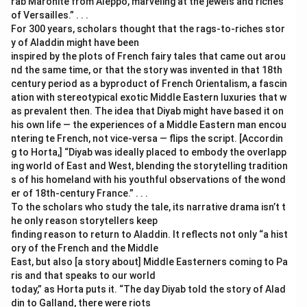
rab Maronite from Aleppo, marveling at the jewels and riches
of Versailles.” . . .
For 300 years, scholars thought that the rags-to-riches stor
y of Aladdin might have been
inspired by the plots of French fairy tales that came out arou
nd the same time, or that the story was invented in that 18th
century period as a byproduct of French Orientalism, a fascin
ation with stereotypical exotic Middle Eastern luxuries that w
as prevalent then. The idea that Diyab might have based it on
his own life — the experiences of a Middle Eastern man encou
ntering te French, not vice-versa — flips the script. [Accordin
g to Horta,] “Diyab was ideally placed to embody the overlapp
ing world of East and West, blending the storytelling tradition
s of his homeland with his youthful observations of the wond
er of 18th-century France.” . . .
To the scholars who study the tale, its narrative drama isn’t t
he only reason storytellers keep
finding reason to return to Aladdin. It reflects not only “a hist
ory of the French and the Middle
East, but also [a story about] Middle Easterners coming to Pa
ris and that speaks to our world
today,” as Horta puts it. “The day Diyab told the story of Alad
din to Galland, there were riots