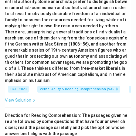
entral authority. Some anarchists prefer to distinguish betwe
en anarchist-communism and collectivist anarchism in order
to stress the obviously desirable freedom of an individual or
family to possess the resources needed for living, while not i
mplying the right to own the resources needed by others. . . .
There are, unsurprisingly, several traditions of individualist a
narchism, one of them deriving from the ‘conscious egoism’ o
f the German writer Max Stirner (1806–56), and another from
a remarkable series of 19th-century American figures who ar
gued that in protecting our own autonomy and associating wi
th others for common advantages, we are promoting the goo
d of all. These thinkers differed from free-market liberals in
their absolute mistrust of American capitalism, and in their e
mphasis on mutualism.
CAT - 2020
Verbal Ability & Reading Comprehension (VARC)
Re
View Solution
Direction for Reading Comprehension: The passages given he
re are followed by some questions that have four answer ch
oices; read the passage carefully and pick the option whose
answer best aligns with the passage