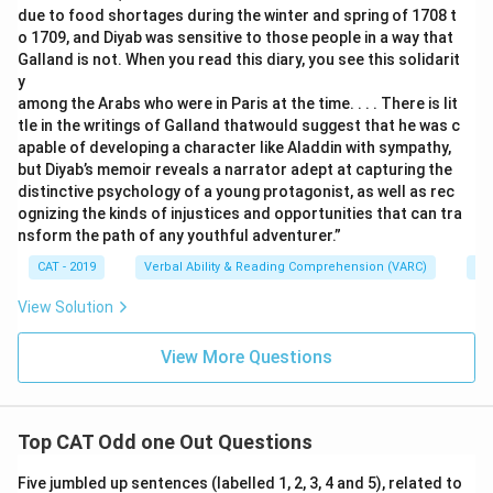
due to food shortages during the winter and spring of 1708 t
o 1709, and Diyab was sensitive to those people in a way that
Galland is not. When you read this diary, you see this solidarit
y
among the Arabs who were in Paris at the time. . . . There is lit
tle in the writings of Galland thatwould suggest that he was c
apable of developing a character like Aladdin with sympathy,
but Diyab’s memoir reveals a narrator adept at capturing the
distinctive psychology of a young protagonist, as well as rec
ognizing the kinds of injustices and opportunities that can tra
nsform the path of any youthful adventurer.”
CAT - 2019
Verbal Ability & Reading Comprehension (VARC)
Re
View Solution
View More Questions
Top CAT Odd one Out Questions
Five jumbled up sentences (labelled 1, 2, 3, 4 and 5), related to