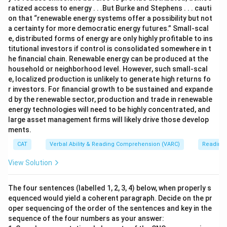
ratized access to energy . . .But Burke and Stephens . . . cauti
on that “renewable energy systems offer a possibility but not
a certainty for more democratic energy futures.” Small-scal
e, distributed forms of energy are only highly profitable to ins
titutional investors if control is consolidated somewhere in t
he financial chain. Renewable energy can be produced at the
household or neighborhood level. However, such small-scal
e, localized production is unlikely to generate high returns fo
r investors. For financial growth to be sustained and expande
d by the renewable sector, production and trade in renewable
energy technologies will need to be highly concentrated, and
large asset management firms will likely drive those develop
ments.
CAT
Verbal Ability & Reading Comprehension (VARC)
Reading
View Solution
The four sentences (labelled 1, 2, 3, 4) below, when properly s
equenced would yield a coherent paragraph. Decide on the pr
oper sequencing of the order of the sentences and key in the
sequence of the four numbers as your answer: