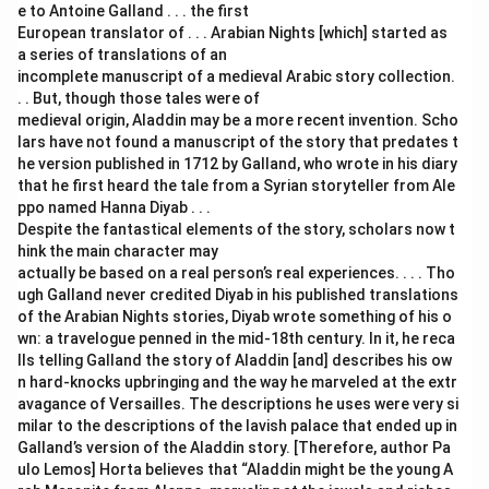
e to Antoine Galland . . . the first
European translator of . . . Arabian Nights [which] started as
a series of translations of an
incomplete manuscript of a medieval Arabic story collection.
. . But, though those tales were of
medieval origin, Aladdin may be a more recent invention. Scho
lars have not found a manuscript of the story that predates t
he version published in 1712 by Galland, who wrote in his diary
that he first heard the tale from a Syrian storyteller from Ale
ppo named Hanna Diyab . . .
Despite the fantastical elements of the story, scholars now t
hink the main character may
actually be based on a real person’s real experiences. . . . Tho
ugh Galland never credited Diyab in his published translations
of the Arabian Nights stories, Diyab wrote something of his o
wn: a travelogue penned in the mid-18th century. In it, he reca
lls telling Galland the story of Aladdin [and] describes his ow
n hard-knocks upbringing and the way he marveled at the extr
avagance of Versailles. The descriptions he uses were very si
milar to the descriptions of the lavish palace that ended up in
Galland’s version of the Aladdin story. [Therefore, author Pa
ulo Lemos] Horta believes that “Aladdin might be the young A