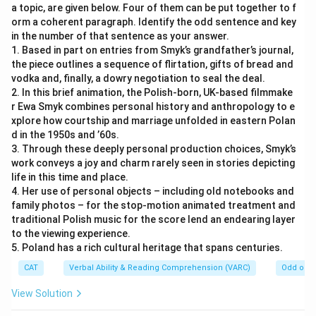
a topic, are given below. Four of them can be put together to f
orm a coherent paragraph. Identify the odd sentence and key
in the number of that sentence as your answer.
1. Based in part on entries from Smyk’s grandfather’s journal,
the piece outlines a sequence of flirtation, gifts of bread and
vodka and, finally, a dowry negotiation to seal the deal.
2. In this brief animation, the Polish-born, UK-based filmmake
r Ewa Smyk combines personal history and anthropology to e
xplore how courtship and marriage unfolded in eastern Polan
d in the 1950s and ’60s.
3. Through these deeply personal production choices, Smyk’s
work conveys a joy and charm rarely seen in stories depicting
life in this time and place.
4. Her use of personal objects – including old notebooks and
family photos – for the stop-motion animated treatment and
traditional Polish music for the score lend an endearing layer
to the viewing experience.
5. Poland has a rich cultural heritage that spans centuries.
CAT
Verbal Ability & Reading Comprehension (VARC)
Odd one 
View Solution