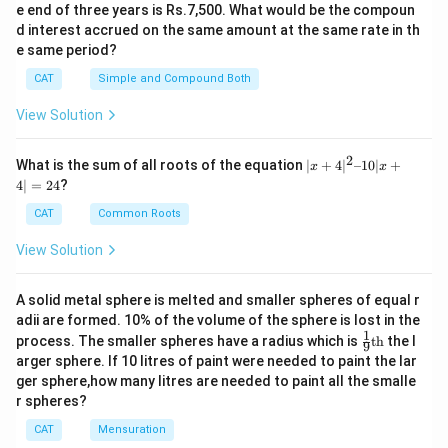
e end of three years is Rs.7,500. What would be the compoun
d interest accrued on the same amount at the same rate in th
e same period?
CAT
Simple and Compound Both
View Solution
2
|x
What is the sum of all roots of the equation
∣
+
4
∣
–10∣
+
x
x
+
4∣
=
24
?
4|
^
CAT
Common Roots
2
–
View Solution
1
0|
x
A solid metal sphere is melted and smaller spheres of equal r
+
adii are formed. 10% of the volume of the sphere is lost in the
4|
1
\fr
=
process. The smaller spheres have a radius which is
th
the l
9
ac
2
arger sphere. If 10 litres of paint were needed to paint the lar
{1}
4
ger sphere,how many litres are needed to paint all the smalle
{9}
r spheres?
\te
xt
CAT
Mensuration
{t