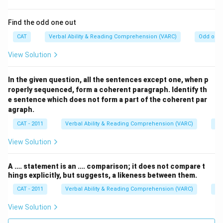
Find the odd one out
CAT
Verbal Ability & Reading Comprehension (VARC)
Odd one 
View Solution
In the given question, all the sentences except one, when p
roperly sequenced, form a coherent paragraph. Identify th
e sentence which does not form a part of the coherent par
agraph.
CAT - 2011
Verbal Ability & Reading Comprehension (VARC)
Od
View Solution
A …. statement is an …. comparison; it does not compare t
hings explicitly, but suggests, a likeness between them.
CAT - 2011
Verbal Ability & Reading Comprehension (VARC)
Od
View Solution