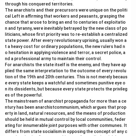
through his conquered territories.
The anarchists and their precursors were unique on the politi
cal Left in affirming that workers and peasants, grasping the
chance that arose to bring an end to centuries of exploitatio
n and tyranny, were inevitably betrayed by the new class of po
liticians, whose first priority was to re-establish a centralized
state power. After every revolutionary uprising, usually won a
t a heavy cost for ordinary populations, the new rulers had n
o hesitation in applying violence and terror, a secret police, a
nd a professional army to maintain their control.
For anarchists the state itself is the enemy, and they have ap
plied the same interpretation to the outcome of every revolu
tion of the 19th and 20th centuries. This is not merely becaus
e every state keeps a watchful and sometimes punitive eye o
n its dissidents, but because every state protects the privileg
es of the powerful.
The mainstream of anarchist propaganda for more than a ce
ntury has been anarchistcommunism, which argues that prop
erty in land, natural resources, and the means of production
should be held in mutual control by local communities, feder
ating for innumerable joint purposes with other communes. It
differs from state socialism in opposing the concept of any c