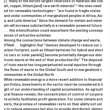
[:] “many of the world’s largest reservoirs of minerals like cob
alt, copper, lithium,[and] rare earth minerals”—the ones need
ed for renewable technologies— “are found in fragile states
and under communities of marginalized peoples in Africa, Asi
a, and Latin America.” Since the demand for metals and miner
als will increase substantially in a renewable-powered future
. . . this intensification could exacerbate the existing consequ
ences of extractive activities.
Among the connections between climate change and waste,
O’Neill . . . highlights that “devices developed to reduce our c
arbon footprint, such as lithium batteries for hybrid and elect
ric cars or solar panels[,] become potentially dangerous elec
tronic waste at the end of their productive life.” The disposal
of toxic waste has long perpetuated social injustice through
the flows of waste to the Global South and to marginalized c
ommunities in the Global North . ..
While renewable energy is a more recent addition to financial
portfolios, investments in the sector must be considered in li
ght of our understanding of capital accumulation. As agricult
ural finance reveals, the concentration of control of corpora
te activity facilitates profit generation. For some climate acti
vists, the promise of renewables rests on their ability not onl
y to reduce emissions but also to provide distributed, democ