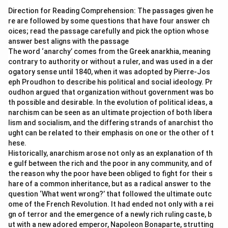
Direction for Reading Comprehension: The passages given he
re are followed by some questions that have four answer ch
oices; read the passage carefully and pick the option whose
answer best aligns with the passage
The word ‘anarchy’ comes from the Greek anarkhia, meaning
contrary to authority or without a ruler, and was used in a der
ogatory sense until 1840, when it was adopted by Pierre-Jos
eph Proudhon to describe his political and social ideology. Pr
oudhon argued that organization without government was bo
th possible and desirable. In the evolution of political ideas, a
narchism can be seen as an ultimate projection of both libera
lism and socialism, and the differing strands of anarchist tho
ught can be related to their emphasis on one or the other of t
hese.
Historically, anarchism arose not only as an explanation of th
e gulf between the rich and the poor in any community, and of
the reason why the poor have been obliged to fight for their s
hare of a common inheritance, but as a radical answer to the
question ‘What went wrong?’ that followed the ultimate outc
ome of the French Revolution. It had ended not only with a rei
gn of terror and the emergence of a newly rich ruling caste, b
ut with a new adored emperor, Napoleon Bonaparte, strutting