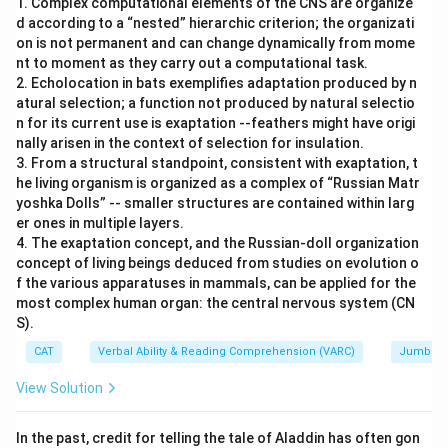
1. Complex computational elements of the CNS are organize
d according to a “nested” hierarchic criterion; the organizati
on is not permanent and can change dynamically from mome
nt to moment as they carry out a computational task.
2. Echolocation in bats exemplifies adaptation produced by n
atural selection; a function not produced by natural selectio
n for its current use is exaptation --feathers might have origi
nally arisen in the context of selection for insulation.
3. From a structural standpoint, consistent with exaptation, t
he living organism is organized as a complex of “Russian Matr
yoshka Dolls” -- smaller structures are contained within larg
er ones in multiple layers.
4. The exaptation concept, and the Russian-doll organization
concept of living beings deduced from studies on evolution o
f the various apparatuses in mammals, can be applied for the
most complex human organ: the central nervous system (CN
S).
CAT
Verbal Ability & Reading Comprehension (VARC)
Jumbled
View Solution
In the past, credit for telling the tale of Aladdin has often gon