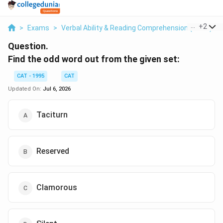
...
+
2
>
Exams
>
Verbal Ability & Reading Comprehension (VARC)
>
Question.
Find the odd word out from the given set:
CAT - 1995
CAT
Updated On:
Jul 6, 2026
Taciturn
Reserved
Clamorous