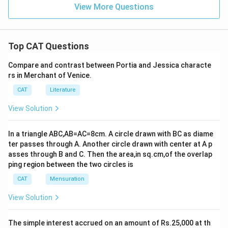
View More Questions
Top CAT Questions
Compare and contrast between Portia and Jessica characte
rs in Merchant of Venice.
CAT
Literature
View Solution
In a triangle ABC,AB=AC=8cm. A circle drawn with BC as diame
ter passes through A. Another circle drawn with center at A p
asses through B and C. Then the area,in sq.cm,of the overlap
ping region between the two circles is
CAT
Mensuration
View Solution
The simple interest accrued on an amount of Rs.25,000 at th