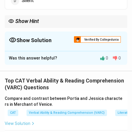
Silent
Show Hint
Find the opposite adjective among similar descriptive words.
Show Solution
Verified By Collegedunia
The Correct Option is
C
Was this answer helpful?
0
0
Solution and Explanation
Taciturn
,
Reserved
, and
Silent
all describe quietness
or few words.
Top CAT Verbal Ability & Reading Comprehension
Clamorous
means noisy and loud, which is the
(VARC) Questions
opposite.
Compare and contrast between Portia and Jessica characte
Thus,
Clamorous
is the odd one out.
rs in Merchant of Venice.
CAT
Verbal Ability & Reading Comprehension (VARC)
Literatur
Download Solution in PDF
View Solution