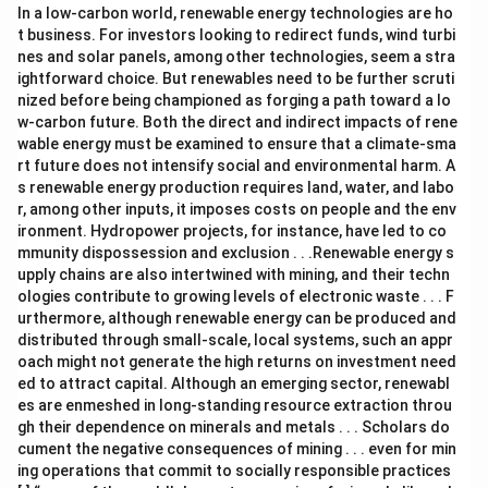
In a low-carbon world, renewable energy technologies are ho
t business. For investors looking to redirect funds, wind turbi
nes and solar panels, among other technologies, seem a stra
ightforward choice. But renewables need to be further scruti
nized before being championed as forging a path toward a lo
w-carbon future. Both the direct and indirect impacts of rene
wable energy must be examined to ensure that a climate-sma
rt future does not intensify social and environmental harm. A
s renewable energy production requires land, water, and labo
r, among other inputs, it imposes costs on people and the env
ironment. Hydropower projects, for instance, have led to co
mmunity dispossession and exclusion . . .Renewable energy s
upply chains are also intertwined with mining, and their techn
ologies contribute to growing levels of electronic waste . . . F
urthermore, although renewable energy can be produced and
distributed through small-scale, local systems, such an appr
oach might not generate the high returns on investment need
ed to attract capital. Although an emerging sector, renewabl
es are enmeshed in long-standing resource extraction throu
gh their dependence on minerals and metals . . . Scholars do
cument the negative consequences of mining . . . even for min
ing operations that commit to socially responsible practices