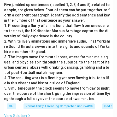
Five jumbled up sentences (labelled 1, 2, 3, 4 and 5), related to
a topic, are given below. Four of them can be put together to f
orm a coherent paragraph. Identify the odd sentence and key
in the number of that sentence as your answer.
1. Presenting a flurry of animations that flow from one scene
to the next, the UK director Marcus Armitage captures the di
versity of daily experience in the county.
2. With its lively animations and immersive audio, That Yorkshi
re Sound thrusts viewers into the sights and sounds of Yorks
hire in northern England.
3. The images move from rural areas, where farm animals sq
ueal and bicycles spin through the suburbs, to the heart of its
urban centers, abuzz with drinking, dancing, gambling and a bi
t of post-football match mayhem.
4. The resulting work is a fleeting yet overflowing tribute to lif
e in this vibrant and historic slice of England.
5. Simultaneously, the clock seems to move from day to night
over the course of the short, giving the impression of time flyi
ng through a full day over the course of two minutes.
CAT
Verbal Ability & Reading Comprehension (VARC)
Odd one 
View Solution