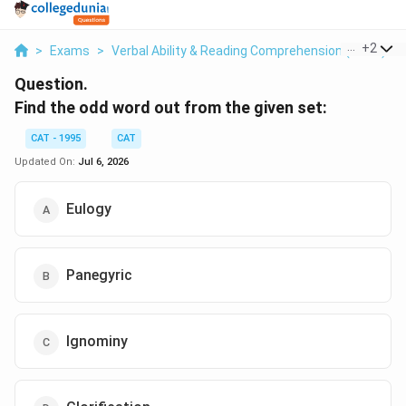
...
+
2
>
Exams
>
Verbal Ability & Reading Comprehension (VARC)
>
Question.
Find the odd word out from the given set:
CAT - 1995
CAT
Updated On:
Jul 6, 2026
Eulogy
Panegyric
Ignominy