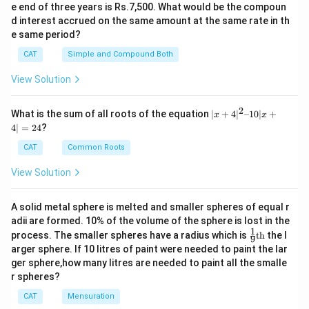
e end of three years is Rs.7,500. What would be the compoun
d interest accrued on the same amount at the same rate in th
e same period?
CAT
Simple and Compound Both
View Solution
2
|x
What is the sum of all roots of the equation
∣
+
4
∣
–10∣
+
x
x
+
4∣
=
24
?
4|
^
CAT
Common Roots
2
–
View Solution
1
0|
x
A solid metal sphere is melted and smaller spheres of equal r
+
adii are formed. 10% of the volume of the sphere is lost in the
4|
1
\fr
=
process. The smaller spheres have a radius which is
th
the l
9
ac
2
arger sphere. If 10 litres of paint were needed to paint the lar
{1}
4
ger sphere,how many litres are needed to paint all the smalle
{9}
r spheres?
\te
xt
CAT
Mensuration
{t