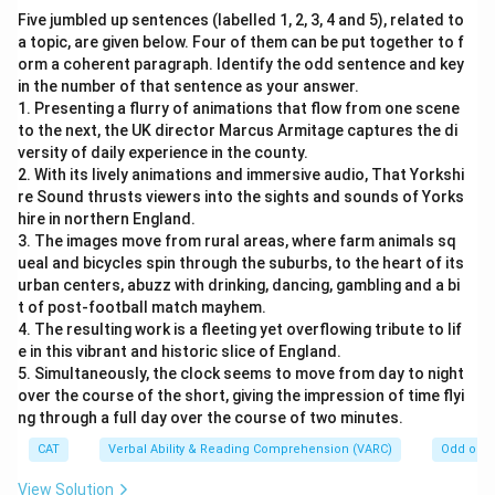
Five jumbled up sentences (labelled 1, 2, 3, 4 and 5), related to
a topic, are given below. Four of them can be put together to f
orm a coherent paragraph. Identify the odd sentence and key
in the number of that sentence as your answer.
1. Presenting a flurry of animations that flow from one scene
to the next, the UK director Marcus Armitage captures the di
versity of daily experience in the county.
2. With its lively animations and immersive audio, That Yorkshi
re Sound thrusts viewers into the sights and sounds of Yorks
hire in northern England.
3. The images move from rural areas, where farm animals sq
ueal and bicycles spin through the suburbs, to the heart of its
urban centers, abuzz with drinking, dancing, gambling and a bi
t of post-football match mayhem.
4. The resulting work is a fleeting yet overflowing tribute to lif
e in this vibrant and historic slice of England.
5. Simultaneously, the clock seems to move from day to night
over the course of the short, giving the impression of time flyi
ng through a full day over the course of two minutes.
CAT
Verbal Ability & Reading Comprehension (VARC)
Odd one 
View Solution