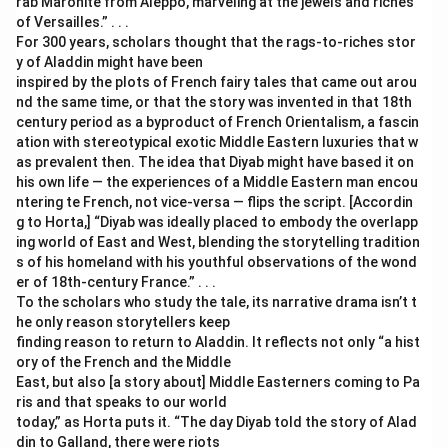
rab Maronite from Aleppo, marveling at the jewels and riches
of Versailles.” . . .
For 300 years, scholars thought that the rags-to-riches stor
y of Aladdin might have been
inspired by the plots of French fairy tales that came out arou
nd the same time, or that the story was invented in that 18th
century period as a byproduct of French Orientalism, a fascin
ation with stereotypical exotic Middle Eastern luxuries that w
as prevalent then. The idea that Diyab might have based it on
his own life — the experiences of a Middle Eastern man encou
ntering te French, not vice-versa — flips the script. [Accordin
g to Horta,] “Diyab was ideally placed to embody the overlapp
ing world of East and West, blending the storytelling tradition
s of his homeland with his youthful observations of the wond
er of 18th-century France.” . . .
To the scholars who study the tale, its narrative drama isn’t t
he only reason storytellers keep
finding reason to return to Aladdin. It reflects not only “a hist
ory of the French and the Middle
East, but also [a story about] Middle Easterners coming to Pa
ris and that speaks to our world
today,” as Horta puts it. “The day Diyab told the story of Alad
din to Galland, there were riots