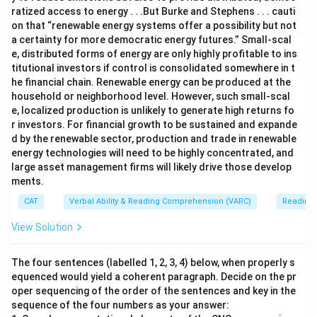
ratized access to energy . . .But Burke and Stephens . . . cauti
on that “renewable energy systems offer a possibility but not
a certainty for more democratic energy futures.” Small-scal
e, distributed forms of energy are only highly profitable to ins
titutional investors if control is consolidated somewhere in t
he financial chain. Renewable energy can be produced at the
household or neighborhood level. However, such small-scal
e, localized production is unlikely to generate high returns fo
r investors. For financial growth to be sustained and expande
d by the renewable sector, production and trade in renewable
energy technologies will need to be highly concentrated, and
large asset management firms will likely drive those develop
ments.
CAT
Verbal Ability & Reading Comprehension (VARC)
Reading
View Solution
The four sentences (labelled 1, 2, 3, 4) below, when properly s
equenced would yield a coherent paragraph. Decide on the pr
oper sequencing of the order of the sentences and key in the
sequence of the four numbers as your answer: