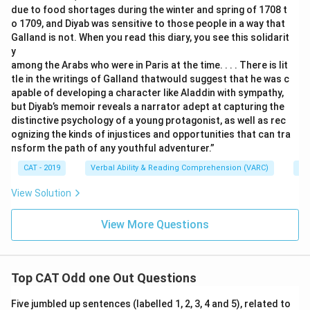
due to food shortages during the winter and spring of 1708 t
o 1709, and Diyab was sensitive to those people in a way that
Galland is not. When you read this diary, you see this solidarit
y
among the Arabs who were in Paris at the time. . . . There is lit
tle in the writings of Galland thatwould suggest that he was c
apable of developing a character like Aladdin with sympathy,
but Diyab’s memoir reveals a narrator adept at capturing the
distinctive psychology of a young protagonist, as well as rec
ognizing the kinds of injustices and opportunities that can tra
nsform the path of any youthful adventurer.”
CAT - 2019
Verbal Ability & Reading Comprehension (VARC)
Re
View Solution
View More Questions
Top CAT Odd one Out Questions
Five jumbled up sentences (labelled 1, 2, 3, 4 and 5), related to