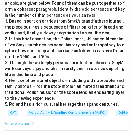
a topic, are given below. Four of them can be put together to f
orm a coherent paragraph. Identify the odd sentence and key
in the number of that sentence as your answer.
1. Based in part on entries from Smyk’s grandfather’s journal,
the piece outlines a sequence of flirtation, gifts of bread and
vodka and, finally, a dowry negotiation to seal the deal.
2. In this brief animation, the Polish-born, UK-based filmmake
r Ewa Smyk combines personal history and anthropology to e
xplore how courtship and marriage unfolded in eastern Polan
d in the 1950s and ’60s.
3. Through these deeply personal production choices, Smyk’s
work conveys a joy and charm rarely seen in stories depicting
life in this time and place.
4. Her use of personal objects – including old notebooks and
family photos – for the stop-motion animated treatment and
traditional Polish music for the score lend an endearing layer
to the viewing experience.
5. Poland has a rich cultural heritage that spans centuries.
CAT
Verbal Ability & Reading Comprehension (VARC)
Odd one 
View Solution