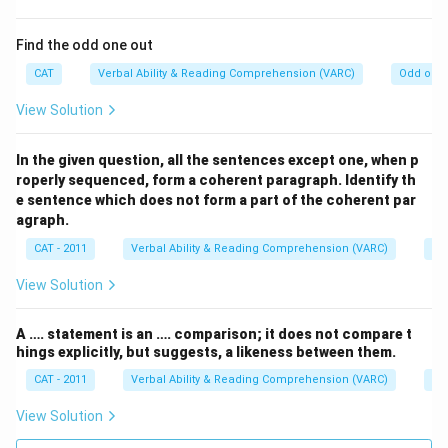
Find the odd one out
CAT
Verbal Ability & Reading Comprehension (VARC)
Odd one 
View Solution
In the given question, all the sentences except one, when p
roperly sequenced, form a coherent paragraph. Identify th
e sentence which does not form a part of the coherent par
agraph.
CAT - 2011
Verbal Ability & Reading Comprehension (VARC)
Od
View Solution
A …. statement is an …. comparison; it does not compare t
hings explicitly, but suggests, a likeness between them.
CAT - 2011
Verbal Ability & Reading Comprehension (VARC)
Od
View Solution