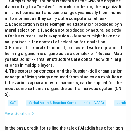
1. Complex computational elements of the CNS are organize
d according to a “nested” hierarchic criterion; the organizati
on is not permanent and can change dynamically from mome
nt to moment as they carry out a computational task.
2. Echolocation in bats exemplifies adaptation produced by n
atural selection; a function not produced by natural selectio
n for its current use is exaptation --feathers might have origi
nally arisen in the context of selection for insulation.
3. From a structural standpoint, consistent with exaptation, t
he living organism is organized as a complex of “Russian Matr
yoshka Dolls” -- smaller structures are contained within larg
er ones in multiple layers.
4. The exaptation concept, and the Russian-doll organization
concept of living beings deduced from studies on evolution o
f the various apparatuses in mammals, can be applied for the
most complex human organ: the central nervous system (CN
S).
CAT
Verbal Ability & Reading Comprehension (VARC)
Jumbled
View Solution
In the past, credit for telling the tale of Aladdin has often gon