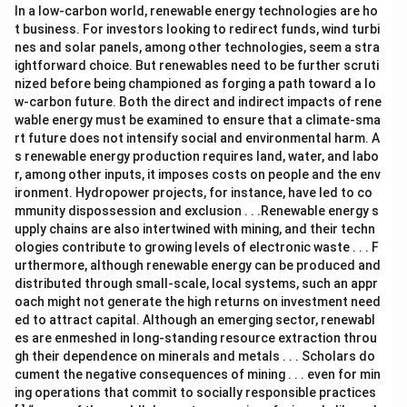
In a low-carbon world, renewable energy technologies are ho
t business. For investors looking to redirect funds, wind turbi
nes and solar panels, among other technologies, seem a stra
ightforward choice. But renewables need to be further scruti
nized before being championed as forging a path toward a lo
w-carbon future. Both the direct and indirect impacts of rene
wable energy must be examined to ensure that a climate-sma
rt future does not intensify social and environmental harm. A
s renewable energy production requires land, water, and labo
r, among other inputs, it imposes costs on people and the env
ironment. Hydropower projects, for instance, have led to co
mmunity dispossession and exclusion . . .Renewable energy s
upply chains are also intertwined with mining, and their techn
ologies contribute to growing levels of electronic waste . . . F
urthermore, although renewable energy can be produced and
distributed through small-scale, local systems, such an appr
oach might not generate the high returns on investment need
ed to attract capital. Although an emerging sector, renewabl
es are enmeshed in long-standing resource extraction throu
gh their dependence on minerals and metals . . . Scholars do
cument the negative consequences of mining . . . even for min
ing operations that commit to socially responsible practices