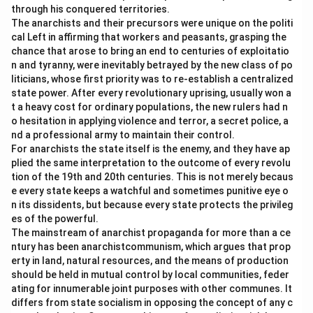
through his conquered territories.
The anarchists and their precursors were unique on the politi
cal Left in affirming that workers and peasants, grasping the
chance that arose to bring an end to centuries of exploitatio
n and tyranny, were inevitably betrayed by the new class of po
liticians, whose first priority was to re-establish a centralized
state power. After every revolutionary uprising, usually won a
t a heavy cost for ordinary populations, the new rulers had n
o hesitation in applying violence and terror, a secret police, a
nd a professional army to maintain their control.
For anarchists the state itself is the enemy, and they have ap
plied the same interpretation to the outcome of every revolu
tion of the 19th and 20th centuries. This is not merely becaus
e every state keeps a watchful and sometimes punitive eye o
n its dissidents, but because every state protects the privileg
es of the powerful.
The mainstream of anarchist propaganda for more than a ce
ntury has been anarchistcommunism, which argues that prop
erty in land, natural resources, and the means of production
should be held in mutual control by local communities, feder
ating for innumerable joint purposes with other communes. It
differs from state socialism in opposing the concept of any c