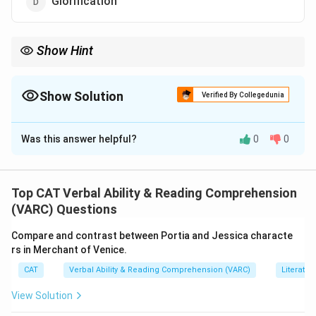
Glorification
Show Hint
When three words show admiration and one shows disgrace,
that one is the odd wor(d)
Show Solution
Verified By Collegedunia
The Correct Option is
C
Was this answer helpful?
0
0
Solution and Explanation
Eulogy
,
Panegyric
, and
Glorification
all refer to praise
or admiration.
Top CAT Verbal Ability & Reading Comprehension
Ignominy
means public shame or disgrace, the
(VARC) Questions
opposite in meaning.
Compare and contrast between Portia and Jessica characte
Therefore,
Ignominy
is the odd one out.
rs in Merchant of Venice.
CAT
Verbal Ability & Reading Comprehension (VARC)
Literatur
Download Solution in PDF
View Solution