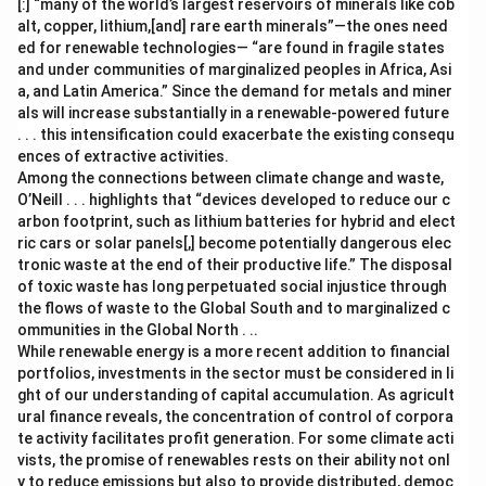
[:] “many of the world’s largest reservoirs of minerals like cob
alt, copper, lithium,[and] rare earth minerals”—the ones need
ed for renewable technologies— “are found in fragile states
and under communities of marginalized peoples in Africa, Asi
a, and Latin America.” Since the demand for metals and miner
als will increase substantially in a renewable-powered future
. . . this intensification could exacerbate the existing consequ
ences of extractive activities.
Among the connections between climate change and waste,
O’Neill . . . highlights that “devices developed to reduce our c
arbon footprint, such as lithium batteries for hybrid and elect
ric cars or solar panels[,] become potentially dangerous elec
tronic waste at the end of their productive life.” The disposal
of toxic waste has long perpetuated social injustice through
the flows of waste to the Global South and to marginalized c
ommunities in the Global North . ..
While renewable energy is a more recent addition to financial
portfolios, investments in the sector must be considered in li
ght of our understanding of capital accumulation. As agricult
ural finance reveals, the concentration of control of corpora
te activity facilitates profit generation. For some climate acti
vists, the promise of renewables rests on their ability not onl
y to reduce emissions but also to provide distributed, democ