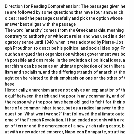
Direction for Reading Comprehension: The passages given he
re are followed by some questions that have four answer ch
oices; read the passage carefully and pick the option whose
answer best aligns with the passage
The word ‘anarchy’ comes from the Greek anarkhia, meaning
contrary to authority or without a ruler, and was used in a der
ogatory sense until 1840, when it was adopted by Pierre-Jos
eph Proudhon to describe his political and social ideology. Pr
oudhon argued that organization without government was bo
th possible and desirable. In the evolution of political ideas, a
narchism can be seen as an ultimate projection of both libera
lism and socialism, and the differing strands of anarchist tho
ught can be related to their emphasis on one or the other of t
hese.
Historically, anarchism arose not only as an explanation of th
e gulf between the rich and the poor in any community, and of
the reason why the poor have been obliged to fight for their s
hare of a common inheritance, but as a radical answer to the
question ‘What went wrong?’ that followed the ultimate outc
ome of the French Revolution. It had ended not only with a rei
gn of terror and the emergence of a newly rich ruling caste, b
ut with a new adored emperor, Napoleon Bonaparte, strutting