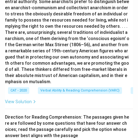
entral authority. Some anarchists prefer to distinguish betwe
en anarchist-communism and collectivist anarchism in order
to stress the obviously desirable freedom of an individual or
family to possess the resources needed for living, while not i
mplying the right to own the resources needed by others. . . .
There are, unsurprisingly, several traditions of individualist a
narchism, one of them deriving from the ‘conscious egoism’ o
f the German writer Max Stirner (1806–56), and another from
a remarkable series of 19th-century American figures who ar
gued that in protecting our own autonomy and associating wi
th others for common advantages, we are promoting the goo
d of all. These thinkers differed from free-market liberals in
their absolute mistrust of American capitalism, and in their e
mphasis on mutualism.
CAT - 2020
Verbal Ability & Reading Comprehension (VARC)
Re
View Solution
Direction for Reading Comprehension: The passages given he
re are followed by some questions that have four answer ch
oices; read the passage carefully and pick the option whose
answer best aligns with the passage