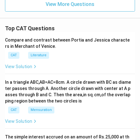
View More Questions
Top CAT Questions
Compare and contrast between Portia and Jessica characte
rs in Merchant of Venice.
CAT
Literature
View Solution
In a triangle ABC,AB=AC=8cm. A circle drawn with BC as diame
ter passes through A. Another circle drawn with center at A p
asses through B and C. Then the area,in sq.cm,of the overlap
ping region between the two circles is
CAT
Mensuration
View Solution
The simple interest accrued on an amount of Rs.25,000 at th