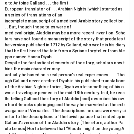
e to Antoine Galland . . . the first
European translator of . . . Arabian Nights [which] started as
a series of translations of an
incomplete manuscript of a medieval Arabic story collection.
. . But, though those tales were of
medieval origin, Aladdin may be a more recent invention. Scho
lars have not found a manuscript of the story that predates t
he version published in 1712 by Galland, who wrote in his diary
that he first heard the tale from a Syrian storyteller from Ale
ppo named Hanna Diyab . . .
Despite the fantastical elements of the story, scholars now t
hink the main character may
actually be based on a real person’s real experiences. . . . Tho
ugh Galland never credited Diyab in his published translations
of the Arabian Nights stories, Diyab wrote something of his o
wn: a travelogue penned in the mid-18th century. In it, he reca
lls telling Galland the story of Aladdin [and] describes his ow
n hard-knocks upbringing and the way he marveled at the extr
avagance of Versailles. The descriptions he uses were very si
milar to the descriptions of the lavish palace that ended up in
Galland’s version of the Aladdin story. [Therefore, author Pa
ulo Lemos] Horta believes that “Aladdin might be the young A