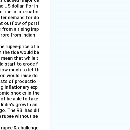
has caused major ce
e US dollar. For In
rise in internatio
reater demand for do
nt outflow of portf
 from a rising imp
 crore from Indian
the rupee-price of a
m the tide would be
d mean that while t
ld start to erode f
 how much to let th
ion would raise do
costs of productio
ng inflationary exp
nomic shocks in the
not be able to take
 India’s growth an
go. The RBI has dif
e rupee without se
f rupee & challenge