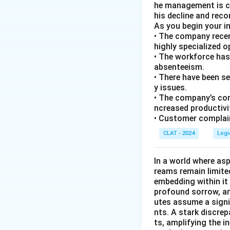
he management is co
his decline and rec
As you begin your i
• The company recen
highly specialized 
• The workforce has
absenteeism.
• There have been s
y issues.
• The company’s com
ncreased productivi
• Customer complain
CLAT - 2024
Logi
In a world where asp
reams remain limite
embedding within it 
profound sorrow, and
utes assume a signi
nts. A stark discre
ts, amplifying the 