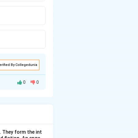
erified By Collegedunia
0
0
 service hubs
or merchandise).
. They form the int