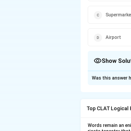
Supermarke
Airport
Show Solu
The Correct Opt
Was this answer h
Solution and E
Step 1: Identify
(B) Railway statio
Top CLAT Logical
where people go 
Step 2: Compare 
Words remain an eni