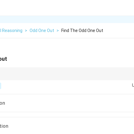
l Reasoning
>
Odd One Out
>
Find The Odd One Out
out
 for the shared
function
(e.g., commercial service vs. government office) ra
ion
tion