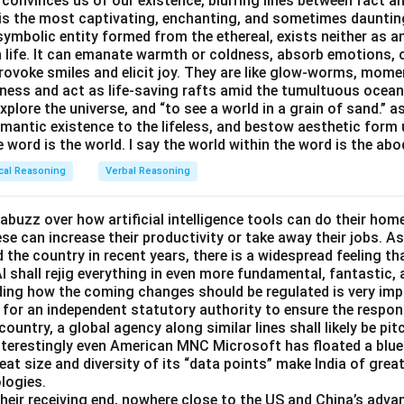
 convinces us of our existence, blurring lines between fact a
n
is primarily a
law-enforcement/government office
, not a commer
s the most captivating, enchanting, and sometimes dauntin
ral public.
symbolic entity formed from the ethereal, exists neither as 
h life. It can emanate warmth or coldness, absorb emotions, 
ovoke smiles and elicit joy. They are like glow-worms, moment
\boxed{\text{Police\ station\ is
Police station is the odd one out.
ness and act as life-saving rafts amid the tumultuous ocea
explore the universe, and “to see a world in a grain of sand.” a
emantic existence to the lifeless, and bestow aesthetic form
n in PDF
e word is the world. I say the world within the word is the abo
cal Reasoning
Verbal Reasoning
abuzz over how artificial intelligence tools can do their ho
e can increase their productivity or take away their jobs. As
the country in recent years, there is a widespread feeling th
I shall rejig everything in even more fundamental, fantastic,
iding how the coming changes should be regulated is very im
for an independent statutory authority to ensure the respo
country, a global agency along similar lines shall likely be pi
nterestingly even American MNC Microsoft has floated a bluep
eat size and diversity of its “data points” make India of great
logies.
 their receiving end, nowhere close to the US and China’s adva