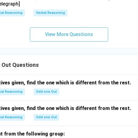
elegraph]
cal Reasoning
Verbal Reasoning
View More Questions
 Out Questions
ives given, find the one which is different from the rest.
cal Reasoning
Odd one Out
ives given, find the one which is different from the rest.
cal Reasoning
Odd one Out
ut from the following group: