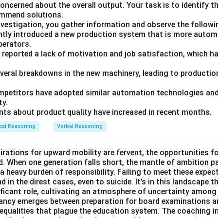
ncerned about the overall output. Your task is to identify t
ommend solutions.
nvestigation, you gather information and observe the followi
tly introduced a new production system that is more autom
operators.
 reported a lack of motivation and job satisfaction, which ha
everal breakdowns in the new machinery, leading to production
petitors have adopted similar automation technologies and 
ty.
ts about product quality have increased in recent months.
cal Reasoning
Verbal Reasoning
irations for upward mobility are fervent, the opportunities f
d. When one generation falls short, the mantle of ambition p
a heavy burden of responsibility. Failing to meet these expec
 in the direst cases, even to suicide. It’s in this landscape t
ficant role, cultivating an atmosphere of uncertainty among
pancy emerges between preparation for board examinations a
inequalities that plague the education system. The coaching i