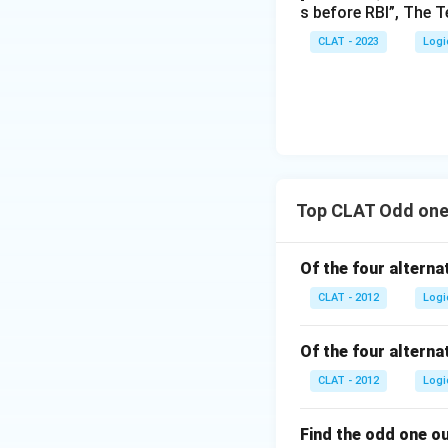
s before RBI”, The T
CLAT - 2023
Logi
Top CLAT Odd one
Of the four alternat
CLAT - 2012
Logi
Of the four alternat
CLAT - 2012
Logi
Find the odd one o