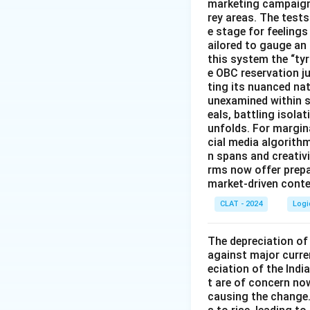
marketing campaigns
rey areas. The test
e stage for feeling
ailored to gauge an
this system the “ty
e OBC reservation ju
ting its nuanced na
unexamined within s
eals, battling isol
unfolds. For margin
cial media algorith
n spans and creativi
rms now offer prep
market-driven conten
CLAT - 2024
Logi
The depreciation of 
against major curre
eciation of the Indi
t are of concern now
causing the change.