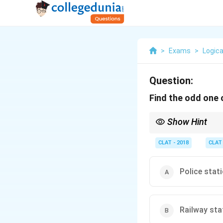
>
Exams
>
Logica
Question:
Find the odd one 
Show Hint
For odd-one-out, look
of place.
CLAT - 2018
CLAT
Police stat
Railway sta