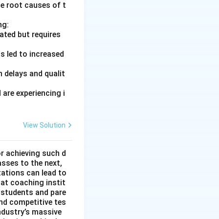
he root causes of t
ng:
ated but requires
s led to increased
 delays and qualit
are experiencing i
View Solution
or achieving such d
asses to the next,
tations can lead to
hat coaching instit
 students and pare
nd competitive tes
ndustry’s massive