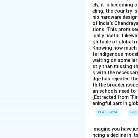
ely, it is becoming
eling, the country is
hip hardware design
of India’s Chandray
tions. This promise
ically useful. Likewi
gh table of global r
Knowing how much In
te indigenous models
waiting on some larg
stly than missing t
s with the necessary
dge has rejected th
th the broader issu
an schools need to 
[Extracted from “Fir
aningful part in glo
CLAT - 2024
Logi
Imagine you have ju
ncing a decline in i