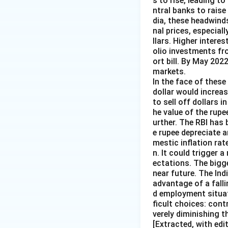
s to rise, leading t
ntral banks to raise
dia, these headwind
nal prices, especiall
llars. Higher intere
olio investments fr
ort bill. By May 202
markets.
In the face of these 
dollar would increas
to sell off dollars 
he value of the rupe
urther. The RBI has 
e rupee depreciate 
mestic inflation rat
n. It could trigger a
ectations. The bigg
near future. The Ind
advantage of a falli
d employment situat
ficult choices: cont
verely diminishing 
[Extracted, with edi