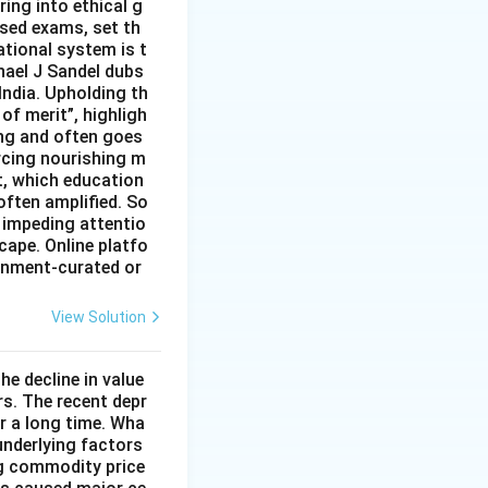
ing into ethical g
ised exams, set th
tional system is t
hael J Sandel dubs
India. Upholding th
of merit”, highligh
ing and often goes
rcing nourishing m
t, which education
often amplified. So
 impeding attentio
cape. Online platfo
rnment-curated or
View Solution
he decline in value
s. The recent depr
or a long time. Wha
underlying factors
ng commodity price