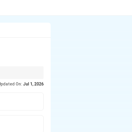
ther than just the type
Updated On:
Jul 1, 2026