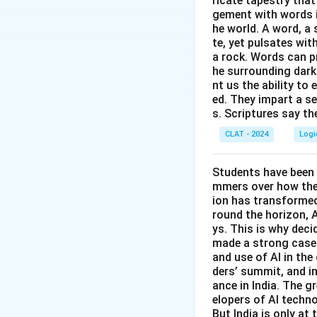
ricate tapestry that
(A)
Police statio
gement with words i
venue for the gene
he world. A word, a 
te, yet pulsates wit
a rock. Words can pr
he surrounding dark
nt us the ability to 
ed. They impart a s
Download Solutio
s. Scriptures say th
CLAT - 2024
Logi
Students have been 
mmers over how thes
ion has transformed 
round the horizon, A
ys. This is why dec
made a strong case 
and use of AI in the 
ders’ summit, and i
ance in India. The gr
elopers of AI techno
But India is only at