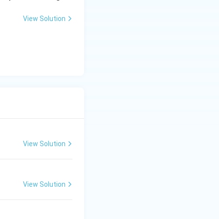
View Solution
View Solution
View Solution