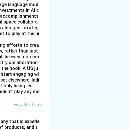
large language mod
 investments in AI c
ic accomplishments
al space collabora
s also geo-strateg
et to play at the hi
ng efforts to crea
y, rather than just
all be even more co
stry collaboration
 the hook. A US ju
 start engaging wi
set elsewhere. Indi
 only being led.
ouldn’t play any me
View Solution
ny that is experie
of products, and t