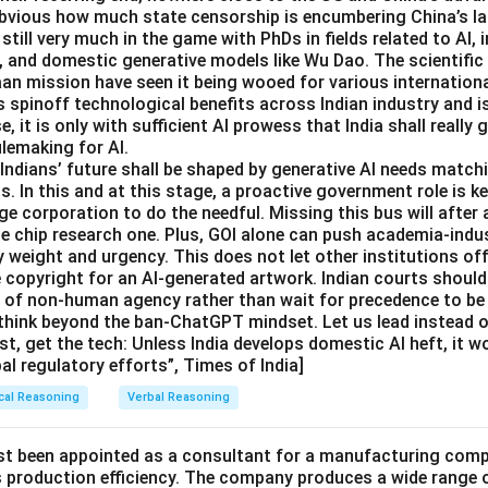
 obvious how much state censorship is encumbering China’s 
 still very much in the game with PhDs in fields related to AI,
, and domestic generative models like Wu Dao. The scientif
aan mission have seen it being wooed for various internation
s spinoff technological benefits across Indian industry and i
se, it is only with sufficient AI prowess that India shall really g
ulemaking for AI.
dians’ future shall be shaped by generative AI needs matchi
. In this and at this stage, a proactive government role is ke
e corporation to do the needful. Missing this bus will after 
he chip research one. Plus, GOI alone can push academia-indu
 weight and urgency. This does not let other institutions off
e copyright for an AI-generated artwork. Indian courts should
e of non-human agency rather than wait for precedence to be 
think beyond the ban-ChatGPT mindset. Let us lead instead of
st, get the tech: Unless India develops domestic AI heft, it w
bal regulatory efforts”, Times of India]
cal Reasoning
Verbal Reasoning
st been appointed as a consultant for a manufacturing compa
ts production efficiency. The company produces a wide range 