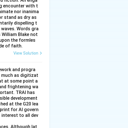
nd fiction. An enga
cial/transactional
g encounter with t
animate nor inanima
or stand as dry as
arily dispelling t
\ the\ odd\ one\ out.}}
n waves. Words gra
s William Blake not
 upon the formles
de of faith.
View Solution
mework and progra
 much as digitizat
at at some point a
 and frightening wa
portant. TRAI has
nsible development
tched at the G20 lea
rint for AI govern
 interest to all dev
nces. Although lat