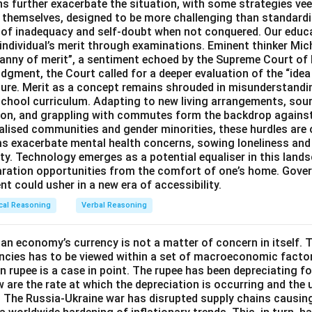
 further exacerbate the situation, with some strategies veer
s themselves, designed to be more challenging than standard
s of inadequacy and self-doubt when not conquered. Our educa
 individual’s merit through examinations. Eminent thinker Mic
ranny of merit”, a sentiment echoed by the Supreme Court of 
dgment, the Court called for a deeper evaluation of the “idea 
ture. Merit as a concept remains shrouded in misunderstand
chool curriculum. Adapting to new living arrangements, sou
ation, and grappling with commutes form the backdrop agains
alised communities and gender minorities, these hurdles are 
ms exacerbate mental health concerns, sowing loneliness and
ty. Technology emerges as a potential equaliser in this lands
aration opportunities from the comfort of one’s home. Gove
t could usher in a new era of accessibility.
cal Reasoning
Verbal Reasoning
an economy’s currency is not a matter of concern in itself. T
ncies has to be viewed within a set of macroeconomic factor
an rupee is a case in point. The rupee has been depreciating f
 are the rate at which the depreciation is occurring and the 
 The Russia-Ukraine war has disrupted supply chains causi