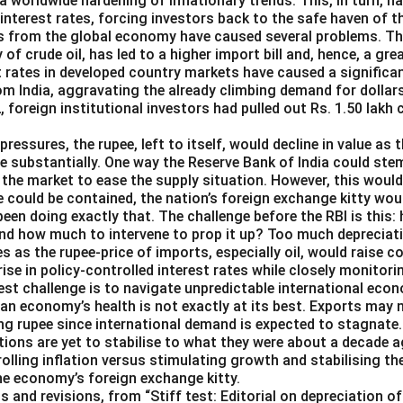
o a worldwide hardening of inflationary trends. This, in turn, 
 interest rates, forcing investors back to the safe haven of th
s from the global economy have caused several problems. The 
y of crude oil, has led to a higher import bill and, hence, a g
st rates in developed country markets have caused a significa
om India, aggravating the already climbing demand for dollars
2, foreign institutional investors had pulled out Rs. 1.50 lakh
pressures, the rupee, left to itself, would decline in value as 
e substantially. One way the Reserve Bank of India could ste
in the market to ease the supply situation. However, this woul
e could be contained, the nation’s foreign exchange kitty wou
been doing exactly that. The challenge before the RBI is this:
and how much to intervene to prop it up? Too much depreciat
es as the rupee-price of imports, especially oil, would raise 
 rise in policy-controlled interest rates while closely monitori
est challenge is to navigate unpredictable international eco
ian economy’s health is not exactly at its best. Exports may 
ng rupee since international demand is expected to stagnate.
ions are yet to stabilise to what they were about a decade a
rolling inflation versus stimulating growth and stabilising th
the economy’s foreign exchange kitty.
ts and revisions, from “Stiff test: Editorial on depreciation o