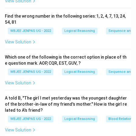
View Solution
Find the wrong number in the following series:1, 2, 4, 7, 13, 24,
54, 81
WBJEE JENPAS UG - 2022
Logical Reasoning
Sequence and S
View Solution
Which one of the following is the correct option in place of th
e question mark. AOP, CQR, EST, GUV, ?
WBJEE JENPAS UG - 2022
Logical Reasoning
Sequence and S
View Solution
A told B, "The girl I met yesterday was the youngest daughter
of the brother-in-law of my friend's mother." How is the girl re
lated to A's friend?
WBJEE JENPAS UG - 2022
Logical Reasoning
Blood Relations
View Solution