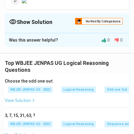
Show Solution
Verified By Collegedunia
The Correct Option is
B
Was this answer helpful?
0
0
Solution and Explanation
The correct option is: (B)
Top WBJEE JENPAS UG Logical Reasoning
Download Solution in PDF
Questions
Choose the odd one out.
WBJEE JENPAS UG - 2022
Logical Reasoning
Odd one Out
View Solution
3, 7, 15, 31, 63, ?
WBJEE JENPAS UG - 2022
Logical Reasoning
Sequence and S