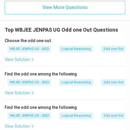
View More Questions
Top WBJEE JENPAS UG Odd one Out Questions
Choose the odd one out.
WBJEE JENPAS UG - 2022
Logical Reasoning
Odd one Out
View Solution
Find the odd one among the following
WBJEE JENPAS UG - 2023
Logical Reasoning
Odd one Out
View Solution
Find the odd one among the following
WBJEE JENPAS UG - 2023
Logical Reasoning
Odd one Out
View Solution