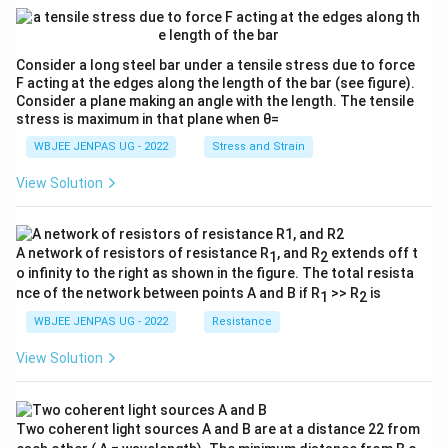
Consider a long steel bar under a tensile stress due to force
F acting at the edges along the length of the bar (see figure).
Consider a plane making an angle with the length. The tensile
stress is maximum in that plane when θ=
WBJEE JENPAS UG - 2022
Stress and Strain
View Solution
A network of resistors of resistance R
, and R
extends off t
1
2
o infinity to the right as shown in the figure. The total resista
nce of the network between points A and B if R
>> R
is
1
2
WBJEE JENPAS UG - 2022
Resistance
View Solution
Two coherent light sources A and B are at a distance 22 from