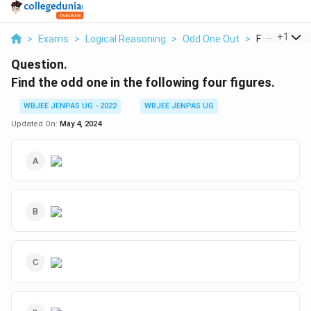
...
+
1
>
Exams
>
Logical Reasoning
>
Odd One Out
>
Find The Odd 
Question.
Find the odd one in the following four figures.
WBJEE JENPAS UG - 2022
WBJEE JENPAS UG
Updated On:
May 4, 2024