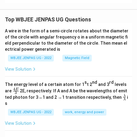
Top WBJEE JENPAS UG Questions
A wire in the form of a semi-circle rotates about the diameter
of the circle with angular frequency o in a uniform magnetic fi
eld perpendicular to the diameter of the circle. Then mean el
ectrical power generated is
WBJEE JENPAS UG - 2022
Magnetic Field
View Solution
s
nd
rd
The energy level of a certain atom for 1
t 2
and 3
levels
4
\fr
E
are
2E, respectively. If A and A be the wavelengths of emit
3
ac
\fr
λ
ted photon for 3→1 and 2 →1 transition respectively, then
i
{4
λ
ac
s
E}
{λ}
{3}
{λ}
WBJEE JENPAS UG - 2022
work, energy and power
View Solution