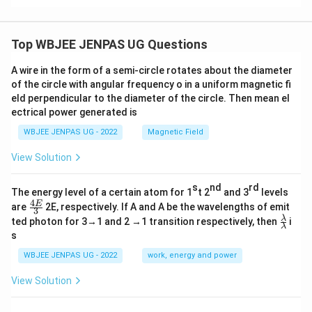
Top WBJEE JENPAS UG Questions
A wire in the form of a semi-circle rotates about the diameter
of the circle with angular frequency o in a uniform magnetic fi
eld perpendicular to the diameter of the circle. Then mean el
ectrical power generated is
WBJEE JENPAS UG - 2022
Magnetic Field
View Solution
s
nd
rd
The energy level of a certain atom for 1
t 2
and 3
levels
4
\fr
E
are
2E, respectively. If A and A be the wavelengths of emit
3
ac
\fr
λ
ted photon for 3→1 and 2 →1 transition respectively, then
i
{4
λ
ac
s
E}
{λ}
{3}
{λ}
WBJEE JENPAS UG - 2022
work, energy and power
View Solution