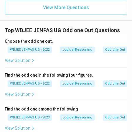
View More Questions
Top WBJEE JENPAS UG Odd one Out Questions
Choose the odd one out.
WBJEE JENPAS UG - 2022
Logical Reasoning
Odd one Out
View Solution
Find the odd one in the following four figures.
WBJEE JENPAS UG - 2022
Logical Reasoning
Odd one Out
View Solution
Find the odd one among the following
WBJEE JENPAS UG - 2023
Logical Reasoning
Odd one Out
View Solution