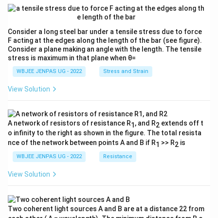
Consider a long steel bar under a tensile stress due to force
F acting at the edges along the length of the bar (see figure).
Consider a plane making an angle with the length. The tensile
stress is maximum in that plane when θ=
WBJEE JENPAS UG - 2022
Stress and Strain
View Solution
A network of resistors of resistance R
, and R
extends off t
1
2
o infinity to the right as shown in the figure. The total resista
nce of the network between points A and B if R
>> R
is
1
2
WBJEE JENPAS UG - 2022
Resistance
View Solution
Two coherent light sources A and B are at a distance 22 from