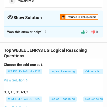
MEJNIAS
Show Solution
Verified By Collegedunia
The Correct Option is
C
Was this answer helpful?
2
0
Solution and Explanation
The correct option is (C): NORGAE
Top WBJEE JENPAS UG Logical Reasoning
Download Solution in PDF
Questions
Choose the odd one out.
WBJEE JENPAS UG - 2022
Logical Reasoning
Odd one Out
View Solution
3, 7, 15, 31, 63, ?
WBJEE JENPAS UG - 2022
Logical Reasoning
Sequence and S