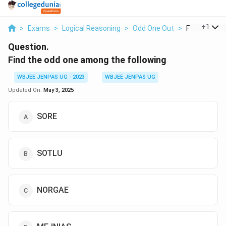
...
+
1
>
Exams
>
Logical Reasoning
>
Odd One Out
>
Find The Od
Question.
Find the odd one among the following
WBJEE JENPAS UG - 2023
WBJEE JENPAS UG
Updated On:
May 3, 2025
SORE
SOTLU
NORGAE