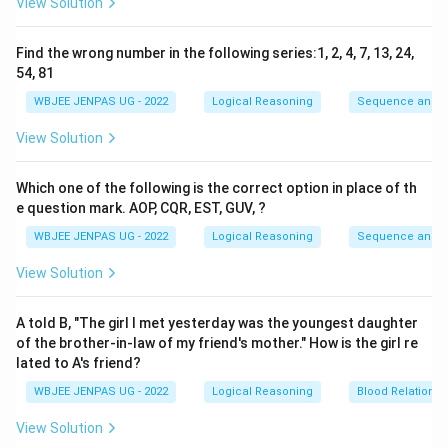
View Solution
Find the wrong number in the following series:1, 2, 4, 7, 13, 24,
54, 81
WBJEE JENPAS UG - 2022
Logical Reasoning
Sequence and S
View Solution
Which one of the following is the correct option in place of th
e question mark. AOP, CQR, EST, GUV, ?
WBJEE JENPAS UG - 2022
Logical Reasoning
Sequence and S
View Solution
A told B, "The girl I met yesterday was the youngest daughter
of the brother-in-law of my friend's mother." How is the girl re
lated to A's friend?
WBJEE JENPAS UG - 2022
Logical Reasoning
Blood Relations
View Solution