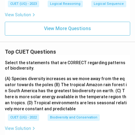
CUET (UG) - 2023
Logical Reasoning
Logical Sequence
View Solution
View More Questions
Top CUET Questions
Select the statements that are CORRECT regarding patterns
of biodiversity.
(A) Species diversity increases as we move away from the eq
uator towards the poles
(B) The tropical Amazon rain forest i
n South America has the greatest biodiversity on earth.
(C) T
here is more solar energy available in the temperate region th
an tropics.
(D) Tropical environments are less seasonal relati
vely more constant and predictable
CUET (UG) - 2022
Biodiversity and Conservation
View Solution