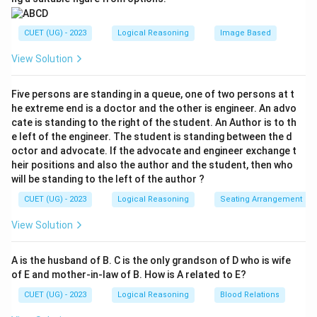
CUET (UG) - 2023
Logical Reasoning
Image Based
View Solution
Five persons are standing in a queue, one of two persons at t
he extreme end is a doctor and the other is engineer. An advo
cate is standing to the right of the student. An Author is to th
e left of the engineer. The student is standing between the d
octor and advocate. If the advocate and engineer exchange t
heir positions and also the author and the student, then who
will be standing to the left of the author ?
CUET (UG) - 2023
Logical Reasoning
Seating Arrangement
View Solution
A is the husband of B. C is the only grandson of D who is wife
of E and mother-in-law of B. How is A related to E?
CUET (UG) - 2023
Logical Reasoning
Blood Relations