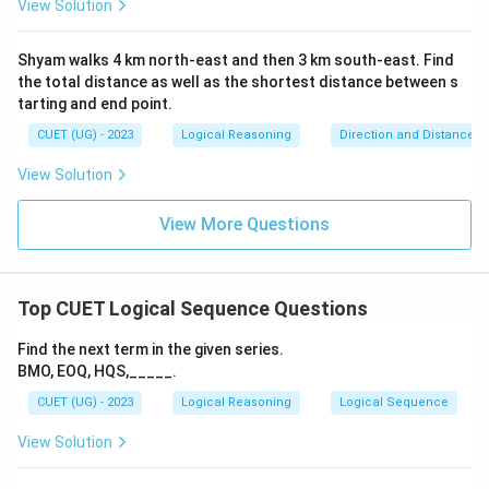
View Solution
Shyam walks 4 km north-east and then 3 km south-east. Find
the total distance as well as the shortest distance between s
tarting and end point.
CUET (UG) - 2023
Logical Reasoning
Direction and Distance
View Solution
View More Questions
Top CUET Logical Sequence Questions
Find the next term in the given series.
BMO, EOQ, HQS,_____.
CUET (UG) - 2023
Logical Reasoning
Logical Sequence
View Solution