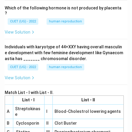
Which of the following hormone is not produced by placenta
?
CUET (UG) - 2022
human reproduction
View Solution
Individuals with karyotype of 44+XXY having overall masculin
e development with few feminine development like Gynaecom
astia has _______ chromosomal disorder.
CUET (UG) - 2022
human reproduction
View Solution
Match List - I with List - II.
List - I
List - II
Streptokinas
A
I
Blood-Cholestrol lowering agents
e
B
Cyclosporin
II
Clot Buster