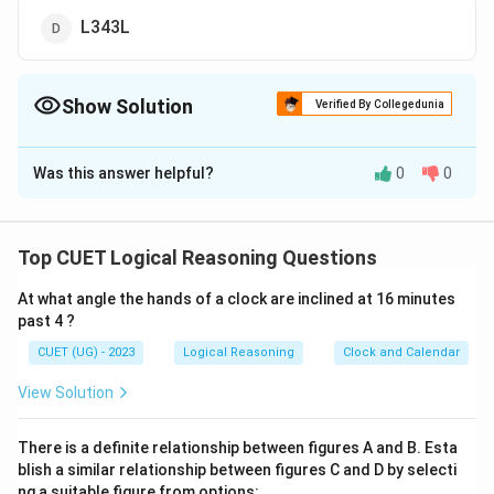
L343L
Show Solution
Verified By Collegedunia
The Correct Option is
B
Was this answer helpful?
0
0
Solution and Explanation
The correct option is (B): K216K
Top CUET Logical Reasoning Questions
Download Solution in PDF
At what angle the hands of a clock are inclined at 16 minutes
past 4 ?
CUET (UG) - 2023
Logical Reasoning
Clock and Calendar
View Solution
There is a definite relationship between figures A and B. Esta
blish a similar relationship between figures C and D by selecti
ng a suitable figure from options: