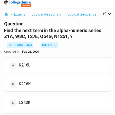
...
+
1
>
Exams
>
Logical Reasoning
>
Logical Sequence
>
Find Th
Question.
Find the next term in the alpha-numeric series:
Z1A, W8C, T27E, Q64G, N1251, ?
CUET (UG) - 2023
CUET (UG)
Updated On:
Feb 26, 2026
K216L
K216K
L343K