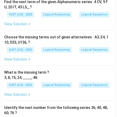
Find the next term of the given Alphanumeric series :4 CV, 9 F
U, 20 IT, 43 LS,_?
CUET (UG) - 2023
Logical Reasoning
Logical Sequence
View Solution
Choose the missing terms out of given alternatives : A3, E4, 1
10, 033, U136, ?
CUET (UG) - 2023
Logical Reasoning
Logical Sequence
View Solution
What is the missing term ?
3, 8, 15, 24, ____, 48.
CUET (UG) - 2023
Logical Reasoning
Logical Sequence
View Solution
Identify the next number from the following series 36, 40, 48,
60, 76 ?