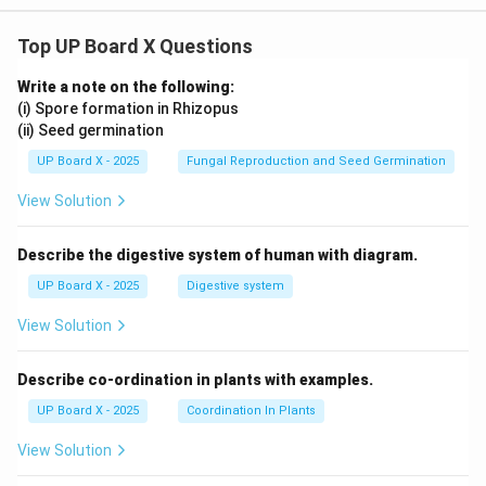
Top UP Board X Questions
Write a note on the following:
(i) Spore formation in Rhizopus
(ii) Seed germination
UP Board X - 2025
Fungal Reproduction and Seed Germination
View Solution
Describe the digestive system of human with diagram.
UP Board X - 2025
Digestive system
View Solution
Describe co-ordination in plants with examples.
UP Board X - 2025
Coordination In Plants
View Solution