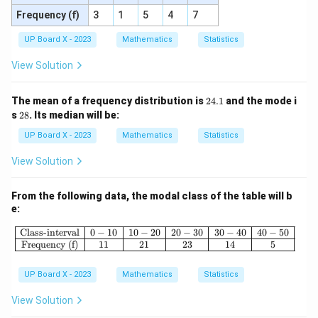
Frequency (f)
3
1
5
4
7
UP Board X - 2023
Mathematics
Statistics
View Solution
2
The mean of a frequency distribution is
24.1
and the mode i
4.
2
s
28
. Its median will be:
1
8
UP Board X - 2023
Mathematics
Statistics
View Solution
From the following data, the modal class of the table will b
e:
\begin{array}{|c|c|c|c|c|c|} \hline \
Class-interval
0
−
10
10
−
20
20
−
30
30
−
40
40
−
50
Frequency (f)
11
21
23
14
5
UP Board X - 2023
Mathematics
Statistics
View Solution