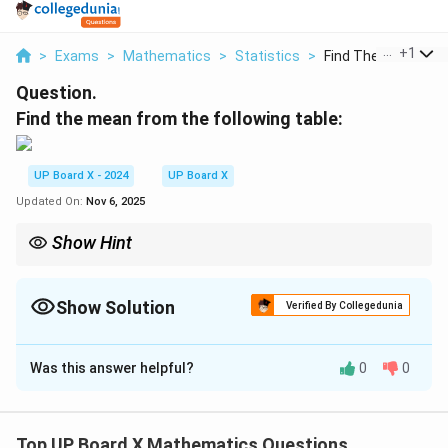
...
+
1
>
Exams
>
Mathematics
>
Statistics
>
Find The Mean From
Question.
Find the mean from the following table:
UP Board X - 2024
UP Board X
Updated On:
Nov 6, 2025
Show Hint
\bar{x} =
Always find the midpoint for each class interval and use
ˉ
=
x
\dfrac{\sum
∑
f
x
to calculate the mean for grouped data.
fx}{\sum f}
∑
f
Show Solution
Verified By Collegedunia
Solution and Explanation
Was this answer helpful?
0
0
Step 1: Find the midpoints (x).
=
5
,
15
,
x = 5, 15, 25, 35, 45
25
,
35
,
45
x
Top UP Board X Mathematics Questions