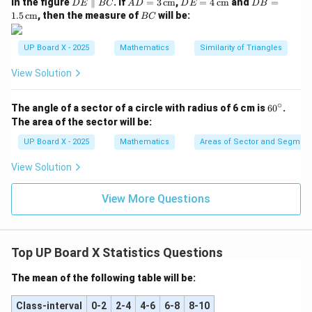
D
AD
DE
DB
In the figure
∥
. If
=
3
cm
,
=
4
cm
and
=
D
E
BC
A
D
D
E
D
B
E
= 3
= 4
=
B
1.5
cm
, then the measure of
will be:
BC
\p
\,\t
\,\t
1.5
C
ar
ext
ext
\,\t
all
{c
{c
ext
UP Board X - 2025
Mathematics
Similarity of Triangles
el
m}
m}
{c
B
m}
View Solution
C
∘
6
The angle of a sector of a circle with radius of 6 cm is
6
0
.
0
The area of the sector will be:
^
\c
UP Board X - 2025
Mathematics
Areas of Sector and Segment 
ir
c
View Solution
View More Questions
Top UP Board X Statistics Questions
The mean of the following table will be:
Class-interval
0-2
2-4
4-6
6-8
8-10