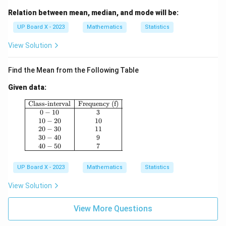
Relation between mean, median, and mode will be:
UP Board X - 2023
Mathematics
Statistics
View Solution
Find the Mean from the Following Table
Given data:
\begin{array}{|c|c|} \hline \text{Class-interval}
Class-interval
Frequency (f)
0
−
10
3
10
−
20
10
20
−
30
11
30
−
40
9
40
−
50
7
UP Board X - 2023
Mathematics
Statistics
View Solution
View More Questions