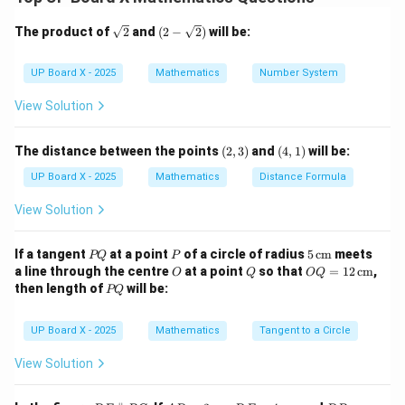
Step 2: Multiply each frequency by midpoint.
\sq
(2-
The product of
2
and
(
2
−
2
)
will be:
rt
\sqr
∑
{2}
t
\sum f = 3 + 10 + 11 + 9 + 7 = 
=
3
+
10
+
11
+
9
+
7
=
40
f
{2})
UP Board X - 2025
Mathematics
Number System
∑
\sum fx = (3)(5) + (10)(15) + (1
=
(
3
)
(
5
)
+
(
10
)
(
15
)
+
(
11
)
(
25
)
+
(
9
)
(
35
)
+
(
7
)
(
45
)
f
x
View Solution
∑
\sum fx = 15 + 150 + 275 + 315
=
15
+
150
+
275
+
315
+
315
=
1070
f
x
(2,
(4,
The distance between the points
(
2
,
3
)
and
(
4
,
1
)
will be:
3)
1)
UP Board X - 2025
Mathematics
Distance Formula
Step 3: Find the mean.
View Solution
∑
1070
\bar{x} = \frac{\sum fx}{\sum 
f
x
ˉ
=
=
=
26.75
x
∑
40
P
P
5
f
If a tangent
at a point
of a circle of radius
5
cm
meets
PQ
P
Q
\,\t
O
Q
OQ
a line through the centre
at a point
so that
=
12
cm
,
O
Q
OQ
ext
= 1
P
then length of
will be:
PQ
{c
2
Q
Step 4: Final Answer.
m}
\,\t
ext
UP Board X - 2025
Mathematics
Tangent to a Circle
\boxed{\text{Mean} = 26.75}
{c
Mean
=
26.75
m}
View Solution
Download Solution in PDF