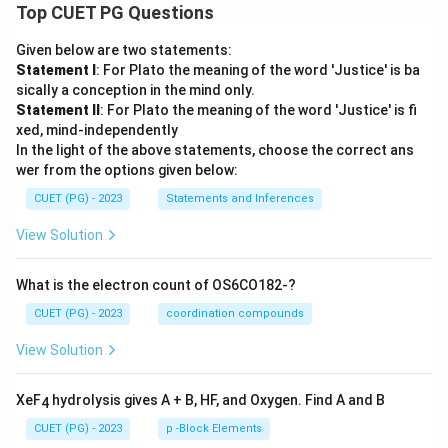
Top CUET PG Questions
Given below are two statements:
Statement I
: For Plato the meaning of the word 'Justice' is ba
sically a conception in the mind only.
Statement II
: For Plato the meaning of the word 'Justice' is fi
xed, mind-independently
In the light of the above statements, choose the correct ans
wer from the options given below:
CUET (PG) - 2023
Statements and Inferences
View Solution
What is the electron count of OS6CO182-?
CUET (PG) - 2023
coordination compounds
View Solution
XeF
hydrolysis gives A + B, HF, and Oxygen. Find A and B
4
CUET (PG) - 2023
p -Block Elements