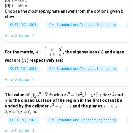
(C)
1
+
c
o
s
x
x
+
1
(D)
1
+
s
i
n
x
8.64
×
\Delta = \frac{8.64 \times B}{
B
\c
+
Δ
=
Choose the
most appropriate
answer from the options given b
os
\s
D
elow:
x
in
Where:
x
CUET (PG) - 2025
Civil Structural and Transport Engineering
Di
\Delta =
Δ
=
Delta in meters (m)
•
View Solution
\text{Delta
B =
=
Base period in days
=
110
days
•
B
in meters
\text{Base
D = \text{Duty
=
Duty in hectares/cumec
=
•
D
−
4
0
A
\l
[
]
(m)}
period in
in
For the matrix,
=
, the eigenvalues (
) and eigen
1400
ha/cumec
A
λ
=
a
−
1.6
4
days} =
hectares/cumec}
\b
m
X
vectors (
) respectively are:
X
eg
b
110 \text{
= 1400 \text{
Step 2:
Perform the calculation.
in
d
CUET (PG) - 2025
Civil Structural and Transport Engineering
Ei
days}
ha/cumec}
{b
a
m
8.64
×
110
View Solution
\Delta = \frac{8.64 \times 110}
Δ
=
at
1400
ri
x}
950.4
2
2
2
\iin
\ve
S
^
^
^
\Delta = \frac{950.4}{1400}
The value of
⋅
where
=
2
−
+
4
and
∬
F
N
d
s
F
x
y
i
y
j
x
z
k
Δ
=
S
-4
t_S
c
1400
is the closed surface of the region in the first octant bo
S
&
\ve
{F}
2
2
y
x
unded by the cylinder
+
=
9
and the planes
=
0
,
=
0
y
z
x
x
c
= 2
Δ
≈
0.6788
\Delta \approx 0.6788 \text{ m
m
^
=
\\
2
,
=
0
,
=
0
, is:
y
z
{F}
x^2
2
0,
-
\cd
y
0.68
0.68
m
Rounding to two decimal places, we get
.
+
x
CUET (PG) - 2025
Civil Structural and Transport Engineering
Di
1.
ot
\ha
z
=
\text{
6
\ve
t{i}
^
2,
&
View Solution
c
- y^