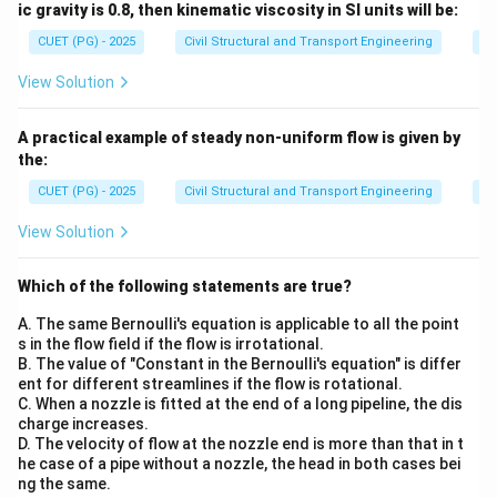
ic gravity is 0.8, then kinematic viscosity in SI units will be:
CUET (PG) - 2025
Civil Structural and Transport Engineering
Fl
View Solution
A practical example of steady non-uniform flow is given by
the:
CUET (PG) - 2025
Civil Structural and Transport Engineering
Fl
View Solution
Which of the following statements are true?
A. The same Bernoulli's equation is applicable to all the point
s in the flow field if the flow is irrotational.
B. The value of "Constant in the Bernoulli's equation" is differ
ent for different streamlines if the flow is rotational.
C. When a nozzle is fitted at the end of a long pipeline, the dis
charge increases.
D. The velocity of flow at the nozzle end is more than that in t
he case of a pipe without a nozzle, the head in both cases bei
ng the same.