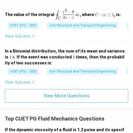
m}
2
y
Download Solution in PDF
4
{N}
2
=
=
\e
\, d
\ha
3
9
0,
n
−
6
\d
C:
z
s
∮
t{j}
The value of the integral
, where
:
∣
∣
≤
1
, is:
z
d
z
C
z
d
is
|z|
2
−
+ 4
z
i
C
=
{b
pl
\l
xz^
0
CUET (PG) - 2025
Civil Structural and Transport Engineering
Co
m
ay
eq
2
at
st
1
\ha
ri
yl
View Solution
t
x}
e
{k}
\o
in
In a Binomial distribution, the sum of its mean and variance
t_
1.
5
is
1.8
. If the event was conducted
5
times, then the probabil
C
8
ity of two successes is:
\f
ra
CUET (PG) - 2025
Civil Structural and Transport Engineering
Pr
c
{z
View Solution
^3
-
6}
View More Questions
{2
z -
i}
\,
dz
Top CUET PG Fluid Mechanics Questions
If the dynamic viscosity of a fluid is 1.2 poise and its specif