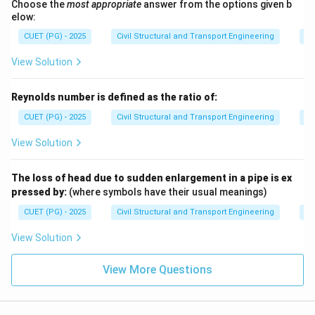
Choose the
most appropriate
answer from the options given b
elow:
CUET (PG) - 2025
Civil Structural and Transport Engineering
Fl
View Solution
Reynolds number is defined as the ratio of:
CUET (PG) - 2025
Civil Structural and Transport Engineering
Fl
View Solution
The loss of head due to sudden enlargement in a pipe is ex
pressed by:
(where symbols have their usual meanings)
CUET (PG) - 2025
Civil Structural and Transport Engineering
Fl
View Solution
View More Questions