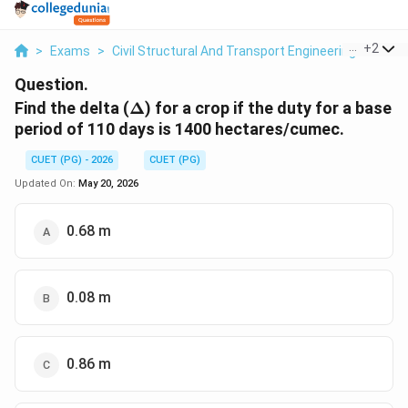
...
+
2
>
Exams
>
Civil Structural And Transport Engineering
>
Flui
Question.
\Delta
Find the delta (
Δ
) for a crop if the duty for a base
period of 110 days is 1400 hectares/cumec.
CUET (PG) - 2026
CUET (PG)
Updated On:
May 20, 2026
0.68 m
0.08 m
0.86 m