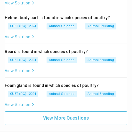
View Solution
Helmet body part is found in which species of poultry?
CUET (PG) - 2024
Animal Science
Animal Breeding
View Solution
Beard is found in which species of poultry?
CUET (PG) - 2024
Animal Science
Animal Breeding
View Solution
Foam gland is found in which species of poultry?
CUET (PG) - 2024
Animal Science
Animal Breeding
View Solution
View More Questions