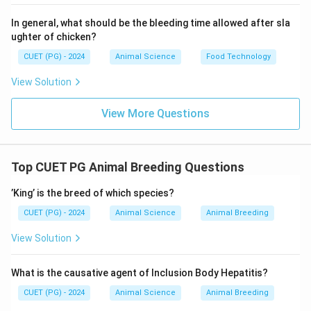
In general, what should be the bleeding time allowed after sla
ughter of chicken?
CUET (PG) - 2024
Animal Science
Food Technology
View Solution
View More Questions
Top CUET PG Animal Breeding Questions
’King’ is the breed of which species?
CUET (PG) - 2024
Animal Science
Animal Breeding
View Solution
What is the causative agent of Inclusion Body Hepatitis?
CUET (PG) - 2024
Animal Science
Animal Breeding