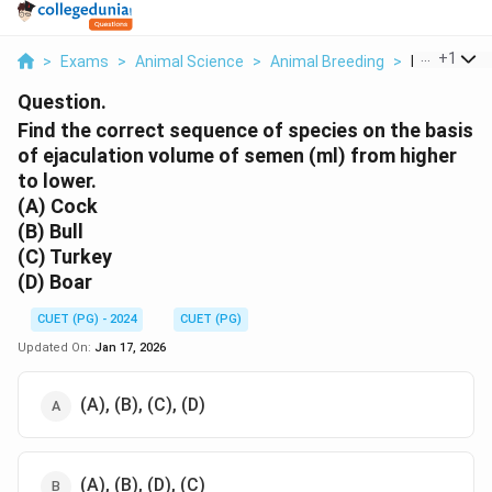
...
+
1
>
Exams
>
Animal Science
>
Animal Breeding
>
Find The Co
Question.
Find the correct sequence of species on the basis
of ejaculation volume of semen (ml) from higher
to lower.
(A) Cock
(B) Bull
(C) Turkey
(D) Boar
CUET (PG) - 2024
CUET (PG)
Updated On:
Jan 17, 2026
(A), (B), (C), (D)
(A), (B), (D), (C)