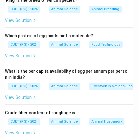
’King’ is the breed of which species?
species.
CUET (PG) - 2024
Animal Science
Animal Breeding
Download Solution in PDF
View Solution
Which protein of egg binds biotin molecule?
CUET (PG) - 2024
Animal Science
Food Technology
View Solution
What is the per capita availability of egg per annum per perso
n in India?
CUET (PG) - 2024
Animal Science
Livestock in National Econ
View Solution
Crude fiber content of roughage is
CUET (PG) - 2024
Animal Science
Animal Husbandry
View Solution