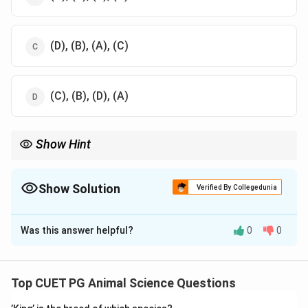
(D), (B), (A), (C)
(C), (B), (D), (A)
Show Hint
Larger animals like boars and bulls have higher semen volumes
compared to birds like cocks and turkeys.
Show Solution
Verified By Collegedunia
The Correct Option is
C
Was this answer helpful?
0
0
Solution and Explanation
Boars produce the highest volume of semen, followed
by bulls, cocks, and turkeys. This sequence is
Top CUET PG Animal Science Questions
determined by the reproductive physiology of each