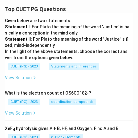
Top CUET PG Questions
Given below are two statements:
Statement I
: For Plato the meaning of the word 'Justice' is ba
sically a conception in the mind only.
Statement II
: For Plato the meaning of the word 'Justice' is fi
xed, mind-independently
In the light of the above statements, choose the correct ans
wer from the options given below:
CUET (PG) - 2023
Statements and Inferences
View Solution
What is the electron count of OS6CO182-?
CUET (PG) - 2023
coordination compounds
View Solution
XeF
hydrolysis gives A + B, HF, and Oxygen. Find A and B
4
CUET (PG) - 2023
p -Block Elements