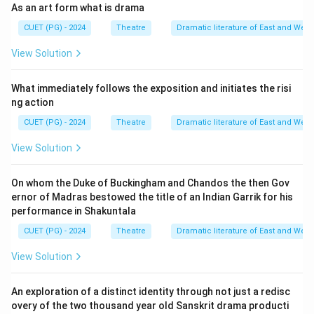
As an art form what is drama
CUET (PG) - 2024
Theatre
Dramatic literature of East and West
View Solution
What immediately follows the exposition and initiates the risi
ng action
CUET (PG) - 2024
Theatre
Dramatic literature of East and West
View Solution
On whom the Duke of Buckingham and Chandos the then Gov
ernor of Madras bestowed the title of an Indian Garrik for his
performance in Shakuntala
CUET (PG) - 2024
Theatre
Dramatic literature of East and West
View Solution
An exploration of a distinct identity through not just a redisc
overy of the two thousand year old Sanskrit drama producti