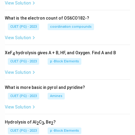
View Solution
What is the electron count of OS6CO182-?
CUET (PG) - 2023
coordination compounds
View Solution
XeF
hydrolysis gives A + B, HF, and Oxygen. Find A and B
4
CUET (PG) - 2023
p -Block Elements
View Solution
What is more basic in pyrol and pyridine?
CUET (PG) - 2023
Amines
View Solution
Hydrolysis of Al
C
, Be
?
2
3
2
CUET (PG) - 2023
p -Block Elements