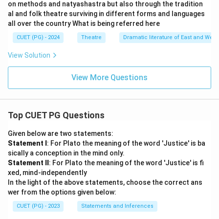
on methods and natyashastra but also through the tradition
al and folk theatre surviving in different forms and languages
all over the country What is being referred here
CUET (PG) - 2024
Theatre
Dramatic literature of East and West
View Solution
View More Questions
Top CUET PG Questions
Given below are two statements:
Statement I
: For Plato the meaning of the word 'Justice' is ba
sically a conception in the mind only.
Statement II
: For Plato the meaning of the word 'Justice' is fi
xed, mind-independently
In the light of the above statements, choose the correct ans
wer from the options given below:
CUET (PG) - 2023
Statements and Inferences