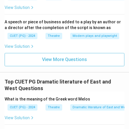
View Solution
A speech or piece of business added to a play by an author or
a director after the completion of the script is known as
CUET (PG) - 2024
Theatre
Modern plays and playwright
View Solution
View More Questions
Top CUET PG Dramatic literature of East and
West Questions
What is the meaning of the Greek word Melos
CUET (PG) - 2024
Theatre
Dramatic literature of East and West
View Solution