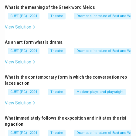
master to convey meaning and evoke Rasa.
What is the meaning of the Greek word Melos
Step 1:
Identifying the four modes of Abhinaya.
CUET (PG) - 2024
Theatre
Dramatic literature of East and West
The traditional and canonical sequence in which these
View Solution
are taught and listed in the text is:
• Aangik: Expression through body parts (gestures,
As an art form what is drama
postures).
CUET (PG) - 2024
Theatre
Dramatic literature of East and West
• Vachik: Expression through speech (dialogue, songs,
rhythm).
View Solution
• Aaharya: Expression through external tools
(costumes, makeup, props).
What is the contemporary form in which the conversation rep
laces action
• Satvik: Expression through internal emotional states
(tears, trembling, goosebumps). This sequence (A-B-C-
CUET (PG) - 2024
Theatre
Modern plays and playwright
D) represents the journey from the external body to
View Solution
the internal soul of the character.
What immediately follows the exposition and initiates the risi
Download Solution in PDF
ng action
CUET (PG) - 2024
Theatre
Dramatic literature of East and West