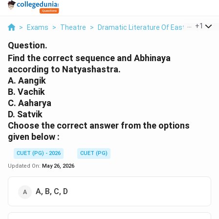
...
+
1
>
Exams
>
Theatre
>
Dramatic Literature Of East And West
Question.
Find the correct sequence and Abhinaya
according to Natyashastra.
A. Aangik
B. Vachik
C. Aaharya
D. Satvik
Choose the correct answer from the options
given below :
CUET (PG) - 2026
CUET (PG)
Updated On:
May 26, 2026
A, B, C, D