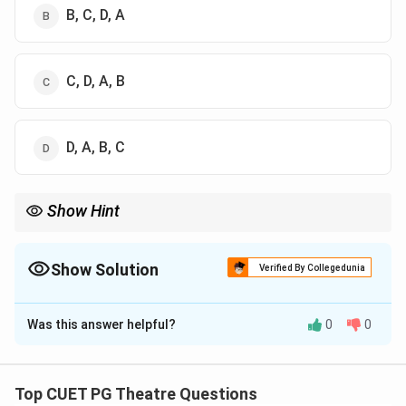
B, C, D, A
C, D, A, B
D, A, B, C
Show Hint
Use the acronym AVAS to remember: Aangik, Vachik, Aaharya,
Satvik.
Show Solution
Verified By Collegedunia
The Correct Option is
A
Was this answer helpful?
0
0
Solution and Explanation
Concept:
The Natyashastra defines four types of
Abhinaya (modes of expression) that an actor must
Top CUET PG Theatre Questions