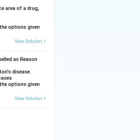
e area of a drug,
the options given
View Solution
abelled as Reason
ton's disease.
 cases
the options given
View Solution