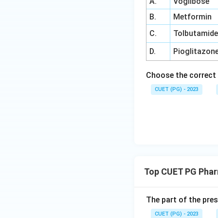
A.
Voglibose
B.
Metformin
C.
Tolbutamid
D.
Pioglitazon
Choose the correct 
CUET (PG) - 2023
Top CUET PG Phar
The part of the pres
CUET (PG) - 2023