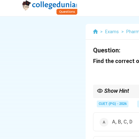
>
Exams
>
Phar
Question:
Find the correct 
Show Hint
Slugging always requi
CUET (PG) - 2026
A, B, C, D