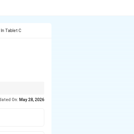
 In Tablet C
dated On:
May 28, 2026