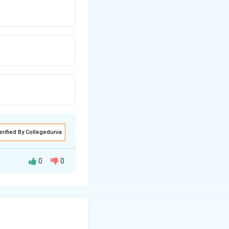
erified By Collegedunia
0
0
teps before the