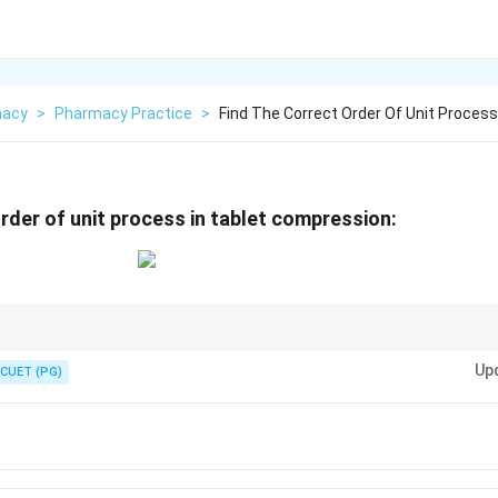
macy
>
Pharmacy Practice
>
Find The Correct Order Of Unit Process
order of unit process in tablet compression:
res screening before the final compression.
Up
CUET (PG)