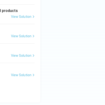
l products
View Solution
View Solution
View Solution
View Solution