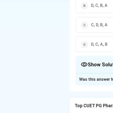
D, C, B, A
C, D, B, A
D, C, A, B
Show Solu
The Correct Opt
Was this answer h
Solution and E
Step 1: Concept
Tablet manufacturi
Top CUET PG Phar
final compression.