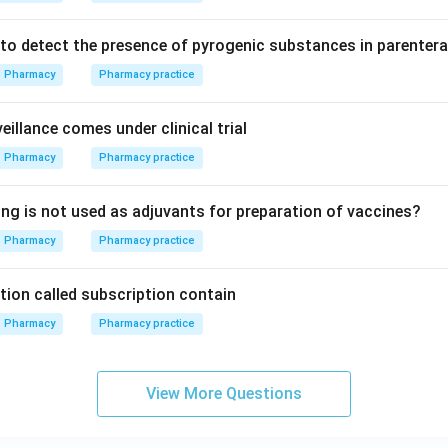
to detect the presence of pyrogenic substances in parentera
Pharmacy
Pharmacy practice
illance comes under clinical trial
Pharmacy
Pharmacy practice
ing is not used as adjuvants for preparation of vaccines?
Pharmacy
Pharmacy practice
tion called subscription contain
Pharmacy
Pharmacy practice
View More Questions