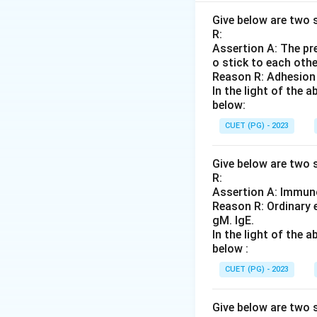
Step 2: Meaning
Give below are two s
R:
The processes are:
Assertion A: The pre
Slugging.
o stick to each othe
Reason R: Adhesion 
Step 3: Analysis
In the light of the
below:
First, the raw mat
large "slugs" (D).
CUET (PG) - 2023
are finally compre
Give below are two s
R:
Step 4: Conclusi
Assertion A: Immuno
The correct manuf
Reason R: Ordinary 
gM. IgE.
Final Answer:
(C)
In the light of the
below :
Download Solutio
CUET (PG) - 2023
Give below are two s