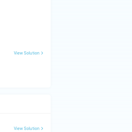
View Solution
View Solution