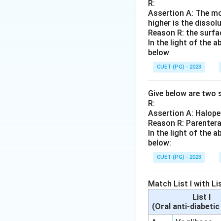
R:
Assertion A: The mo
higher is the dissolu
Reason R: the surfac
In the light of the
below
CUET (PG) - 2023
Give below are two s
R:
Assertion A: Haloper
Reason R: Parentera
In the light of the
below:
CUET (PG) - 2023
Match List I with Lis
List I
(Oral anti-diabeti