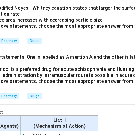
dified Noyes - Whitney equation states that larger the surfac
tion rate.
e area increases with decreasing particle size.
 above statements, choose the most appropriate answer from 
Pharmacy
Drugs
tatements: One is labelled as Assertion A and the other is l
idol is a preferred drug for acute schizophrenia and Hunting
l administration by intramuscular route is possible in acute
 above statements, choose the most appropriate answer from 
Pharmacy
Drugs
t II
List II
c Agents)
(Mechanism of Action)