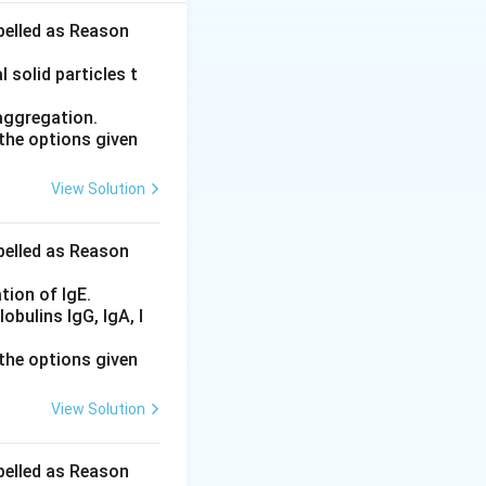
abelled as Reason
rant , and D.
 solid particles t
aggregation.
the options given
compressed into
View Solution
nules (B) , which
abelled as Reason
tion of IgE.
bulins IgG, IgA, I
the options given
View Solution
abelled as Reason