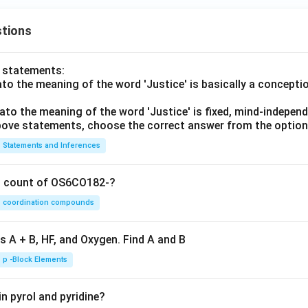
tions
o statements:
lato the meaning of the word 'Justice' is basically a concepti
lato the meaning of the word 'Justice' is fixed, mind-independ
 above statements, choose the correct answer from the option
Statements and Inferences
on count of OS6CO182-?
coordination compounds
s A + B, HF, and Oxygen. Find A and B
p -Block Elements
n pyrol and pyridine?