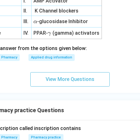
I.
AMP Activator
II.
K Channel blockers
\a
e
III.
-glucosidase Inhibitor
α
lp
\g
e
IV.
PPAR-
(gamma) activators
γ
h
a
a
m
answer from the options given below:
m
Pharmacy
Applied drug information
a
View More Questions
macy practice Questions
cription called inscription contains
Pharmacy
Pharmacy practice