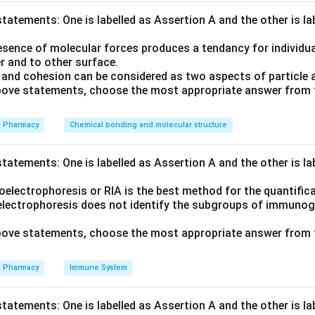
tatements: One is labelled as Assertion A and the other is l
 A. Compression , B. Screening , C. Mixing of diluent and disinteg
sence of molecular forces produces a tendancy for individual
r and to other surface.
and cohesion can be considered as two aspects of particle 
 above statements, choose the most appropriate answer from 
erials (diluent/disintegrant) are mixed (C). This mix is then pre-
 These slugs are broken down and screened to achieve uniform gra
Pharmacy
Chemical bonding and molecular structure
ssed into finished tablets (A).
tatements: One is labelled as Assertion A and the other is l
on
electrophoresis or RIA is the best method for the quantifica
acturing order is C-D-B-A.
electrophoresis does not identify the subgroups of immunoglo
 above statements, choose the most appropriate answer from 
n in PDF
Pharmacy
Immune System
tatements: One is labelled as Assertion A and the other is l