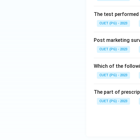
The test performed 
CUET (PG) - 2023
Post marketing surve
CUET (PG) - 2023
Which of the follow
CUET (PG) - 2023
The part of prescrip
CUET (PG) - 2023