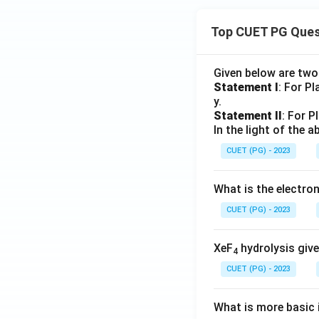
Top CUET PG Ques
Given below are tw
Statement I
: For P
y.
Statement II
: For P
In the light of the
CUET (PG) - 2023
What is the electr
CUET (PG) - 2023
XeF
hydrolysis give
4
CUET (PG) - 2023
What is more basic i