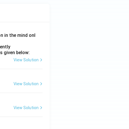
on in the mind onl
ently
s given below:
View Solution
View Solution
View Solution