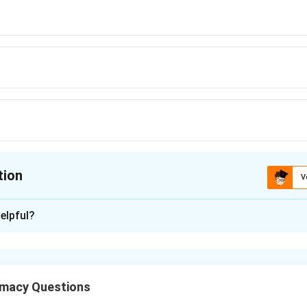
tion
V
ion is
C
elpful?
xplanation
ng via dry granulation (slugging) involves several preparatory s
macy Questions