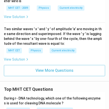
eter wire is
{
me
c
\O
B
ga
B
me
MHT CET - 2009
Physics
Current electricity
{
C
ga
C
1
}
View Solution
}
}
+
+
{
R
Two similar waves '
x
' and '
y
' of amplitude 'a' are moving in th
R
R
_
e same direction and superimposed. If the wave '
y
' is lagging
_
_
{
behind the wave '
x
' by one-fourth of the cycle, then the ampli
{
2
C
tude of the resultant wave is equal to:
C
}
A
MHT CET
Physics
Current electricity
A
+
}
}
\
View Solution
}
)
fr
}
a
View More Questions
{
c
R
{
_
1
Top MHT CET Questions
{
}
A
{
During r- DNA technology, which one of the following enzyme
B
s is used for cleaving DNA molecule ?
R
}