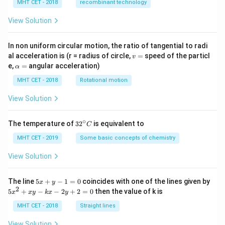
_
MHT CET - 2018
recombinant technology
+
3
R
View Solution
}
_
{
In non uniform circular motion, the ratio of tangential to radi
v
B
al acceleration is (r = radius of circle,
=
speed of the particl
v
=
\a
e,
=
angular acceleration)
C
α
lp
}
h
MHT CET - 2018
Rotational motion
a
+
=
View Solution
R
_
∘
32
The temperature of
3
2
is equivalent to
{
C
^
C
{\c
MHT CET - 2019
Some basic concepts of chemistry
ir
A
c}
View Solution
}
C
}
5
The line
5
+
−
1
=
0
coincides with one of the lines given by
x
y
x
2
5
5
+
−
−
2
+
2
=
0
then the value of k is
x
x
y
k
x
y
+
x
y
^
MHT CET - 2018
Straight lines
-
2
1
+
View Solution