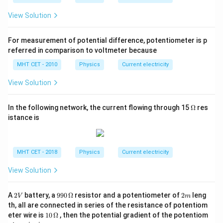
al
+
resistance formula involving all three resistors. This
\
}
R
View Solution
helps you accurately determine the total resistance
fr
}
_
a
seen across any terminal pair in the network.
=
{
For measurement of potential difference, potentiometer is p
c
\
C
referred in comparison to voltmeter because
{
Download Solution in PDF
fr
A
R
MHT CET - 2010
Physics
Current electricity
a
}
_
c
)
View Solution
{
{
}
A
1
{
\O
In the following network, the current flowing through 15
Ω
res
B
me
}
R
istance is
ga
}
{
_
\
R
{
c
_
A
MHT CET - 2018
Physics
Current electricity
d
1
B
o
View Solution
}
}
t
+
+
(
2
99
2
\
A
2
battery, a
990
Ω
resistor and a potentiometer of
2
leng
R
V
m
V
0
m
R
th, all are connected in series of the resistance of potentiom
fr
_
\,
10
_
eter wire is
10
Ω
, then the potential gradient of the potentiom
a
\O
{
\,