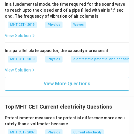
a delta (Δ) network into an equivalent star (Y) network,
In a fundamental mode, the time required for the sound wave
{
′
′
which simplifies the computation of equivalent
't'
to reach upto the closed end of a pipe filled with air is
sec
R
t
ond. The frequency of vibration of air column is
resistances.
_
{
MHT CET - 2019
Physics
Waves
Common Misconception:
A
View Solution
1
1
1
1
\
=
+
+
The expression:
B
is
not
R
R
R
R
1
2
3
t
o
t
a
l
fr
}
applicable
directly for a delta connection. That
In a parallel plate capacitor, the capacity increases if
a
\
formula is used for parallel resistors. In a delta
c
c
MHT CET - 2010
Physics
electrostatic potential and capacitan
configuration, resistors are not simply in parallel.
{
d
View Solution
1
o
Correct Approach:
}
t
View More Questions
Use the formula:
{
(
⋅
(
+
)
R
R
R
R
=
A
B
BC
C
A
R
R
R
A
B
+
+
R
R
R
A
B
BC
C
A
_
_
Similar formulas apply for other pairs of terminals.
_
{
Top MHT CET Current electricity Questions
{
{
A
t
B
Conclusion:
Potentiometer measures the potential difference more accu
B
o
C
In a
delta (Δ) configuration
, to find resistance
rately than a voltmeter because
}
t
}
between any two terminals, always use the delta
=
MHT CET - 2007
Physics
Current electricity