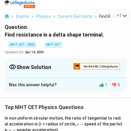
...
+
1
>
Exams
>
Physics
>
Current Electricity
>
Find Resistance In
Question.
Find resistance in a delta shape terminal.
MHT CET - 2022
MHT CET
Updated On:
Apr 14, 2025
Show Solution
Verified By Collegedunia
Solution and Explanation
Was this answer helpful?
1
0
Concept:
A
delta (Δ) network
of resistors is a closed-loop
configuration where three resistors are connected
Top MHT CET Physics Questions
end-to-end in a triangle-like shape. Each vertex of the
triangle represents a terminal. This type of resistor
In non uniform circular motion, the ratio of tangential to radi
network is common in electrical circuits, especially in
v
al acceleration is (r = radius of circle,
=
speed of the particl
v
=
\a
e,
=
angular acceleration)
balanced 3-phase systems.
α