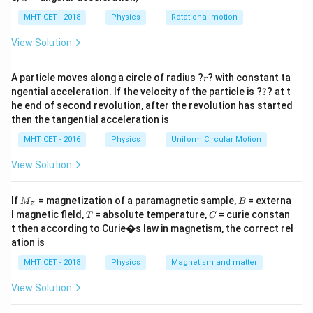
lp
h
MHT CET - 2018
Physics
Rotational motion
a
The resistance between any two terminals of a delta
=
View Solution
network depends on the values of the resistors
connected between those terminals.
r
A particle moves along a circle of radius ?
? with constant ta
r
?
ngential acceleration. If the velocity of the particle is ?
?
? at t
Let the resistors be:
he end of second revolution, after the revolution has started
then the tangential acceleration is
•
R
between terminals A and B,
AB
•
R
between terminals B and C,
MHT CET - 2016
Physics
Uniform Circular Motion
BC
•
R
between terminals C and A.
CA
View Solution
If you want to find the total resistance between any
M
B
If
= magnetization of a paramagnetic sample,
= externa
M
B
z
two terminals, say A and B, then the effective
_z
T
C
l magnetic field,
= absolute temperature,
= curie constan
T
C
resistance is calculated as:
t then according to Curie�s law in magnetism, the correct rel
ation is
⋅
(
+
)
\
R
R
R
R
=
A
B
BC
C
A
MHT CET - 2018
Physics
Magnetism and matter
AB (total)
+
+
R
R
R
A
B
BC
C
A
fr
View Solution
a
This formula is derived from the concept of converting
c