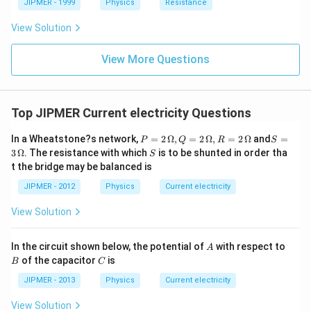
JIPMER - 1999
Physics
Resistance
View Solution
View More Questions
Top JIPMER Current electricity Questions
P
S =
In a Wheatstone?s network,
=
2
Ω
,
=
2
Ω
,
=
2
Ω
and
=
P
Q
R
S
=
3
S
3
Ω
. The resistance with which
is to be shunted in order tha
S
2
\,\O
t the bridge may be balanced is
\,
meg
\O
a
JIPMER - 2012
Physics
Current electricity
me
ga
View Solution
,
Q
=
A
B
In the circuit shown below, the potential of
with respect to
2\,
A
C
\O
of the capacitor
is
B
C
me
JIPMER - 2013
Physics
ga
Current electricity
, R
=
View Solution