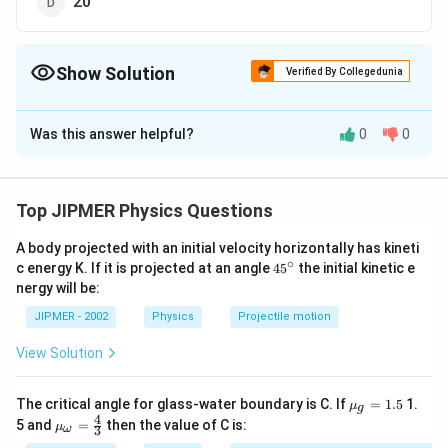
20
Show Solution
Verified By Collegedunia
The Correct Option is
A
Was this answer helpful?
0
0
Solution and Explanation
Answer (a) 40
Top JIPMER Physics Questions
Download Solution in PDF
A body projected with an initial velocity horizontally has kineti
∘
45
c energy K. If it is projected at an angle
45
the initial kinetic e
{}
nergy will be:
^
\c
JIPMER - 2002
Physics
Projectile motion
ir
c
View Solution
{{\m
The critical angle for glass-water boundary is C. If
=
1.5
1.
μ
g
u }_
4
{{\m
5 and
=
then the value of C is:
μ
3
ω
{g}}
u }_