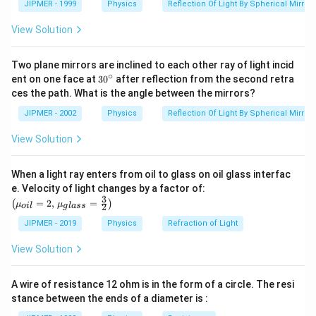
=1.5
{\om
JIPMER - 1999
Physics
Reflection Of Light By Spherical Mirrors
ega
}}=
View Solution
\frac
{4}
{3}
Two plane mirrors are inclined to each other ray of light incid
∘
30
ent on one face at
30
after reflection from the second retra
{}
ces the path. What is the angle between the mirrors?
^
\c
JIPMER - 2002
Physics
Reflection Of Light By Spherical Mirrors
ir
c
View Solution
When a light ray enters from oil to glass on oil glass interfac
\left
e. Velocity of light changes by a factor of:
(\mu_
3
=
2
,
=
(
)
μ
μ
2
o
i
l
g
l
a
ss
{oil}=
2,\,\m
JIPMER - 2019
Physics
Refraction of Light
u_{gla
ss}=\f
View Solution
rac{3}
{2}\ri
ght)
A wire of resistance 12 ohm is in the form of a circle. The resi
stance between the ends of a diameter is :