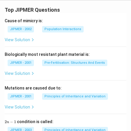
Top JIPMER Questions
Cause of mimicry is:
JIPMER - 2002
Population Interactions
View Solution
Biologically most resistant plant material is:
JIPMER - 2001
Pre-Fertilisation: Structures And Events
View Solution
Mutations are caused due to:
JIPMER - 2001
Principles of Inheritance and Variation
View Solution
2
2
−
1
condition is called:
n
n
-
JIPMER - 2003
Principles of Inheritance and Variation