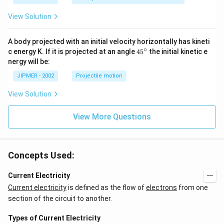
1
View Solution
A body projected with an initial velocity horizontally has kineti
∘
45
c energy K. If it is projected at an angle
45
the initial kinetic e
{}
nergy will be:
^
\c
JIPMER - 2002
Projectile motion
ir
c
View Solution
View More Questions
Concepts Used:
Current Electricity
Current electricity
is defined as the flow of
electrons
from one
section of the circuit to another.
Types of Current Electricity