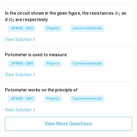
2\,
\O
me
R
In the circuit shown in the given figure, the resistances
an
1
R
ga
_
R
d
are respectively
2
R
1
_
2
JIPMER - 2010
Physics
Current electricity
View Solution
Potometer is used to measure:
JIPMER - 2005
Physics
Current electricity
View Solution
Potometer works on the principle of
JIPMER - 2007
Physics
Current electricity
View Solution
View More Questions