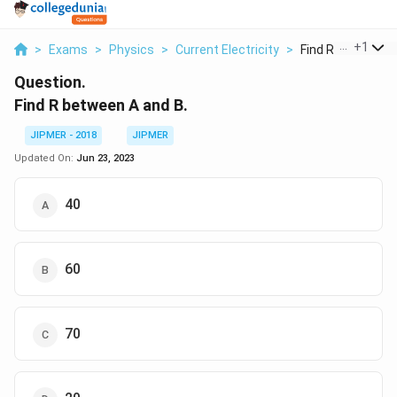
...
+
1
>
Exams
>
Physics
>
Current Electricity
>
Find R Between A
Question.
Find R between A and B.
JIPMER - 2018
JIPMER
Updated On:
Jun 23, 2023
40
60
70