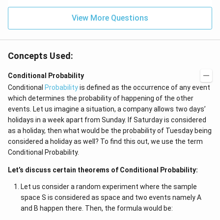
J
2
=
View More Questions
0
Concepts Used:
Conditional Probability
Conditional
Probability
is defined as the occurrence of any event
which determines the probability of happening of the other
events. Let us imagine a situation, a company allows two days’
holidays in a week apart from Sunday. If Saturday is considered
as a holiday, then what would be the probability of Tuesday being
considered a holiday as well? To find this out, we use the term
Conditional Probability.
Let’s discuss certain theorems of Conditional Probability:
Let us consider a random experiment where the sample
space S is considered as space and two events namely A
and B happen there. Then, the formula would be: