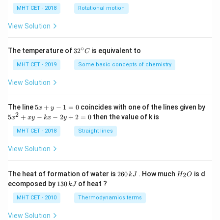
lp
h
MHT CET - 2018
Rotational motion
a
=
View Solution
∘
32
The temperature of
3
2
is equivalent to
C
^
{\c
MHT CET - 2019
Some basic concepts of chemistry
ir
c}
View Solution
C
5
The line
5
+
−
1
=
0
coincides with one of the lines given by
x
y
x
2
5
5
+
−
−
2
+
2
=
0
then the value of k is
x
x
y
k
x
y
+
x
y
^
MHT CET - 2018
Straight lines
-
2
1
+
View Solution
=
x
0
y
-
2
H
The heat of formation of water is
260
. How much
is d
2
k
J
H
O
k
6
_
1
ecomposed by
130
of heat ?
k
J
x
0
2
3
-
\,
O
0
MHT CET - 2010
Thermodynamics terms
2
k
\,
y
J
k
View Solution
+