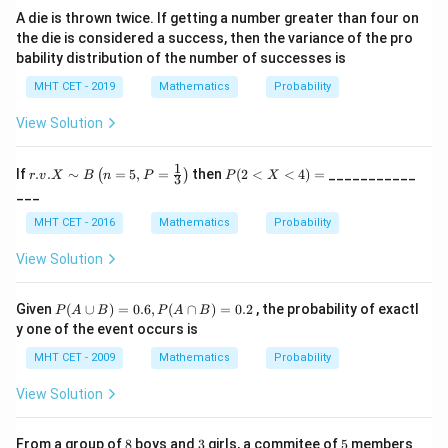
{5}
A die is thrown twice. If getting a number greater than four on
, &
the die is considered a success, then the variance of the pro
0\l
e x
bability distribution of the number of successes is
\le
5
MHT CET - 2019
Mathematics
Probability
\\
[2e
View Solution
x]
0,
&
1
r.v.
P
If
.
.
∼
=
5
,
=
then
(
2
<
<
4
)
=
___________
(
)
r
v
X
B
n
P
P
X
3
\te
X
(2
___
xt
\si
<
{ot
m
X
MHT CET - 2016
Mathematics
Probability
her
B
<
wis
\lef
4)
View Solution
e}
t(n
=
\en
=
d{c
5,
P
Given
(
∪
)
=
0.6
,
(
∩
)
=
0.2
, the probability of exactl
ase
P
A
B
P
A
B
P=
(A
s}
y one of the event occurs is
\fr
\c
ac
up
MHT CET - 2009
Mathematics
Probability
{1}
B
{3}
)
View Solution
\ri
=
gh
0.
t)
6,
8
3
5
From a group of
8
boys and
3
girls, a commitee of
5
members