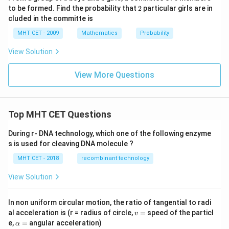
P
2
to be formed. Find the probability that
2
particular girls are in
(A
\c
cluded in the committe is
ap
MHT CET - 2009
B)
Mathematics
Probability
=
0.
View Solution
2
View More Questions
Top MHT CET Questions
During r- DNA technology, which one of the following enzyme
s is used for cleaving DNA molecule ?
MHT CET - 2018
recombinant technology
View Solution
In non uniform circular motion, the ratio of tangential to radi
v
al acceleration is (r = radius of circle,
=
speed of the particl
v
=
\a
e,
=
angular acceleration)
α