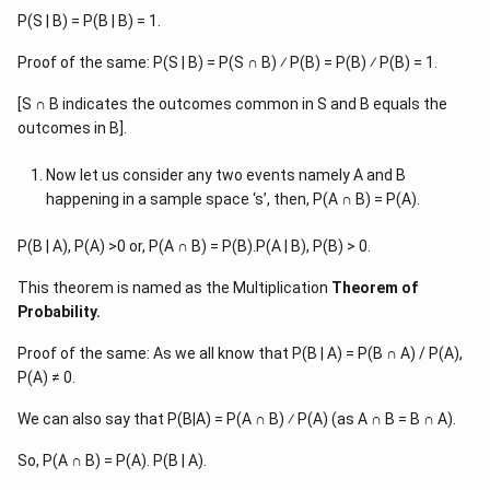
P(S | B) = P(B | B) = 1.
Proof of the same: P(S | B) = P(S ∩ B) ⁄ P(B) = P(B) ⁄ P(B) = 1.
[S ∩ B indicates the outcomes common in S and B equals the
outcomes in B].
Now let us consider any two events namely A and B
happening in a sample space ‘s’, then, P(A ∩ B) = P(A).
P(B | A), P(A) >0 or, P(A ∩ B) = P(B).P(A | B), P(B) > 0.
This theorem is named as the Multiplication
Theorem of
Probability.
Proof of the same: As we all know that P(B | A) = P(B ∩ A) / P(A),
P(A) ≠ 0.
We can also say that P(B|A) = P(A ∩ B) ⁄ P(A) (as A ∩ B = B ∩ A).
So, P(A ∩ B) = P(A). P(B | A).