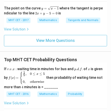
\fra
\lo
\lo
dx
c
g\c
g\s
y
=
The point on the curve
=
−
1
where the tangent is perpe
y
x
{\p
os
ec
=
lo
2
ndicular to the line
2
+
−
5
=
0
is
i}{2
x
y
x d
x d
\s
g
x
4}
x =
x =
qr
\le
+
MHT CET - 2017
Mathematics
Tangents and Normals
\fr
t
ft[l
y
ac
{x
og
-
View Solution
{\p
-
\,s
5
i}
1}
in
=
{2}
\,
0
View More Questions
\lo
x
g\l
\ri
eft
gh
(\fr
t]
ac
Top MHT CET Probability Questions
+c
{1}
{2}
r.
p.
x
If
.
.
:
waiting time in minutes for bus and
.
.
.
of
is given
\ri
r
v
x
p
d
f
x
⎧
v.
d.
1
f(x)
gh
,
0
≤
≤
5
x
⎨
5
x
f.
⎩
=
by
t)
(
)
=
then probability of waiting time not
f
x
:
\be
0
,
otherwise
gin
4
more than
4
minutes is = _______
{ca
se
MHT CET - 2016
Mathematics
Probability
s}
\fr
View Solution
ac
{1}