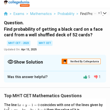
...
+
1
>
Exams
>
Mathematics
>
Probability
>
Find Probability Of .
Question.
Find probability of getting a black card on a face
card from a well shuffled deck of 52 cards?
MHT CET - 2023
MHT CET
Updated On:
Apr 13, 2025
Show Solution
Verified By Collegedunia
Solution and Explanation
Was this answer helpful?
5
1
In this case:
6
\text{Probability} = \frac{6}{1
Top MHT CET Mathematics Questions
Probability
=
12
5
The line
5
+
−
1
=
0
coincides with one of the lines given by
x
y
5. Simplify the Fraction:
x
2
5
5
+
−
−
2
+
2
=
0
then the value of k is