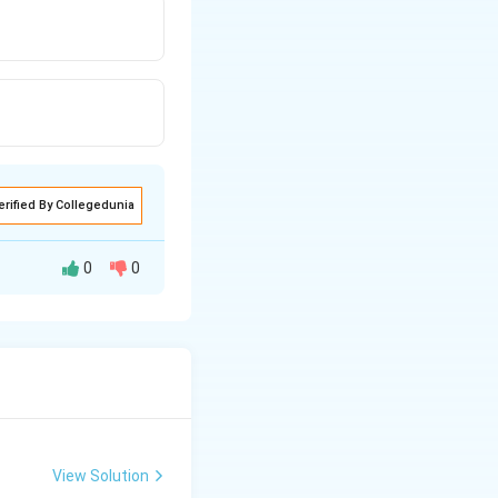
erified By Collegedunia
0
0
View Solution