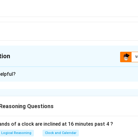
tion
V
ion is
C
elpful?
xplanation
 is (C): 200
 Reasoning Questions
n in PDF
nds of a clock are inclined at 16 minutes past 4 ?
Logical Reasoning
Clock and Calendar