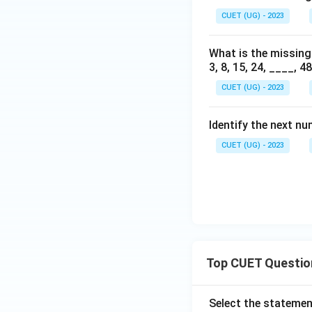
CUET (UG) - 2023
What is the missing
3, 8, 15, 24, ____, 48
CUET (UG) - 2023
Identify the next nu
CUET (UG) - 2023
Top CUET Questio
Select the statemen