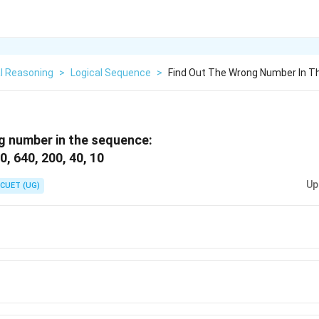
l Reasoning
>
Logical Sequence
>
Find Out The Wrong Number In T
g number in the sequence:
, 640, 200, 40, 10
Up
CUET (UG)