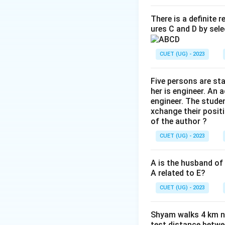
There is a definite 
ures C and D by sele
CUET (UG) - 2023
Five persons are st
her is engineer. An 
engineer. The stude
xchange their positi
of the author ?
CUET (UG) - 2023
A is the husband of 
A related to E?
CUET (UG) - 2023
Shyam walks 4 km no
test distance betwe