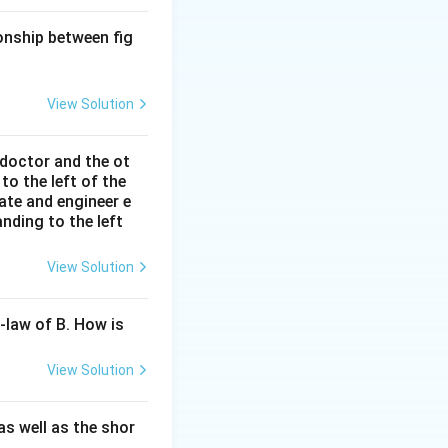
ionship between fig
View Solution
 doctor and the ot
to the left of the
ate and engineer e
nding to the left
View Solution
-law of B. How is
View Solution
s well as the shor