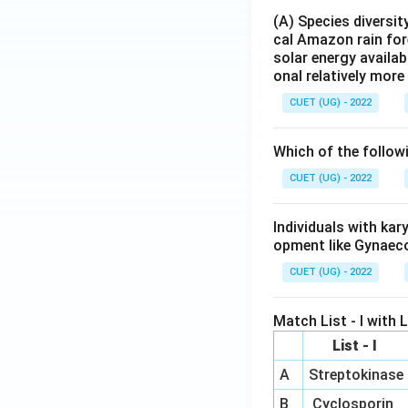
(A) Species diversi
cal Amazon rain for
solar energy availab
onal relatively mor
CUET (UG) - 2022
Which of the follow
CUET (UG) - 2022
Individuals with ka
opment like Gynaec
CUET (UG) - 2022
Match List - I with Li
List - I
A
Streptokinase
B
Cyclosporin