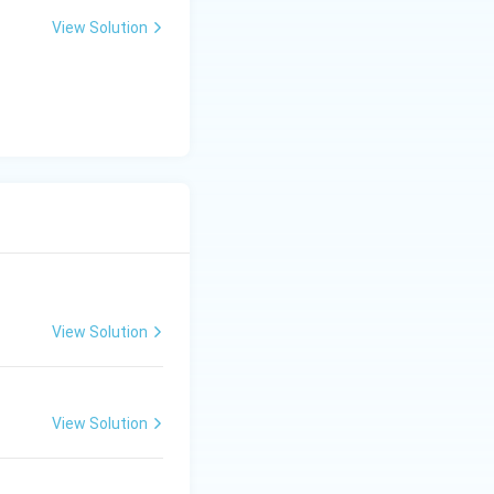
View Solution
View Solution
View Solution