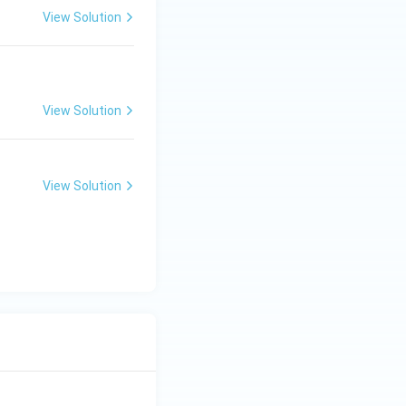
View Solution
View Solution
View Solution