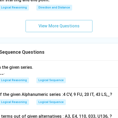
Logical Reasoning
Direction and Distance
View More Questions
 Sequence Questions
 the given series.
__.
Logical Reasoning
Logical Sequence
f the given Alphanumeric series :4 CV, 9 FU, 20 IT, 43 LS,_?
Logical Reasoning
Logical Sequence
erms out of given alternatives : A3, E4, 110, 033, U136, ?