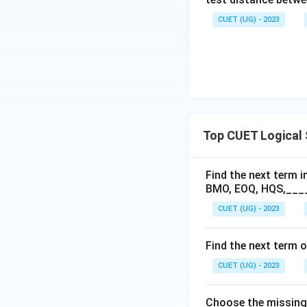
CUET (UG) - 2023
Top CUET Logical
Find the next term in
BMO, EOQ, HQS,___
CUET (UG) - 2023
Find the next term o
CUET (UG) - 2023
Choose the missing t