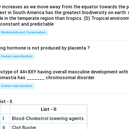
ty increases as we move away from the equator towards the 
est in South America has the greatest biodiversity on earth.
le in the temperate region than tropics.
(D) Tropical environ
e constant and predictable
Biodiversity and Conservation
ing hormone is not produced by placenta ?
human reproduction
ryotype of 44+XXY having overall masculine development with
omastia has _______ chromosomal disorder.
human reproduction
st - II.
List - II
I
Blood-Cholestrol lowering agents
II
Clot Buster