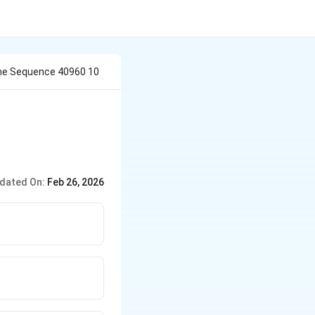
he Sequence 40960 10
dated On:
Feb 26, 2026