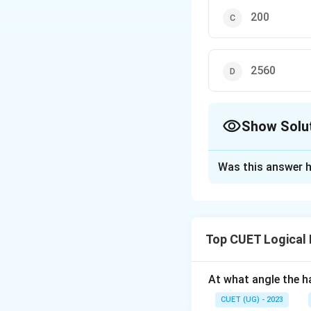
200
2560
Show Solu
The Correct Opt
Was this answer h
Solution and E
The correct option
Top CUET Logical
Download Solutio
At what angle the ha
CUET (UG) - 2023