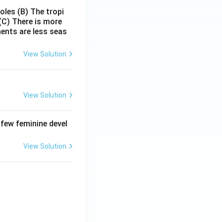
poles
(B) The tropi
(C) There is more
ments are less seas
View Solution
View Solution
 few feminine devel
View Solution