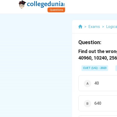
>
Exams
>
Logica
Question:
Find out the wron
40960, 10240, 2560
CUET (UG) - 2023
40
640