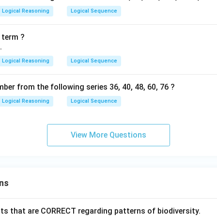
Logical Reasoning
Logical Sequence
 term ?
.
Logical Reasoning
Logical Sequence
mber from the following series 36, 40, 48, 60, 76 ?
Logical Reasoning
Logical Sequence
View More Questions
ns
ts that are CORRECT regarding patterns of biodiversity.