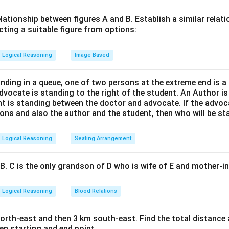
relationship between figures A and B. Establish a similar relat
cting a suitable figure from options:
Logical Reasoning
Image Based
anding in a queue, one of two persons at the extreme end is a
advocate is standing to the right of the student. An Author is 
nt is standing between the doctor and advocate. If the advoc
ons and also the author and the student, then who will be sta
Logical Reasoning
Seating Arrangement
B. C is the only grandson of D who is wife of E and mother-in
Logical Reasoning
Blood Relations
rth-east and then 3 km south-east. Find the total distance a
en starting and end point.