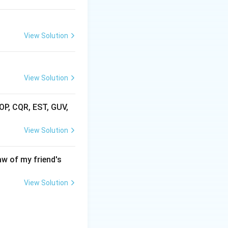
View Solution
View Solution
AOP, CQR, EST, GUV,
View Solution
aw of my friend's
View Solution