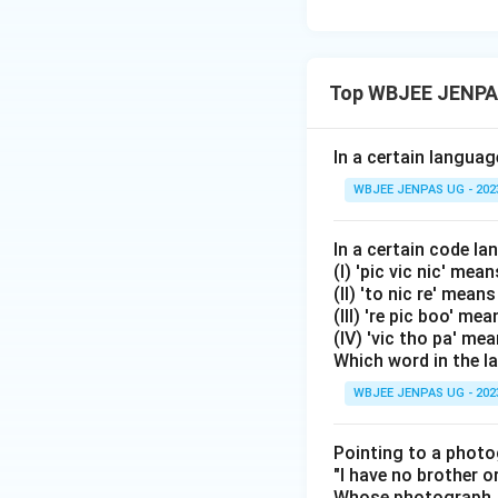
Top WBJEE JENPAS
In a certain langu
WBJEE JENPAS UG - 202
In a certain code l
(I) 'pic vic nic' mean
(II) 'to nic re' mean
(III) 're pic boo' m
(IV) 'vic tho pa' me
Which word in the 
WBJEE JENPAS UG - 202
Pointing to a photo
"I have no brother or
Whose photograph, 