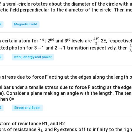
f a semi-circle rotates about the diameter of the circle with
tic field perpendicular to the diameter of the circle. Then m
2
Magnetic Field
4
E
s
nd
rd
\fr
a certain atom for 1
t 2
and 3
levels are
2E, respectivel
3
ac
λ
\
ted photon for 3→1 and 2 →1 transition respectively, then
λ
{4
a
2
work, energy and power
E}
{
{3}
{
l bar under a tensile stress due to force F acting at the edg
re). Consider a plane making an angle with the length. The ten
when θ=
2
Stress and Strain
ors of resistance R
, and R
extends off to infinity to the rig
1
2