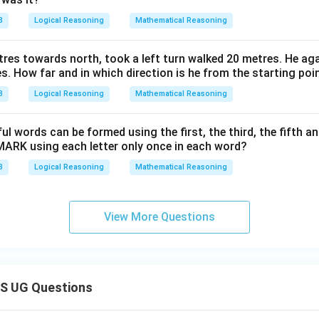
3
Logical Reasoning
Mathematical Reasoning
res towards north, took a left turn walked 20 metres. He agai
s. How far and in which direction is he from the starting poi
3
Logical Reasoning
Mathematical Reasoning
words can be formed using the first, the third, the fifth and
ARK using each letter only once in each word?
3
Logical Reasoning
Mathematical Reasoning
View More Questions
S UG Questions