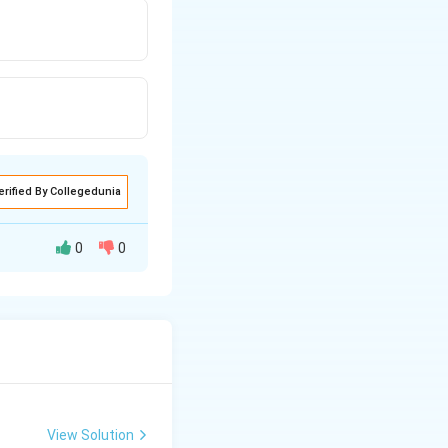
erified By Collegedunia
0
0
View Solution