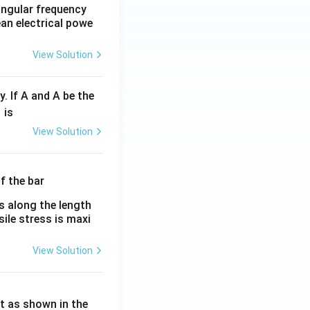
 angular frequency
ean electrical powe
View Solution
y. If A and A be the
fr
is
c
View Solution
λ}
λ}
es along the length
sile stress is maxi
View Solution
ht as shown in the