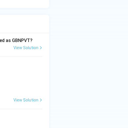
oded as GBNPVT?
View Solution
View Solution