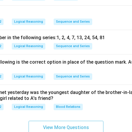
2
Logical Reasoning
Sequence and Series
 in the following series:1, 2, 4, 7, 13, 24, 54, 81
2
Logical Reasoning
Sequence and Series
lowing is the correct option in place of the question mark. 
2
Logical Reasoning
Sequence and Series
I met yesterday was the youngest daughter of the brother-in-l
irl related to A's friend?
2
Logical Reasoning
Blood Relations
View More Questions