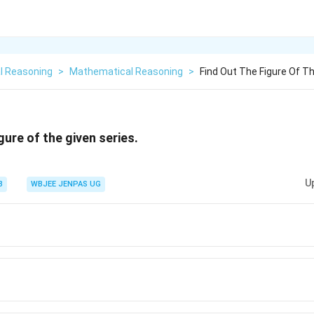
l Reasoning
>
Mathematical Reasoning
>
Find Out The Figure Of Th
igure of the given series.
U
3
WBJEE JENPAS UG