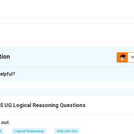
tion
V
ion is
D
elpful?
xplanation
 is: (D)
 UG Logical Reasoning Questions
n in PDF
 out.
2
Logical Reasoning
Odd one Out