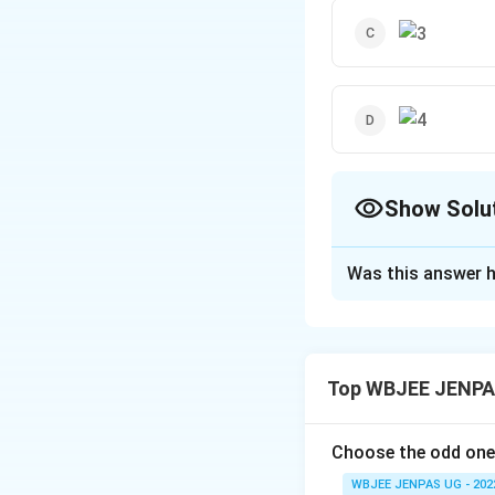
Show Solu
The Correct Opt
Was this answer h
Solution and E
The correct option
Top WBJEE JENPAS
Download Solutio
Choose the odd one
WBJEE JENPAS UG - 202