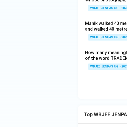
WBJEE JENPAS UG - 202
Manik walked 40 met
and walked 40 metre
WBJEE JENPAS UG - 202
How many meaningful 
of the word TRADEM
WBJEE JENPAS UG - 202
Top WBJEE JENPA