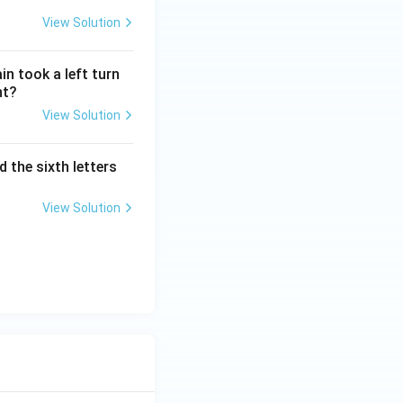
View Solution
n took a left turn
nt?
View Solution
 the sixth letters
View Solution