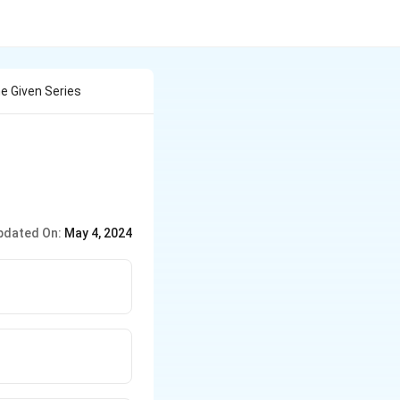
e Given Series
pdated On:
May 4, 2024