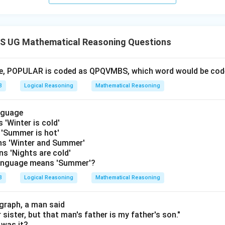
 UG Mathematical Reasoning Questions
age, POPULAR is coded as QPQVMBS, which word would be c
3
Logical Reasoning
Mathematical Reasoning
anguage
s 'Winter is cold'
s 'Summer is hot'
eans 'Winter and Summer'
ans 'Nights are cold'
language means 'Summer'?
3
Logical Reasoning
Mathematical Reasoning
graph, a man said
 sister, but that man's father is my father's son."
was it?