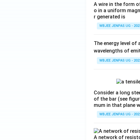
A wire in the form o
o in a uniform magne
r generated is
WBJEE JENPAS UG - 202
The energy level of 
wavelengths of emit
WBJEE JENPAS UG - 202
Consider a long stee
of the bar (see figu
mum in that plane 
WBJEE JENPAS UG - 202
A network of resist