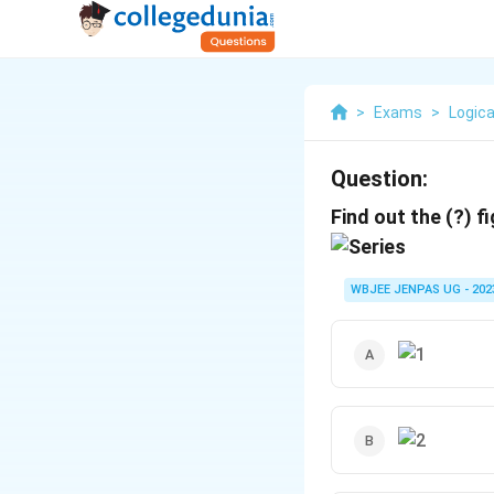
>
Exams
>
Logica
Question:
Find out the (?) f
WBJEE JENPAS UG - 202