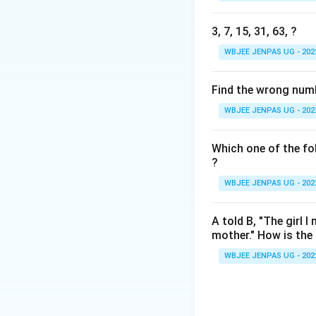
3, 7, 15, 31, 63, ?
WBJEE JENPAS UG - 202
Find the wrong number
WBJEE JENPAS UG - 202
Which one of the fol
?
WBJEE JENPAS UG - 202
A told B, "The girl 
mother." How is the g
WBJEE JENPAS UG - 202