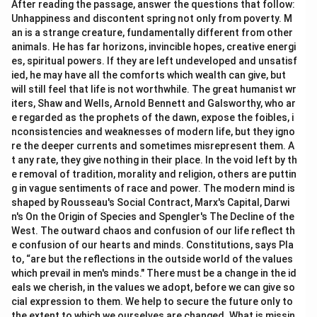
After reading the passage, answer the questions that follow:
Unhappiness and discontent spring not only from poverty. M
an is a strange creature, fundamentally different from other
animals. He has far horizons, invincible hopes, creative energi
es, spiritual powers. If they are left undeveloped and unsatisf
ied, he may have all the comforts which wealth can give, but
will still feel that life is not worthwhile. The great humanist wr
iters, Shaw and Wells, Arnold Bennett and Galsworthy, who ar
e regarded as the prophets of the dawn, expose the foibles, i
nconsistencies and weaknesses of modern life, but they igno
re the deeper currents and sometimes misrepresent them. A
t any rate, they give nothing in their place. In the void left by th
e removal of tradition, morality and religion, others are puttin
g in vague sentiments of race and power. The modern mind is
shaped by Rousseau's Social Contract, Marx's Capital, Darwi
n's On the Origin of Species and Spengler's The Decline of the
West. The outward chaos and confusion of our life reflect th
e confusion of our hearts and minds. Constitutions, says Pla
to, “are but the reflections in the outside world of the values
which prevail in men's minds." There must be a change in the id
eals we cherish, in the values we adopt, before we can give so
cial expression to them. We help to secure the future only to
the extent to which we ourselves are changed. What is missin