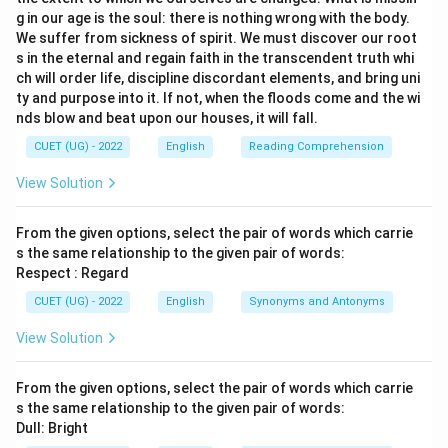
g in our age is the soul: there is nothing wrong with the body.
We suffer from sickness of spirit. We must discover our root
s in the eternal and regain faith in the transcendent truth whi
ch will order life, discipline discordant elements, and bring uni
ty and purpose into it. If not, when the floods come and the wi
nds blow and beat upon our houses, it will fall.
CUET (UG) - 2022
English
Reading Comprehension
View Solution
From the given options, select the pair of words which carrie
s the same relationship to the given pair of words:
Respect : Regard
CUET (UG) - 2022
English
Synonyms and Antonyms
View Solution
From the given options, select the pair of words which carrie
s the same relationship to the given pair of words:
Dull: Bright