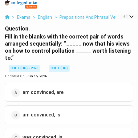
...
+
1
>
Exams
>
English
>
Prepositions And Phrasal Verbs
>
Fill 
Question.
Fill in the blanks with the correct pair of words
arranged sequentially: “_____ now that his views
on how to control pollution _____ worth listening
to.”
CUET (UG) - 2026
CUET (UG)
Updated On:
Jun 15, 2026
am convinced, are
am convinced, is
was convinced, is