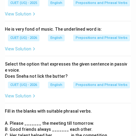
CUET (UG) - 2025
English
Prepositions and Phrasal Verbs
View Solution
He is very fond of music. The underlined word is:
CUET (UG) - 2026
English
Prepositions and Phrasal Verbs
View Solution
Select the option that expresses the given sentence in passiv
e voice.
Does Sneha not lick the butter?
CUET (UG) - 2026
English
Prepositions and Phrasal Verbs
View Solution
Fill in the blanks with suitable phrasal verbs.
A. Please _______ the meeting till tomorrow.
B. Good friends always _______ each other.
C. Her talent helped her _______ in the competition.