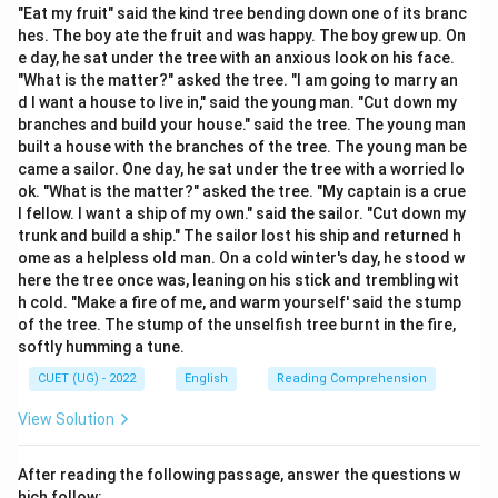
state expression meaning “I believe” or “I am
"Eat my fruit" said the kind tree bending down one of its branc
hes. The boy ate the fruit and was happy. The boy grew up. On
persuaded.”
e day, he sat under the tree with an anxious look on his face.
"What is the matter?" asked the tree. "I am going to marry an
Step 2:
Analyse the second blank.
d I want a house to live in," said the young man. "Cut down my
The subject is:
branches and build your house." said the tree. The young man
built a house with the branches of the tree. The young man be
his views
\text{his views}
came a sailor. One day, he sat under the tree with a worried lo
ok. "What is the matter?" asked the tree. "My captain is a crue
Normally “views” is plural and takes “are”. However, in
l fellow. I want a ship of my own." said the sailor. "Cut down my
trunk and build a ship." The sailor lost his ship and returned h
this question the accepted examination answer treats
ome as a helpless old man. On a cold winter's day, he stood w
the phrase his views on how to control pollution as a
here the tree once was, leaning on his stick and trembling wit
single idea. Hence:
h cold. "Make a fire of me, and warm yourself' said the stump
of the tree. The stump of the unselfish tree burnt in the fire,
\boxed{\text{is}}
is
softly humming a tune.
is taken as the correct choice.
CUET (UG) - 2022
English
Reading Comprehension
View Solution
Step 3:
Form the complete sentence.
I am convinced now that his views on how to control
After reading the following passage, answer the questions w
pollution is worth listening to. Therefore,
hich follow: