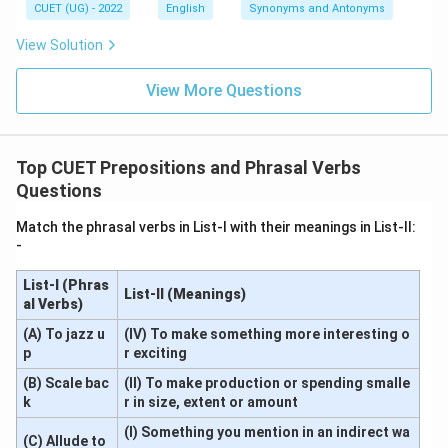
CUET (UG) - 2022
English
Synonyms and Antonyms
View Solution
View More Questions
Top CUET Prepositions and Phrasal Verbs
Questions
Match the phrasal verbs in List-I with their meanings in List-II:
-
List-I (Phras
List-II (Meanings)
al Verbs)
(A) To jazz u
(IV) To make something more interesting o
p
r exciting
(B) Scale bac
(II) To make production or spending smalle
k
r in size, extent or amount
(I) Something you mention in an indirect wa
(C) Allude to