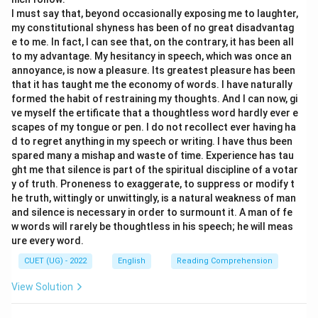
I must say that, beyond occasionally exposing me to laughter,
\boxed{\text{Option (B)}}
Option (B)
my constitutional shyness has been of no great disadvantag
e to me. In fact, I can see that, on the contrary, it has been all
to my advantage. My hesitancy in speech, which was once an
annoyance, is now a pleasure. Its greatest pleasure has been
Download Solution in PDF
that it has taught me the economy of words. I have naturally
formed the habit of restraining my thoughts. And I can now, gi
ve myself the ertificate that a thoughtless word hardly ever e
scapes of my tongue or pen. I do not recollect ever having ha
d to regret anything in my speech or writing. I have thus been
spared many a mishap and waste of time. Experience has tau
ght me that silence is part of the spiritual discipline of a votar
y of truth. Proneness to exaggerate, to suppress or modify t
he truth, wittingly or unwittingly, is a natural weakness of man
and silence is necessary in order to surmount it. A man of fe
w words will rarely be thoughtless in his speech; he will meas
ure every word.
CUET (UG) - 2022
English
Reading Comprehension
View Solution