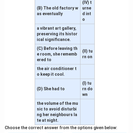
(IV) t
(B) The old factory w
urne
as eventually
d int
o
a vibrant art gallery,
preserving its histor
ical significance.
(C) Before leaving th
(II) tu
e room, she rememb
rn on
ered to
the air conditioner t
o keep it cool.
(I) tu
(D) She had to
rn do
wn
the volume of the mu
sic to avoid disturbi
ng her neighbours la
te at night.
Choose the correct answer from the options given below: