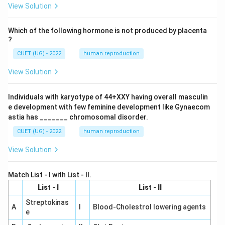
View Solution
Which of the following hormone is not produced by placenta
?
CUET (UG) - 2022
human reproduction
View Solution
Individuals with karyotype of 44+XXY having overall masculin
e development with few feminine development like Gynaecom
astia has _______ chromosomal disorder.
CUET (UG) - 2022
human reproduction
View Solution
Match List - I with List - II.
List - I
List - II
Streptokinas
A
I
Blood-Cholestrol lowering agents
e