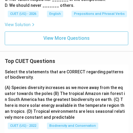
D. We should never _______ others.
CUET (UG) - 2026
English
Prepositions and Phrasal Verbs
View Solution
View More Questions
Top CUET Questions
Select the statements that are CORRECT regarding patterns
of biodiversity.
(A) Species diversity increases as we move away from the eq
uator towards the poles
(B) The tropical Amazon rain forest i
n South America has the greatest biodiversity on earth.
(C) T
here is more solar energy available in the temperate region th
an tropics.
(D) Tropical environments are less seasonal relati
vely more constant and predictable
CUET (UG) - 2022
Biodiversity and Conservation