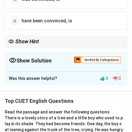
have been convinced, is
Show Hint
In competitive examinations, sometimes a phrase may be
treated as one complete idea and may take a singular verb.
Show Solution
Verified By Collegedunia
The Correct Option is
B
Was this answer helpful?
0
0
Solution and Explanation
Concept:
The sentence requires correct agreement
between subject and verb along with an appropriate
Top CUET English Questions
tense.
Read the passage and answer the following questions.
There is a lovely story of a tree and a little boy who used to p
Step 1:
Analyse the first blank.
lay in its shade. They had become friends. One day, the boy s
The expression I am convinced is a standard present-
at leaning against the trunk of the tree, crying. He was hungry.