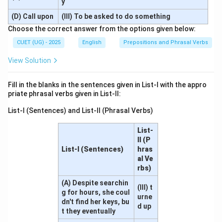
y
(D) Call upon
(III) To be asked to do something
Choose the correct answer from the options given below:
CUET (UG) - 2025
English
Prepositions and Phrasal Verbs
View Solution
Fill in the blanks in the sentences given in List-I with the appro
priate phrasal verbs given in List-II:
List-I (Sentences) and List-II (Phrasal Verbs)
List-
II (P
List-I (Sentences)
hras
al Ve
rbs)
(A) Despite searchin
(III) t
g for hours, she coul
urne
dn't find her keys, bu
d up
t they eventually