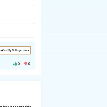
erified By Collegedunia
0
0
which describes an
mmar, the
enses, but they