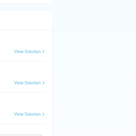
View Solution
View Solution
View Solution