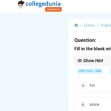
>
Exams
>
Englis
Question:
Fill in the blank 
Show Hint
Use this quick rule: As
\
calendar year (2022)
CUET (UG) - 2026
for
since