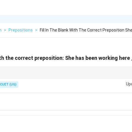
h
>
Prepositions
>
Fill In The Blank With The Correct Preposition Sh
with the correct preposition: She has been working here
k yourself, "Is it a specific calendar date/clock time, or is it a number of ho
rightarrow
\rightarrow
Up
→
Use Since. Number of years (4 years)
→
Use For.
CUET (UG)