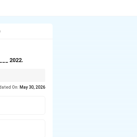
e
 ___ 2022.
urs/years?" Specific
dated On:
May 30, 2026