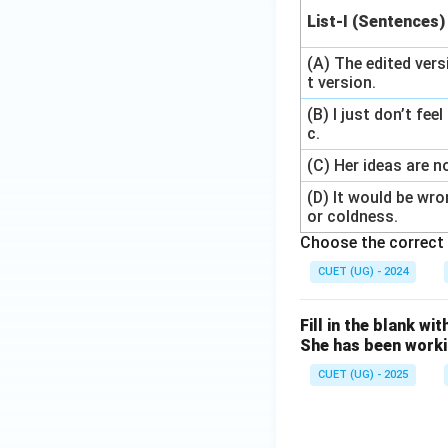
List-I (Sentences)
(A) The edited vers
t version.
(B) I just don’t fee
c.
(C) Her ideas are n
(D) It would be wr
or coldness.
Choose the correct 
CUET (UG) - 2024
Fill in the blank wi
She has been work
CUET (UG) - 2025