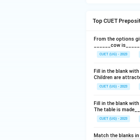
Top CUET Preposi
From the options giv
______cow is______
CUET (UG) - 2023
Fill in the blank wi
Children are attrac
CUET (UG) - 2023
Fill in the blank wit
The table is made_
CUET (UG) - 2023
Match the blanks in L