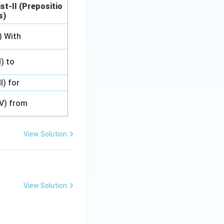
ist-II (Prepositio
s)
I) With
II) to
II) for
IV) from
View Solution
View Solution