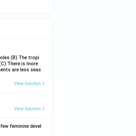
poles
(B) The tropi
(C) There is more
ments are less seas
View Solution
View Solution
 few feminine devel