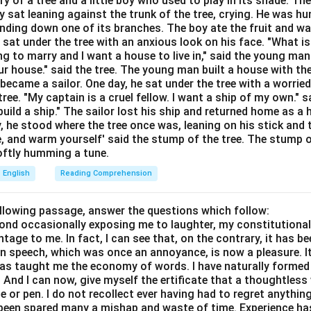
ory of a tree and a little boy who used to play in its shade. T
unctions based on how the time is expressed.
y sat leaning against the trunk of the tree, crying. He was hun
bending down one of its branches. The boy ate the fruit and w
Explanation:
 sat under the tree with an anxious look on his face. "What i
ed before a specific point in time in the past (e.g., a specific ye
ing to marry and I want a house to live in," said the young ma
r house." said the tree. The young man built a house with th
time like 4 PM). It marks the exact moment the action began. Sin
ecame a sailor. One day, he sat under the tree with a worried
int, "since" is grammatically required. For: Used to indicate a dur
ree. "My captain is a cruel fellow. I want a ship of my own." sa
ears, for 3 months, for two hours). It tells us how long the action
ild a ship." The sailor lost his ship and returned home as a 
d. From: Used to show the start of an action, but it is typically 
y, he stood where the tree once was, leaning on his stick and 
e, and warm yourself' said the stump of the tree. The stump o
m 9 AM to 5 PM) and is not used with present perfect continuous 
 softly humming a tune.
t-to-present situations. By: Used to indicate a deadline or a po
English
Reading Comprehension
ll be completed (e.g., by tomorrow morning).
ollowing passage, answer the questions which follow:
wer:
yond occasionally exposing me to laughter, my constitutiona
tion to fill the blank is option (b).
tage to me. In fact, I can see that, on the contrary, it has b
in speech, which was once an annoyance, is now a pleasure. I
n in PDF
has taught me the economy of words. I have naturally formed 
And I can now, give myself the ertificate that a thoughtless 
or pen. I do not recollect ever having had to regret anythin
s been spared many a mishap and waste of time. Experience h