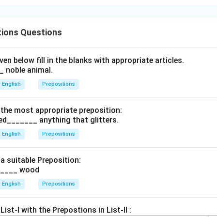
tions Questions
en below fill in the blanks with appropriate articles.
 noble animal.
English
Prepositions
th the most appropriate preposition:
ted_______ anything that glitters.
English
Prepositions
h a suitable Preposition:
_____ wood
English
Prepositions
ist-I with the Prepostions in List-II :