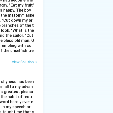
hey had become frie
gry. "Eat my fruit"
as happy. The boy
s the matter?" aske
ar like 2022, a day
n. "Cut down my br
e branches of the t
ce "2022" is a
 look. "What is the
ation or period of
id the sailor. "Cut
 has lasted rather
helpless old man. O
paired with "to" or
trembling with col
f the unselfish tre
structures to
int in time by
View Solution
l shyness has been
een all to my advan
ts greatest pleasu
the habit of restr
word hardly ever e
g in my speech or
as taught me that s