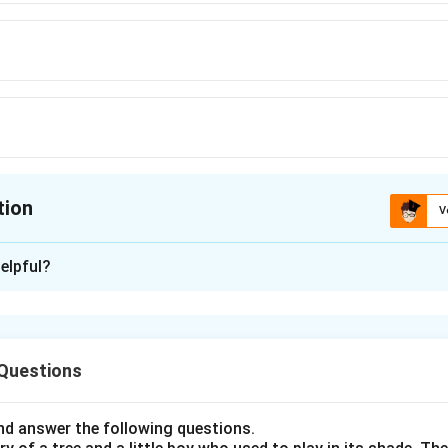
tion
V
ion is
B
elpful?
xplanation
nding the Concept:
 Questions
s the Present Perfect Continuous tense ("has been working"), 
 in the past and is still continuing in the present. In English gra
e" and "for" are used to indicate time references with perfect t
d answer the following questions.