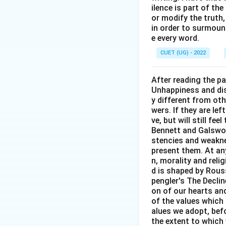
ilence is part of th
or modify the truth,
in order to surmount
e every word.
CUET (UG) - 2022
After reading the p
Unhappiness and dis
y different from oth
wers. If they are le
ve, but will still fe
Bennett and Galswor
stencies and weakne
present them. At any 
n, morality and rel
d is shaped by Rouss
pengler's The Decli
on of our hearts and
of the values which 
alues we adopt, befo
the extent to which 