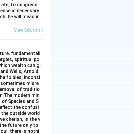
erate, to suppress
ilence is necessary
ch; he will measur
View Solution
ture, fundamentall
rgies, spiritual po
which wealth can gi
w and Wells, Arnold
e foibles, inconsi
d sometimes misre
removal of traditio
er. The modern min
n of Species and S
eflect the confusi
n the outside world
e cherish, in the v
the future only to
oul: there is nothi