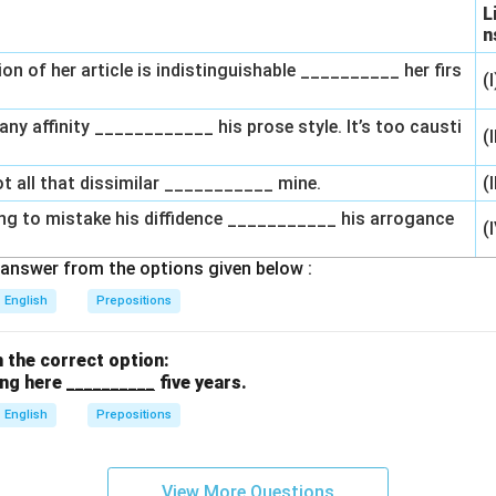
L
n
ion of her article is indistinguishable __________ her firs
(
l any affinity ____________ his prose style. It’s too causti
(
ot all that dissimilar ___________ mine.
(I
ong to mistake his diffidence ___________ his arrogance
(
answer from the options given below :
English
Prepositions
th the correct option:
ing here
__________
five years.
English
Prepositions
View More Questions