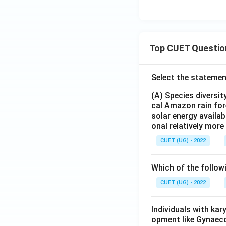
Top CUET Questio
Select the statemen
(A) Species diversi
cal Amazon rain for
solar energy availab
onal relatively mor
CUET (UG) - 2022
Which of the follow
CUET (UG) - 2022
Individuals with ka
opment like Gynaec