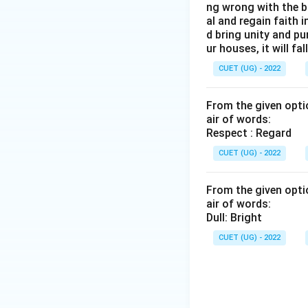
ng wrong with the b
al and regain faith 
d bring unity and pu
ur houses, it will fall
CUET (UG) - 2022
From the given optio
air of words:
Respect : Regard
CUET (UG) - 2022
From the given optio
air of words:
Dull: Bright
CUET (UG) - 2022