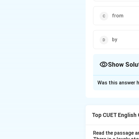
from
by
Show Solu
The Correct Opt
Was this answer h
Solution and E
Step 1: Understa
Top CUET English
This sentence use
action that started
prepositions "sinc
Read the passage an