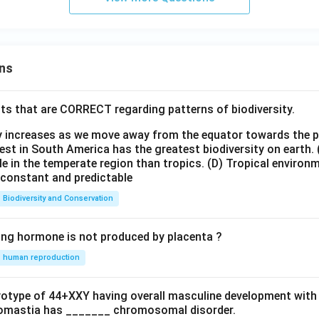
ns
ts that are CORRECT regarding patterns of biodiversity.
ty increases as we move away from the equator towards the 
est in South America has the greatest biodiversity on earth.
le in the temperate region than tropics.
(D) Tropical environ
e constant and predictable
Biodiversity and Conservation
ing hormone is not produced by placenta ?
human reproduction
ryotype of 44+XXY having overall masculine development with
omastia has _______ chromosomal disorder.