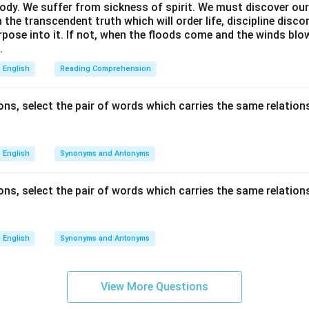
ody. We suffer from sickness of spirit. We must discover our 
in the transcendent truth which will order life, discipline disc
rpose into it. If not, when the floods come and the winds bl
.
English
Reading Comprehension
ns, select the pair of words which carries the same relations
English
Synonyms and Antonyms
ns, select the pair of words which carries the same relations
English
Synonyms and Antonyms
View More Questions