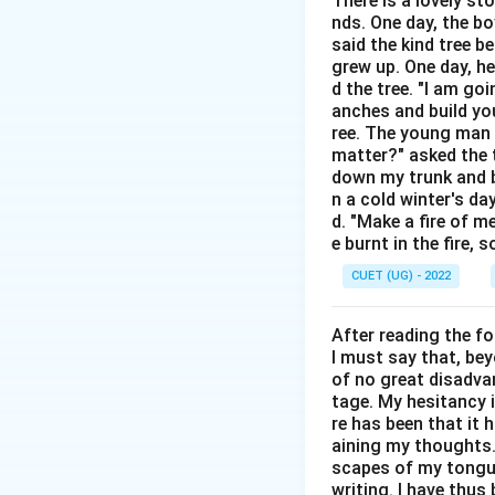
There is a lovely st
serve different f
nds. One day, the bo
said the kind tree 
Step 2: Detailed 
grew up. One day, he
Since (Correct): Us
d the tree. "I am go
anches and build you
like Monday, or a 
ree. The young man b
precise starting po
matter?" asked the t
time (e.g., for 4 y
down my trunk and bu
than when it starte
n a cold winter's da
d. "Make a fire of m
"until" (e.g., fro
e burnt in the fire,
denote ongoing pas
CUET (UG) - 2022
which an action wi
After reading the f
Step 3: Final Ans
I must say that, be
The correct preposi
of no great disadvan
tage. My hesitancy 
Download Solutio
re has been that it 
aining my thoughts. 
scapes of my tongue 
writing. I have thu