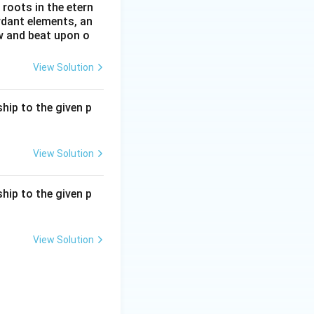
roots in the etern
ordant elements, an
ow and beat upon o
View Solution
hip to the given p
View Solution
hip to the given p
View Solution