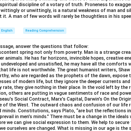
e spiritual discipline of a votary of truth. Proneness to exagg
 wittingly or unwittingly, is a natural weakness of man and s
 it. A man of few words will rarely be thoughtless in his spee
English
Reading Comprehension
assage, answer the questions that follow:
content spring not only from poverty. Man is a strange crea
er animals. He has far horizons, invincible hopes, creative ene
ft undeveloped and unsatisfied, he may have all the comforts 
el that life is not worthwhile. The great humanist writers, Sha
thy, who are regarded as the prophets of the dawn, expose th
sses of modern life, but they ignore the deeper currents an
rate, they give nothing in their place. In the void left by the 
igion, others are putting in vague sentiments of race and pow
eau's Social Contract, Marx's Capital, Darwin's On the Origi
ne of the West. The outward chaos and confusion of our life r
 minds. Constitutions, says Plato, “are but the reflections i
prevail in men's minds." There must be a change in the ideals w
re we can give social expression to them. We help to secure 
we ourselves are changed. What is missing in our age is the s