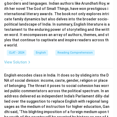
g borders and languages. Indian authors like Arundhati Roy, w
ith her novel The God of Small Things, have won prestigious i
nternational literary awards. The book not only explores intri
cate family dynamics but also delves into the broader socio-
political landscape of India. In summary, English literature is a
testament to the enduring power of storytelling and the writt
en word. It encompasses an array of authors, themes, and st
yles that continue to captivate and inspire readers across th
e world.
CLAT - 2024
English
Reading Comprehension
View Solution
English encodes class in India. It does so by sliding into the D
NA of social division: income, caste, gender, religion or place
of belonging. The threat it poses to social cohesion has worr
ied public commentators across the political spectrum. In an
address delivered as independent India’s Parliament dilly-dal
lied over the suggestion to replace English with regional lang
uages as the medium of instruction for higher education, Gan
dhi said, ‘This blighting imposition of a foreign medium upon t