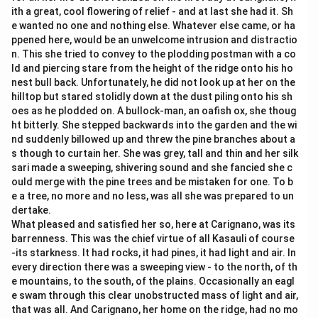
ith a great, cool flowering of relief - and at last she had it. Sh
e wanted no one and nothing else. Whatever else came, or ha
ppened here, would be an unwelcome intrusion and distractio
n. This she tried to convey to the plodding postman with a co
ld and piercing stare from the height of the ridge onto his ho
nest bull back. Unfortunately, he did not look up at her on the
hilltop but stared stolidly down at the dust piling onto his sh
oes as he plodded on. A bullock-man, an oafish ox, she thoug
ht bitterly. She stepped backwards into the garden and the wi
nd suddenly billowed up and threw the pine branches about a
s though to curtain her. She was grey, tall and thin and her silk
sari made a sweeping, shivering sound and she fancied she c
ould merge with the pine trees and be mistaken for one. To b
e a tree, no more and no less, was all she was prepared to un
dertake.
What pleased and satisfied her so, here at Carignano, was its
barrenness. This was the chief virtue of all Kasauli of course
-its starkness. It had rocks, it had pines, it had light and air. In
every direction there was a sweeping view - to the north, of th
e mountains, to the south, of the plains. Occasionally an eagl
e swam through this clear unobstructed mass of light and air,
that was all. And Carignano, her home on the ridge, had no mo