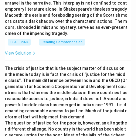
unravel in the narrative. This interplay is not confined to cont
emporary literature alone. In Shakespeare’s timeless tragedy
Macbeth, the eerie and foreboding setting of the Scottish mo
ors casts a dark shadow over the characters’ actions. The m
oors, shrouded in mist and mystery, serve as an ever-present
omen of the impending tragedy.
CLAT - 2024
Reading Comprehension
View Solution
The crisis of justice that is the subject matter of discussion i
n the media today is in fact the crisis of “justice for the middl
e class”. The main difference between India and the OECD (Or
ganisation for Economic Cooperation and Development) cou
ntries is that whereas the middle class in these countries has
reasonable access to justice, in India it does not. A vocal and
powerful middle class has emerged in India since 1991. It is d
emanding reasonable access to justice. Much of the judicial r
eform effort will help meet this demand…
The question of justice for the poor is, however, an altogethe
r different challenge. No country in the world has been able t
o secure justice for the poor. Most of the jails of the richest