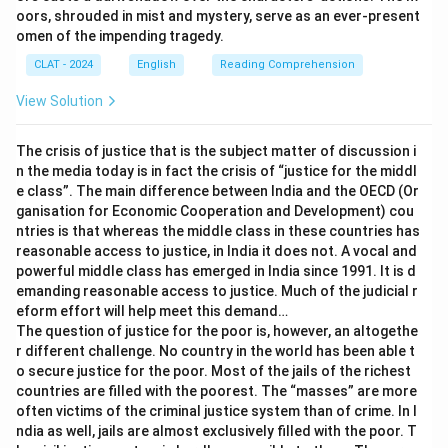
Therefore, the correct answer is
fish out of water
.
oors, shrouded in mist and mystery, serve as an ever-present
within a plan, not a person's own sense of displacement,
omen of the impending tragedy.
so it does not fit.
CLAT - 2024
English
Reading Comprehension
fly on the wall:
The literal image is an insect resting
unnoticed on a wall, observing everything without being
View Solution
seen. Figuratively, this describes a hidden observer who
watches without participating. The historian is an
The crisis of justice that is the subject matter of discussion i
active participant in the seminar, not a hidden observer,
n the media today is in fact the crisis of “justice for the middl
so this does not fit.
e class”. The main difference between India and the OECD (Or
ganisation for Economic Cooperation and Development) cou
Only one literal image, a creature entirely unsuited to its
ntries is that whereas the middle class in these countries has
surroundings, matches how the historian feels among
reasonable access to justice, in India it does not. A vocal and
powerful middle class has emerged in India since 1991. It is d
robotics experts.
emanding reasonable access to justice. Much of the judicial r
Therefore, the correct answer is
fish out of water
.
eform effort will help meet this demand…
The question of justice for the poor is, however, an altogethe
r different challenge. No country in the world has been able t
o secure justice for the poor. Most of the jails of the richest
countries are filled with the poorest. The “masses” are more
often victims of the criminal justice system than of crime. In I
ndia as well, jails are almost exclusively filled with the poor. T