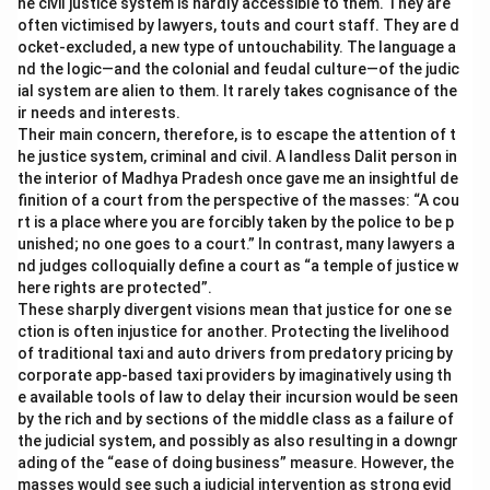
he civil justice system is hardly accessible to them. They are
often victimised by lawyers, touts and court staff. They are d
ocket-excluded, a new type of untouchability. The language a
nd the logic—and the colonial and feudal culture—of the judic
ial system are alien to them. It rarely takes cognisance of the
ir needs and interests.
Their main concern, therefore, is to escape the attention of t
he justice system, criminal and civil. A landless Dalit person in
the interior of Madhya Pradesh once gave me an insightful de
finition of a court from the perspective of the masses: “A cou
rt is a place where you are forcibly taken by the police to be p
unished; no one goes to a court.” In contrast, many lawyers a
nd judges colloquially define a court as “a temple of justice w
here rights are protected”.
These sharply divergent visions mean that justice for one se
ction is often injustice for another. Protecting the livelihood
of traditional taxi and auto drivers from predatory pricing by
corporate app-based taxi providers by imaginatively using th
e available tools of law to delay their incursion would be seen
by the rich and by sections of the middle class as a failure of
the judicial system, and possibly as also resulting in a downgr
ading of the “ease of doing business” measure. However, the
masses would see such a judicial intervention as strong evid