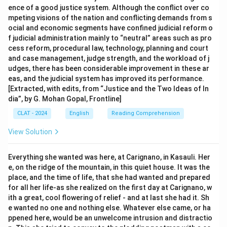
ence of a good justice system. Although the conflict over co
mpeting visions of the nation and conflicting demands from s
ocial and economic segments have confined judicial reform o
f judicial administration mainly to “neutral” areas such as pro
cess reform, procedural law, technology, planning and court
and case management, judge strength, and the workload of j
udges, there has been considerable improvement in these ar
eas, and the judicial system has improved its performance.
[Extracted, with edits, from “Justice and the Two Ideas of In
dia”, by G. Mohan Gopal, Frontline]
CLAT - 2024
English
Reading Comprehension
View Solution
Everything she wanted was here, at Carignano, in Kasauli. Her
e, on the ridge of the mountain, in this quiet house. It was the
place, and the time of life, that she had wanted and prepared
for all her life-as she realized on the first day at Carignano, w
ith a great, cool flowering of relief - and at last she had it. Sh
e wanted no one and nothing else. Whatever else came, or ha
ppened here, would be an unwelcome intrusion and distractio