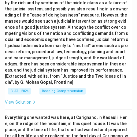
by the rich and by sections of the middle class as a failure of
the judicial system, and possibly as also resulting in a downgr
ading of the “ease of doing business” measure. However, the
masses would see such a judicial intervention as strong evid
ence of a good justice system. Although the conflict over co
mpeting visions of the nation and conflicting demands from s
ocial and economic segments have confined judicial reform o
f judicial administration mainly to “neutral” areas such as pro
cess reform, procedural law, technology, planning and court
and case management, judge strength, and the workload of j
udges, there has been considerable improvement in these ar
eas, and the judicial system has improved its performance.
[Extracted, with edits, from “Justice and the Two Ideas of In
dia”, by G. Mohan Gopal, Frontline]
CLAT - 2024
Reading Comprehension
View Solution
Everything she wanted was here, at Carignano, in Kasauli. Her
e, on the ridge of the mountain, in this quiet house. It was the
place, and the time of life, that she had wanted and prepared
for all her life-as she realized on the first day at Carignano, w