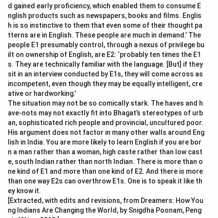
d gained early proficiency, which enabled them to consume E
nglish products such as newspapers, books and films. Englis
h is so instinctive to them that even some of their thought pa
tterns are in English. These people are much in demand.’ The
people E1 presumably control, through a nexus of privilege bu
ilt on ownership of English, are E2: ‘probably ten times the E1
s. They are technically familiar with the language. [But] if they
sit in an interview conducted by E1s, they will come across as
incompetent, even though they may be equally intelligent, cre
ative or hardworking.’
The situation may not be so comically stark. The haves and h
ave-nots may not exactly fit into Bhagat’s stereotypes of urb
an, sophisticated rich people and provincial, uncultured poor.
His argument does not factor in many other walls around Eng
lish in India. You are more likely to learn English if you are bor
n a man rather than a woman, high caste rather than low cast
e, south Indian rather than north Indian. There is more than o
ne kind of E1 and more than one kind of E2. And there is more
than one way E2s can overthrow E1s. One is to speak it like th
ey know it.
[Extracted, with edits and revisions, from Dreamers: How You
ng Indians Are Changing the World, by Snigdha Poonam, Peng