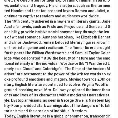
uliet, are celebrated for their exploration of human nature, lo
ve, ambition, and tragedy. His characters, such as the tormen
ted Hamlet and the star-crossed lovers Romeo and Juliet, c
ontinue to captivate readers and audiences worldwide.
The 19th century ushered in a new era of literary giants. Jane
Austen’s novels, such as Pride and Prejudice and Sense and S
ensibility, provide incisive social commentary through the len
s of wit and romance. Austen’s heroines, like Elizabeth Bennet
and Elinor Dashwood, remain beloved literary figures known f
or their intelligence and resilience. The Romantic era brought
forth poets like William Wordsworth and Samuel Taylor Coler
idge, who celebrated * 8 UG the beauty of nature and the emo
tional intensity of the individual. Wordsworth’s ‘‘I Wandered L
onely as a Cloud’’ and Coleridge’s ‘‘The Rime of the Ancient M
ariner’’ are testament to the power of the written words to ev
oke profound emotions and imagery. Moving towards 20th ce
ntury, English literature continued to evolve. Virginia Woolf’s
ground-breaking novel Mrs. Dalloway explored the inner thou
ghts and lives of its characters with a modernist narrative st
yle. Dystopian visions, as seen in George Orwell’s Nineteen Eig
hty-Four provided stark warnings about the dangers of totali
tarianism and the erosion of individual freedom.
Today, English literature is a global phenomenon, transcendin