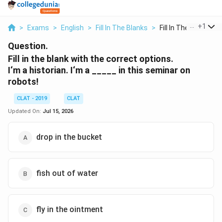
...
+
1
>
Exams
>
English
>
Fill In The Blanks
>
Fill In The Blank Wi...
Question.
Fill in the blank with the correct options.
I‘m a historian. I‘m a _____ in this seminar on
robots!
CLAT - 2019
CLAT
Updated On:
Jul 15, 2026
drop in the bucket
fish out of water
fly in the ointment