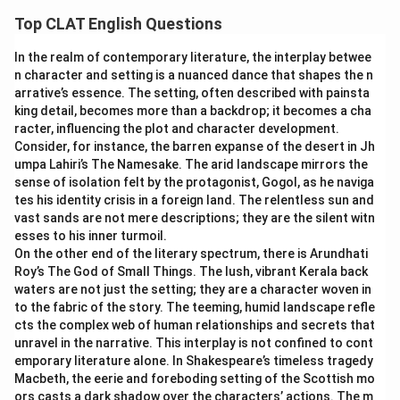
literal scene behind each idiom clarifies which one matches
describes quantity, not a feeling of being out of place,
Top CLAT English Questions
her situation.
so it does not fit.
fish out of water:
This idiom means someone who
In the realm of contemporary literature, the interplay betwee
drop in the bucket:
The literal image is a single drop
n character and setting is a nuanced dance that shapes the n
feels awkward or uncomfortable because they are in an
added to a large bucket of water, barely making a
arrative’s essence. The setting, often described with painsta
unfamiliar situation or environment. This matches the
difference in volume. Figuratively, this describes a small,
king detail, becomes more than a backdrop; it becomes a cha
historian's discomfort at a robotics seminar exactly.
insignificant amount compared with what is needed.
racter, influencing the plot and character development.
fly in the ointment:
This idiom means a small flaw that
This is about quantity, not about how a person feels in
Consider, for instance, the barren expanse of the desert in Jh
spoils an otherwise good situation. It describes a
umpa Lahiri’s The Namesake. The arid landscape mirrors the
unfamiliar surroundings, so it does not fit.
sense of isolation felt by the protagonist, Gogol, as he naviga
problem within a plan, not a person's own sense of not
fish out of water:
The literal image is a fish removed
tes his identity crisis in a foreign land. The relentless sun and
belonging, so it does not fit.
from water, flopping about because it is entirely
vast sands are not mere descriptions; they are the silent witn
fly on the wall:
This idiom means an unseen observer
unsuited to its new environment. Figuratively, this
esses to his inner turmoil.
who watches without being noticed. The speaker is a
describes a person who feels awkward and out of place
On the other end of the literary spectrum, there is Arundhati
participant in the seminar, not a hidden observer, so this
Roy’s The God of Small Things. The lush, vibrant Kerala back
because the situation does not suit them. This
waters are not just the setting; they are a character woven in
does not fit.
matches the historian's discomfort at a robotics
to the fabric of the story. The teeming, humid landscape refle
seminar exactly.
cts the complex web of human relationships and secrets that
Only one phrase captures the sense of feeling out of place
fly in the ointment:
The literal image is a fly that has
unravel in the narrative. This interplay is not confined to cont
in unfamiliar surroundings, which is exactly the historian's
fallen into and spoiled an otherwise pure ointment.
emporary literature alone. In Shakespeare’s timeless tragedy
situation.
Macbeth, the eerie and foreboding setting of the Scottish mo
Figuratively, this describes a small flaw that ruins an
ors casts a dark shadow over the characters’ actions. The m
otherwise good situation or plan. It describes a problem