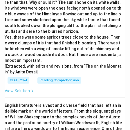
re than that. Why should it? The sun shone on its white walls.
Its windows were open the ones facing north opened on to th
e blue waves of the Himalayas flowing out and up to the line o
f ice and snow sketched upon the sky, while those that faced
south looked down the plunging cliff to the plain stretching o
ut, flat and sere to the blurred horizon.
Yes, there were some apricot trees close to the house. Ther
e were clumps of iris that had finished blooming. There was t
he kitchen with a wing of smoke lifting out of its chimney and
a stack of wood outside its door. But these were incidental, a
lmost unimportant.
[Extracted, with edits and revisions, from “Fire on the Mounta
in” by Anita Desai]
CLAT - 2024
Reading Comprehension
View Solution
English literature is a vast and diverse field that has left an in
delible mark on the world of letters. From the eloquent plays
of William Shakespeare to the complex novels of Jane Auste
n and the profound poetry of William Wordsworth, English lite
rature offers a window into the human experience. One of the