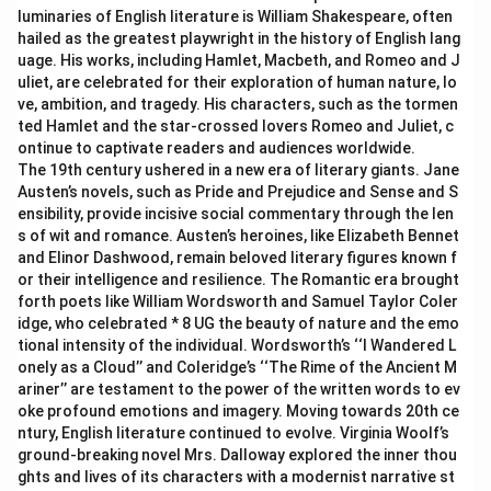
luminaries of English literature is William Shakespeare, often
hailed as the greatest playwright in the history of English lang
uage. His works, including Hamlet, Macbeth, and Romeo and J
uliet, are celebrated for their exploration of human nature, lo
ve, ambition, and tragedy. His characters, such as the tormen
ted Hamlet and the star-crossed lovers Romeo and Juliet, c
ontinue to captivate readers and audiences worldwide.
The 19th century ushered in a new era of literary giants. Jane
Austen’s novels, such as Pride and Prejudice and Sense and S
ensibility, provide incisive social commentary through the len
s of wit and romance. Austen’s heroines, like Elizabeth Bennet
and Elinor Dashwood, remain beloved literary figures known f
or their intelligence and resilience. The Romantic era brought
forth poets like William Wordsworth and Samuel Taylor Coler
idge, who celebrated * 8 UG the beauty of nature and the emo
tional intensity of the individual. Wordsworth’s ‘‘I Wandered L
onely as a Cloud’’ and Coleridge’s ‘‘The Rime of the Ancient M
ariner’’ are testament to the power of the written words to ev
oke profound emotions and imagery. Moving towards 20th ce
ntury, English literature continued to evolve. Virginia Woolf’s
ground-breaking novel Mrs. Dalloway explored the inner thou
ghts and lives of its characters with a modernist narrative st