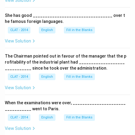
View Solution
She has good _________________________________ over t
he famous foreign languages.
CLAT - 2014
English
Fill in the Blanks
View Solution
The Chairman pointed out in favour of the manager that the p
rofitability of the industrial plant had ___________________
___________ since he took over the administration.
CLAT - 2014
English
Fill in the Blanks
View Solution
When the examinations were over, ______________________
___________ went to Paris.
CLAT - 2014
English
Fill in the Blanks
View Solution