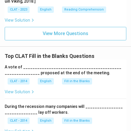
uin Viking, 2018.]
CLAT - 2023
English
Reading Comprehension
View Solution
View More Questions
Top CLAT Fill in the Blanks Questions
A vote of __________________________________________
_______________ proposed at the end of the meeting.
CLAT - 2014
English
Fill in the Blanks
View Solution
During the recession many companies will ________________
______________ lay off workers.
CLAT - 2014
English
Fill in the Blanks