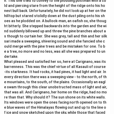
n. This she tried to convey to the plodding postman with a co
ld and piercing stare from the height of the ridge onto his ho
nest bull back. Unfortunately, he did not look up at her on the
hilltop but stared stolidly down at the dust piling onto his sh
oes as he plodded on. A bullock-man, an oafish ox, she thoug
ht bitterly. She stepped backwards into the garden and the wi
nd suddenly billowed up and threw the pine branches about a
s though to curtain her. She was grey, tall and thin and her silk
sari made a sweeping, shivering sound and she fancied she c
ould merge with the pine trees and be mistaken for one. To b
e a tree, no more and no less, was all she was prepared to un
dertake.
What pleased and satisfied her so, here at Carignano, was its
barrenness. This was the chief virtue of all Kasauli of course
-its starkness. It had rocks, it had pines, it had light and air. In
every direction there was a sweeping view - to the north, of th
e mountains, to the south, of the plains. Occasionally an eagl
e swam through this clear unobstructed mass of light and air,
that was all. And Carignano, her home on the ridge, had no mo
re than that. Why should it? The sun shone on its white walls.
Its windows were open the ones facing north opened on to th
e blue waves of the Himalayas flowing out and up to the line o
f ice and snow sketched upon the sky, while those that faced