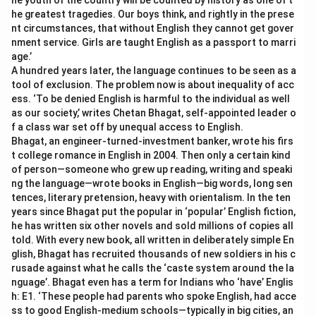
he youth of the country will be counted by history as one of t
he greatest tragedies. Our boys think, and rightly in the prese
nt circumstances, that without English they cannot get gover
nment service. Girls are taught English as a passport to marri
age.’
A hundred years later, the language continues to be seen as a
tool of exclusion. The problem now is about inequality of acc
ess. ‘To be denied English is harmful to the individual as well
as our society,’ writes Chetan Bhagat, self-appointed leader o
f a class war set off by unequal access to English.
Bhagat, an engineer-turned-investment banker, wrote his firs
t college romance in English in 2004. Then only a certain kind
of person—someone who grew up reading, writing and speaki
ng the language—wrote books in English—big words, long sen
tences, literary pretension, heavy with orientalism. In the ten
years since Bhagat put the popular in ‘popular’ English fiction,
he has written six other novels and sold millions of copies all
told. With every new book, all written in deliberately simple En
glish, Bhagat has recruited thousands of new soldiers in his c
rusade against what he calls the ‘caste system around the la
nguage’. Bhagat even has a term for Indians who ‘have’ Englis
h: E1. ‘These people had parents who spoke English, had acce
ss to good English-medium schools—typically in big cities, an