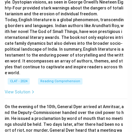
yle. Dystopian visions, as seen in George Orwell’s Nineteen Eig
hty-Four provided stark warnings about the dangers of totali
tarianism and the erosion of individual freedom.
Today, English literature is a global phenomenon, transcendin
g borders and languages. Indian authors like Arundhati Roy, w
ith her novel The God of Small Things, have won prestigious i
nternational literary awards. The book not only explores intri
cate family dynamics but also delves into the broader socio-
political landscape of India. In summary, English literature is a
testament to the enduring power of storytelling and the writt
en word. It encompasses an array of authors, themes, and st
yles that continue to captivate and inspire readers across th
e world.
CLAT - 2024
Reading Comprehension
View Solution
On the evening of the 10th, General Dyer arrived at Amritsar, a
nd the Deputy-Commissioner handed over the civil power to h
im. He issued a proclamation by word of mouth that no meeti
ngs should be held. Two days later, after there had been no s
ort of riot, nor murder, General Dyer heard that a meeting wa