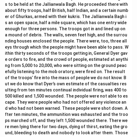
s to be held at the Jallianwala Bagh. He proceeded there with
about fifty troops, half British, half Indian, and a certain numb
er of Ghurkas, armed with their kukris. The Jallianwala Bagh i
s an open space, half a mile square, which has one entry wide
enough for three persons. The troops got in and lined up on
a mound of debris. The walls, seven feet high, and the surrou
nding houses enclosed the people. There were, too, three all
eys through which the people might have been able to pass. W
ithin thirty seconds of the troops getting in, General Dyer gav
e orders to fire, and the crowd of people, estimated at anythi
ng from 5,000 to 20,000, who were sitting on the ground peac
efully listening to the mob oratory, were fired on. The result
of the troops’ fire into the mass of people we do not know. B
ut we do know that Dyer’s own estimate of the casualties res
ulting from ten minutes continual individual firing, was 400 to
500 killed and 1,500 wounded. The people were not able to es
cape. They were people who had not offered any violence an
d who had not been warned. These people were shot down. A
fter ten minutes, the ammunition was exhausted and the troo
ps marched off, and they left 1,500 wounded there. There we
re men lying there for two days, dying of thirst, eating the gro
und, bleeding to death and nobody to look after them. Those