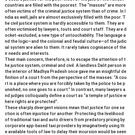
countries are filled with the poorest. The “masses” are more
often victims of the criminal justice system than of crime. In I
ndia as well, jails are almost exclusively filled with the poor. T
he civil justice system is hardly accessible to them. They are
often victimised by lawyers, touts and court staff. They are d
ocket-excluded, a new type of untouchability. The language a
nd the logic—and the colonial and feudal culture—of the judic
ial system are alien to them. It rarely takes cognisance of the
ir needs and interests.
Their main concern, therefore, is to escape the attention of t
he justice system, criminal and civil. A landless Dalit person in
the interior of Madhya Pradesh once gave me an insightful de
finition of a court from the perspective of the masses: “A cou
rt is a place where you are forcibly taken by the police to be p
unished; no one goes to a court.” In contrast, many lawyers a
nd judges colloquially define a court as “a temple of justice w
here rights are protected”.
These sharply divergent visions mean that justice for one se
ction is often injustice for another. Protecting the livelihood
of traditional taxi and auto drivers from predatory pricing by
corporate app-based taxi providers by imaginatively using th
e available tools of law to delay their incursion would be seen