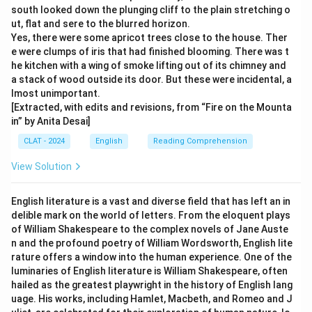
south looked down the plunging cliff to the plain stretching o
ut, flat and sere to the blurred horizon.
Yes, there were some apricot trees close to the house. Ther
e were clumps of iris that had finished blooming. There was t
he kitchen with a wing of smoke lifting out of its chimney and
a stack of wood outside its door. But these were incidental, a
lmost unimportant.
[Extracted, with edits and revisions, from “Fire on the Mounta
in” by Anita Desai]
CLAT - 2024
English
Reading Comprehension
View Solution
English literature is a vast and diverse field that has left an in
delible mark on the world of letters. From the eloquent plays
of William Shakespeare to the complex novels of Jane Auste
n and the profound poetry of William Wordsworth, English lite
rature offers a window into the human experience. One of the
luminaries of English literature is William Shakespeare, often
hailed as the greatest playwright in the history of English lang
uage. His works, including Hamlet, Macbeth, and Romeo and J