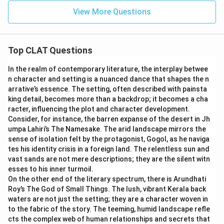
View More Questions
Top CLAT Questions
In the realm of contemporary literature, the interplay betwee
n character and setting is a nuanced dance that shapes the n
arrative’s essence. The setting, often described with painsta
king detail, becomes more than a backdrop; it becomes a cha
racter, influencing the plot and character development.
Consider, for instance, the barren expanse of the desert in Jh
umpa Lahiri’s The Namesake. The arid landscape mirrors the
sense of isolation felt by the protagonist, Gogol, as he naviga
tes his identity crisis in a foreign land. The relentless sun and
vast sands are not mere descriptions; they are the silent witn
esses to his inner turmoil.
On the other end of the literary spectrum, there is Arundhati
Roy’s The God of Small Things. The lush, vibrant Kerala back
waters are not just the setting; they are a character woven in
to the fabric of the story. The teeming, humid landscape refle
cts the complex web of human relationships and secrets that