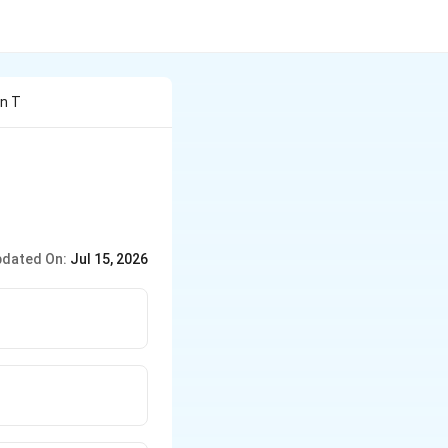
an T
dated On:
Jul 15, 2026