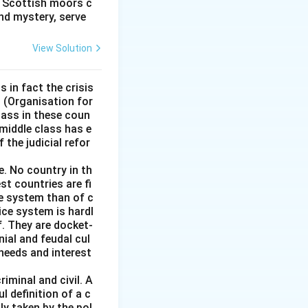
e Scottish moors c
nd mystery, serve
od too large to
ig or difficult to
View Solution
th the assignment.
s in fact the crisis
igurative sense of
D (Organisation for
ass in these coun
 middle class has e
 the judicial refor
e. No country in th
st countries are fi
ce system than of c
stice system is hardl
f. They are docket-
ial and feudal cul
 needs and interest
iminal and civil. A
l definition of a c
ly taken by the pol