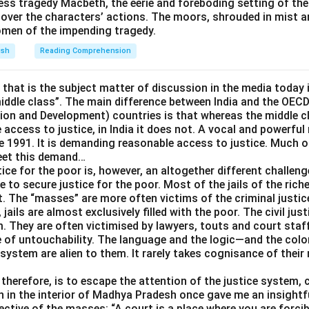
ess tragedy Macbeth, the eerie and foreboding setting of th
over the characters’ actions. The moors, shrouded in mist a
omen of the impending tragedy.
re than I can chew:
The literal image is taking a mouthful of fo
nd swallow. Figuratively, this means having taken on a task too b
ish
Reading Comprehension
atches precisely with the speaker being unable to continue wi
e that is the subject matter of discussion in the media today i
mage, a mouthful too large to handle, extends naturally into the f
middle class”. The main difference between India and the OEC
ask.
n and Development) countries is that whereas the middle cl
 access to justice, in India it does not. A vocal and powerful
rrect answer is
bitten off more than I can chew
.
e 1991. It is demanding reasonable access to justice. Much of
meet this demand…
ice for the poor is, however, an altogether different challeng
e to secure justice for the poor. Most of the jails of the riche
t. The “masses” are more often victims of the criminal justi
l, jails are almost exclusively filled with the poor. The civil ju
. They are often victimised by lawyers, touts and court staf
e of untouchability. The language and the logic—and the colon
 system are alien to them. It rarely takes cognisance of their
therefore, is to escape the attention of the justice system, cr
n in the interior of Madhya Pradesh once gave me an insightfu
ctive of the masses: “A court is a place where you are forcib