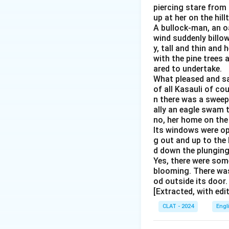
piercing stare from 
up at her on the hil
A bullock-man, an o
wind suddenly billo
y, tall and thin and
with the pine trees 
ared to undertake.
What pleased and sat
of all Kasauli of cou
n there was a sweepi
ally an eagle swam t
no, her home on the
Its windows were op
g out and up to the
d down the plunging 
Yes, there were some
blooming. There was
od outside its door
[Extracted, with edi
CLAT - 2024
Engl