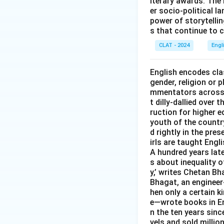
iterary awards. The 
er socio-political l
power of storytelli
s that continue to c
CLAT - 2024
Engl
English encodes clas
gender, religion or 
mmentators across t
t dilly-dallied over
ruction for higher e
youth of the country
d rightly in the pr
irls are taught Engl
A hundred years late
s about inequality o
y,’ writes Chetan Bh
Bhagat, an engineer-
hen only a certain 
e—wrote books in Eng
n the ten years sinc
vels and sold million