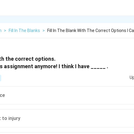
h
>
Fill In The Blanks
>
Fill In The Blank With The Correct Options I C
ith the correct options.
is assignment anymore! I think I have _____ .
Up
ice
 to injury