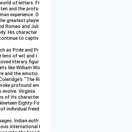
world of letters. Fr
sten and the profo
uman experience. O
 the greatest playw
and Romeo and Juli
edy. His character
continue to captiv
uch as Pride and Pr
 lens of wit and r
ved literary figur
ets like William Wo
re and the emotio
Coleridge’s ‘‘The Ri
 evoke profound em
 evolve. Virginia
s of its character
 Nineteen Eighty-Fo
of individual freed
uages. Indian auth
ous international l