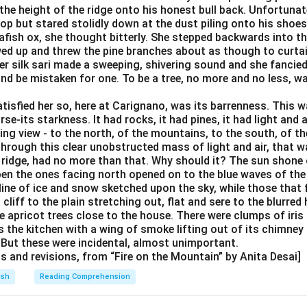
the height of the ridge onto his honest bull back. Unfortunate
ltop but stared stolidly down at the dust piling onto his shoe
afish ox, she thought bitterly. She stepped backwards into t
wed up and threw the pine branches about as though to curtai
 her silk sari made a sweeping, shivering sound and she fanci
and be mistaken for one. To be a tree, no more and no less, w
isfied her so, here at Carignano, was its barrenness. This wa
rse-its starkness. It had rocks, it had pines, it had light and ai
ng view - to the north, of the mountains, to the south, of th
hrough this clear unobstructed mass of light and air, that w
 ridge, had no more than that. Why should it? The sun shone o
en the ones facing north opened on to the blue waves of the
 line of ice and snow sketched upon the sky, while those that
cliff to the plain stretching out, flat and sere to the blurred
 apricot trees close to the house. There were clumps of iris 
 the kitchen with a wing of smoke lifting out of its chimney
. But these were incidental, almost unimportant.
ts and revisions, from “Fire on the Mountain” by Anita Desai]
ish
Reading Comprehension