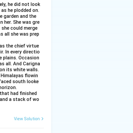
ly, he did not look
s as he plodded on.
he garden and the
n her. She was gre
ed she could merge
as all she was prep
s the chief virtue
r. In every directio
e plains. Occasion
as all. And Carigna
n its white walls.
 Himalayas flowin
 faced south looke
 horizon.
that had finished
 and a stack of wo
View Solution