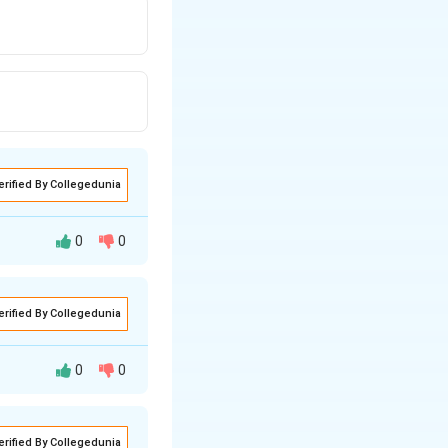
erified By Collegedunia
0
0
erified By Collegedunia
0
0
ase should mean
erified By Collegedunia