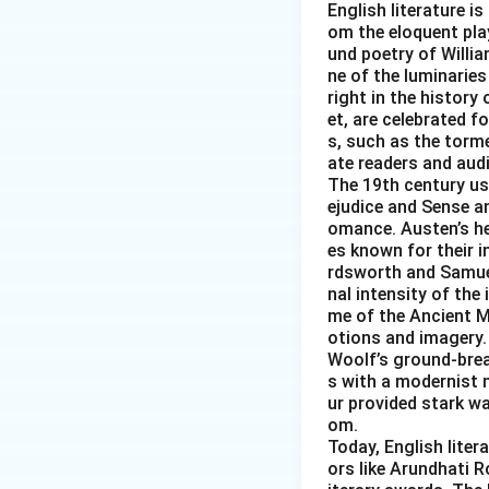
English literature is
om the eloquent pla
und poetry of Willi
ne of the luminaries
right in the histor
et, are celebrated f
s, such as the torm
ate readers and aud
The 19th century ush
ejudice and Sense an
omance. Austen’s her
es known for their i
rdsworth and Samuel
nal intensity of the
me of the Ancient M
otions and imagery. 
Woolf’s ground-brea
s with a modernist n
ur provided stark wa
om.
Today, English lite
ors like Arundhati R