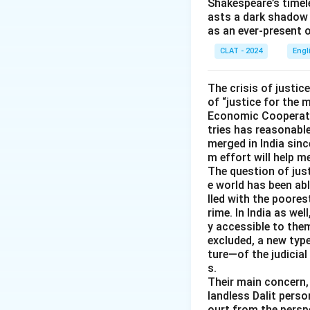
Shakespeare’s timel
not fit.
asts a dark shadow 
as an ever-present 
bitten off mo
actually chew a
CLAT - 2024
Engl
manage. This m
The crisis of justic
Only one literal i
of “justice for the 
an overwhelming t
Economic Cooperatio
tries has reasonable
Therefore, the co
merged in India sinc
m effort will help 
The question of just
e world has been abl
lled with the poores
rime. In India as wel
y accessible to them
excluded, a new typ
ture—of the judicial
s.
Their main concern, 
landless Dalit perso
ourt from the perspe