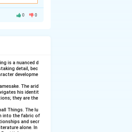
n awkward social
it.
0
0
 idiom should
ng or saying
 idiom, and then
added here, so it
iguratively, it
ke movement or
 it does not fit.
ituation, such as
ing is a nuanced d
ibed here, only an
oo large or
taking detail, bec
inue with the
aracter developme
n existing one.
Namesake. The arid
onal hurtful act.
 described.
vigates his identit
problem plus a
ions; they are the
all Things. The lu
 food back up to
 into the fabric of
eatedly and slowly.
tionships and secr
terature alone. In
task, so it does