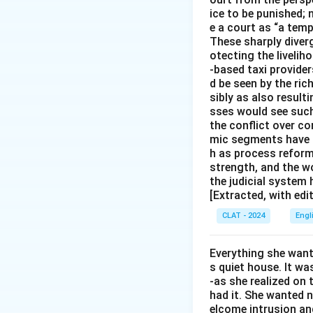
ice to be punished; 
e a court as “a temp
These sharply diverg
otecting the livelih
-based taxi provider
d be seen by the ric
sibly as also resul
sses would see such
the conflict over c
mic segments have co
h as process reform
strength, and the w
the judicial system
[Extracted, with edi
CLAT - 2024
Engl
Everything she wante
s quiet house. It was
-as she realized on t
had it. She wanted 
elcome intrusion an