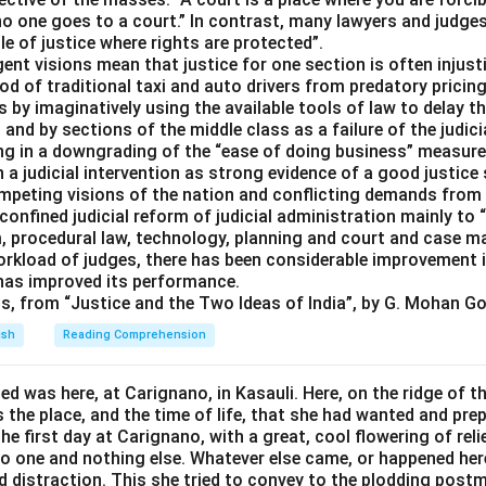
no one goes to a court.” In contrast, many lawyers and judges 
le of justice where rights are protected”.
ent visions mean that justice for one section is often injusti
ood of traditional taxi and auto drivers from predatory prici
s by imaginatively using the available tools of law to delay t
h and by sections of the middle class as a failure of the judic
ting in a downgrading of the “ease of doing business” measur
 a judicial intervention as strong evidence of a good justic
ompeting visions of the nation and conflicting demands from
nfined judicial reform of judicial administration mainly to 
, procedural law, technology, planning and court and case 
orkload of judges, there has been considerable improvement i
 has improved its performance.
ts, from “Justice and the Two Ideas of India”, by G. Mohan Go
ish
Reading Comprehension
d was here, at Carignano, in Kasauli. Here, on the ridge of th
 the place, and the time of life, that she had wanted and prepa
he first day at Carignano, with a great, cool flowering of reli
no one and nothing else. Whatever else came, or happened her
d distraction. This she tried to convey to the plodding post