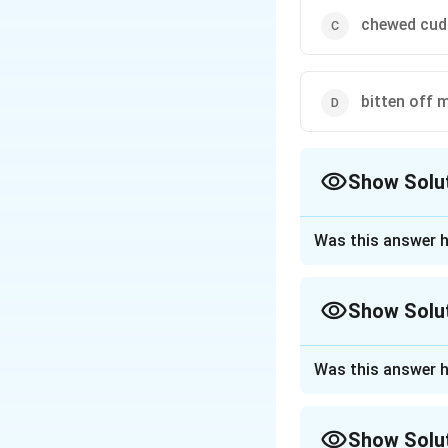
chewed cud
bitten off 
Show Solu
The Correct Opt
Was this answer h
Approach Solutio
The correct option
Show Solu
Download Solutio
Approach Solutio
Was this answer h
The speaker says 
"taken on more res
Show Solu