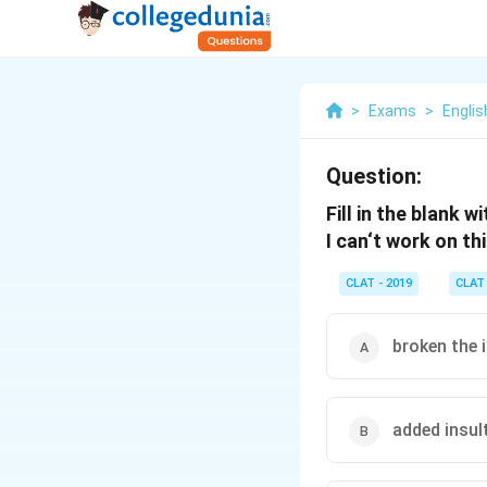
>
Exams
>
Englis
Question:
Fill in the blank w
I can‘t work on th
CLAT - 2019
CLAT
broken the 
added insult