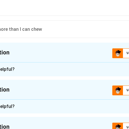
more than I can chew
tion
V
ion is
D
elpful?
n - 1
 is (D): bitten off more than I can chew
tion
V
n in PDF
n -
2
elpful?
they can no longer work on the assignment, so the missing phr
ponsibility or work than I can handle." Let's check each idiom:
tion
V