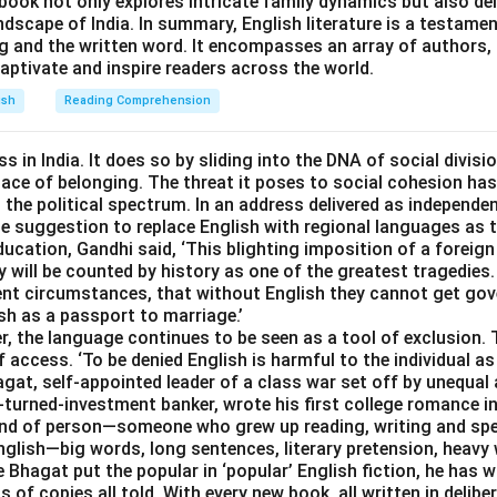
book not only explores intricate family dynamics but also de
andscape of India. In summary, English literature is a testame
ng and the written word. It encompasses an array of authors,
aptivate and inspire readers across the world.
ish
Reading Comprehension
s in India. It does so by sliding into the DNA of social divisi
place of belonging. The threat it poses to social cohesion has
he political spectrum. In an address delivered as independen
 the suggestion to replace English with regional languages as
ducation, Gandhi said, ‘This blighting imposition of a forei
 will be counted by history as one of the greatest tragedies.
esent circumstances, that without English they cannot get go
ish as a passport to marriage.’
r, the language continues to be seen as a tool of exclusion.
f access. ‘To be denied English is harmful to the individual as
agat, self-appointed leader of a class war set off by unequal
turned-investment banker, wrote his first college romance in
kind of person—someone who grew up reading, writing and sp
lish—big words, long sentences, literary pretension, heavy w
e Bhagat put the popular in ‘popular’ English fiction, he has w
s of copies all told. With every new book, all written in delibe