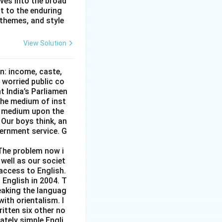
lves into the broad
nt to the enduring
 themes, and style
View Solution
on: income, caste,
 worried public co
t India’s Parliamen
 the medium of inst
gn medium upon the
 Our boys think, an
vernment service. G
 The problem now i
 well as our societ
 access to English.
 English in 2004. T
eaking the languag
ith orientalism. I
ritten six other no
rately simple Engli