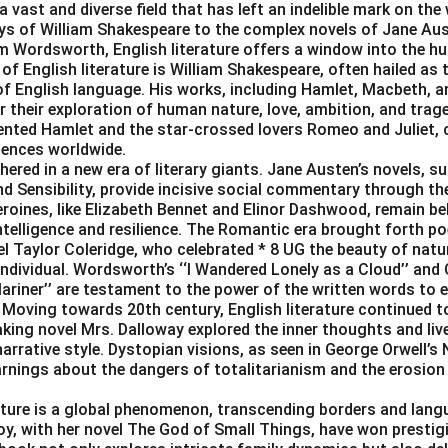
 a vast and diverse field that has left an indelible mark on the 
ys of William Shakespeare to the complex novels of Jane Au
am Wordsworth, English literature offers a window into the h
 of English literature is William Shakespeare, often hailed as
y of English language. His works, including Hamlet, Macbeth, 
or their exploration of human nature, love, ambition, and trag
ented Hamlet and the star-crossed lovers Romeo and Juliet, 
iences worldwide.
ered in a new era of literary giants. Jane Austen’s novels, s
d Sensibility, provide incisive social commentary through the
oines, like Elizabeth Bennet and Elinor Dashwood, remain belo
ntelligence and resilience. The Romantic era brought forth po
 Taylor Coleridge, who celebrated * 8 UG the beauty of natu
 individual. Wordsworth’s ‘‘I Wandered Lonely as a Cloud’’ and 
ariner’’ are testament to the power of the written words to
Moving towards 20th century, English literature continued to
king novel Mrs. Dalloway explored the inner thoughts and live
arrative style. Dystopian visions, as seen in George Orwell’s
rnings about the dangers of totalitarianism and the erosion 
rature is a global phenomenon, transcending borders and lang
oy, with her novel The God of Small Things, have won prestigi