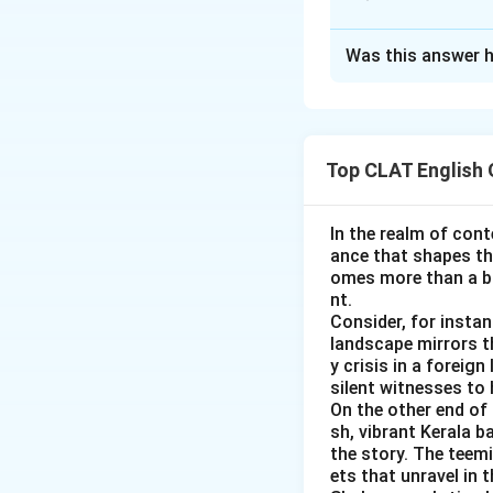
broken the ic
situation. It h
Approach Solutio
Was this answer h
The speaker says 
added insult t
describe having ta
something addi
checking its figura
does not fit.
Top CLAT English
chewed cud:
T
broken the ic
can suggest mu
contact possib
In the realm of cont
starting a con
bitten off mo
ance that shapes the
overwhelming w
difficult to m
omes more than a ba
assignment.
nt.
added insult t
Consider, for insta
Figuratively, 
Only one phrase de
landscape mirrors th
The sentence d
y crisis in a foreig
second insult, 
Therefore, the co
silent witnesses to 
On the other end of 
chewed cud:
T
sh, vibrant Kerala b
chew it again 
the story. The teem
ets that unravel in 
It does not ca