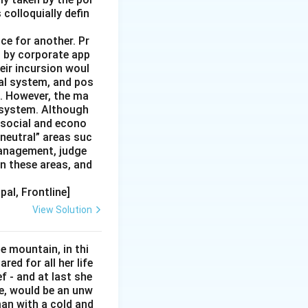
colloquially defin
ce for another. Pr
ng by corporate app
heir incursion woul
ial system, and pos
e. However, the ma
e system. Although
 social and econo
“neutral” areas suc
management, judge
n these areas, and
pal, Frontline]
View Solution
e mountain, in thi
red for all her life
ef - and at last she
e, would be an unw
man with a cold and