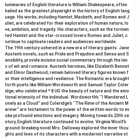
luminaries of English literature is William Shakespeare, often
hailed as the greatest playwright in the history of English lang
uage. His works, including Hamlet, Macbeth, and Romeo and J
uliet, are celebrated for their exploration of human nature, lo
ve, ambition, and tragedy. His characters, such as the tormen
ted Hamlet and the star-crossed lovers Romeo and Juliet, c
ontinue to captivate readers and audiences worldwide.
The 19th century ushered in a new era of literary giants. Jane
Austen’s novels, such as Pride and Prejudice and Sense and S
ensibility, provide incisive social commentary through the len
s of wit and romance. Austen’s heroines, like Elizabeth Bennet
and Elinor Dashwood, remain beloved literary figures known f
or their intelligence and resilience. The Romantic era brought
forth poets like William Wordsworth and Samuel Taylor Coler
idge, who celebrated * 8 UG the beauty of nature and the emo
tional intensity of the individual. Wordsworth’s ‘‘I Wandered L
onely as a Cloud’’ and Coleridge’s ‘‘The Rime of the Ancient M
ariner’’ are testament to the power of the written words to ev
oke profound emotions and imagery. Moving towards 20th ce
ntury, English literature continued to evolve. Virginia Woolf’s
ground-breaking novel Mrs. Dalloway explored the inner thou
ghts and lives of its characters with a modernist narrative st