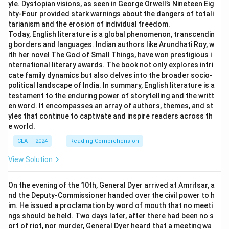
yle. Dystopian visions, as seen in George Orwell’s Nineteen Eig
hty-Four provided stark warnings about the dangers of totali
tarianism and the erosion of individual freedom.
Today, English literature is a global phenomenon, transcendin
g borders and languages. Indian authors like Arundhati Roy, w
ith her novel The God of Small Things, have won prestigious i
nternational literary awards. The book not only explores intri
cate family dynamics but also delves into the broader socio-
political landscape of India. In summary, English literature is a
testament to the enduring power of storytelling and the writt
en word. It encompasses an array of authors, themes, and st
yles that continue to captivate and inspire readers across th
e world.
CLAT - 2024
Reading Comprehension
View Solution
On the evening of the 10th, General Dyer arrived at Amritsar, a
nd the Deputy-Commissioner handed over the civil power to h
im. He issued a proclamation by word of mouth that no meeti
ngs should be held. Two days later, after there had been no s
ort of riot, nor murder, General Dyer heard that a meeting wa