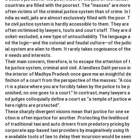
countries are filled with the poorest. The “masses” are more
often victims of the criminal justice system than of crime. In I
ndia as well, jails are almost exclusively filled with the poor. T
he civil justice system is hardly accessible to them. They are
often victimised by lawyers, touts and court staff. They are d
ocket-excluded, a new type of untouchability. The language a
nd the logic—and the colonial and feudal culture—of the judic
ial system are alien to them. It rarely takes cognisance of the
ir needs and interests.
Their main concern, therefore, is to escape the attention of t
he justice system, criminal and civil. A landless Dalit person in
the interior of Madhya Pradesh once gave me an insightful de
finition of a court from the perspective of the masses: “A cou
rt is a place where you are forcibly taken by the police to be p
unished; no one goes to a court.” In contrast, many lawyers a
nd judges colloquially define a court as “a temple of justice w
here rights are protected”.
These sharply divergent visions mean that justice for one se
ction is often injustice for another. Protecting the livelihood
of traditional taxi and auto drivers from predatory pricing by
corporate app-based taxi providers by imaginatively using th
e available tools of law to delay their incursion would be seen