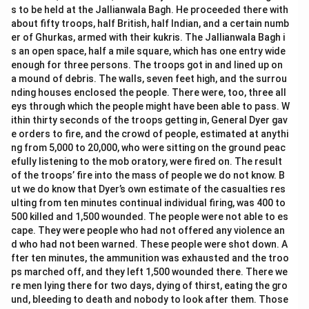
s to be held at the Jallianwala Bagh. He proceeded there with
about fifty troops, half British, half Indian, and a certain numb
er of Ghurkas, armed with their kukris. The Jallianwala Bagh i
s an open space, half a mile square, which has one entry wide
enough for three persons. The troops got in and lined up on
a mound of debris. The walls, seven feet high, and the surrou
nding houses enclosed the people. There were, too, three all
eys through which the people might have been able to pass. W
ithin thirty seconds of the troops getting in, General Dyer gav
e orders to fire, and the crowd of people, estimated at anythi
ng from 5,000 to 20,000, who were sitting on the ground peac
efully listening to the mob oratory, were fired on. The result
of the troops’ fire into the mass of people we do not know. B
ut we do know that Dyer’s own estimate of the casualties res
ulting from ten minutes continual individual firing, was 400 to
500 killed and 1,500 wounded. The people were not able to es
cape. They were people who had not offered any violence an
d who had not been warned. These people were shot down. A
fter ten minutes, the ammunition was exhausted and the troo
ps marched off, and they left 1,500 wounded there. There we
re men lying there for two days, dying of thirst, eating the gro
und, bleeding to death and nobody to look after them. Those