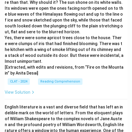
re than that. Why should it? The sun shone on its white walls.
Its windows were open the ones facing north opened on to th
e blue waves of the Himalayas flowing out and up to the line o
f ice and snow sketched upon the sky, while those that faced
south looked down the plunging cliff to the plain stretching o
ut, flat and sere to the blurred horizon.
Yes, there were some apricot trees close to the house. Ther
e were clumps of iris that had finished blooming. There was t
he kitchen with a wing of smoke lifting out of its chimney and
a stack of wood outside its door. But these were incidental, a
lmost unimportant.
[Extracted, with edits and revisions, from “Fire on the Mounta
in” by Anita Desai]
CLAT - 2024
Reading Comprehension
View Solution
English literature is a vast and diverse field that has left an in
delible mark on the world of letters. From the eloquent plays
of William Shakespeare to the complex novels of Jane Auste
n and the profound poetry of William Wordsworth, English lite
rature offers a window into the human experience. One of the