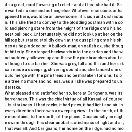
ith a great, cool flowering of relief - and at last she had it. Sh
e wanted no one and nothing else. Whatever else came, or ha
ppened here, would be an unwelcome intrusion and distractio
n. This she tried to convey to the plodding postman with a co
ld and piercing stare from the height of the ridge onto his ho
nest bull back. Unfortunately, he did not look up at her on the
hilltop but stared stolidly down at the dust piling onto his sh
oes as he plodded on. A bullock-man, an oafish ox, she thoug
ht bitterly. She stepped backwards into the garden and the wi
nd suddenly billowed up and threw the pine branches about a
s though to curtain her. She was grey, tall and thin and her silk
sari made a sweeping, shivering sound and she fancied she c
ould merge with the pine trees and be mistaken for one. To b
e a tree, no more and no less, was all she was prepared to un
dertake.
What pleased and satisfied her so, here at Carignano, was its
barrenness. This was the chief virtue of all Kasauli of course
-its starkness. It had rocks, it had pines, it had light and air. In
every direction there was a sweeping view - to the north, of th
e mountains, to the south, of the plains. Occasionally an eagl
e swam through this clear unobstructed mass of light and air,
that was all. And Carignano, her home on the ridge, had no mo