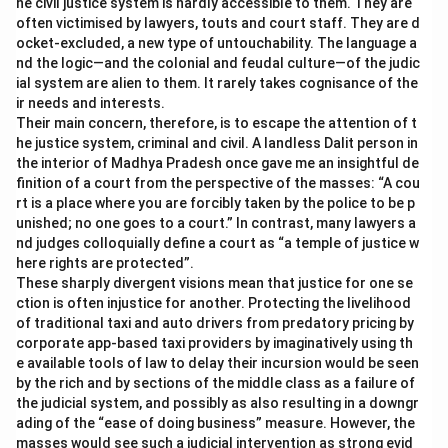
he civil justice system is hardly accessible to them. They are
often victimised by lawyers, touts and court staff. They are d
ocket-excluded, a new type of untouchability. The language a
nd the logic—and the colonial and feudal culture—of the judic
ial system are alien to them. It rarely takes cognisance of the
ir needs and interests.
Their main concern, therefore, is to escape the attention of t
he justice system, criminal and civil. A landless Dalit person in
the interior of Madhya Pradesh once gave me an insightful de
finition of a court from the perspective of the masses: “A cou
rt is a place where you are forcibly taken by the police to be p
unished; no one goes to a court.” In contrast, many lawyers a
nd judges colloquially define a court as “a temple of justice w
here rights are protected”.
These sharply divergent visions mean that justice for one se
ction is often injustice for another. Protecting the livelihood
of traditional taxi and auto drivers from predatory pricing by
corporate app-based taxi providers by imaginatively using th
e available tools of law to delay their incursion would be seen
by the rich and by sections of the middle class as a failure of
the judicial system, and possibly as also resulting in a downgr
ading of the “ease of doing business” measure. However, the
masses would see such a judicial intervention as strong evid