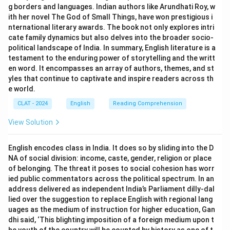
g borders and languages. Indian authors like Arundhati Roy, w
ith her novel The God of Small Things, have won prestigious i
nternational literary awards. The book not only explores intri
cate family dynamics but also delves into the broader socio-
political landscape of India. In summary, English literature is a
testament to the enduring power of storytelling and the writt
en word. It encompasses an array of authors, themes, and st
yles that continue to captivate and inspire readers across th
e world.
CLAT - 2024
English
Reading Comprehension
View Solution
English encodes class in India. It does so by sliding into the D
NA of social division: income, caste, gender, religion or place
of belonging. The threat it poses to social cohesion has worr
ied public commentators across the political spectrum. In an
address delivered as independent India’s Parliament dilly-dal
lied over the suggestion to replace English with regional lang
uages as the medium of instruction for higher education, Gan
dhi said, ‘This blighting imposition of a foreign medium upon t