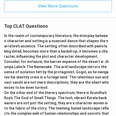
View More Questions
Top CLAT Questions
In the realm of contemporary literature, the interplay betwee
n character and setting is a nuanced dance that shapes the n
arrative’s essence. The setting, often described with painsta
king detail, becomes more than a backdrop; it becomes a cha
racter, influencing the plot and character development.
Consider, for instance, the barren expanse of the desert in Jh
umpa Lahiri’s The Namesake. The arid landscape mirrors the
sense of isolation felt by the protagonist, Gogol, as he naviga
tes his identity crisis in a foreign land. The relentless sun and
vast sands are not mere descriptions; they are the silent witn
esses to his inner turmoil.
On the other end of the literary spectrum, there is Arundhati
Roy’s The God of Small Things. The lush, vibrant Kerala back
waters are not just the setting; they are a character woven in
to the fabric of the story. The teeming, humid landscape refle
cts the complex web of human relationships and secrets that