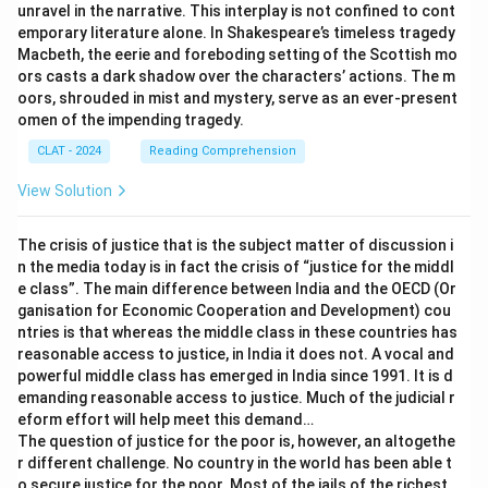
unravel in the narrative. This interplay is not confined to cont
emporary literature alone. In Shakespeare’s timeless tragedy
Macbeth, the eerie and foreboding setting of the Scottish mo
ors casts a dark shadow over the characters’ actions. The m
oors, shrouded in mist and mystery, serve as an ever-present
omen of the impending tragedy.
CLAT - 2024
Reading Comprehension
View Solution
The crisis of justice that is the subject matter of discussion i
n the media today is in fact the crisis of “justice for the middl
e class”. The main difference between India and the OECD (Or
ganisation for Economic Cooperation and Development) cou
ntries is that whereas the middle class in these countries has
reasonable access to justice, in India it does not. A vocal and
powerful middle class has emerged in India since 1991. It is d
emanding reasonable access to justice. Much of the judicial r
eform effort will help meet this demand…
The question of justice for the poor is, however, an altogethe
r different challenge. No country in the world has been able t
o secure justice for the poor. Most of the jails of the richest