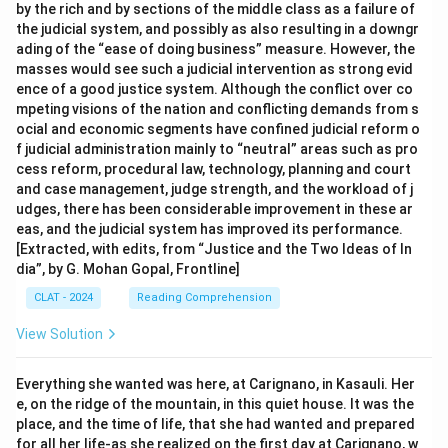
by the rich and by sections of the middle class as a failure of
the judicial system, and possibly as also resulting in a downgr
ading of the “ease of doing business” measure. However, the
masses would see such a judicial intervention as strong evid
ence of a good justice system. Although the conflict over co
mpeting visions of the nation and conflicting demands from s
ocial and economic segments have confined judicial reform o
f judicial administration mainly to “neutral” areas such as pro
cess reform, procedural law, technology, planning and court
and case management, judge strength, and the workload of j
udges, there has been considerable improvement in these ar
eas, and the judicial system has improved its performance.
[Extracted, with edits, from “Justice and the Two Ideas of In
dia”, by G. Mohan Gopal, Frontline]
CLAT - 2024
Reading Comprehension
View Solution
Everything she wanted was here, at Carignano, in Kasauli. Her
e, on the ridge of the mountain, in this quiet house. It was the
place, and the time of life, that she had wanted and prepared
for all her life-as she realized on the first day at Carignano, w