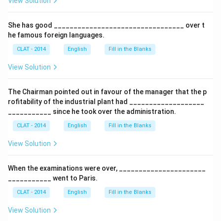
View Solution
She has good _________________________________ over t
he famous foreign languages.
CLAT - 2014
English
Fill in the Blanks
View Solution
The Chairman pointed out in favour of the manager that the p
rofitability of the industrial plant had ___________________
___________ since he took over the administration.
CLAT - 2014
English
Fill in the Blanks
View Solution
When the examinations were over, ______________________
___________ went to Paris.
CLAT - 2014
English
Fill in the Blanks
View Solution