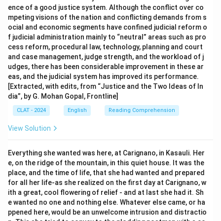
ence of a good justice system. Although the conflict over co
mpeting visions of the nation and conflicting demands from s
ocial and economic segments have confined judicial reform o
f judicial administration mainly to “neutral” areas such as pro
cess reform, procedural law, technology, planning and court
and case management, judge strength, and the workload of j
udges, there has been considerable improvement in these ar
eas, and the judicial system has improved its performance.
[Extracted, with edits, from “Justice and the Two Ideas of In
dia”, by G. Mohan Gopal, Frontline]
CLAT - 2024
English
Reading Comprehension
View Solution
Everything she wanted was here, at Carignano, in Kasauli. Her
e, on the ridge of the mountain, in this quiet house. It was the
place, and the time of life, that she had wanted and prepared
for all her life-as she realized on the first day at Carignano, w
ith a great, cool flowering of relief - and at last she had it. Sh
e wanted no one and nothing else. Whatever else came, or ha
ppened here, would be an unwelcome intrusion and distractio