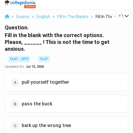
...
+
1
>
Exams
>
English
>
Fill In The Blanks
>
Fill In The Blank Wi...
Question.
Fill in the blank with the correct options.
Please, ______ ! This is not the time to get
anxious.
CLAT - 2019
CLAT
Updated On:
Jul 15, 2026
pull yourself together
pass the buck
bark up the wrong tree