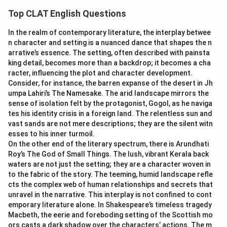
to get anxious, helps identify the right fit.
get anxious.
Top CLAT English Questions
pass the buck:
This idiom means to shift blame or
pull yourself together:
The literal image is gathering
responsibility onto someone else. The sentence is not
In the realm of contemporary literature, the interplay betwee
scattered pieces of oneself back into one composed
n character and setting is a nuanced dance that shapes the n
about blame, so this does not fit.
whole. Figuratively, this means to calm down and regain
arrative’s essence. The setting, often described with painsta
bark up the wrong tree:
This idiom means to pursue a
emotional control after being upset or panicked, which
king detail, becomes more than a backdrop; it becomes a cha
mistaken course of action or accuse the wrong person.
matches the instruction not to get anxious exactly.
racter, influencing the plot and character development.
It has no connection to calming down, so it does not fit.
Consider, for instance, the barren expanse of the desert in Jh
pass the buck:
The literal image comes from card
umpa Lahiri’s The Namesake. The arid landscape mirrors the
go on a wild goose chase:
This idiom means to waste
games, where a marker ("buck") indicating whose turn it
sense of isolation felt by the protagonist, Gogol, as he naviga
time chasing something that cannot be found or does
is to deal gets passed along. Figuratively, this means
tes his identity crisis in a foreign land. The relentless sun and
not exist. It does not relate to managing anxiety, so it
shifting blame or responsibility to someone else. The
vast sands are not mere descriptions; they are the silent witn
does not fit.
sentence has nothing to do with avoiding responsibility,
esses to his inner turmoil.
so this does not fit.
On the other end of the literary spectrum, there is Arundhati
Only one phrase means "calm down and compose yourself,"
Roy’s The God of Small Things. The lush, vibrant Kerala back
bark up the wrong tree:
The literal image is a hunting
waters are not just the setting; they are a character woven in
which is exactly what the sentence calls for.
dog barking at the base of a tree that its prey is not
to the fabric of the story. The teeming, humid landscape refle
actually in. Figuratively, this means pursuing a mistaken
Therefore, the correct answer is
pull yourself together
.
cts the complex web of human relationships and secrets that
line of action or blaming the wrong person. There is no
unravel in the narrative. This interplay is not confined to cont
wrong pursuit described in the sentence, so this does
emporary literature alone. In Shakespeare’s timeless tragedy
Macbeth, the eerie and foreboding setting of the Scottish mo
not apply.
ors casts a dark shadow over the characters’ actions. The m