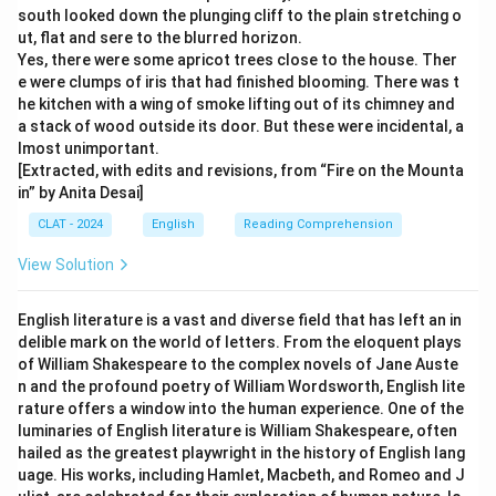
south looked down the plunging cliff to the plain stretching o
ut, flat and sere to the blurred horizon.
Yes, there were some apricot trees close to the house. Ther
e were clumps of iris that had finished blooming. There was t
he kitchen with a wing of smoke lifting out of its chimney and
a stack of wood outside its door. But these were incidental, a
lmost unimportant.
[Extracted, with edits and revisions, from “Fire on the Mounta
in” by Anita Desai]
CLAT - 2024
English
Reading Comprehension
View Solution
English literature is a vast and diverse field that has left an in
delible mark on the world of letters. From the eloquent plays
of William Shakespeare to the complex novels of Jane Auste
n and the profound poetry of William Wordsworth, English lite
rature offers a window into the human experience. One of the
luminaries of English literature is William Shakespeare, often
hailed as the greatest playwright in the history of English lang
uage. His works, including Hamlet, Macbeth, and Romeo and J