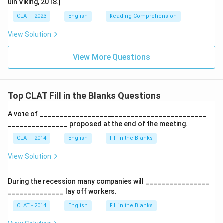
uin Viking, 2018.]
CLAT - 2023
English
Reading Comprehension
View Solution
View More Questions
Top CLAT Fill in the Blanks Questions
A vote of __________________________________________
_______________ proposed at the end of the meeting.
CLAT - 2014
English
Fill in the Blanks
View Solution
During the recession many companies will ________________
______________ lay off workers.
CLAT - 2014
English
Fill in the Blanks