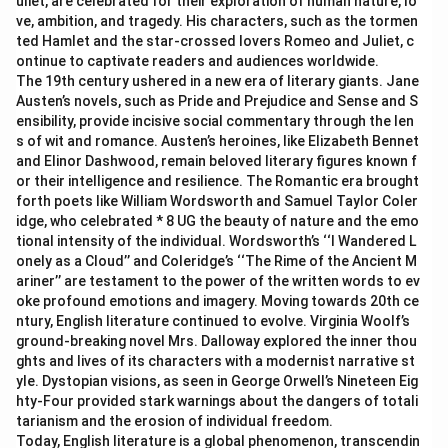
uliet, are celebrated for their exploration of human nature, lo
ve, ambition, and tragedy. His characters, such as the tormen
ted Hamlet and the star-crossed lovers Romeo and Juliet, c
ontinue to captivate readers and audiences worldwide.
The 19th century ushered in a new era of literary giants. Jane
Austen’s novels, such as Pride and Prejudice and Sense and S
ensibility, provide incisive social commentary through the len
s of wit and romance. Austen’s heroines, like Elizabeth Bennet
and Elinor Dashwood, remain beloved literary figures known f
or their intelligence and resilience. The Romantic era brought
forth poets like William Wordsworth and Samuel Taylor Coler
idge, who celebrated * 8 UG the beauty of nature and the emo
tional intensity of the individual. Wordsworth’s ‘‘I Wandered L
onely as a Cloud’’ and Coleridge’s ‘‘The Rime of the Ancient M
ariner’’ are testament to the power of the written words to ev
oke profound emotions and imagery. Moving towards 20th ce
ntury, English literature continued to evolve. Virginia Woolf’s
ground-breaking novel Mrs. Dalloway explored the inner thou
ghts and lives of its characters with a modernist narrative st
yle. Dystopian visions, as seen in George Orwell’s Nineteen Eig
hty-Four provided stark warnings about the dangers of totali
tarianism and the erosion of individual freedom.
Today, English literature is a global phenomenon, transcendin