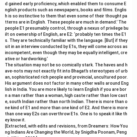
d gained early proficiency, which enabled them to consume E
nglish products such as newspapers, books and films. Englis
h is so instinctive to them that even some of their thought pa
tterns are in English. These people are much in demand.’ The
people E1 presumably control, through a nexus of privilege bu
ilt on ownership of English, are E2: ‘probably ten times the E1
s. They are technically familiar with the language. [But] if they
sit in an interview conducted by E1s, they will come across as
incompetent, even though they may be equally intelligent, cre
ative or hardworking.’
The situation may not be so comically stark. The haves and h
ave-nots may not exactly fit into Bhagat’s stereotypes of urb
an, sophisticated rich people and provincial, uncultured poor.
His argument does not factor in many other walls around Eng
lish in India. You are more likely to learn English if you are bor
n a man rather than a woman, high caste rather than low cast
e, south Indian rather than north Indian. There is more than o
ne kind of E1 and more than one kind of E2. And there is more
than one way E2s can overthrow E1s. One is to speak it like th
ey know it.
[Extracted, with edits and revisions, from Dreamers: How You
ng Indians Are Changing the World, by Snigdha Poonam, Peng