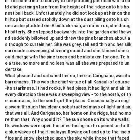
n. This she tried to convey to the plodding postman with a co
ld and piercing stare from the height of the ridge onto his ho
nest bull back. Unfortunately, he did not look up at her on the
hilltop but stared stolidly down at the dust piling onto his sh
oes as he plodded on. A bullock-man, an oafish ox, she thoug
ht bitterly. She stepped backwards into the garden and the wi
nd suddenly billowed up and threw the pine branches about a
s though to curtain her. She was grey, tall and thin and her silk
sari made a sweeping, shivering sound and she fancied she c
ould merge with the pine trees and be mistaken for one. To b
e a tree, no more and no less, was all she was prepared to un
dertake.
What pleased and satisfied her so, here at Carignano, was its
barrenness. This was the chief virtue of all Kasauli of course
-its starkness. It had rocks, it had pines, it had light and air. In
every direction there was a sweeping view - to the north, of th
e mountains, to the south, of the plains. Occasionally an eagl
e swam through this clear unobstructed mass of light and air,
that was all. And Carignano, her home on the ridge, had no mo
re than that. Why should it? The sun shone on its white walls.
Its windows were open the ones facing north opened on to th
e blue waves of the Himalayas flowing out and up to the line o
f ice and snow sketched upon the sky, while those that faced