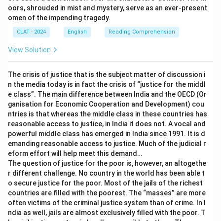
go on a wild goose chase:
The literal image is chasing a
oors, shrouded in mist and mystery, serve as an ever-present
wild goose, a notoriously difficult and pointless pursuit.
omen of the impending tragedy.
Figuratively, this means wasting time and effort on a
CLAT - 2024
English
Reading Comprehension
search that leads nowhere. The sentence is about
calming down, not about a futile search, so this does
View Solution
not fit.
The crisis of justice that is the subject matter of discussion i
Only one image, gathering oneself back into a composed
n the media today is in fact the crisis of “justice for the middl
state, matches the instruction to stop feeling anxious.
e class”. The main difference between India and the OECD (Or
ganisation for Economic Cooperation and Development) cou
Therefore, the correct answer is
pull yourself together
.
ntries is that whereas the middle class in these countries has
reasonable access to justice, in India it does not. A vocal and
powerful middle class has emerged in India since 1991. It is d
emanding reasonable access to justice. Much of the judicial r
eform effort will help meet this demand…
The question of justice for the poor is, however, an altogethe
r different challenge. No country in the world has been able t
o secure justice for the poor. Most of the jails of the richest
countries are filled with the poorest. The “masses” are more
often victims of the criminal justice system than of crime. In I
ndia as well, jails are almost exclusively filled with the poor. T