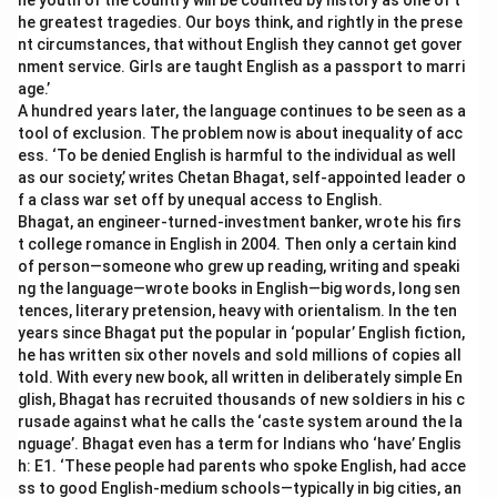
he youth of the country will be counted by history as one of t
he greatest tragedies. Our boys think, and rightly in the prese
nt circumstances, that without English they cannot get gover
nment service. Girls are taught English as a passport to marri
age.’
A hundred years later, the language continues to be seen as a
tool of exclusion. The problem now is about inequality of acc
ess. ‘To be denied English is harmful to the individual as well
as our society,’ writes Chetan Bhagat, self-appointed leader o
f a class war set off by unequal access to English.
Bhagat, an engineer-turned-investment banker, wrote his firs
t college romance in English in 2004. Then only a certain kind
of person—someone who grew up reading, writing and speaki
ng the language—wrote books in English—big words, long sen
tences, literary pretension, heavy with orientalism. In the ten
years since Bhagat put the popular in ‘popular’ English fiction,
he has written six other novels and sold millions of copies all
told. With every new book, all written in deliberately simple En
glish, Bhagat has recruited thousands of new soldiers in his c
rusade against what he calls the ‘caste system around the la
nguage’. Bhagat even has a term for Indians who ‘have’ Englis
h: E1. ‘These people had parents who spoke English, had acce
ss to good English-medium schools—typically in big cities, an