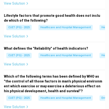
View Solution
• Packing and storage of sterile supplies
• Distribution of sterile items to hospital departments
Lifestyle factors that promote good health does not inclu
de which of the following?
Step 1:
Analyze option A.
CUET (PG) - 2025
Healthcare and Hospital Management
Healt
“Central Storage of Supplier Department” is not the
correct expansion of CSSD.
View Solution
Hence, option A is incorrect.
What defines the "Reliability" of health indicators?
Step 2:
Analyze option B.
CUET (PG) - 2025
Healthcare and Hospital Management
Healt
CSSD correctly stands for Central Sterile Supply
View Solution
Department.
Hence, option B is correct.
Which of the following terms has been defined by WHO as
"the control of all those factors in man's physical environm
Step 3:
Analyze option C.
ent which exercise or may exercise a deleterious effect on
“Complete Security Supply Development” is unrelated
his physical development, health and survival"?
to hospital terminology.
CUET (PG) - 2025
Healthcare and Hospital Management
Envir
Hence, option C is incorrect.
View Solution