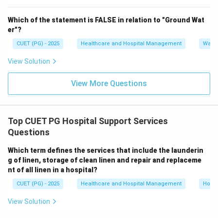
Step 4:
Analyze option D.
Which of the statement is FALSE in relation to "Ground Wat
“Combined Store Supervisor's Department” is not the
er"?
accepted full form of CSSD.
CUET (PG) - 2025
Healthcare and Hospital Management
Water
Hence, option D is incorrect. Therefore, the correct
answer is:
View Solution
\boxed{(B)\ \text{Central Ster
(
)
Central Sterile Supply Department
B
View More Questions
Download Solution in PDF
Top CUET PG Hospital Support Services
Questions
Which term defines the services that include the launderin
g of linen, storage of clean linen and repair and replaceme
nt of all linen in a hospital?
CUET (PG) - 2025
Healthcare and Hospital Management
Hospi
View Solution