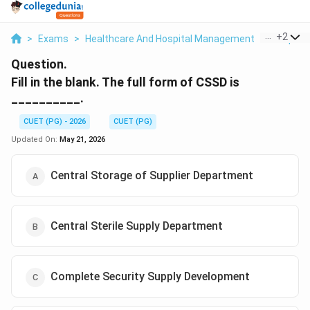
...
+
2
>
Exams
>
Healthcare And Hospital Management
>
Hospital
Question.
Fill in the blank. The full form of CSSD is
__________.
CUET (PG) - 2026
CUET (PG)
Updated On:
May 21, 2026
Central Storage of Supplier Department
Central Sterile Supply Department
Complete Security Supply Development