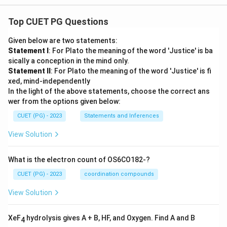
Top CUET PG Questions
Given below are two statements:
Statement I
: For Plato the meaning of the word 'Justice' is ba
sically a conception in the mind only.
Statement II
: For Plato the meaning of the word 'Justice' is fi
xed, mind-independently
In the light of the above statements, choose the correct ans
wer from the options given below:
CUET (PG) - 2023
Statements and Inferences
View Solution
What is the electron count of OS6CO182-?
CUET (PG) - 2023
coordination compounds
View Solution
XeF
hydrolysis gives A + B, HF, and Oxygen. Find A and B
4