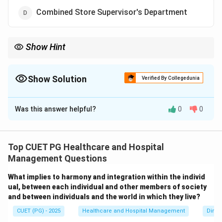
Combined Store Supervisor's Department
Show Hint
CSSD is responsible for sterilization and supply of sterile medical
instruments in hospitals.
Show Solution
Verified By Collegedunia
The Correct Option is
B
Was this answer helpful?
0
0
Solution and Explanation
Concept:
CSSD is an important hospital support
department responsible for sterilization and supply of
Top CUET PG Healthcare and Hospital
sterile equipment and materials. CSSD stands for:
Management Questions
Central Sterile Supply Department
\text{Central Sterile Supply De
What implies to harmony and integration within the individ
ual, between each individual and other members of society
Its major functions include:
and between individuals and the world in which they live?
• Cleaning medical instruments
CUET (PG) - 2025
Healthcare and Hospital Management
Dimen
• Sterilization of equipment