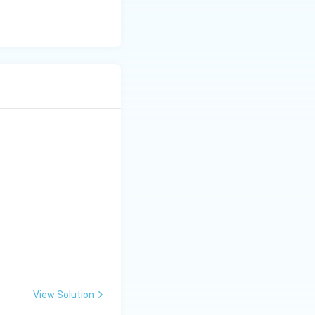
al Conclusion:
View Solution