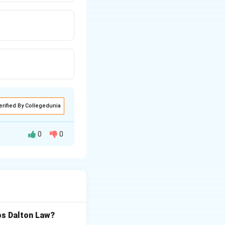
erified By Collegedunia
0
0
of diffusion of a
bs Dalton Law?