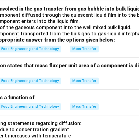
nvolved in the gas transfer from gas bubble into bulk liqui
ponent diffused through the quiescent liquid film into the b
mponent enters into the liquid film.
 of the gaseous component into the well mixed bulk liquid.
mponent transported from the bulk gas to gas-liquid interph
propriate answer from the options given below:
Food Engineering and Technology
Mass Transfer
sion states that mass flux per unit area of a component is d
Food Engineering and Technology
Mass Transfer
 a function of
Food Engineering and Technology
Mass Transfer
ing statements regarding diffusion:
 due to concentration gradient
ient increases with temperature