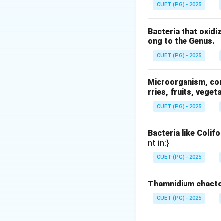
CUET (PG) - 2025
Bacteria that oxidi
where:
ong to the Genus.
J
•
= diffusion flu
J
CUET (PG) - 2025
D
•
= diffusion co
D
\frac{dC}
d
C
•
= concentrat
d
x
{dx}
Microorganism, comm
rries, fruits, veget
Step 2: Understa
CUET (PG) - 2025
The negative sign 
Step 3: Physical 
Bacteria like Colif
nt in:}
Fick’s law explains
• Movement of mo
CUET (PG) - 2025
• Mass transfer in 
Thamnidium chaeto
Step 4: Evaluatin
CUET (PG) - 2025
• Heat flow in sol
• Fluid flow in pi