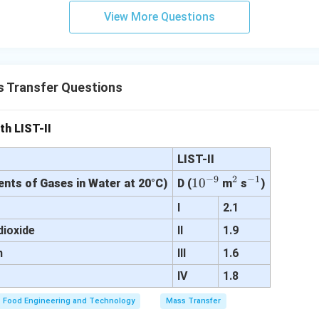
ion — Correct
View More Questions
nge — Described by Stefan-Boltzmann law
soning.
irectly relates to diffusion phenomena, option (3) is correct.
Fin
 Transfer Questions
es molecular diffusion. Hence, the correct answer is option (3).
th LIST-II
n in PDF
LIST-II
−
9
2
−
1
10
1
0
^
^
ients of Gases in Water at 20°C)
D (
m
s
)
^
2
{-
e
I
2.1
{-
1}
dioxide
II
1.9
9}
n
III
1.6
IV
1.8
Food Engineering and Technology
Mass Transfer